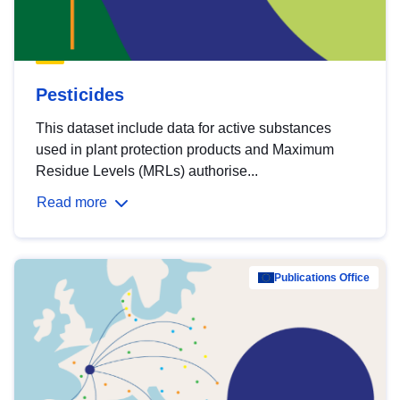
Pesticides
This dataset include data for active substances
used in plant protection products and Maximum
Residue Levels (MRLs) authorise...
Read more
Publications Office