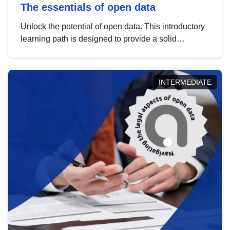
The essentials of open data
Unlock the potential of open data. This introductory
learning path is designed to provide a solid
foundation in understanding, utilising and
publishing open data tailored for the public sector.
INTERMEDIATE