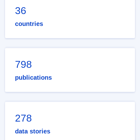
36
countries
798
publications
278
data stories