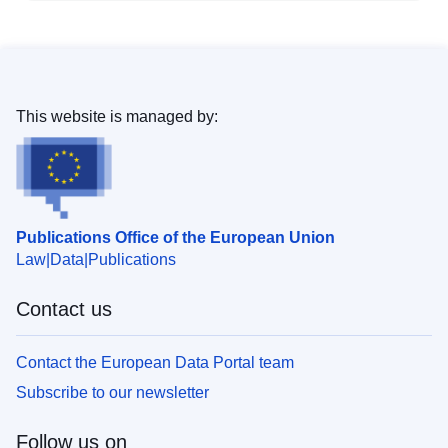
This website is managed by:
Publications Office of the European Union
Law
Data
Publications
Contact us
Contact the European Data Portal team
Subscribe to our newsletter
Follow us on