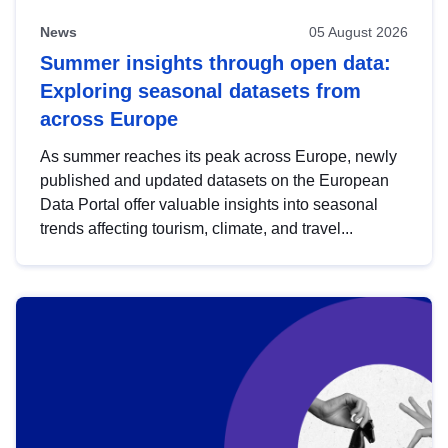
News
05 August 2026
Summer insights through open data:
Exploring seasonal datasets from
across Europe
As summer reaches its peak across Europe, newly
published and updated datasets on the European
Data Portal offer valuable insights into seasonal
trends affecting tourism, climate, and travel...