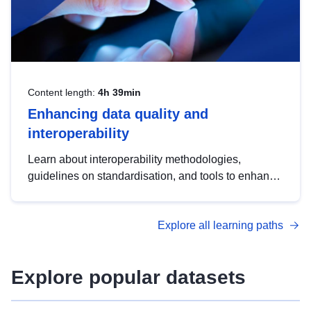
Content length:
4h 39min
Enhancing data quality and
interoperability
Learn about interoperability methodologies,
guidelines on standardisation, and tools to enhance
the quality, accessibility and interoperability of open
data, from foundational quality principles to
Explore all learning paths
advanced metadata management with DCAT-AP.
Explore popular datasets