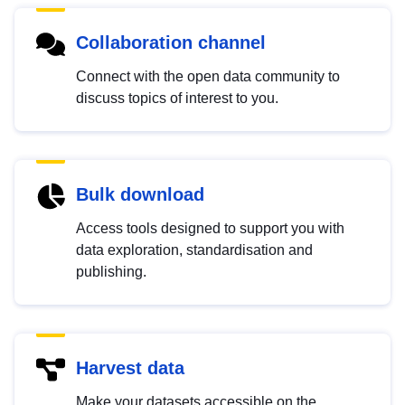
Collaboration channel
Connect with the open data community to
discuss topics of interest to you.
Bulk download
Access tools designed to support you with
data exploration, standardisation and
publishing.
Harvest data
Make your datasets accessible on the