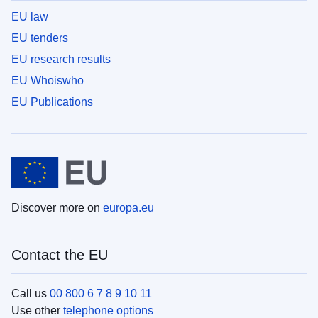
EU law
EU tenders
EU research results
EU Whoiswho
EU Publications
Discover more on
europa.eu
Contact the EU
Call us
00 800 6 7 8 9 10 11
Use other
telephone options