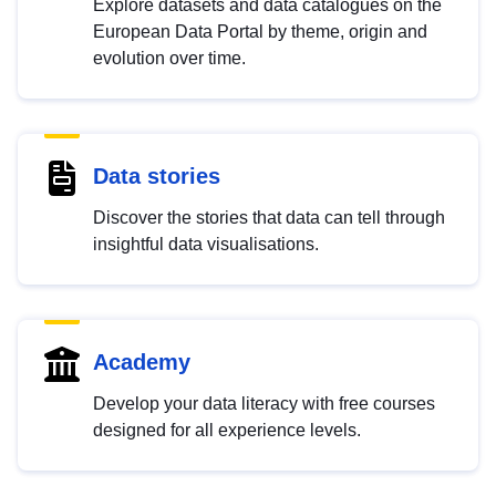
Explore datasets and data catalogues on the
European Data Portal by theme, origin and
evolution over time.
Data stories
Discover the stories that data can tell through
insightful data visualisations.
Academy
Develop your data literacy with free courses
designed for all experience levels.