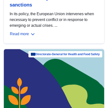
sanctions
In its policy, the European Union intervenes when
necessary to prevent conflict or in response to
emerging or actual crises. ...
Read more
Directorate-General for Health and Food Safety