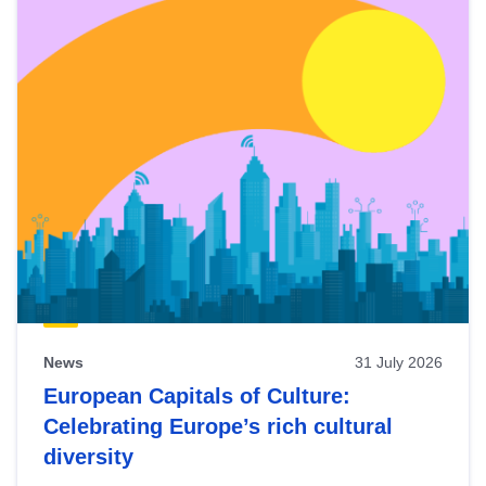
News
31 July 2026
European Capitals of Culture:
Celebrating Europe’s rich cultural
diversity