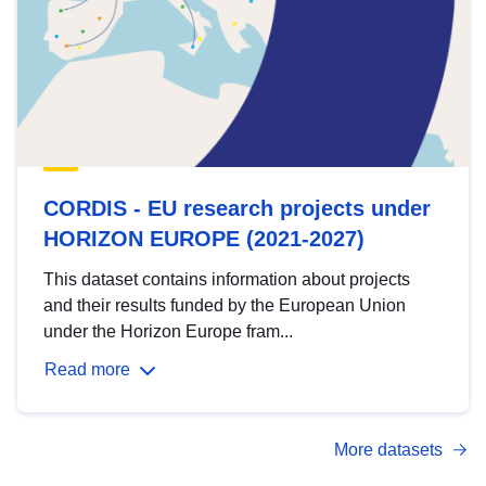
CORDIS - EU research projects under
HORIZON EUROPE (2021-2027)
This dataset contains information about projects
and their results funded by the European Union
under the Horizon Europe fram...
Read more
More datasets