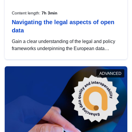
Content length:
7h 3min
Navigating the legal aspects of open
data
Gain a clear understanding of the legal and policy
frameworks underpinning the European data
strategy, including the legal implications of data
sharing and dataset licensing. This introduction will
help you navigate key developments in this policy
ADVANCED
area, ensuring compliance and promoting the
strategic use of data in line with EU regulations.