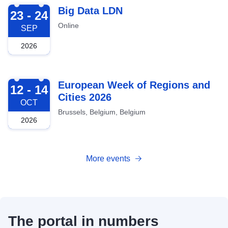
2026-09-23
Big Data LDN
23 - 24
Online
SEP
2026
2026-10-12
European Week of Regions and
12 - 14
Cities 2026
OCT
Brussels, Belgium, Belgium
2026
More events
The portal in numbers