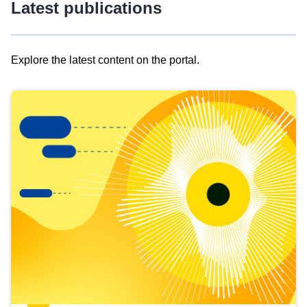
Latest publications
Explore the latest content on the portal.
Skip
results
of
view
Latest
publications