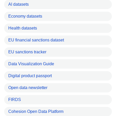
AI datasets
Economy datasets
Health datasets
EU financial sanctions dataset
EU sanctions tracker
Data Visualization Guide
Digital product passport
Open data newsletter
FIRDS
Cohesion Open Data Platform