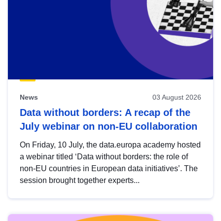
News
03 August 2026
Data without borders: A recap of the
July webinar on non-EU collaboration
On Friday, 10 July, the data.europa academy hosted
a webinar titled ‘Data without borders: the role of
non-EU countries in European data initiatives’. The
session brought together experts...