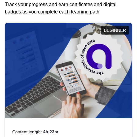
Track your progress and earn certificates and digital
badges as you complete each learning path.
BEGINNER
Content length:
4h 23m