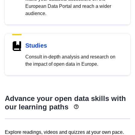
European Data Portal and reach a wider
audience.
Studies
Consult in-depth analysis and research on
the impact of open data in Europe.
Advance your open data skills with
our learning paths
Explore readings, videos and quizzes at your own pace.