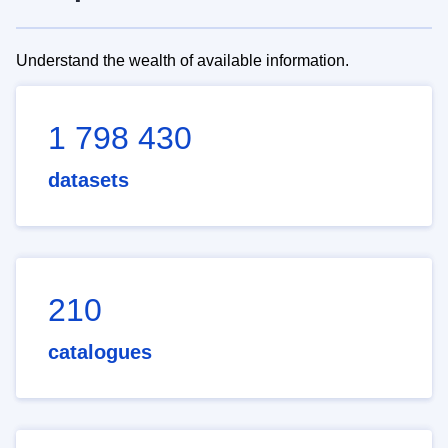
Understand the wealth of available information.
1 798 430
datasets
210
catalogues