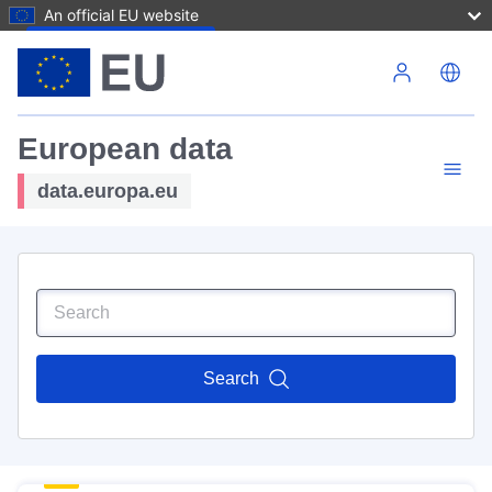
An official EU website
Skip to main content
European data
data.europa.eu
Search