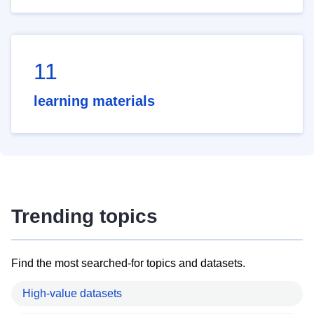
11
learning materials
Trending topics
Find the most searched-for topics and datasets.
High-value datasets