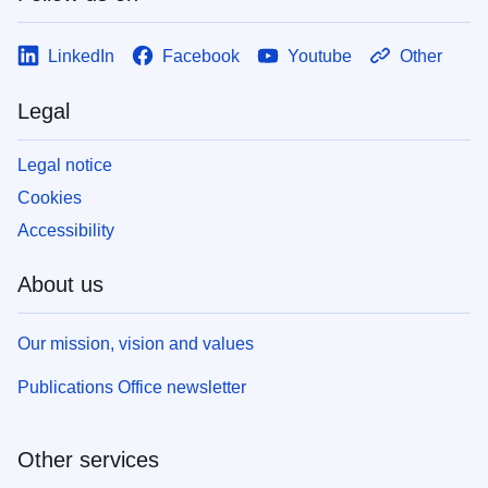
LinkedIn
Facebook
Youtube
Other
Legal
Legal notice
Cookies
Accessibility
About us
Our mission, vision and values
Publications Office newsletter
Other services