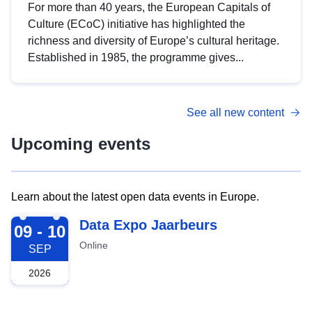
For more than 40 years, the European Capitals of
Culture (ECoC) initiative has highlighted the
richness and diversity of Europe’s cultural heritage.
Established in 1985, the programme gives...
See all new content
Upcoming events
Learn about the latest open data events in Europe.
2026-09-09
Data Expo Jaarbeurs
09 - 10
Online
SEP
2026