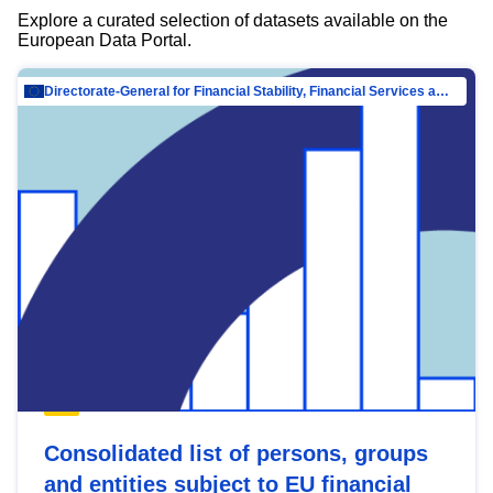
Explore a curated selection of datasets available on the
European Data Portal.
Directorate-General for Financial Stability, Financial Services and Capital Mar…
Consolidated list of persons, groups
and entities subject to EU financial