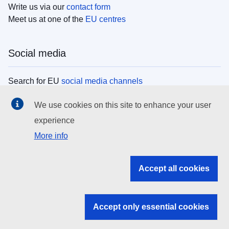
Write us via our
contact form
Meet us at one of the
EU centres
Social media
Search for EU
social media channels
We use cookies on this site to enhance your user
EU institutions
experience
More info
Search all EU institutions and bodies
EU Institutions
Accept all cookies
Search for
EU institutions
Accept only essential cookies