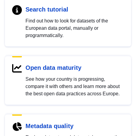
Search tutorial
Find out how to look for datasets of the
European data portal, manually or
programmatically.
Open data maturity
See how your country is progressing,
compare it with others and learn more about
the best open data practices across Europe.
Metadata quality