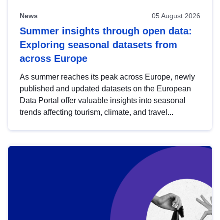
News
05 August 2026
Summer insights through open data:
Exploring seasonal datasets from
across Europe
As summer reaches its peak across Europe, newly
published and updated datasets on the European
Data Portal offer valuable insights into seasonal
trends affecting tourism, climate, and travel...