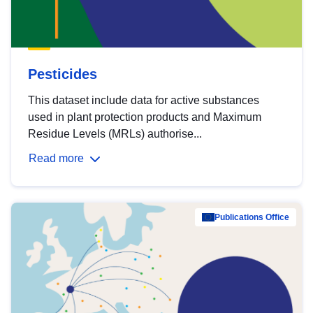
Pesticides
This dataset include data for active substances
used in plant protection products and Maximum
Residue Levels (MRLs) authorise...
Read more
Publications Office