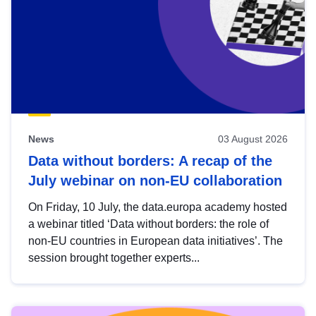
News
03 August 2026
Data without borders: A recap of the
July webinar on non-EU collaboration
On Friday, 10 July, the data.europa academy hosted
a webinar titled ‘Data without borders: the role of
non-EU countries in European data initiatives’. The
session brought together experts...