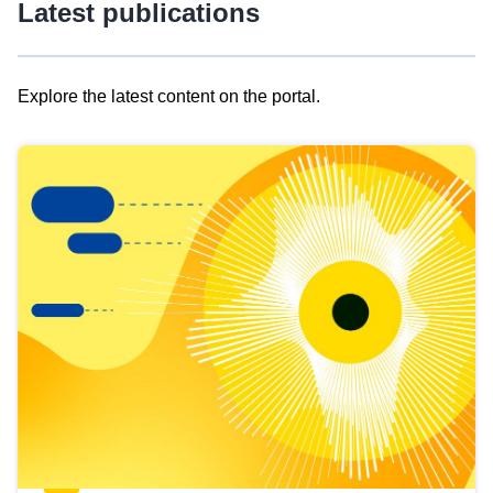
Latest publications
Explore the latest content on the portal.
Skip
results
of
view
Latest
publications