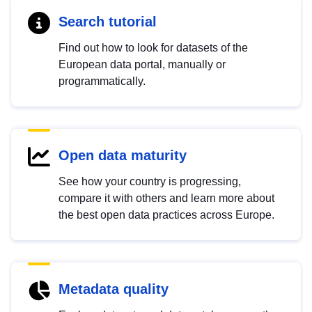
Search tutorial
Find out how to look for datasets of the
European data portal, manually or
programmatically.
Open data maturity
See how your country is progressing,
compare it with others and learn more about
the best open data practices across Europe.
Metadata quality