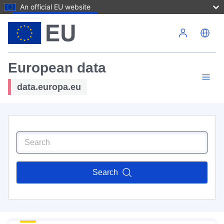
An official EU website
Skip to main content
European data
data.europa.eu
Search