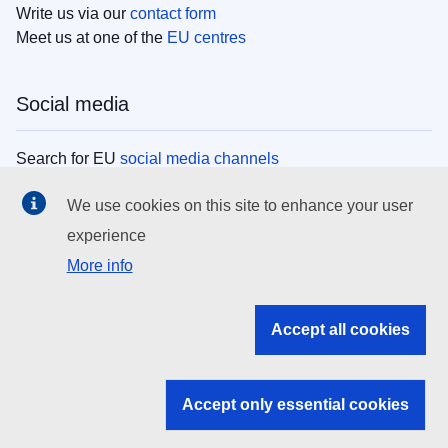
Write us via our
contact form
Meet us at one of the
EU centres
Social media
Search for EU
social media channels
We use cookies on this site to enhance your user
EU institutions
experience
More info
Search all EU institutions and bodies
EU Institutions
Accept all cookies
Search for
EU institutions
Accept only essential cookies