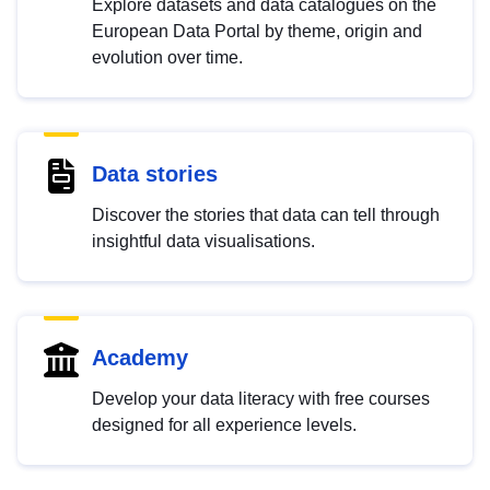
Explore datasets and data catalogues on the
European Data Portal by theme, origin and
evolution over time.
Data stories
Discover the stories that data can tell through
insightful data visualisations.
Academy
Develop your data literacy with free courses
designed for all experience levels.