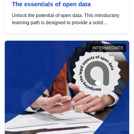
The essentials of open data
Unlock the potential of open data. This introductory
learning path is designed to provide a solid
foundation in understanding, utilising and
publishing open data tailored for the public sector.
INTERMEDIATE