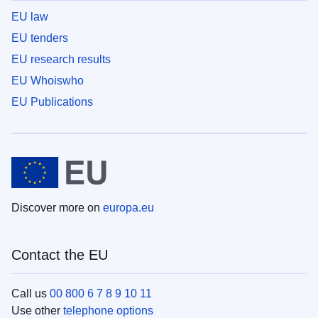
EU law
EU tenders
EU research results
EU Whoiswho
EU Publications
Discover more on
europa.eu
Contact the EU
Call us
00 800 6 7 8 9 10 11
Use other
telephone options