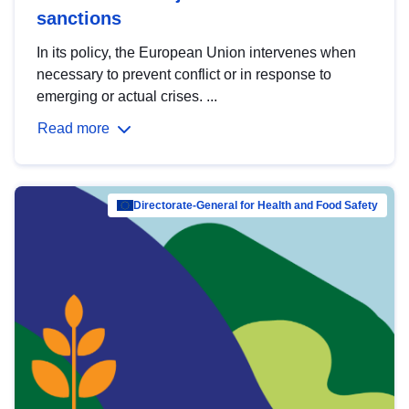
sanctions
In its policy, the European Union intervenes when
necessary to prevent conflict or in response to
emerging or actual crises. ...
Read more
Directorate-General for Health and Food Safety