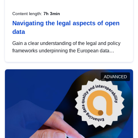
Content length:
7h 3min
Navigating the legal aspects of open
data
Gain a clear understanding of the legal and policy
frameworks underpinning the European data
strategy, including the legal implications of data
sharing and dataset licensing. This introduction will
help you navigate key developments in this policy
ADVANCED
area, ensuring compliance and promoting the
strategic use of data in line with EU regulations.