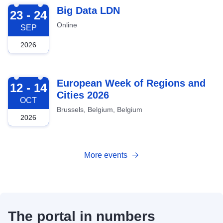
2026-09-23
Big Data LDN
23 - 24
Online
SEP
2026
2026-10-12
European Week of Regions and
12 - 14
Cities 2026
OCT
Brussels, Belgium, Belgium
2026
More events
The portal in numbers