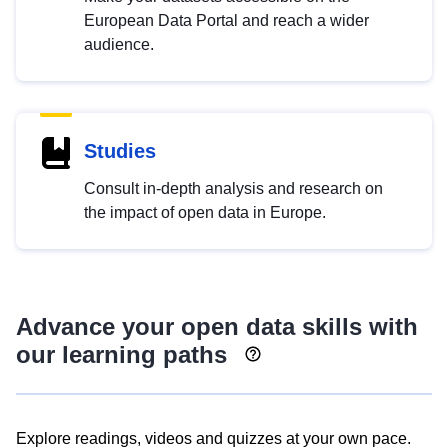
European Data Portal and reach a wider
audience.
Studies
Consult in-depth analysis and research on
the impact of open data in Europe.
Advance your open data skills with
our learning paths
Explore readings, videos and quizzes at your own pace.