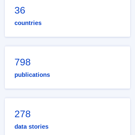
36
countries
798
publications
278
data stories