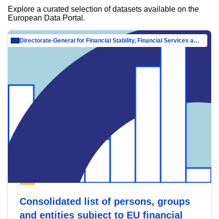
Explore a curated selection of datasets available on the
European Data Portal.
Directorate-General for Financial Stability, Financial Services and Capital Mar…
Consolidated list of persons, groups
and entities subject to EU financial