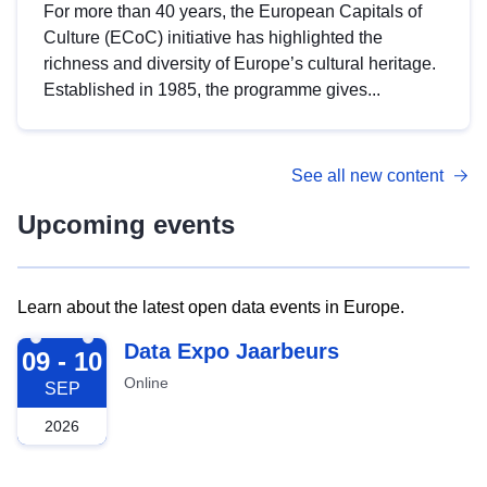
For more than 40 years, the European Capitals of
Culture (ECoC) initiative has highlighted the
richness and diversity of Europe’s cultural heritage.
Established in 1985, the programme gives...
See all new content
Upcoming events
Learn about the latest open data events in Europe.
2026-09-09
Data Expo Jaarbeurs
09 - 10
Online
SEP
2026