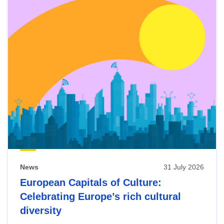
News
31 July 2026
European Capitals of Culture:
Celebrating Europe’s rich cultural
diversity