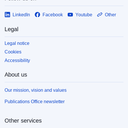
LinkedIn
Facebook
Youtube
Other
Legal
Legal notice
Cookies
Accessibility
About us
Our mission, vision and values
Publications Office newsletter
Other services