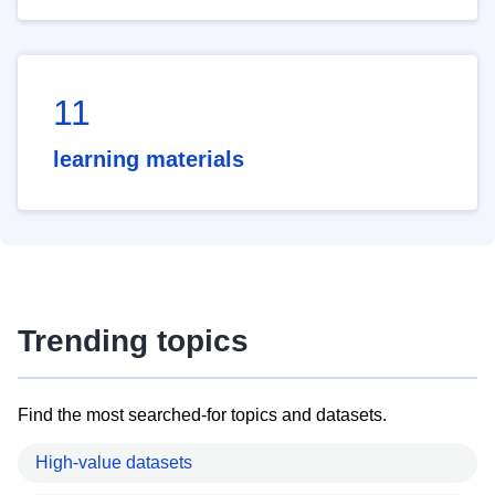
11
learning materials
Trending topics
Find the most searched-for topics and datasets.
High-value datasets