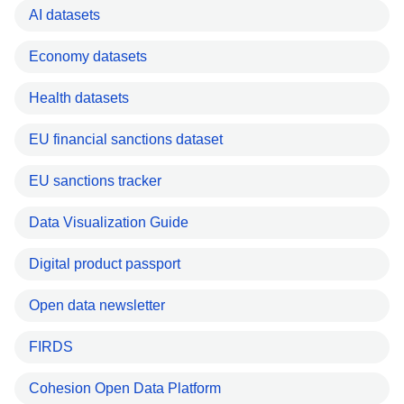
AI datasets
Economy datasets
Health datasets
EU financial sanctions dataset
EU sanctions tracker
Data Visualization Guide
Digital product passport
Open data newsletter
FIRDS
Cohesion Open Data Platform