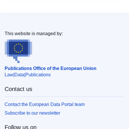
This website is managed by:
Publications Office of the European Union
Law
Data
Publications
Contact us
Contact the European Data Portal team
Subscribe to our newsletter
Follow us on