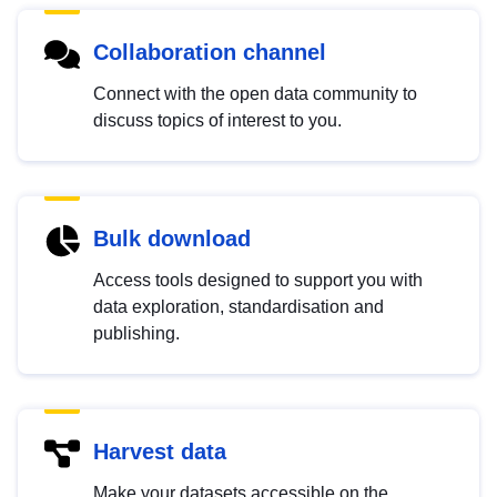
Collaboration channel
Connect with the open data community to
discuss topics of interest to you.
Bulk download
Access tools designed to support you with
data exploration, standardisation and
publishing.
Harvest data
Make your datasets accessible on the