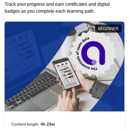
Track your progress and earn certificates and digital
badges as you complete each learning path.
BEGINNER
Content length:
4h 23m