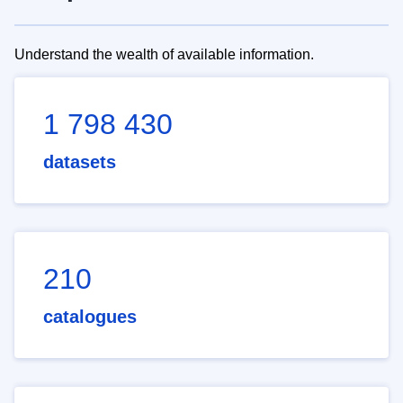
Understand the wealth of available information.
1 798 430
datasets
210
catalogues