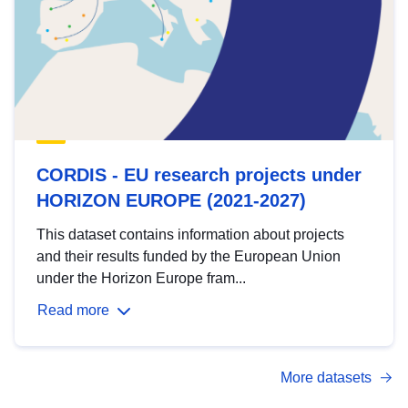
CORDIS - EU research projects under
HORIZON EUROPE (2021-2027)
This dataset contains information about projects
and their results funded by the European Union
under the Horizon Europe fram...
Read more
More datasets