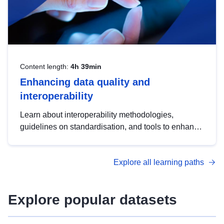
Content length:
4h 39min
Enhancing data quality and
interoperability
Learn about interoperability methodologies,
guidelines on standardisation, and tools to enhance
the quality, accessibility and interoperability of open
data, from foundational quality principles to
Explore all learning paths
advanced metadata management with DCAT-AP.
Explore popular datasets