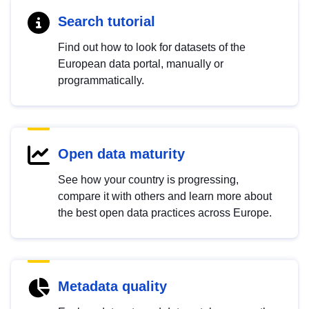
Search tutorial
Find out how to look for datasets of the
European data portal, manually or
programmatically.
Open data maturity
See how your country is progressing,
compare it with others and learn more about
the best open data practices across Europe.
Metadata quality