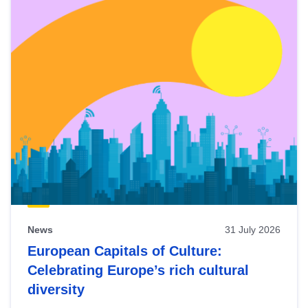
News
31 July 2026
European Capitals of Culture:
Celebrating Europe’s rich cultural
diversity