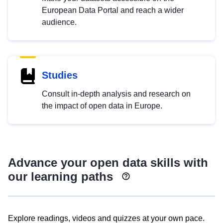
European Data Portal and reach a wider
audience.
Studies
Consult in-depth analysis and research on
the impact of open data in Europe.
Advance your open data skills with
our learning paths
Explore readings, videos and quizzes at your own pace.