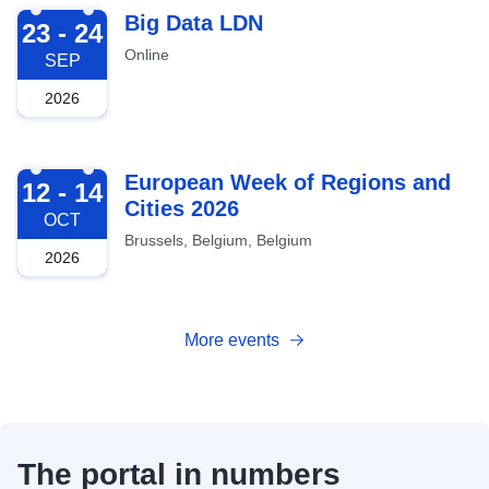
2026-09-23
Big Data LDN
23 - 24
Online
SEP
2026
2026-10-12
European Week of Regions and
12 - 14
Cities 2026
OCT
Brussels, Belgium, Belgium
2026
More events
The portal in numbers