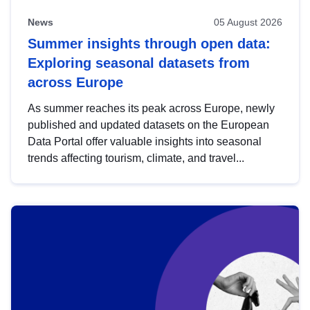
News
05 August 2026
Summer insights through open data:
Exploring seasonal datasets from
across Europe
As summer reaches its peak across Europe, newly
published and updated datasets on the European
Data Portal offer valuable insights into seasonal
trends affecting tourism, climate, and travel...