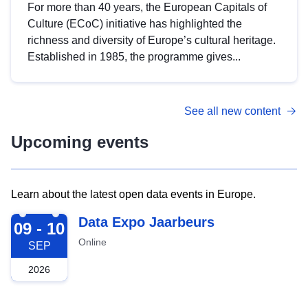
For more than 40 years, the European Capitals of
Culture (ECoC) initiative has highlighted the
richness and diversity of Europe’s cultural heritage.
Established in 1985, the programme gives...
See all new content
Upcoming events
Learn about the latest open data events in Europe.
2026-09-09
Data Expo Jaarbeurs
09 - 10
Online
SEP
2026