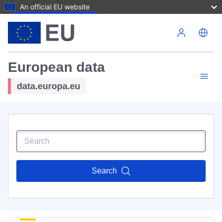
An official EU website
Skip to main content
European data
data.europa.eu
Search