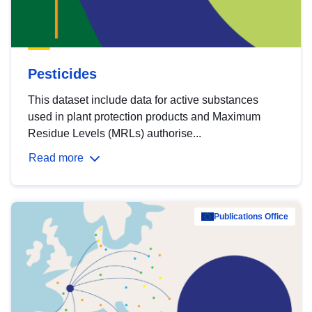
Pesticides
This dataset include data for active substances
used in plant protection products and Maximum
Residue Levels (MRLs) authorise...
Read more
Publications Office