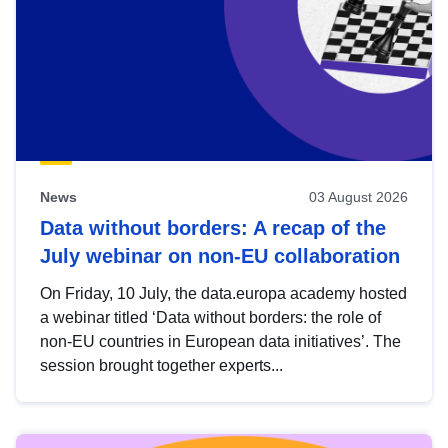
News
03 August 2026
Data without borders: A recap of the
July webinar on non-EU collaboration
On Friday, 10 July, the data.europa academy hosted
a webinar titled ‘Data without borders: the role of
non-EU countries in European data initiatives’. The
session brought together experts...