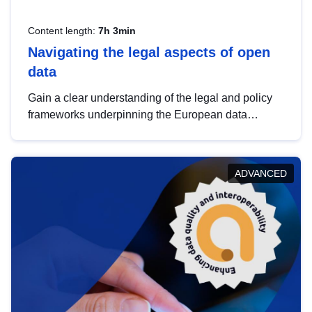
Content length:
7h 3min
Navigating the legal aspects of open
data
Gain a clear understanding of the legal and policy
frameworks underpinning the European data
strategy, including the legal implications of data
sharing and dataset licensing. This introduction will
help you navigate key developments in this policy
ADVANCED
area, ensuring compliance and promoting the
strategic use of data in line with EU regulations.