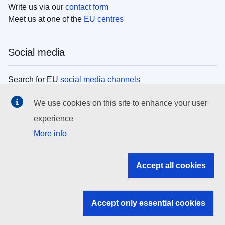
Write us via our
contact form
Meet us at one of the
EU centres
Social media
Search for EU
social media channels
We use cookies on this site to enhance your user
EU institutions
experience
More info
Search all EU institutions and bodies
EU Institutions
Accept all cookies
Search for
EU institutions
Accept only essential cookies