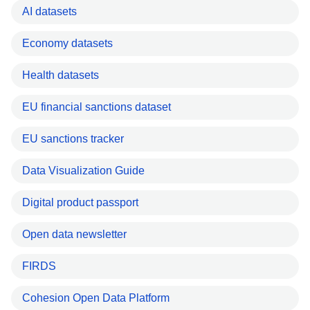
AI datasets
Economy datasets
Health datasets
EU financial sanctions dataset
EU sanctions tracker
Data Visualization Guide
Digital product passport
Open data newsletter
FIRDS
Cohesion Open Data Platform