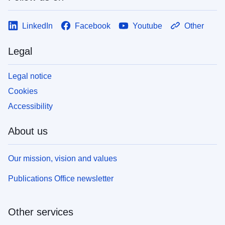
LinkedIn
Facebook
Youtube
Other
Legal
Legal notice
Cookies
Accessibility
About us
Our mission, vision and values
Publications Office newsletter
Other services