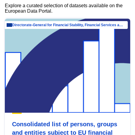
Explore a curated selection of datasets available on the
European Data Portal.
Directorate-General for Financial Stability, Financial Services and Capital Mar…
Consolidated list of persons, groups
and entities subject to EU financial