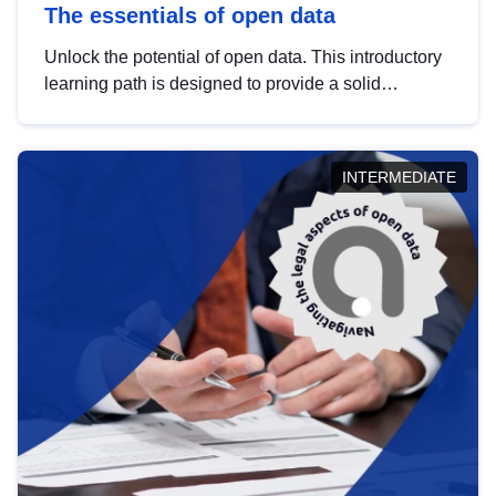
The essentials of open data
Unlock the potential of open data. This introductory
learning path is designed to provide a solid
foundation in understanding, utilising and
publishing open data tailored for the public sector.
INTERMEDIATE