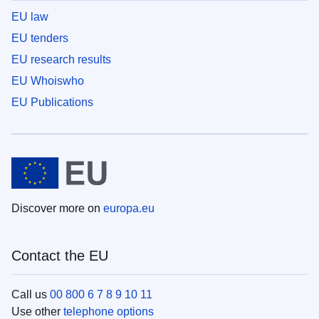
EU law
EU tenders
EU research results
EU Whoiswho
EU Publications
Discover more on
europa.eu
Contact the EU
Call us
00 800 6 7 8 9 10 11
Use other
telephone options