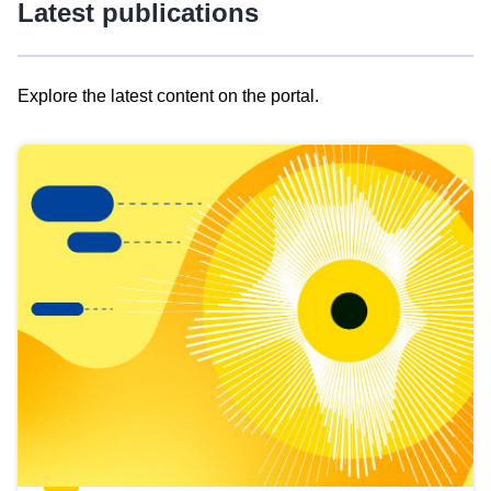
Latest publications
Explore the latest content on the portal.
Skip
results
of
view
Latest
publications