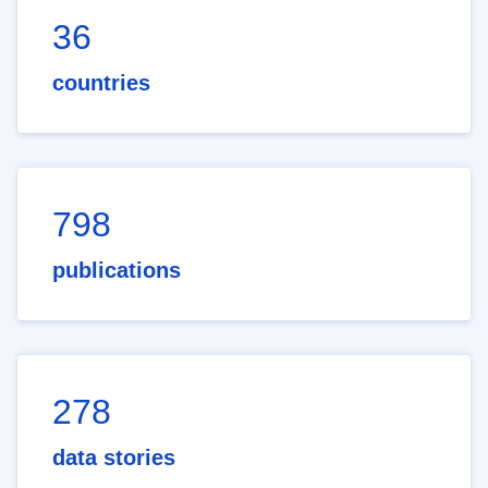
36
countries
798
publications
278
data stories