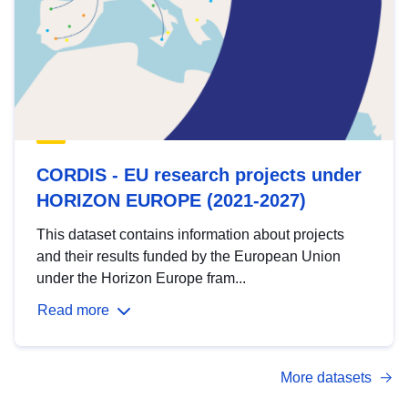
CORDIS - EU research projects under
HORIZON EUROPE (2021-2027)
This dataset contains information about projects
and their results funded by the European Union
under the Horizon Europe fram...
Read more
More datasets