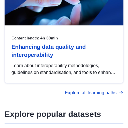
Content length:
4h 39min
Enhancing data quality and
interoperability
Learn about interoperability methodologies,
guidelines on standardisation, and tools to enhance
the quality, accessibility and interoperability of open
data, from foundational quality principles to
Explore all learning paths
advanced metadata management with DCAT-AP.
Explore popular datasets