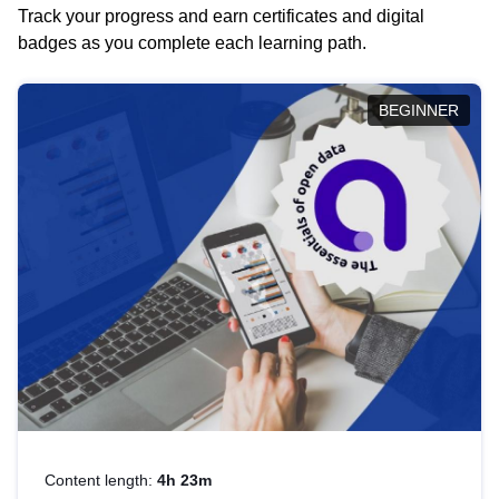
Track your progress and earn certificates and digital
badges as you complete each learning path.
BEGINNER
Content length:
4h 23m