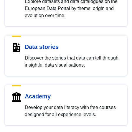
Explore datasets and data catalogues on the
European Data Portal by theme, origin and
evolution over time.
Data stories
Discover the stories that data can tell through
insightful data visualisations.
Academy
Develop your data literacy with free courses
designed for all experience levels.