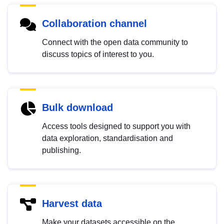
Collaboration channel
Connect with the open data community to
discuss topics of interest to you.
Bulk download
Access tools designed to support you with
data exploration, standardisation and
publishing.
Harvest data
Make your datasets accessible on the