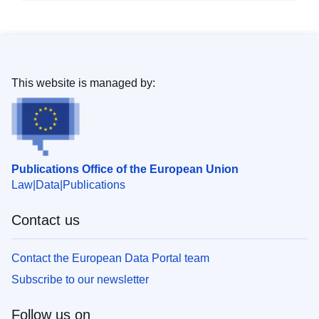
This website is managed by:
Publications Office of the European Union
Law
Data
Publications
Contact us
Contact the European Data Portal team
Subscribe to our newsletter
Follow us on