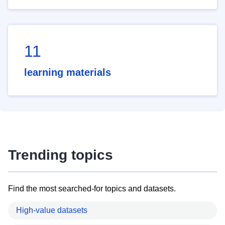
11
learning materials
Trending topics
Find the most searched-for topics and datasets.
High-value datasets