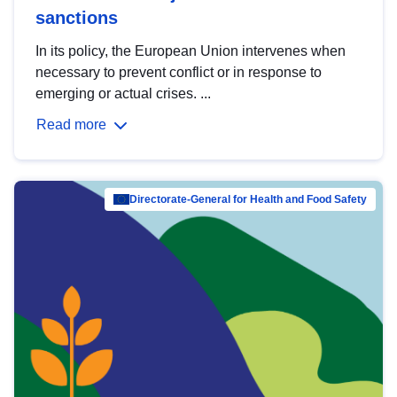
sanctions
In its policy, the European Union intervenes when
necessary to prevent conflict or in response to
emerging or actual crises. ...
Read more
Directorate-General for Health and Food Safety