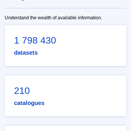
Understand the wealth of available information.
1 798 430
datasets
210
catalogues