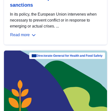
sanctions
In its policy, the European Union intervenes when
necessary to prevent conflict or in response to
emerging or actual crises. ...
Read more
Directorate-General for Health and Food Safety