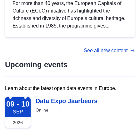
For more than 40 years, the European Capitals of
Culture (ECoC) initiative has highlighted the
richness and diversity of Europe’s cultural heritage.
Established in 1985, the programme gives...
See all new content
Upcoming events
Learn about the latest open data events in Europe.
2026-09-09
Data Expo Jaarbeurs
09 - 10
Online
SEP
2026