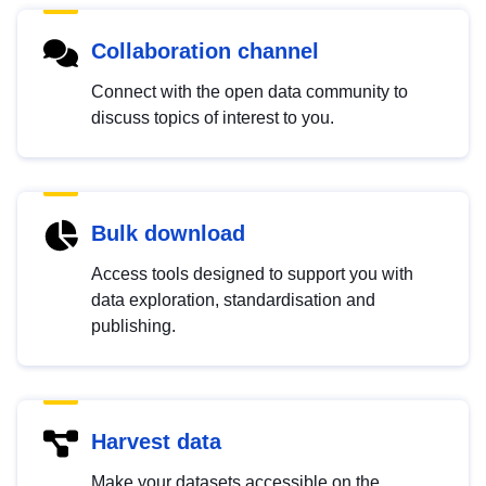
Collaboration channel
Connect with the open data community to
discuss topics of interest to you.
Bulk download
Access tools designed to support you with
data exploration, standardisation and
publishing.
Harvest data
Make your datasets accessible on the