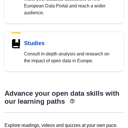
European Data Portal and reach a wider
audience.
Studies
Consult in-depth analysis and research on
the impact of open data in Europe.
Advance your open data skills with
our learning paths
Explore readings, videos and quizzes at your own pace.