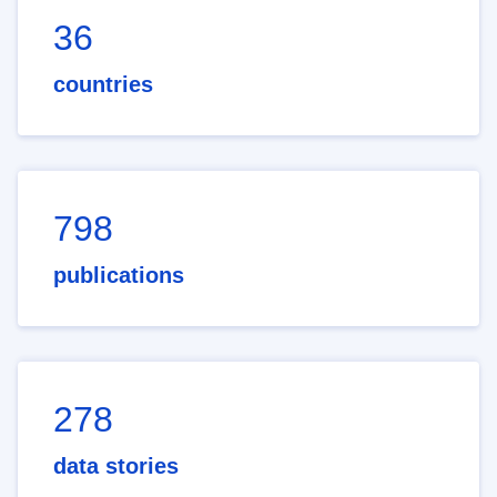
36
countries
798
publications
278
data stories