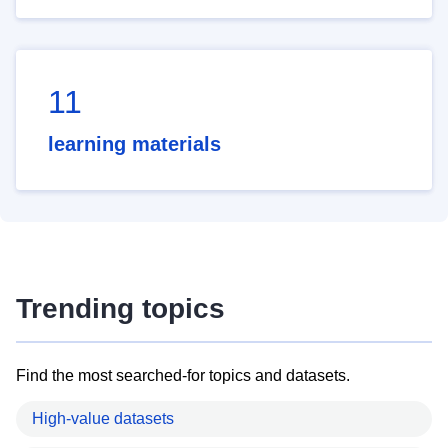
11
learning materials
Trending topics
Find the most searched-for topics and datasets.
High-value datasets