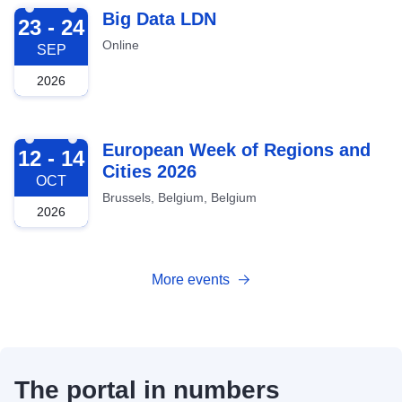
2026-09-23
Big Data LDN
23 - 24
Online
SEP
2026
2026-10-12
European Week of Regions and
12 - 14
Cities 2026
OCT
Brussels, Belgium, Belgium
2026
More events
The portal in numbers