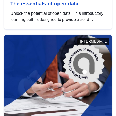
The essentials of open data
Unlock the potential of open data. This introductory
learning path is designed to provide a solid
foundation in understanding, utilising and
publishing open data tailored for the public sector.
INTERMEDIATE