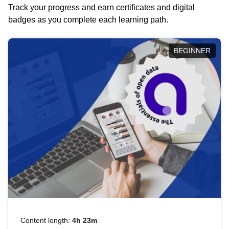
Track your progress and earn certificates and digital
badges as you complete each learning path.
BEGINNER
Content length:
4h 23m