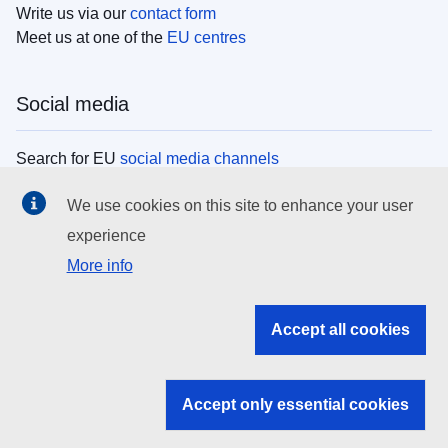
Write us via our
contact form
Meet us at one of the
EU centres
Social media
Search for EU
social media channels
We use cookies on this site to enhance your user
EU institutions
experience
More info
Search all EU institutions and bodies
EU Institutions
Accept all cookies
Search for
EU institutions
Accept only essential cookies