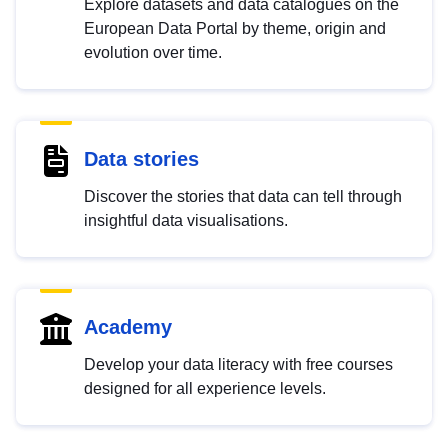
Explore datasets and data catalogues on the
European Data Portal by theme, origin and
evolution over time.
Data stories
Discover the stories that data can tell through
insightful data visualisations.
Academy
Develop your data literacy with free courses
designed for all experience levels.