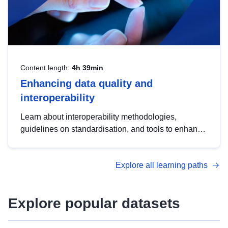
Content length:
4h 39min
Enhancing data quality and
interoperability
Learn about interoperability methodologies,
guidelines on standardisation, and tools to enhance
the quality, accessibility and interoperability of open
data, from foundational quality principles to
Explore all learning paths
advanced metadata management with DCAT-AP.
Explore popular datasets