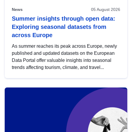
News
05 August 2026
Summer insights through open data:
Exploring seasonal datasets from
across Europe
As summer reaches its peak across Europe, newly
published and updated datasets on the European
Data Portal offer valuable insights into seasonal
trends affecting tourism, climate, and travel...