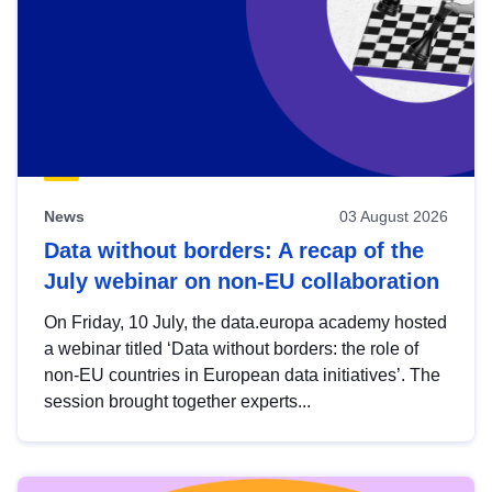
News
03 August 2026
Data without borders: A recap of the
July webinar on non-EU collaboration
On Friday, 10 July, the data.europa academy hosted
a webinar titled ‘Data without borders: the role of
non-EU countries in European data initiatives’. The
session brought together experts...