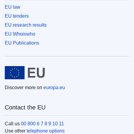
EU law
EU tenders
EU research results
EU Whoiswho
EU Publications
Discover more on
europa.eu
Contact the EU
Call us
00 800 6 7 8 9 10 11
Use other
telephone options