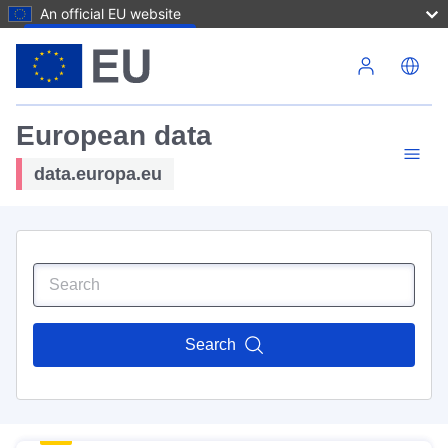
An official EU website
Skip to main content
European data
data.europa.eu
Search