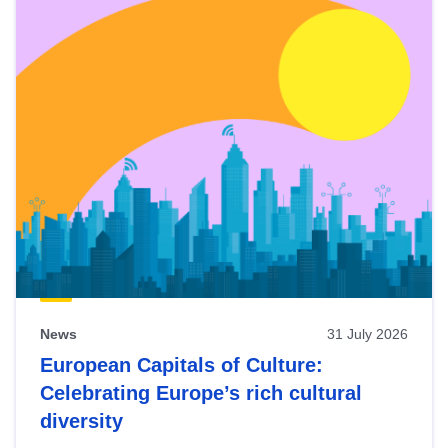
News
31 July 2026
European Capitals of Culture:
Celebrating Europe’s rich cultural
diversity