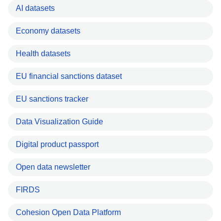
AI datasets
Economy datasets
Health datasets
EU financial sanctions dataset
EU sanctions tracker
Data Visualization Guide
Digital product passport
Open data newsletter
FIRDS
Cohesion Open Data Platform