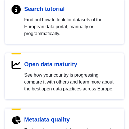
Search tutorial
Find out how to look for datasets of the
European data portal, manually or
programmatically.
Open data maturity
See how your country is progressing,
compare it with others and learn more about
the best open data practices across Europe.
Metadata quality