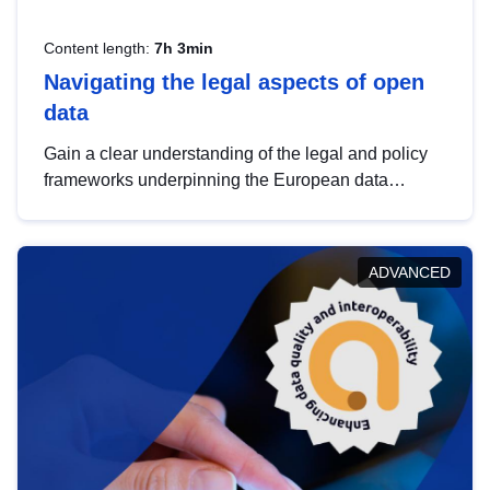
Content length:
7h 3min
Navigating the legal aspects of open
data
Gain a clear understanding of the legal and policy
frameworks underpinning the European data
strategy, including the legal implications of data
sharing and dataset licensing. This introduction will
help you navigate key developments in this policy
ADVANCED
area, ensuring compliance and promoting the
strategic use of data in line with EU regulations.