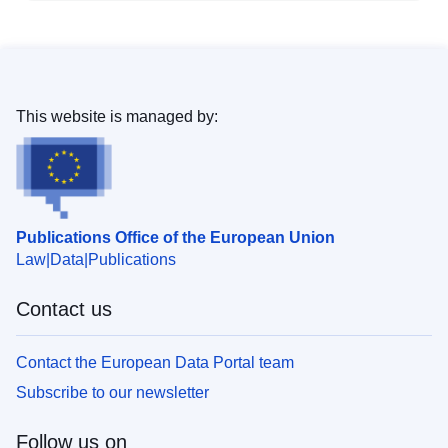
This website is managed by:
Publications Office of the European Union
Law
Data
Publications
Contact us
Contact the European Data Portal team
Subscribe to our newsletter
Follow us on