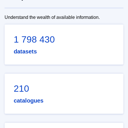
Understand the wealth of available information.
1 798 430
datasets
210
catalogues