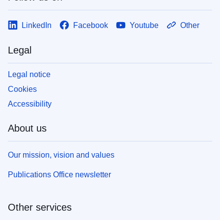
LinkedIn
Facebook
Youtube
Other
Legal
Legal notice
Cookies
Accessibility
About us
Our mission, vision and values
Publications Office newsletter
Other services