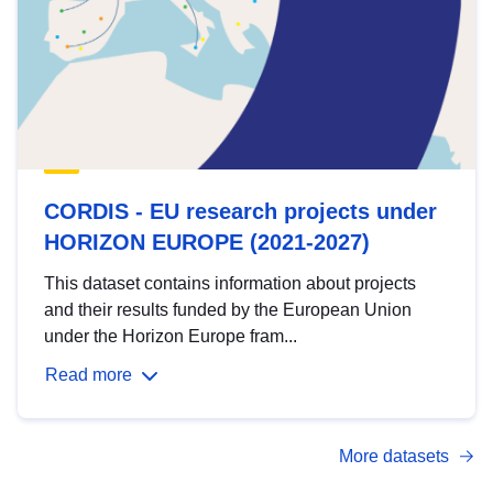
CORDIS - EU research projects under
HORIZON EUROPE (2021-2027)
This dataset contains information about projects
and their results funded by the European Union
under the Horizon Europe fram...
Read more
More datasets