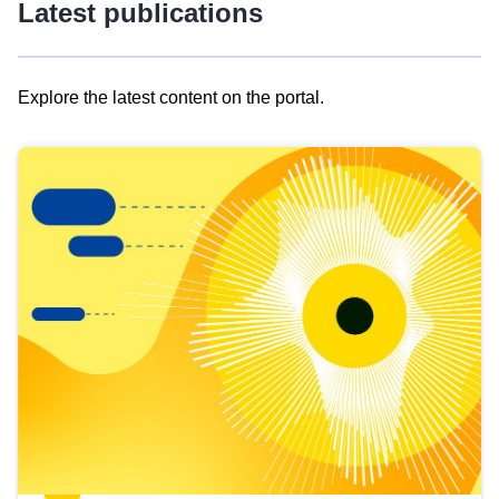
Latest publications
Explore the latest content on the portal.
Skip
results
of
view
Latest
publications