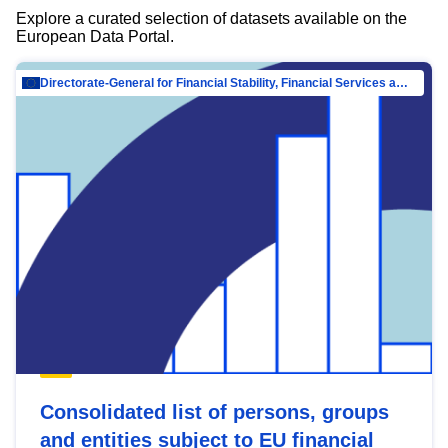
Explore a curated selection of datasets available on the
European Data Portal.
Directorate-General for Financial Stability, Financial Services and Capital Mar…
Consolidated list of persons, groups
and entities subject to EU financial