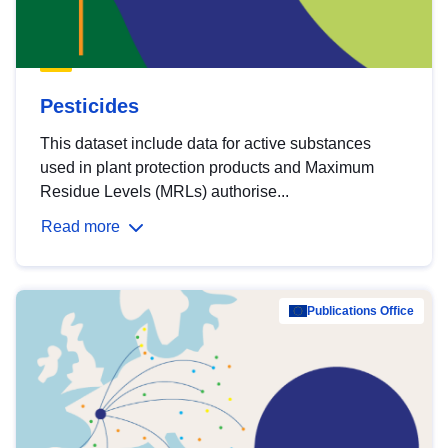
Pesticides
This dataset include data for active substances
used in plant protection products and Maximum
Residue Levels (MRLs) authorise...
Read more
Publications Office