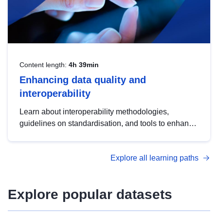
Content length:
4h 39min
Enhancing data quality and
interoperability
Learn about interoperability methodologies,
guidelines on standardisation, and tools to enhance
the quality, accessibility and interoperability of open
data, from foundational quality principles to
Explore all learning paths
advanced metadata management with DCAT-AP.
Explore popular datasets