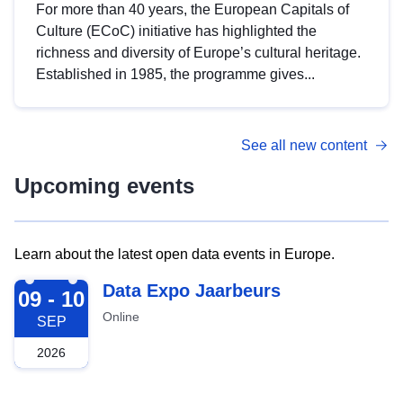
For more than 40 years, the European Capitals of
Culture (ECoC) initiative has highlighted the
richness and diversity of Europe’s cultural heritage.
Established in 1985, the programme gives...
See all new content
Upcoming events
Learn about the latest open data events in Europe.
2026-09-09
Data Expo Jaarbeurs
09 - 10
Online
SEP
2026