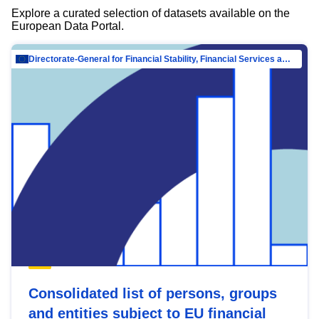
Explore a curated selection of datasets available on the
European Data Portal.
Directorate-General for Financial Stability, Financial Services and Capital Mar…
Consolidated list of persons, groups
and entities subject to EU financial