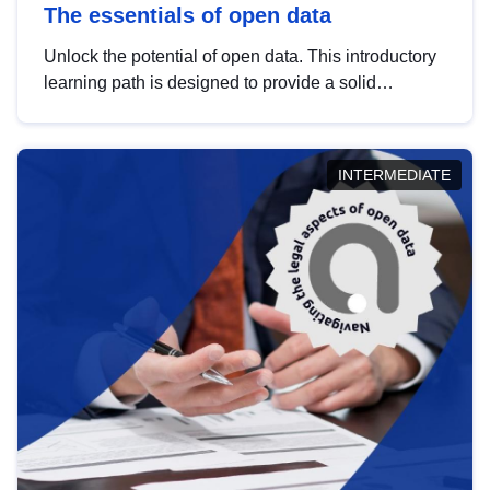
The essentials of open data
Unlock the potential of open data. This introductory
learning path is designed to provide a solid
foundation in understanding, utilising and
publishing open data tailored for the public sector.
INTERMEDIATE