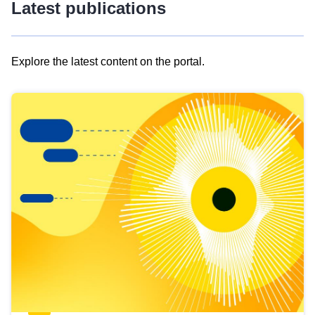
Latest publications
Explore the latest content on the portal.
Skip
results
of
view
Latest
publications