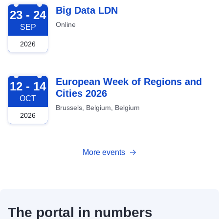
2026-09-23
Big Data LDN
23 - 24
Online
SEP
2026
2026-10-12
European Week of Regions and
12 - 14
Cities 2026
OCT
Brussels, Belgium, Belgium
2026
More events
The portal in numbers