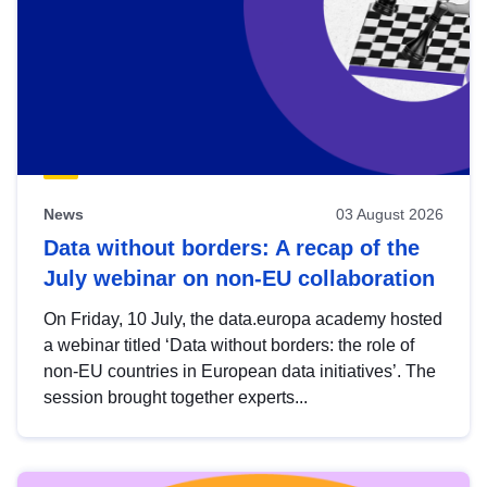
News
03 August 2026
Data without borders: A recap of the
July webinar on non-EU collaboration
On Friday, 10 July, the data.europa academy hosted
a webinar titled ‘Data without borders: the role of
non-EU countries in European data initiatives’. The
session brought together experts...