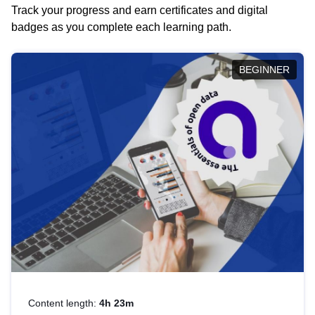
Track your progress and earn certificates and digital
badges as you complete each learning path.
BEGINNER
Content length:
4h 23m