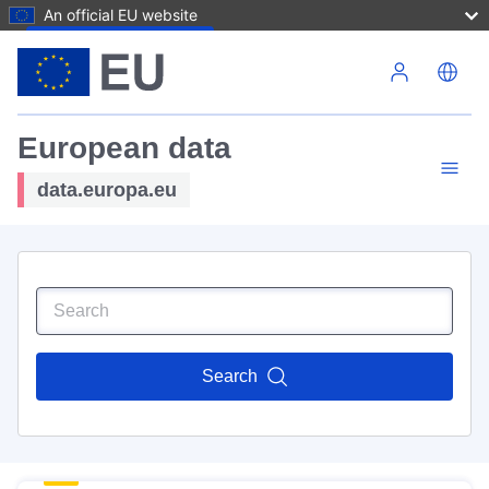
An official EU website
Skip to main content
European data
data.europa.eu
Search