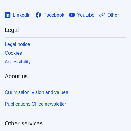
LinkedIn
Facebook
Youtube
Other
Legal
Legal notice
Cookies
Accessibility
About us
Our mission, vision and values
Publications Office newsletter
Other services