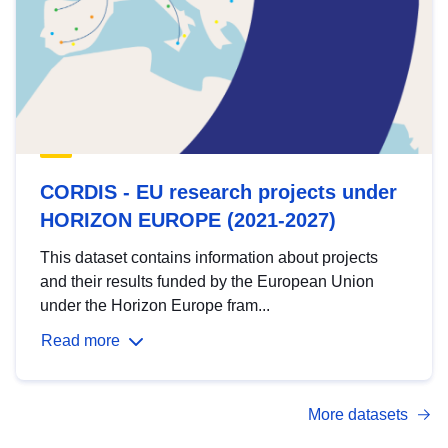
CORDIS - EU research projects under
HORIZON EUROPE (2021-2027)
This dataset contains information about projects
and their results funded by the European Union
under the Horizon Europe fram...
Read more
More datasets