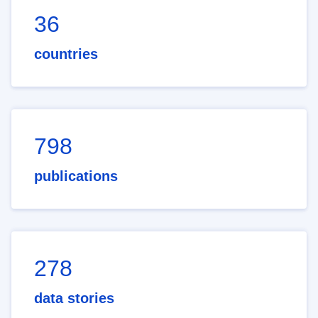
36
countries
798
publications
278
data stories