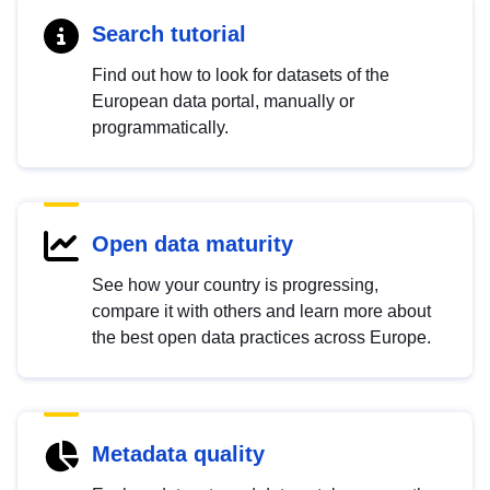
Search tutorial
Find out how to look for datasets of the
European data portal, manually or
programmatically.
Open data maturity
See how your country is progressing,
compare it with others and learn more about
the best open data practices across Europe.
Metadata quality