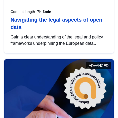
Content length:
7h 3min
Navigating the legal aspects of open
data
Gain a clear understanding of the legal and policy
frameworks underpinning the European data
strategy, including the legal implications of data
sharing and dataset licensing. This introduction will
help you navigate key developments in this policy
ADVANCED
area, ensuring compliance and promoting the
strategic use of data in line with EU regulations.