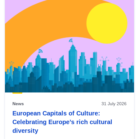
News
31 July 2026
European Capitals of Culture:
Celebrating Europe’s rich cultural
diversity