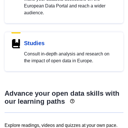
European Data Portal and reach a wider
audience.
Studies
Consult in-depth analysis and research on
the impact of open data in Europe.
Advance your open data skills with
our learning paths
Explore readings, videos and quizzes at your own pace.