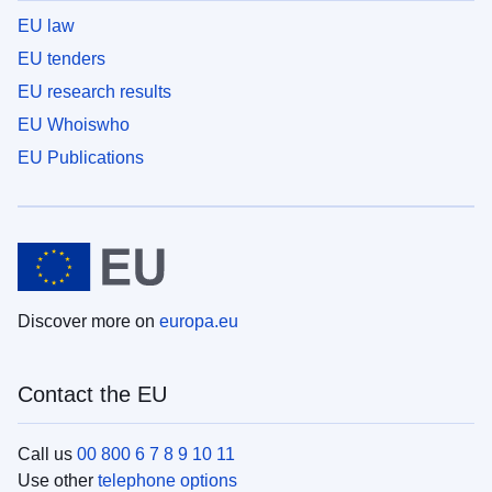
EU law
EU tenders
EU research results
EU Whoiswho
EU Publications
Discover more on
europa.eu
Contact the EU
Call us
00 800 6 7 8 9 10 11
Use other
telephone options