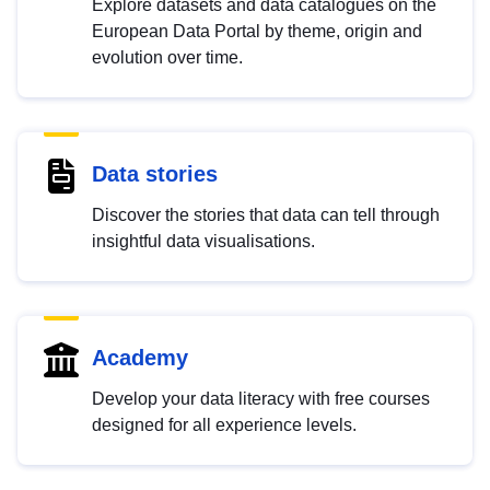
Explore datasets and data catalogues on the
European Data Portal by theme, origin and
evolution over time.
Data stories
Discover the stories that data can tell through
insightful data visualisations.
Academy
Develop your data literacy with free courses
designed for all experience levels.