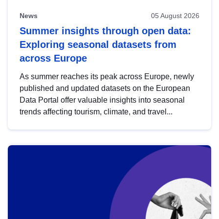
News
05 August 2026
Summer insights through open data:
Exploring seasonal datasets from
across Europe
As summer reaches its peak across Europe, newly
published and updated datasets on the European
Data Portal offer valuable insights into seasonal
trends affecting tourism, climate, and travel...