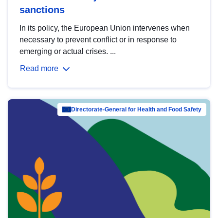
sanctions
In its policy, the European Union intervenes when
necessary to prevent conflict or in response to
emerging or actual crises. ...
Read more
Directorate-General for Health and Food Safety