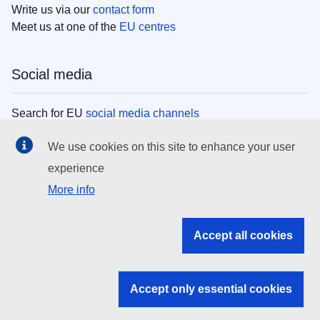
Write us via our
contact form
Meet us at one of the
EU centres
Social media
Search for EU
social media channels
We use cookies on this site to enhance your user
EU institutions
experience
More info
Search all EU institutions and bodies
EU Institutions
Accept all cookies
Search for
EU institutions
Accept only essential cookies