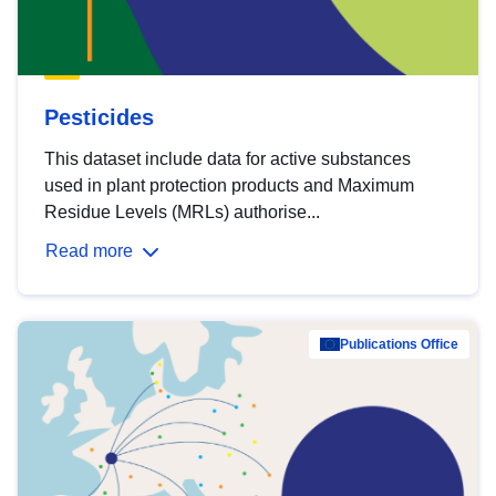
Pesticides
This dataset include data for active substances
used in plant protection products and Maximum
Residue Levels (MRLs) authorise...
Read more
Publications Office