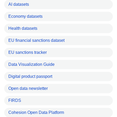
AI datasets
Economy datasets
Health datasets
EU financial sanctions dataset
EU sanctions tracker
Data Visualization Guide
Digital product passport
Open data newsletter
FIRDS
Cohesion Open Data Platform