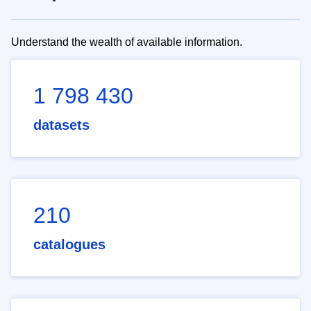
Understand the wealth of available information.
1 798 430
datasets
210
catalogues