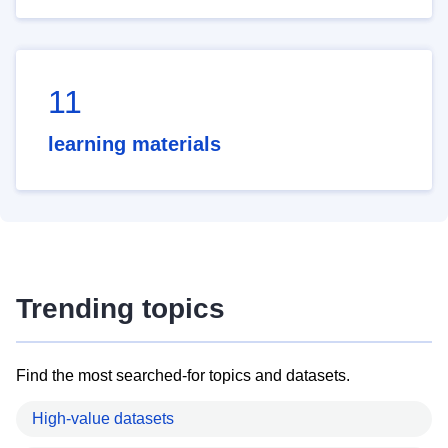
11
learning materials
Trending topics
Find the most searched-for topics and datasets.
High-value datasets