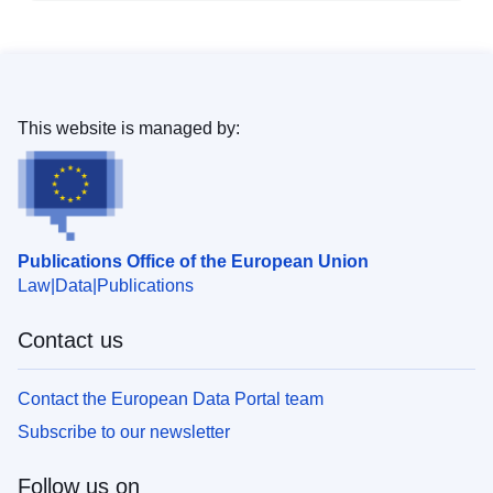
This website is managed by:
Publications Office of the European Union
Law
Data
Publications
Contact us
Contact the European Data Portal team
Subscribe to our newsletter
Follow us on