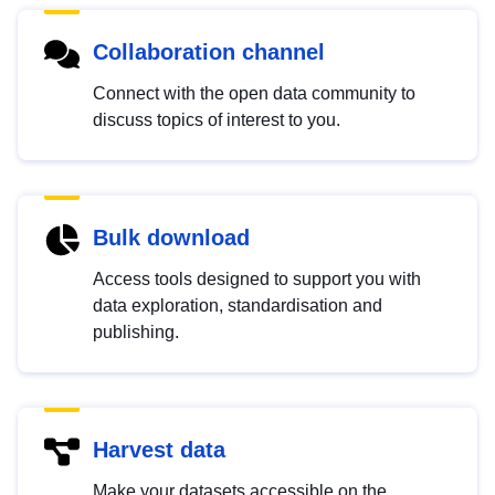
Collaboration channel
Connect with the open data community to
discuss topics of interest to you.
Bulk download
Access tools designed to support you with
data exploration, standardisation and
publishing.
Harvest data
Make your datasets accessible on the