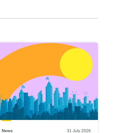
News
31 July 2026