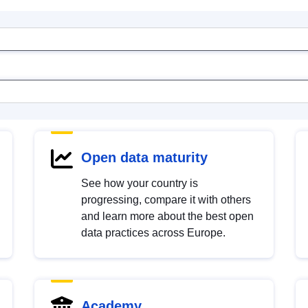
Open data maturity
See how your country is
progressing, compare it with others
and learn more about the best open
data practices across Europe.
Academy