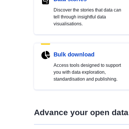
Discover the stories that data can
tell through insightful data
visualisations.
Bulk download
Access tools designed to support
you with data exploration,
standardisation and publishing.
Advance your open data 