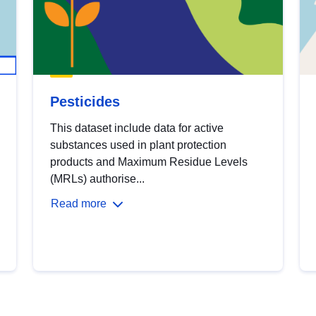
Pesticides
This dataset include data for active
substances used in plant protection
products and Maximum Residue Levels
(MRLs) authorise...
Read more