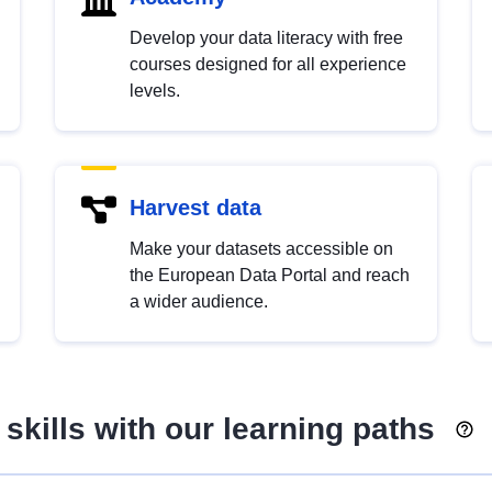
Develop your data literacy with free
courses designed for all experience
levels.
Harvest data
Make your datasets accessible on
the European Data Portal and reach
a wider audience.
skills with our learning paths