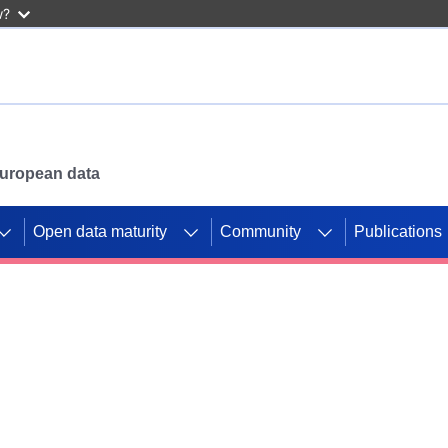
w?
 European data
Open data maturity
Community
Publications
g CORDIS projects to
mpetition platform.