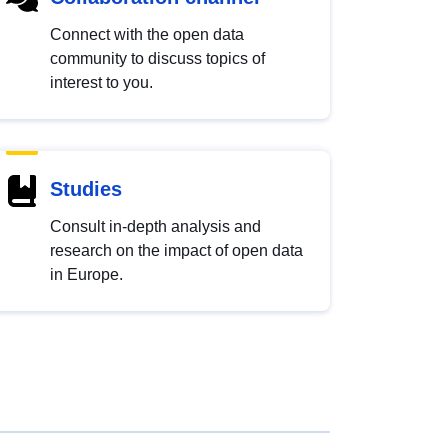
Connect with the open data
community to discuss topics of
interest to you.
Studies
Consult in-depth analysis and
research on the impact of open data
in Europe.