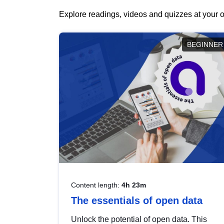
Explore readings, videos and quizzes at your o
BEGINNER
Content length:
4h 23m
The essentials of open data
Unlock the potential of open data. This