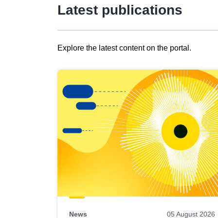
Latest publications
Explore the latest content on the portal.
Skip
results
of
view
Latest
publications
News
05 August 2026