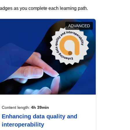
 badges as you complete each learning path.
ADVANCED
Content length:
4h 39min
Enhancing data quality and
interoperability