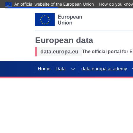
An official website of the European Union
How do you kno
Skip to main content
European data
data.europa.eu
The official portal for
Home
Data
data.europa academy
Use data for mappin
Previous slides
SDGs. Explore our co
Take the challenge!