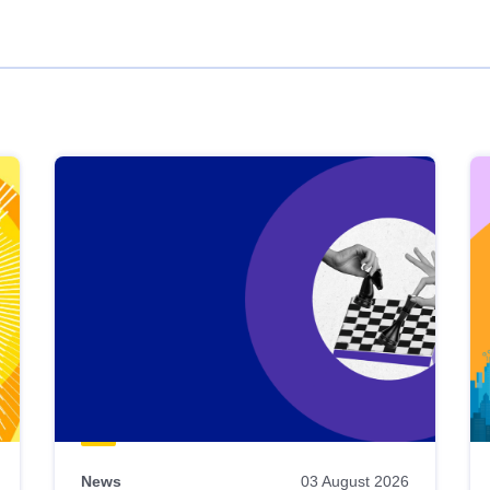
News
03 August 2026