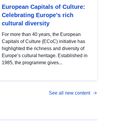
European Capitals of Culture:
Celebrating Europe’s rich
cultural diversity
For more than 40 years, the European
Capitals of Culture (ECoC) initiative has
highlighted the richness and diversity of
Europe’s cultural heritage. Established in
1985, the programme gives...
See all new content