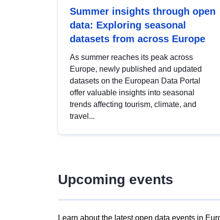
Summer insights through open
data: Exploring seasonal
datasets from across Europe
As summer reaches its peak across
Europe, newly published and updated
datasets on the European Data Portal
offer valuable insights into seasonal
trends affecting tourism, climate, and
travel...
Upcoming events
Learn about the latest open data events in Eur