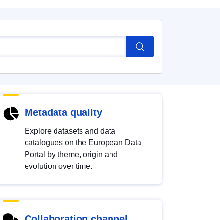
Metadata quality
Explore datasets and data
catalogues on the European Data
Portal by theme, origin and
evolution over time.
Collaboration channel