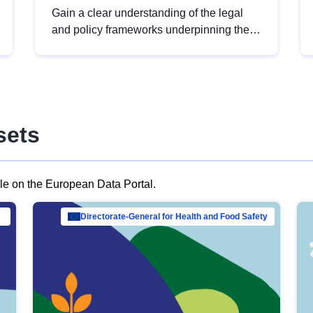
Gain a clear understanding of the legal
and policy frameworks underpinning the
European data strategy, including the
legal implications of data sharing and
dataset licensing. This introduction will
help you navigate key developments in
this policy area, ensuring compliance and
sets
promoting the strategic use of data in line
with EU regulations.
ble on the European Data Portal.
al Mar…
Directorate-General for Health and Food Safety