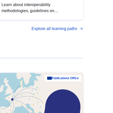
Learn about interoperability
methodologies, guidelines on
standardisation, and tools to enhance the
quality, accessibility and interoperability of
Explore all learning paths
open data, from foundational quality
principles to advanced metadata
management with DCAT-AP.
Publications Office