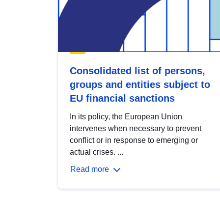
Consolidated list of persons,
groups and entities subject to
EU financial sanctions
In its policy, the European Union
intervenes when necessary to prevent
conflict or in response to emerging or
actual crises. ...
Read more