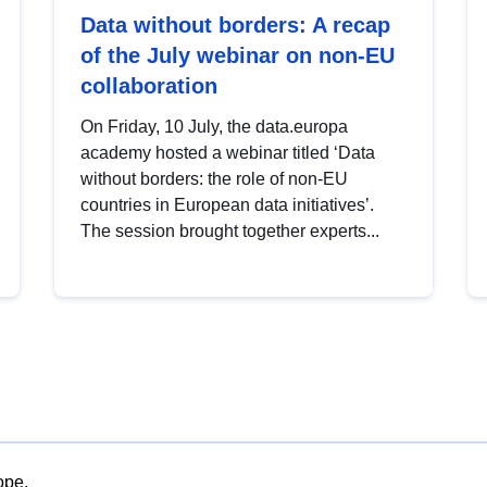
Data without borders: A recap
of the July webinar on non-EU
collaboration
On Friday, 10 July, the data.europa
academy hosted a webinar titled ‘Data
without borders: the role of non-EU
countries in European data initiatives’.
The session brought together experts...
ope.