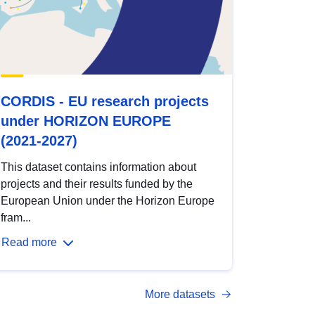
CORDIS - EU research projects
under HORIZON EUROPE
(2021-2027)
This dataset contains information about
projects and their results funded by the
European Union under the Horizon Europe
fram...
Read more
More datasets