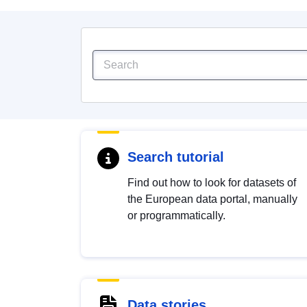
Search tutorial
Find out how to look for datasets of
the European data portal, manually
or programmatically.
Data stories