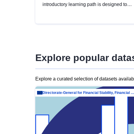
introductory learning path is designed to
provide a solid foundation in
understanding, utilising and publishing
open data tailored for the public sector.
Explore popular data
Explore a curated selection of datasets availa
Directorate-General for Financial Stability, Financial Services and Capit