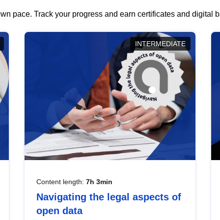
wn pace. Track your progress and earn certificates and digital
INTERMEDIATE
Content length:
7h 3min
Navigating the legal aspects of
open data