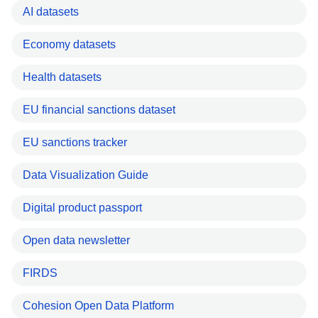
AI datasets
Economy datasets
Health datasets
EU financial sanctions dataset
EU sanctions tracker
Data Visualization Guide
Digital product passport
Open data newsletter
FIRDS
Cohesion Open Data Platform