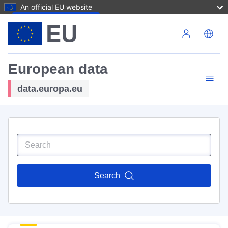
An official EU website
Skip to main content
European data
data.europa.eu
Search