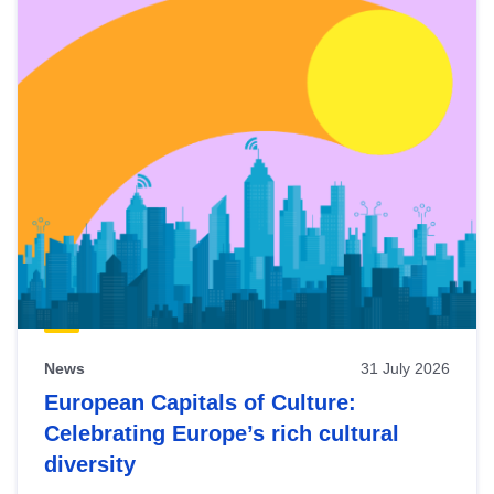
News
31 July 2026
European Capitals of Culture:
Celebrating Europe’s rich cultural
diversity