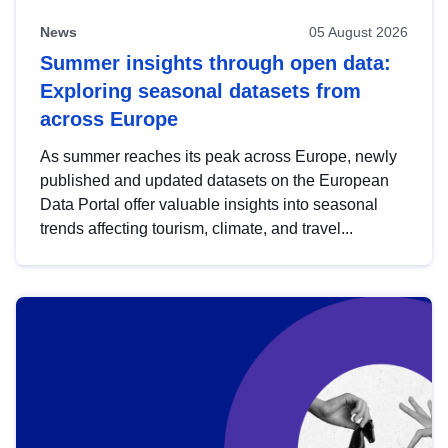
News
05 August 2026
Summer insights through open data:
Exploring seasonal datasets from
across Europe
As summer reaches its peak across Europe, newly
published and updated datasets on the European
Data Portal offer valuable insights into seasonal
trends affecting tourism, climate, and travel...