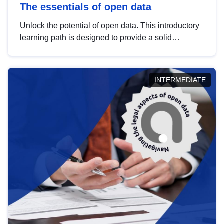
The essentials of open data
Unlock the potential of open data. This introductory
learning path is designed to provide a solid
foundation in understanding, utilising and
publishing open data tailored for the public sector.
INTERMEDIATE