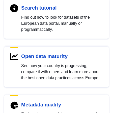
Search tutorial
Find out how to look for datasets of the
European data portal, manually or
programmatically.
Open data maturity
See how your country is progressing,
compare it with others and learn more about
the best open data practices across Europe.
Metadata quality