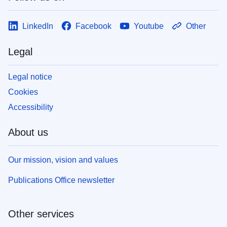
LinkedIn
Facebook
Youtube
Other
Legal
Legal notice
Cookies
Accessibility
About us
Our mission, vision and values
Publications Office newsletter
Other services