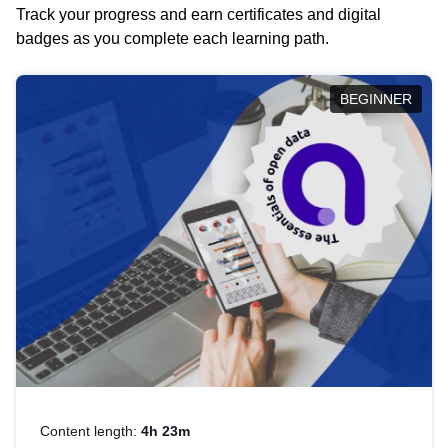
Track your progress and earn certificates and digital
badges as you complete each learning path.
BEGINNER
Content length:
4h 23m