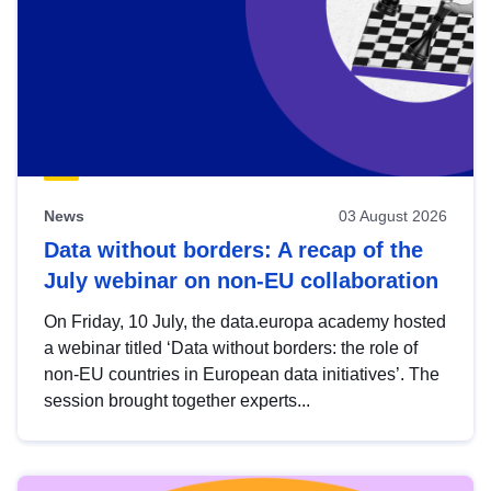
News
03 August 2026
Data without borders: A recap of the
July webinar on non-EU collaboration
On Friday, 10 July, the data.europa academy hosted
a webinar titled ‘Data without borders: the role of
non-EU countries in European data initiatives’. The
session brought together experts...