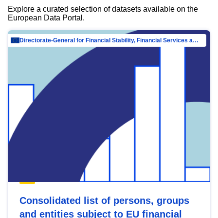
Explore a curated selection of datasets available on the
European Data Portal.
Directorate-General for Financial Stability, Financial Services and Capital Mar…
Consolidated list of persons, groups
and entities subject to EU financial