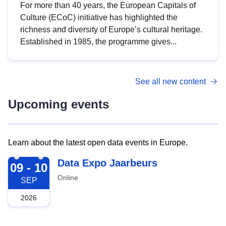
For more than 40 years, the European Capitals of
Culture (ECoC) initiative has highlighted the
richness and diversity of Europe’s cultural heritage.
Established in 1985, the programme gives...
See all new content
Upcoming events
Learn about the latest open data events in Europe.
2026-09-09
Data Expo Jaarbeurs
09 - 10
Online
SEP
2026