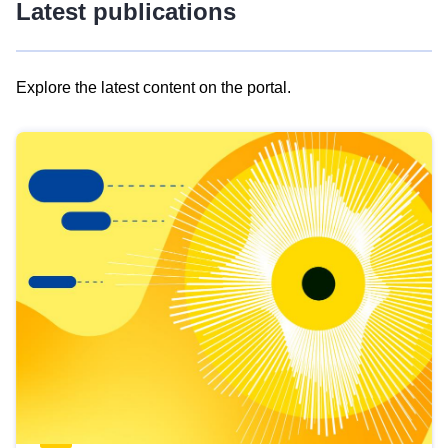
Latest publications
Explore the latest content on the portal.
Skip
results
of
view
Latest
publications