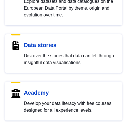
Explore datasets and data catalogues on the
European Data Portal by theme, origin and
evolution over time.
Data stories
Discover the stories that data can tell through
insightful data visualisations.
Academy
Develop your data literacy with free courses
designed for all experience levels.