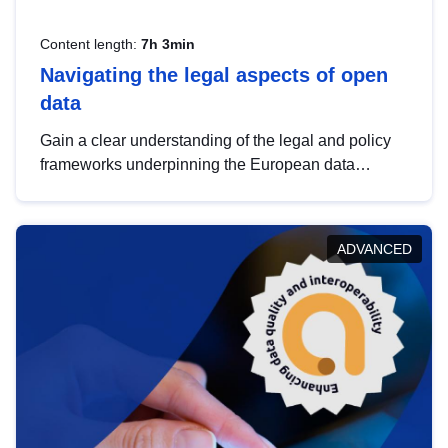
Content length:
7h 3min
Navigating the legal aspects of open
data
Gain a clear understanding of the legal and policy
frameworks underpinning the European data
strategy, including the legal implications of data
sharing and dataset licensing. This introduction will
help you navigate key developments in this policy
ADVANCED
area, ensuring compliance and promoting the
strategic use of data in line with EU regulations.