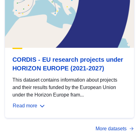
CORDIS - EU research projects under
HORIZON EUROPE (2021-2027)
This dataset contains information about projects
and their results funded by the European Union
under the Horizon Europe fram...
Read more
More datasets