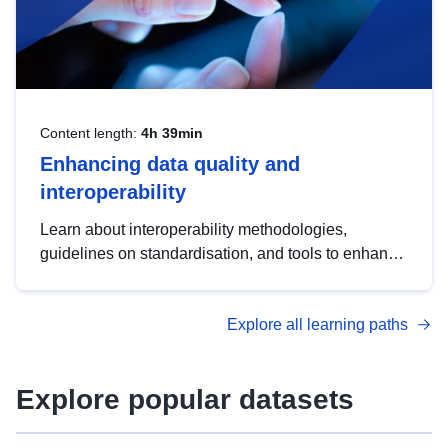
Content length:
4h 39min
Enhancing data quality and
interoperability
Learn about interoperability methodologies,
guidelines on standardisation, and tools to enhance
the quality, accessibility and interoperability of open
data, from foundational quality principles to
Explore all learning paths
advanced metadata management with DCAT-AP.
Explore popular datasets