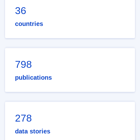
36
countries
798
publications
278
data stories