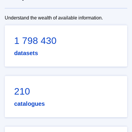
Understand the wealth of available information.
1 798 430
datasets
210
catalogues