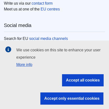
Write us via our
contact form
Meet us at one of the
EU centres
Social media
Search for EU
social media channels
We use cookies on this site to enhance your user
EU institutions
experience
More info
Search all EU institutions and bodies
EU Institutions
Accept all cookies
Search for
EU institutions
Accept only essential cookies