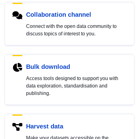
Collaboration channel
Connect with the open data community to
discuss topics of interest to you.
Bulk download
Access tools designed to support you with
data exploration, standardisation and
publishing.
Harvest data
Make your datasets accessible on the