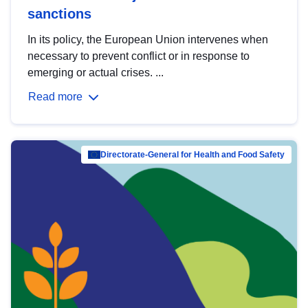
sanctions
In its policy, the European Union intervenes when
necessary to prevent conflict or in response to
emerging or actual crises. ...
Read more
Directorate-General for Health and Food Safety