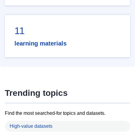
11
learning materials
Trending topics
Find the most searched-for topics and datasets.
High-value datasets