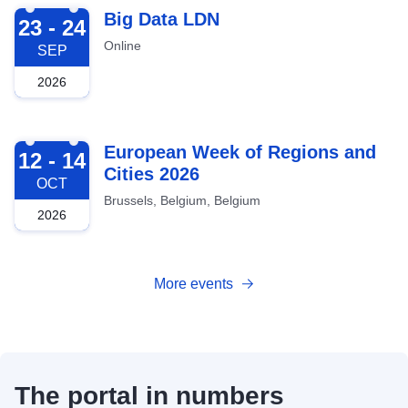
2026-09-23
Big Data LDN
23 - 24
Online
SEP
2026
2026-10-12
European Week of Regions and
12 - 14
Cities 2026
OCT
Brussels, Belgium, Belgium
2026
More events
The portal in numbers