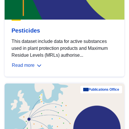
Pesticides
This dataset include data for active substances
used in plant protection products and Maximum
Residue Levels (MRLs) authorise...
Read more
Publications Office