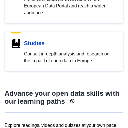
European Data Portal and reach a wider
audience.
Studies
Consult in-depth analysis and research on
the impact of open data in Europe.
Advance your open data skills with
our learning paths
Explore readings, videos and quizzes at your own pace.