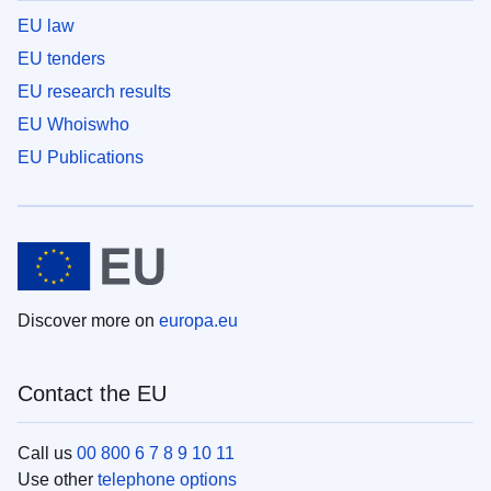
EU law
EU tenders
EU research results
EU Whoiswho
EU Publications
Discover more on
europa.eu
Contact the EU
Call us
00 800 6 7 8 9 10 11
Use other
telephone options