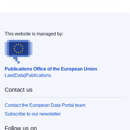
This website is managed by:
Publications Office of the European Union
Law
Data
Publications
Contact us
Contact the European Data Portal team
Subscribe to our newsletter
Follow us on