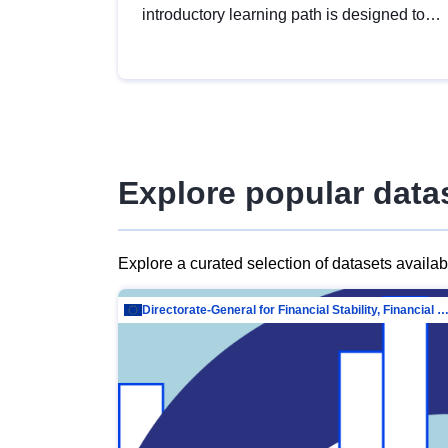
introductory learning path is designed to
provide a solid foundation in
understanding, utilising and publishing
open data tailored for the public sector.
Explore popular data
Explore a curated selection of datasets availa
Directorate-General for Financial Stability, Financial Services and Capit