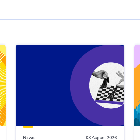
News
03 August 2026