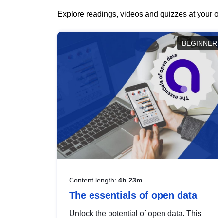
Explore readings, videos and quizzes at your o
BEGINNER
Content length:
4h 23m
The essentials of open data
Unlock the potential of open data. This