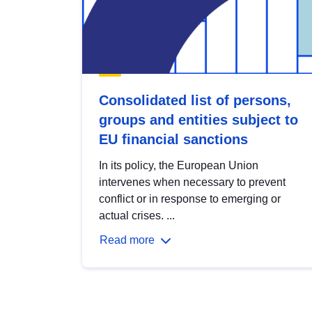
Consolidated list of persons,
groups and entities subject to
EU financial sanctions
In its policy, the European Union
intervenes when necessary to prevent
conflict or in response to emerging or
actual crises. ...
Read more