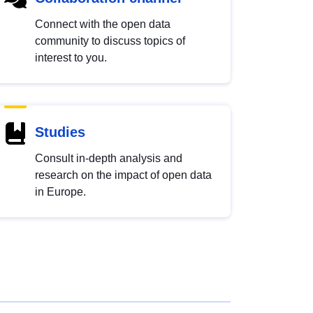
Connect with the open data
community to discuss topics of
interest to you.
Studies
Consult in-depth analysis and
research on the impact of open data
in Europe.