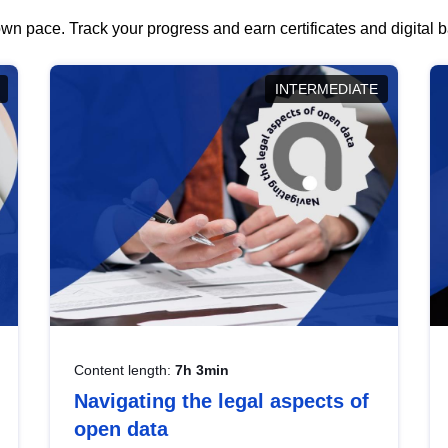
wn pace. Track your progress and earn certificates and digital
INTERMEDIATE
Content length:
7h 3min
Navigating the legal aspects of
open data