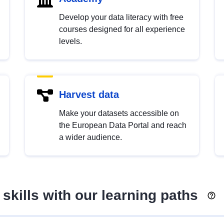
Develop your data literacy with free
courses designed for all experience
levels.
Harvest data
Make your datasets accessible on
the European Data Portal and reach
a wider audience.
skills with our learning paths