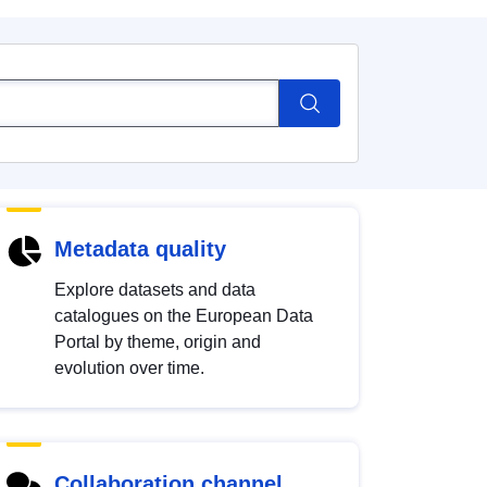
Metadata quality
Explore datasets and data
catalogues on the European Data
Portal by theme, origin and
evolution over time.
Collaboration channel