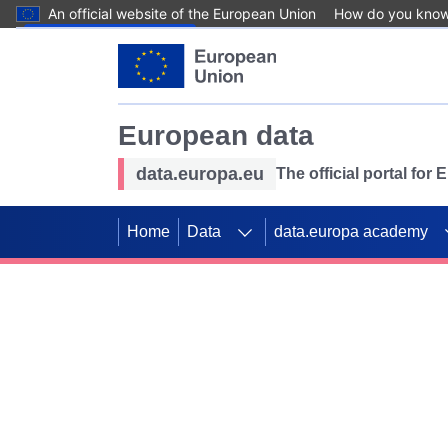
An official website of the European Union
How do you kno
Skip to main content
European data
data.europa.eu
The official portal for
Home
Data
data.europa academy
Use data for mappin
Previous slides
SDGs. Explore our co
Take the challenge!