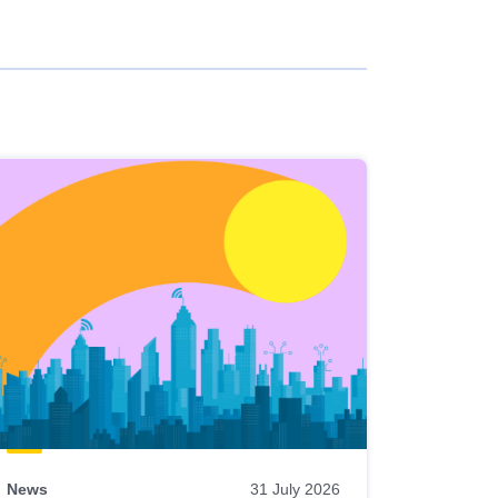
News
31 July 2026