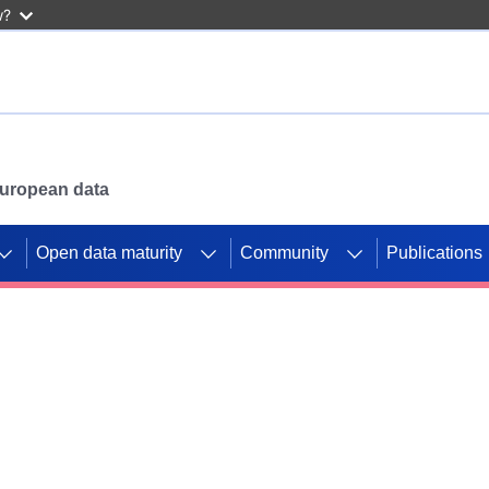
w?
 European data
Open data maturity
Community
Publications
g CORDIS projects to
mpetition platform.