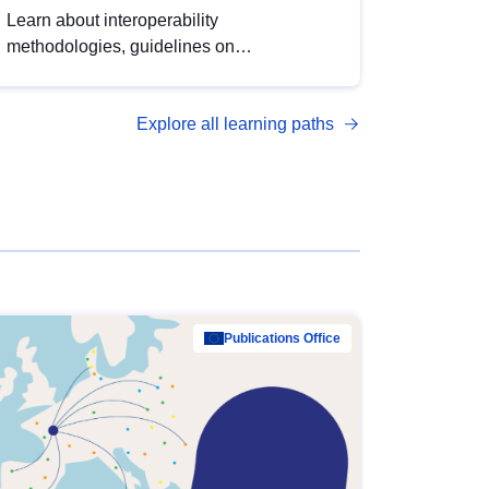
Learn about interoperability
methodologies, guidelines on
standardisation, and tools to enhance the
quality, accessibility and interoperability of
Explore all learning paths
open data, from foundational quality
principles to advanced metadata
management with DCAT-AP.
Publications Office