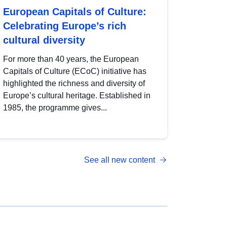
European Capitals of Culture:
Celebrating Europe’s rich
cultural diversity
For more than 40 years, the European
Capitals of Culture (ECoC) initiative has
highlighted the richness and diversity of
Europe’s cultural heritage. Established in
1985, the programme gives...
See all new content