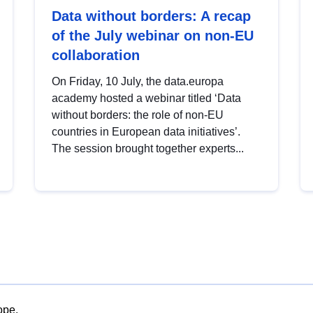
Data without borders: A recap
of the July webinar on non-EU
collaboration
On Friday, 10 July, the data.europa
academy hosted a webinar titled ‘Data
without borders: the role of non-EU
countries in European data initiatives’.
The session brought together experts...
ope.