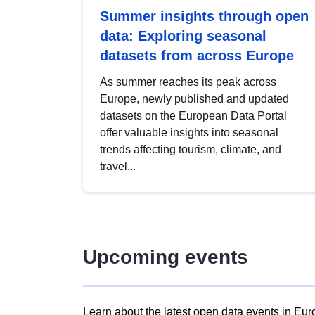
Summer insights through open
data: Exploring seasonal
datasets from across Europe
As summer reaches its peak across
Europe, newly published and updated
datasets on the European Data Portal
offer valuable insights into seasonal
trends affecting tourism, climate, and
travel...
Upcoming events
Learn about the latest open data events in Eur