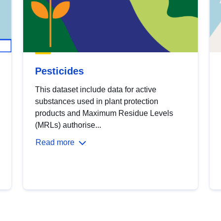
Pesticides
This dataset include data for active
substances used in plant protection
products and Maximum Residue Levels
(MRLs) authorise...
Read more