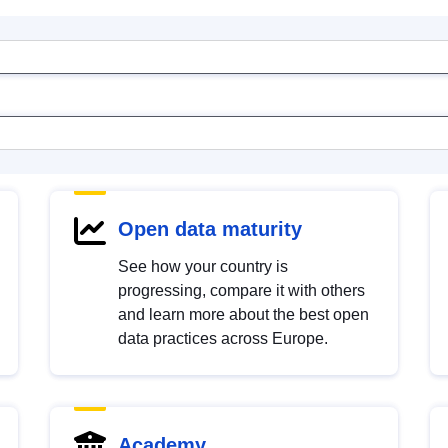
Open data maturity
See how your country is
progressing, compare it with others
and learn more about the best open
data practices across Europe.
Academy