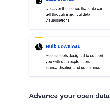
Discover the stories that data can
tell through insightful data
visualisations.
Bulk download
Access tools designed to support
you with data exploration,
standardisation and publishing.
Advance your open data 