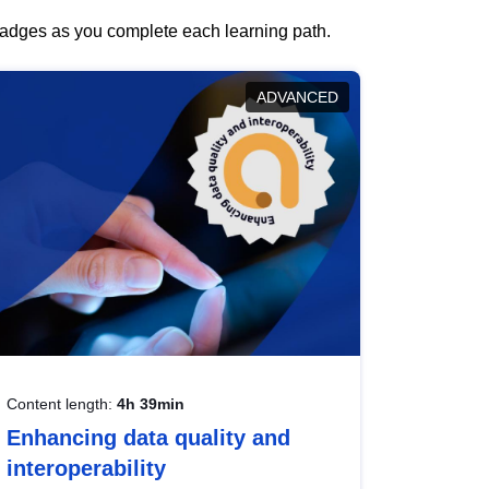
 badges as you complete each learning path.
ADVANCED
Content length:
4h 39min
Enhancing data quality and
interoperability