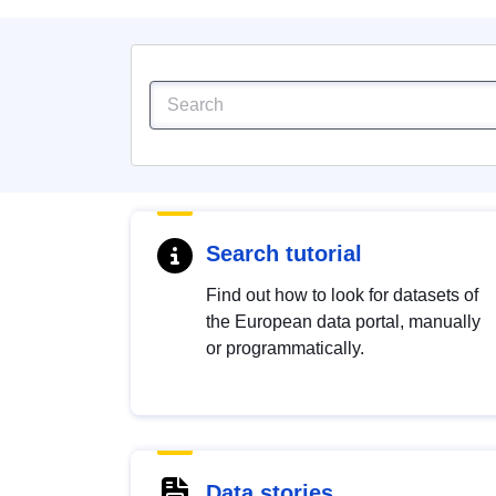
Search tutorial
Find out how to look for datasets of
the European data portal, manually
or programmatically.
Data stories