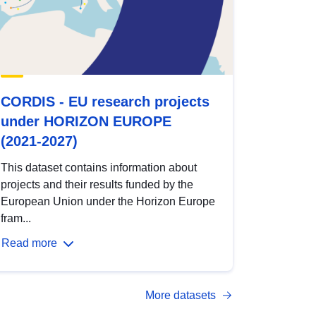
CORDIS - EU research projects
under HORIZON EUROPE
(2021-2027)
This dataset contains information about
projects and their results funded by the
European Union under the Horizon Europe
fram...
Read more
More datasets