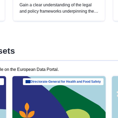
Gain a clear understanding of the legal
and policy frameworks underpinning the
European data strategy, including the
legal implications of data sharing and
dataset licensing. This introduction will
help you navigate key developments in
this policy area, ensuring compliance and
sets
promoting the strategic use of data in line
with EU regulations.
ble on the European Data Portal.
al Mar…
Directorate-General for Health and Food Safety