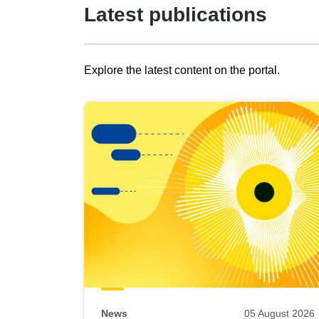
Latest publications
Explore the latest content on the portal.
Skip
results
of
view
Latest
publications
News
05 August 2026