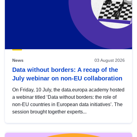
News
03 August 2026
Data without borders: A recap of the
July webinar on non-EU collaboration
On Friday, 10 July, the data.europa academy hosted
a webinar titled ‘Data without borders: the role of
non-EU countries in European data initiatives’. The
session brought together experts...