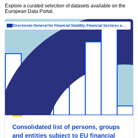
Explore a curated selection of datasets available on the
European Data Portal.
Directorate-General for Financial Stability, Financial Services and Capital Mar…
Consolidated list of persons, groups
and entities subject to EU financial