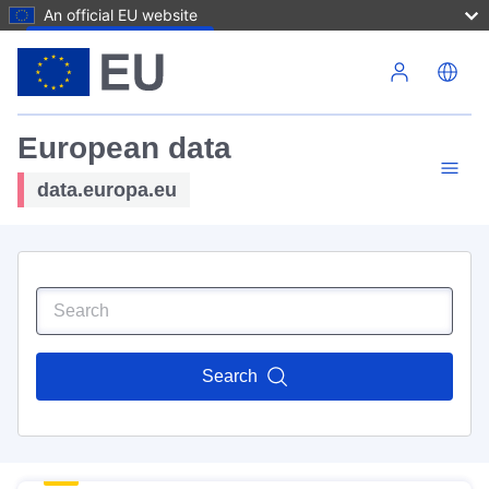
An official EU website
Skip to main content
European data
data.europa.eu
Search