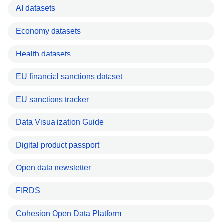
AI datasets
Economy datasets
Health datasets
EU financial sanctions dataset
EU sanctions tracker
Data Visualization Guide
Digital product passport
Open data newsletter
FIRDS
Cohesion Open Data Platform