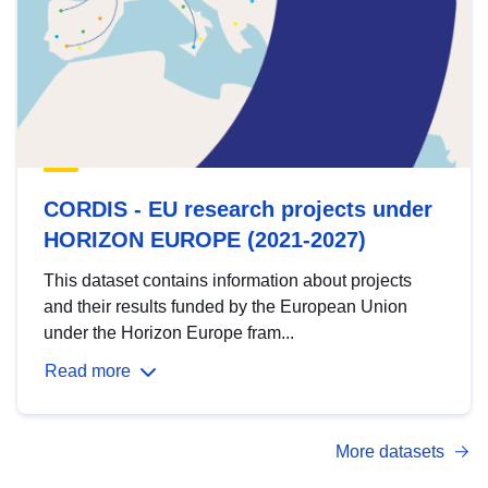
CORDIS - EU research projects under
HORIZON EUROPE (2021-2027)
This dataset contains information about projects
and their results funded by the European Union
under the Horizon Europe fram...
Read more
More datasets