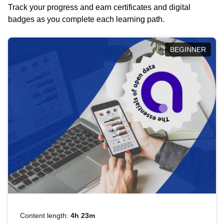
Track your progress and earn certificates and digital
badges as you complete each learning path.
BEGINNER
Content length:
4h 23m