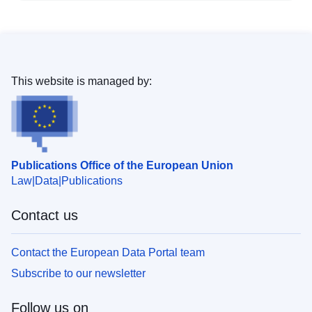
This website is managed by:
Publications Office of the European Union
Law
Data
Publications
Contact us
Contact the European Data Portal team
Subscribe to our newsletter
Follow us on