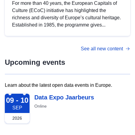
For more than 40 years, the European Capitals of
Culture (ECoC) initiative has highlighted the
richness and diversity of Europe’s cultural heritage.
Established in 1985, the programme gives...
See all new content
Upcoming events
Learn about the latest open data events in Europe.
2026-09-09
Data Expo Jaarbeurs
09 - 10
Online
SEP
2026