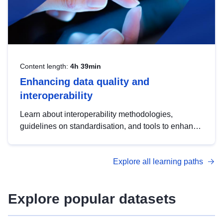
Content length:
4h 39min
Enhancing data quality and
interoperability
Learn about interoperability methodologies,
guidelines on standardisation, and tools to enhance
the quality, accessibility and interoperability of open
data, from foundational quality principles to
Explore all learning paths
advanced metadata management with DCAT-AP.
Explore popular datasets