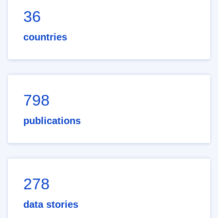
36
countries
798
publications
278
data stories