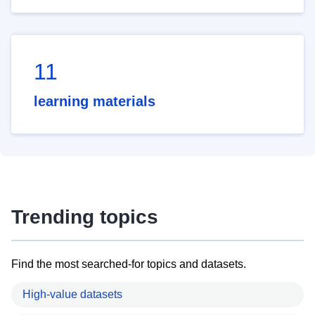
11
learning materials
Trending topics
Find the most searched-for topics and datasets.
High-value datasets