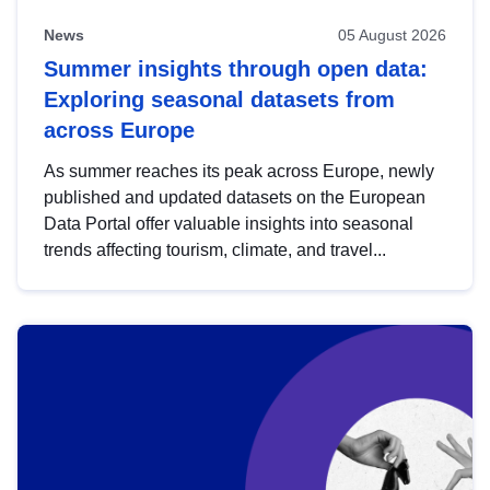
News
05 August 2026
Summer insights through open data:
Exploring seasonal datasets from
across Europe
As summer reaches its peak across Europe, newly
published and updated datasets on the European
Data Portal offer valuable insights into seasonal
trends affecting tourism, climate, and travel...