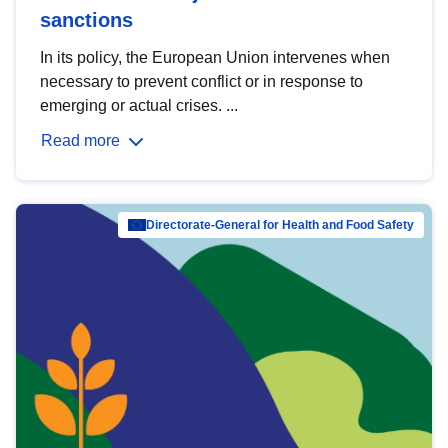
sanctions
In its policy, the European Union intervenes when
necessary to prevent conflict or in response to
emerging or actual crises. ...
Read more
Directorate-General for Health and Food Safety