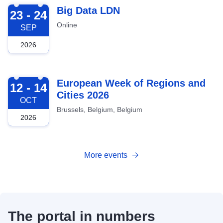
2026-09-23
Big Data LDN
23 - 24
Online
SEP
2026
2026-10-12
European Week of Regions and
12 - 14
Cities 2026
OCT
Brussels, Belgium, Belgium
2026
More events
The portal in numbers