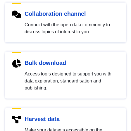
Collaboration channel
Connect with the open data community to
discuss topics of interest to you.
Bulk download
Access tools designed to support you with
data exploration, standardisation and
publishing.
Harvest data
Make your datasets accessible on the