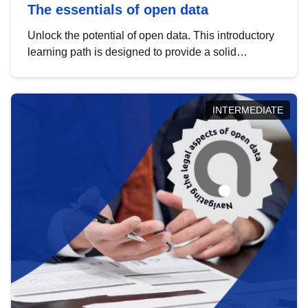
The essentials of open data
Unlock the potential of open data. This introductory
learning path is designed to provide a solid
foundation in understanding, utilising and
publishing open data tailored for the public sector.
INTERMEDIATE