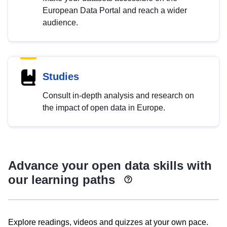
European Data Portal and reach a wider
audience.
Studies
Consult in-depth analysis and research on
the impact of open data in Europe.
Advance your open data skills with
our learning paths
Explore readings, videos and quizzes at your own pace.