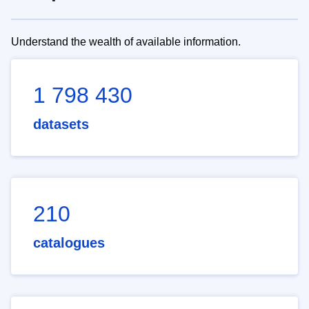
Understand the wealth of available information.
1 798 430
datasets
210
catalogues