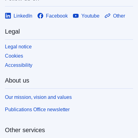
LinkedIn
Facebook
Youtube
Other
Legal
Legal notice
Cookies
Accessibility
About us
Our mission, vision and values
Publications Office newsletter
Other services