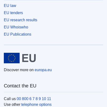
EU law
EU tenders
EU research results
EU Whoiswho
EU Publications
Discover more on
europa.eu
Contact the EU
Call us
00 800 6 7 8 9 10 11
Use other
telephone options