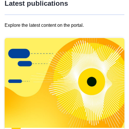
Latest publications
Explore the latest content on the portal.
Skip
results
of
view
Latest
publications