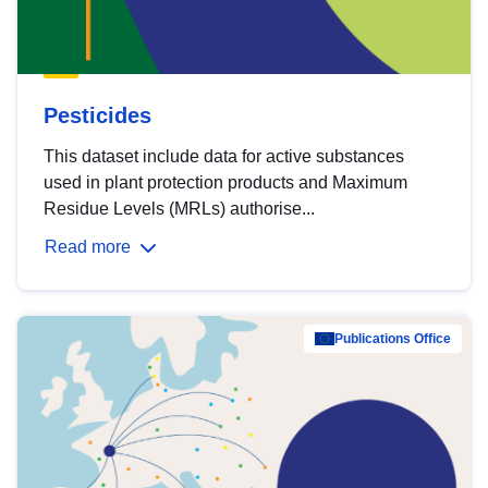
Pesticides
This dataset include data for active substances
used in plant protection products and Maximum
Residue Levels (MRLs) authorise...
Read more
Publications Office