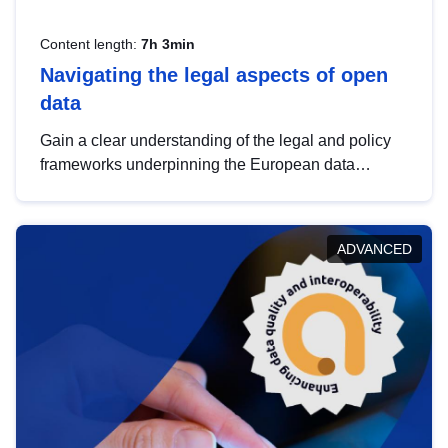
Content length:
7h 3min
Navigating the legal aspects of open
data
Gain a clear understanding of the legal and policy
frameworks underpinning the European data
strategy, including the legal implications of data
sharing and dataset licensing. This introduction will
help you navigate key developments in this policy
ADVANCED
area, ensuring compliance and promoting the
strategic use of data in line with EU regulations.