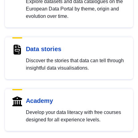
Explore datasets and data catalogues on the
European Data Portal by theme, origin and
evolution over time.
Data stories
Discover the stories that data can tell through
insightful data visualisations.
Academy
Develop your data literacy with free courses
designed for all experience levels.