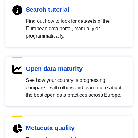
Search tutorial
Find out how to look for datasets of the
European data portal, manually or
programmatically.
Open data maturity
See how your country is progressing,
compare it with others and learn more about
the best open data practices across Europe.
Metadata quality