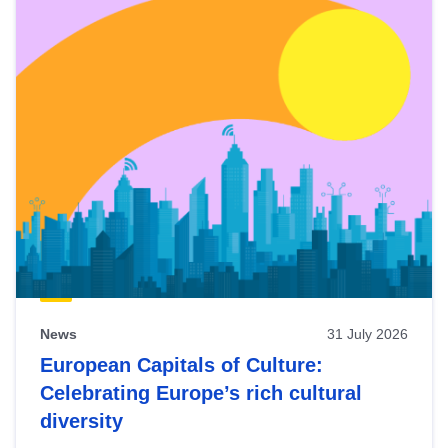
News
31 July 2026
European Capitals of Culture:
Celebrating Europe’s rich cultural
diversity