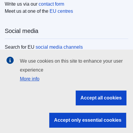
Write us via our
contact form
Meet us at one of the
EU centres
Social media
Search for EU
social media channels
We use cookies on this site to enhance your user
EU institutions
experience
More info
Search all EU institutions and bodies
EU Institutions
Accept all cookies
Search for
EU institutions
Accept only essential cookies