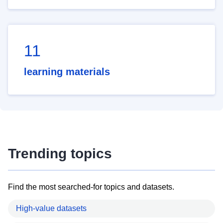
11
learning materials
Trending topics
Find the most searched-for topics and datasets.
High-value datasets