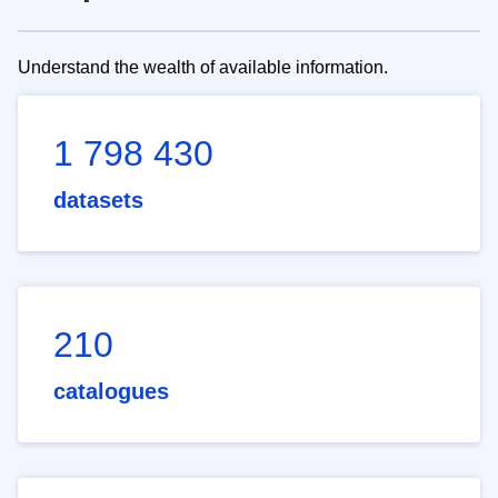
Understand the wealth of available information.
1 798 430
datasets
210
catalogues