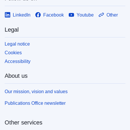
LinkedIn
Facebook
Youtube
Other
Legal
Legal notice
Cookies
Accessibility
About us
Our mission, vision and values
Publications Office newsletter
Other services