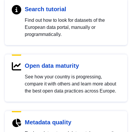
Search tutorial
Find out how to look for datasets of the
European data portal, manually or
programmatically.
Open data maturity
See how your country is progressing,
compare it with others and learn more about
the best open data practices across Europe.
Metadata quality