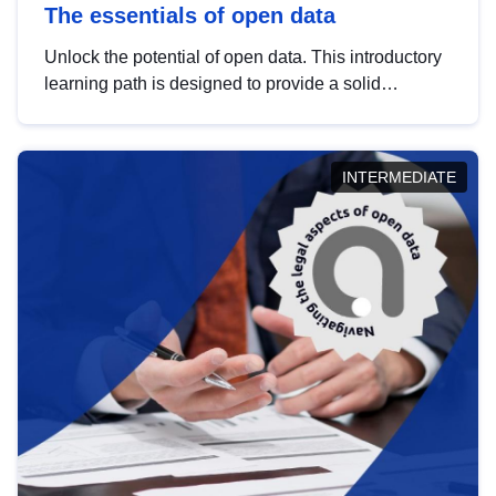
The essentials of open data
Unlock the potential of open data. This introductory
learning path is designed to provide a solid
foundation in understanding, utilising and
publishing open data tailored for the public sector.
INTERMEDIATE