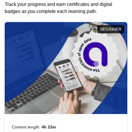
Track your progress and earn certificates and digital
badges as you complete each learning path.
BEGINNER
Content length:
4h 23m