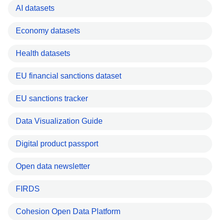
AI datasets
Economy datasets
Health datasets
EU financial sanctions dataset
EU sanctions tracker
Data Visualization Guide
Digital product passport
Open data newsletter
FIRDS
Cohesion Open Data Platform