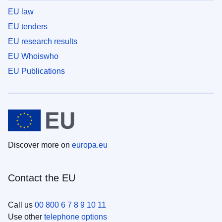
EU law
EU tenders
EU research results
EU Whoiswho
EU Publications
Discover more on
europa.eu
Contact the EU
Call us
00 800 6 7 8 9 10 11
Use other
telephone options