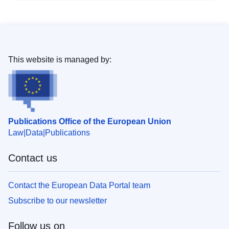
This website is managed by:
Publications Office of the European Union
Law
Data
Publications
Contact us
Contact the European Data Portal team
Subscribe to our newsletter
Follow us on