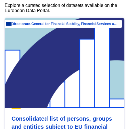
Explore a curated selection of datasets available on the
European Data Portal.
Directorate-General for Financial Stability, Financial Services and Capital Mar…
Consolidated list of persons, groups
and entities subject to EU financial