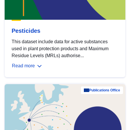
Pesticides
This dataset include data for active substances
used in plant protection products and Maximum
Residue Levels (MRLs) authorise...
Read more
Publications Office