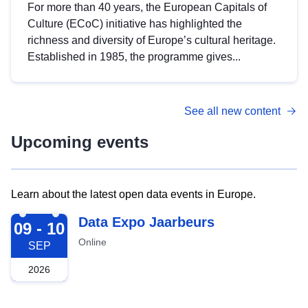
For more than 40 years, the European Capitals of
Culture (ECoC) initiative has highlighted the
richness and diversity of Europe’s cultural heritage.
Established in 1985, the programme gives...
See all new content
Upcoming events
Learn about the latest open data events in Europe.
2026-09-09
Data Expo Jaarbeurs
09 - 10
Online
SEP
2026