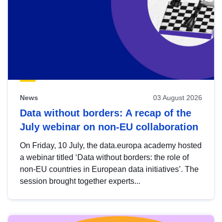
News
03 August 2026
Data without borders: A recap of the
July webinar on non-EU collaboration
On Friday, 10 July, the data.europa academy hosted
a webinar titled ‘Data without borders: the role of
non-EU countries in European data initiatives’. The
session brought together experts...