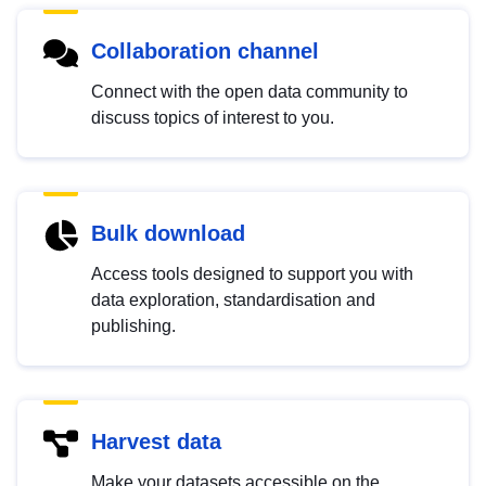
Collaboration channel
Connect with the open data community to
discuss topics of interest to you.
Bulk download
Access tools designed to support you with
data exploration, standardisation and
publishing.
Harvest data
Make your datasets accessible on the