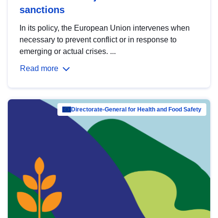
sanctions
In its policy, the European Union intervenes when
necessary to prevent conflict or in response to
emerging or actual crises. ...
Read more
Directorate-General for Health and Food Safety