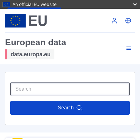
An official EU website
Skip to main content
European data
data.europa.eu
Search