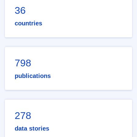
36
countries
798
publications
278
data stories