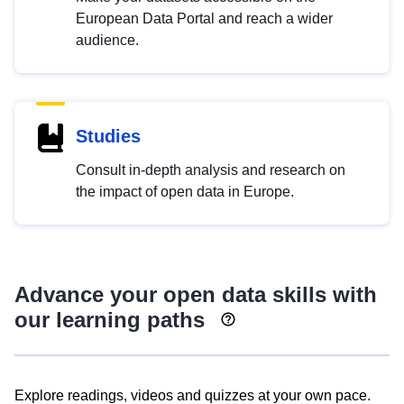
European Data Portal and reach a wider
audience.
Studies
Consult in-depth analysis and research on
the impact of open data in Europe.
Advance your open data skills with
our learning paths
Explore readings, videos and quizzes at your own pace.