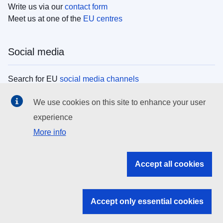
Write us via our
contact form
Meet us at one of the
EU centres
Social media
Search for EU
social media channels
We use cookies on this site to enhance your user
EU institutions
experience
More info
Search all EU institutions and bodies
EU Institutions
Accept all cookies
Search for
EU institutions
Accept only essential cookies