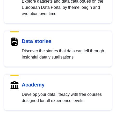
Explore datasets and data catalogues on the
European Data Portal by theme, origin and
evolution over time.
Data stories
Discover the stories that data can tell through
insightful data visualisations.
Academy
Develop your data literacy with free courses
designed for all experience levels.