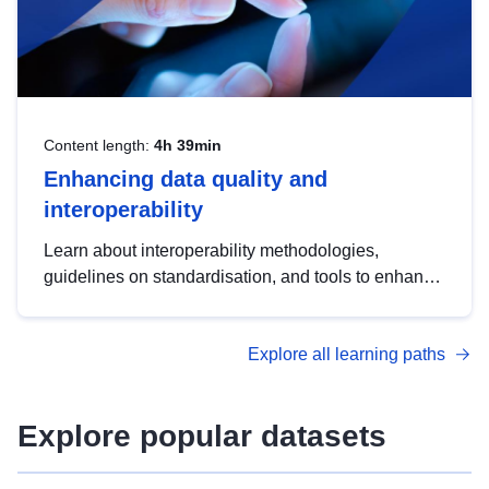
Content length:
4h 39min
Enhancing data quality and
interoperability
Learn about interoperability methodologies,
guidelines on standardisation, and tools to enhance
the quality, accessibility and interoperability of open
data, from foundational quality principles to
Explore all learning paths
advanced metadata management with DCAT-AP.
Explore popular datasets