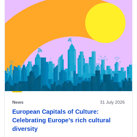
News
31 July 2026
European Capitals of Culture:
Celebrating Europe’s rich cultural
diversity