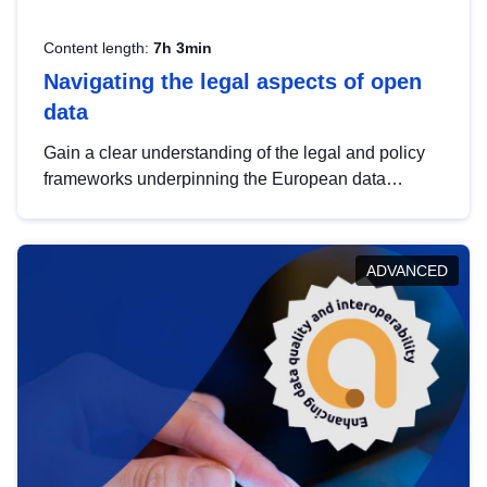
Content length:
7h 3min
Navigating the legal aspects of open
data
Gain a clear understanding of the legal and policy
frameworks underpinning the European data
strategy, including the legal implications of data
sharing and dataset licensing. This introduction will
help you navigate key developments in this policy
ADVANCED
area, ensuring compliance and promoting the
strategic use of data in line with EU regulations.