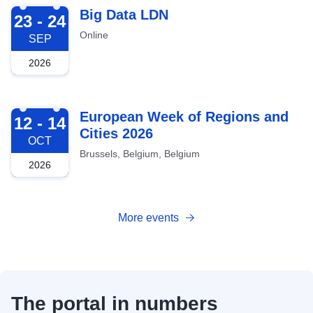
2026-09-23
Big Data LDN
23 - 24
Online
SEP
2026
2026-10-12
European Week of Regions and
12 - 14
Cities 2026
OCT
Brussels, Belgium, Belgium
2026
More events
The portal in numbers