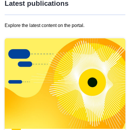
Latest publications
Explore the latest content on the portal.
Skip
results
of
view
Latest
publications