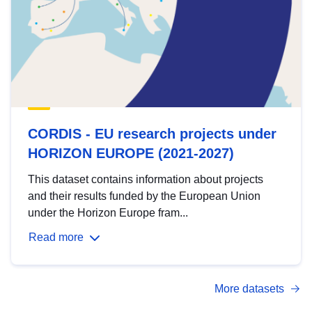
CORDIS - EU research projects under
HORIZON EUROPE (2021-2027)
This dataset contains information about projects
and their results funded by the European Union
under the Horizon Europe fram...
Read more
More datasets