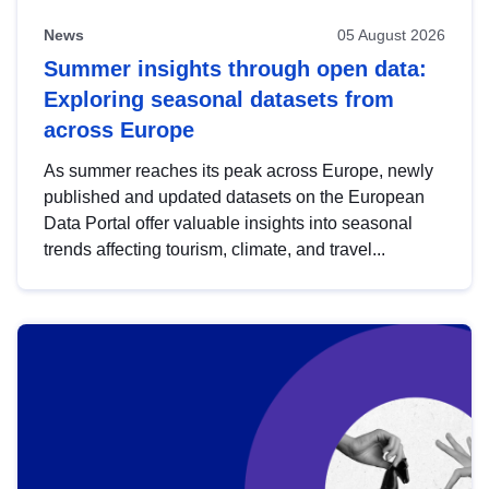
News
05 August 2026
Summer insights through open data:
Exploring seasonal datasets from
across Europe
As summer reaches its peak across Europe, newly
published and updated datasets on the European
Data Portal offer valuable insights into seasonal
trends affecting tourism, climate, and travel...