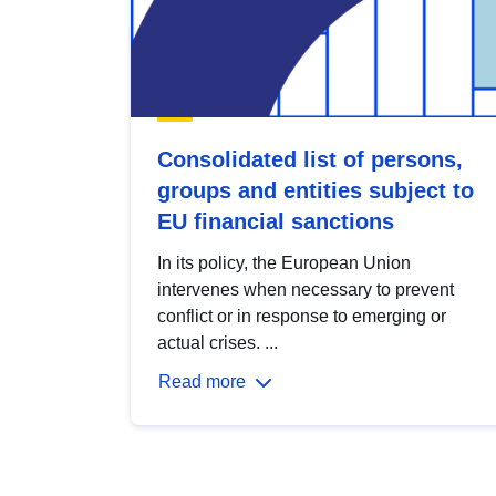
Consolidated list of persons,
groups and entities subject to
EU financial sanctions
In its policy, the European Union
intervenes when necessary to prevent
conflict or in response to emerging or
actual crises. ...
Read more