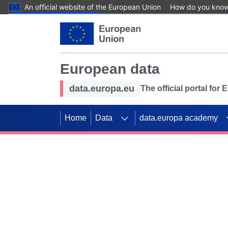
An official website of the European Union
How do you kno
Skip to main content
European data
data.europa.eu
The official portal for
Home
Data
data.europa academy
Use data for mappin
Previous slides
SDGs. Explore our co
Take the challenge!