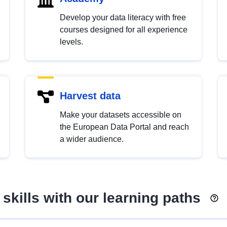
Develop your data literacy with free
courses designed for all experience
levels.
Harvest data
Make your datasets accessible on
the European Data Portal and reach
a wider audience.
skills with our learning paths