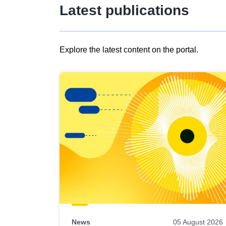
Latest publications
Explore the latest content on the portal.
Skip
results
of
view
Latest
publications
News
05 August 2026