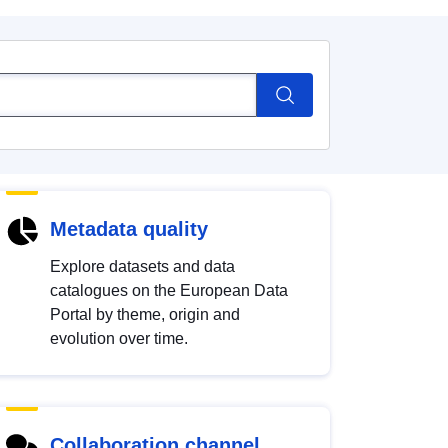
Metadata quality
Explore datasets and data
catalogues on the European Data
Portal by theme, origin and
evolution over time.
Collaboration channel