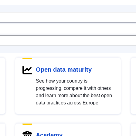
Open data maturity
See how your country is
progressing, compare it with others
and learn more about the best open
data practices across Europe.
Academy