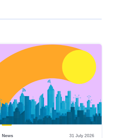
News
31 July 2026