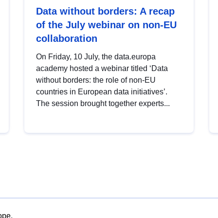
Data without borders: A recap
of the July webinar on non-EU
collaboration
On Friday, 10 July, the data.europa
academy hosted a webinar titled ‘Data
without borders: the role of non-EU
countries in European data initiatives’.
The session brought together experts...
ope.