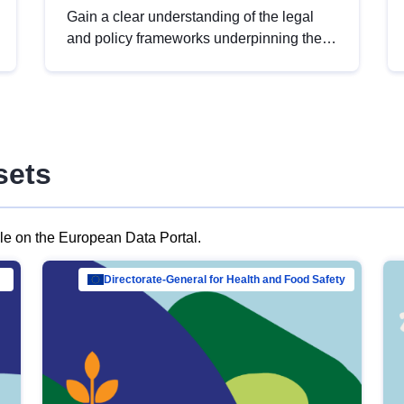
Gain a clear understanding of the legal
and policy frameworks underpinning the
European data strategy, including the
legal implications of data sharing and
dataset licensing. This introduction will
help you navigate key developments in
this policy area, ensuring compliance and
sets
promoting the strategic use of data in line
with EU regulations.
ble on the European Data Portal.
al Mar…
Directorate-General for Health and Food Safety