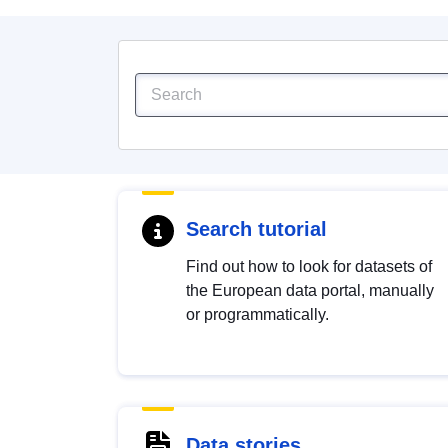
Search tutorial
Find out how to look for datasets of
the European data portal, manually
or programmatically.
Data stories