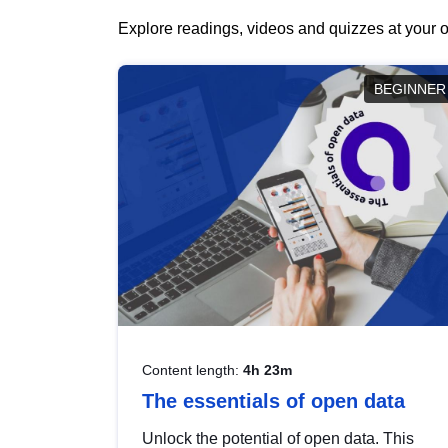
Explore readings, videos and quizzes at your o
BEGINNER
Content length:
4h 23m
The essentials of open data
Unlock the potential of open data. This