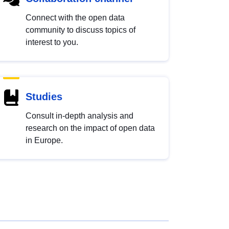
Connect with the open data
community to discuss topics of
interest to you.
Studies
Consult in-depth analysis and
research on the impact of open data
in Europe.