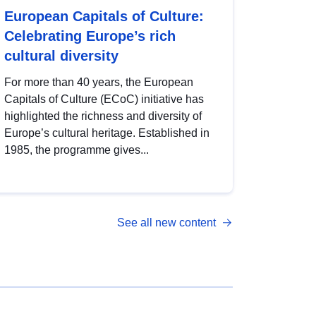
European Capitals of Culture:
Celebrating Europe’s rich
cultural diversity
For more than 40 years, the European
Capitals of Culture (ECoC) initiative has
highlighted the richness and diversity of
Europe’s cultural heritage. Established in
1985, the programme gives...
See all new content