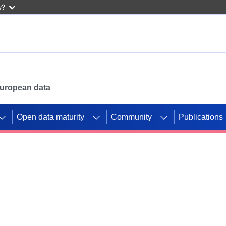
w?
 European data
Open data maturity
Community
Publications
g CORDIS projects to
mpetition platform.