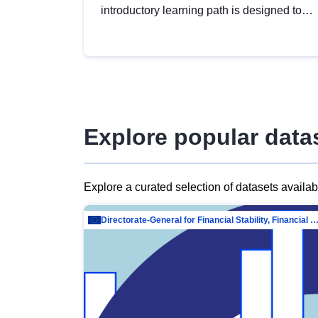
introductory learning path is designed to
provide a solid foundation in
understanding, utilising and publishing
open data tailored for the public sector.
Explore popular data
Explore a curated selection of datasets availa
Directorate-General for Financial Stability, Financial Services and Capit