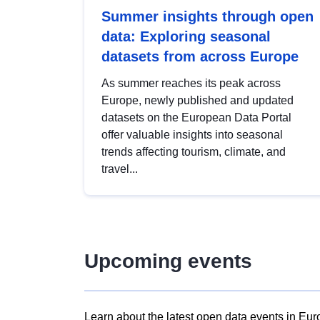
Summer insights through open
data: Exploring seasonal
datasets from across Europe
As summer reaches its peak across
Europe, newly published and updated
datasets on the European Data Portal
offer valuable insights into seasonal
trends affecting tourism, climate, and
travel...
Upcoming events
Learn about the latest open data events in Eur