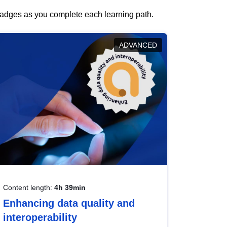
 badges as you complete each learning path.
ADVANCED
Content length:
4h 39min
Enhancing data quality and
interoperability