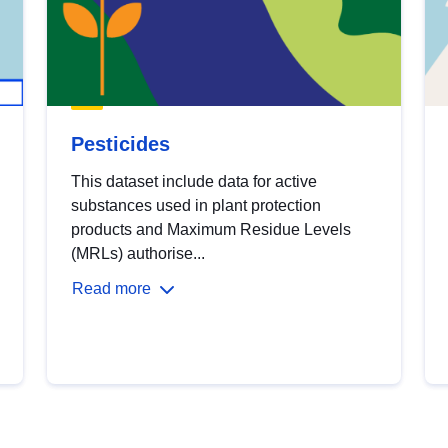
Pesticides
This dataset include data for active
substances used in plant protection
products and Maximum Residue Levels
(MRLs) authorise...
Read more