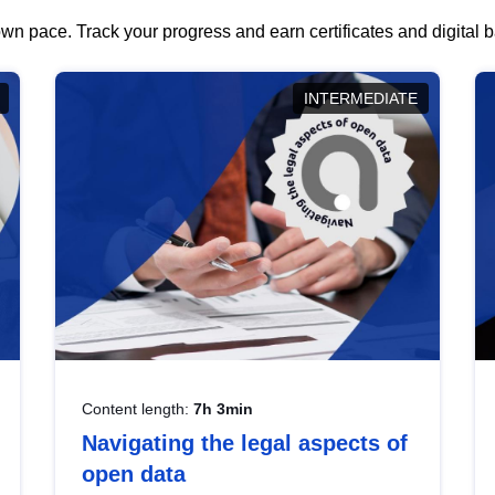
wn pace. Track your progress and earn certificates and digital
INTERMEDIATE
Content length:
7h 3min
Navigating the legal aspects of
open data