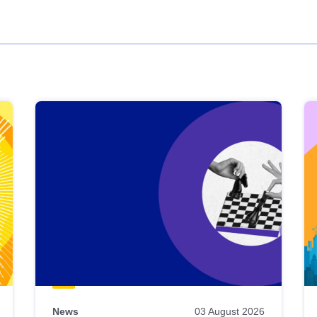
News
03 August 2026