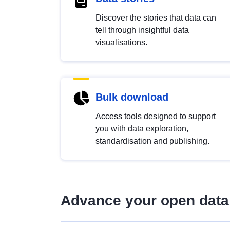
Discover the stories that data can
tell through insightful data
visualisations.
Bulk download
Access tools designed to support
you with data exploration,
standardisation and publishing.
Advance your open data 