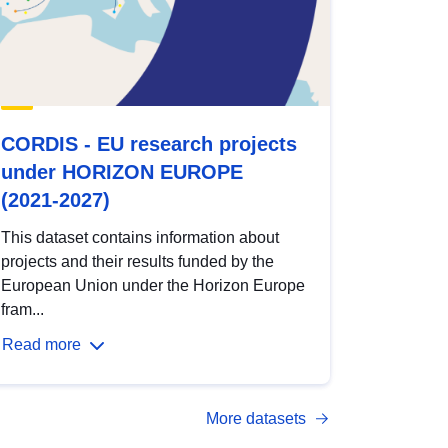
CORDIS - EU research projects
under HORIZON EUROPE
(2021-2027)
This dataset contains information about
projects and their results funded by the
European Union under the Horizon Europe
fram...
Read more
More datasets