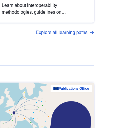
Learn about interoperability
methodologies, guidelines on
standardisation, and tools to enhance the
quality, accessibility and interoperability of
Explore all learning paths
open data, from foundational quality
principles to advanced metadata
management with DCAT-AP.
Publications Office