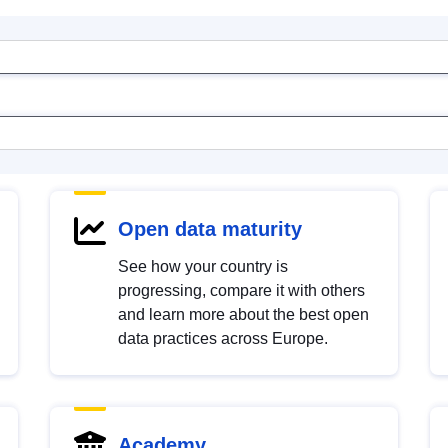
Open data maturity
See how your country is
progressing, compare it with others
and learn more about the best open
data practices across Europe.
Academy