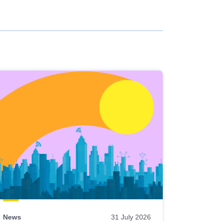
News
31 July 2026