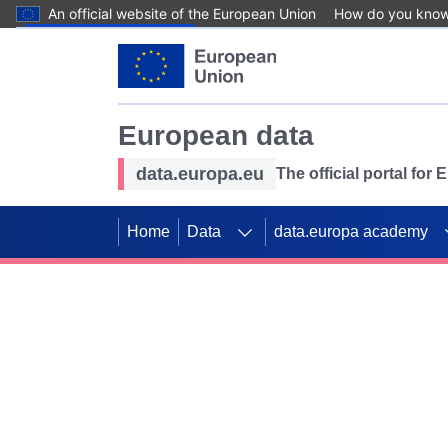
An official website of the European Union
How do you kno
Skip to main content
European data
data.europa.eu
The official portal for
Home
Data
data.europa academy
Use data for mappin
Previous slides
SDGs. Explore our co
Take the challenge!