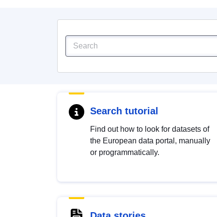
Search tutorial
Find out how to look for datasets of
the European data portal, manually
or programmatically.
Data stories