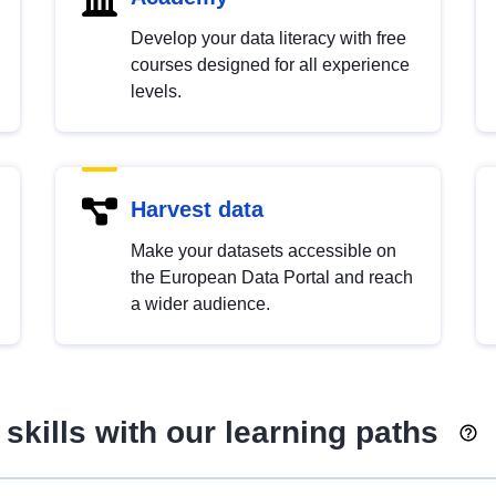
Develop your data literacy with free
courses designed for all experience
levels.
Harvest data
Make your datasets accessible on
the European Data Portal and reach
a wider audience.
skills with our learning paths