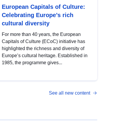
European Capitals of Culture:
Celebrating Europe’s rich
cultural diversity
For more than 40 years, the European
Capitals of Culture (ECoC) initiative has
highlighted the richness and diversity of
Europe’s cultural heritage. Established in
1985, the programme gives...
See all new content