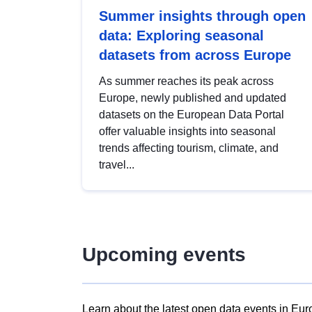
Summer insights through open
data: Exploring seasonal
datasets from across Europe
As summer reaches its peak across
Europe, newly published and updated
datasets on the European Data Portal
offer valuable insights into seasonal
trends affecting tourism, climate, and
travel...
Upcoming events
Learn about the latest open data events in Eur