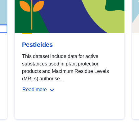
Pesticides
This dataset include data for active
substances used in plant protection
products and Maximum Residue Levels
(MRLs) authorise...
Read more