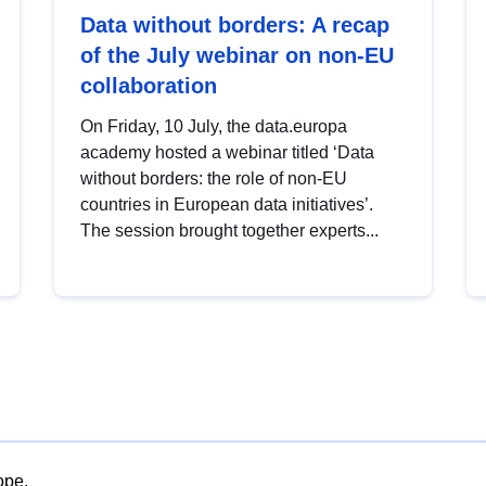
Data without borders: A recap
of the July webinar on non-EU
collaboration
On Friday, 10 July, the data.europa
academy hosted a webinar titled ‘Data
without borders: the role of non-EU
countries in European data initiatives’.
The session brought together experts...
ope.