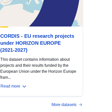
CORDIS - EU research projects
under HORIZON EUROPE
(2021-2027)
This dataset contains information about
projects and their results funded by the
European Union under the Horizon Europe
fram...
Read more
More datasets