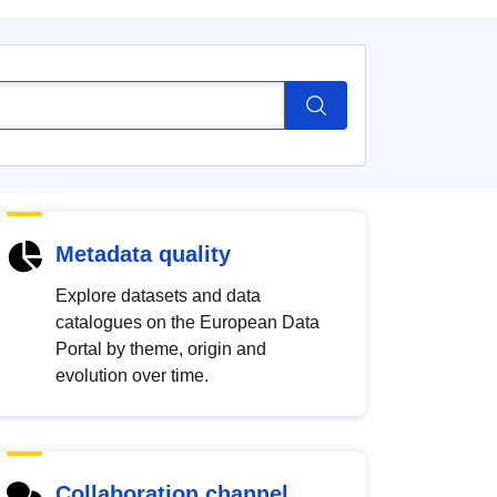
Metadata quality
Explore datasets and data
catalogues on the European Data
Portal by theme, origin and
evolution over time.
Collaboration channel