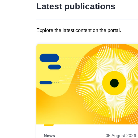
Latest publications
Explore the latest content on the portal.
Skip
results
of
view
Latest
publications
News
05 August 2026