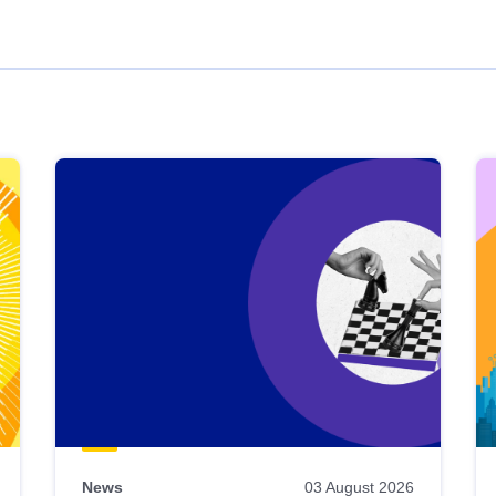
News
03 August 2026