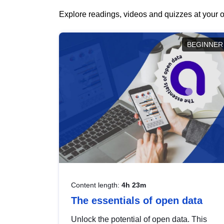
Explore readings, videos and quizzes at your o
BEGINNER
Content length:
4h 23m
The essentials of open data
Unlock the potential of open data. This