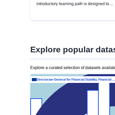
introductory learning path is designed to
provide a solid foundation in
understanding, utilising and publishing
open data tailored for the public sector.
Explore popular data
Explore a curated selection of datasets availa
Directorate-General for Financial Stability, Financial Services and Capit