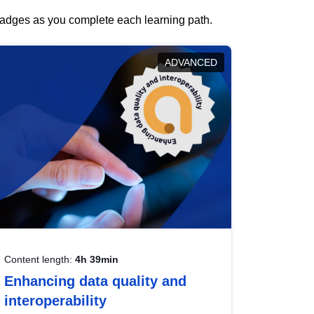
 badges as you complete each learning path.
ADVANCED
Content length:
4h 39min
Enhancing data quality and
interoperability