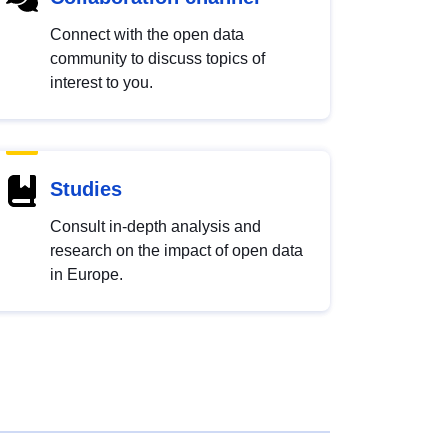
Connect with the open data
community to discuss topics of
interest to you.
Studies
Consult in-depth analysis and
research on the impact of open data
in Europe.