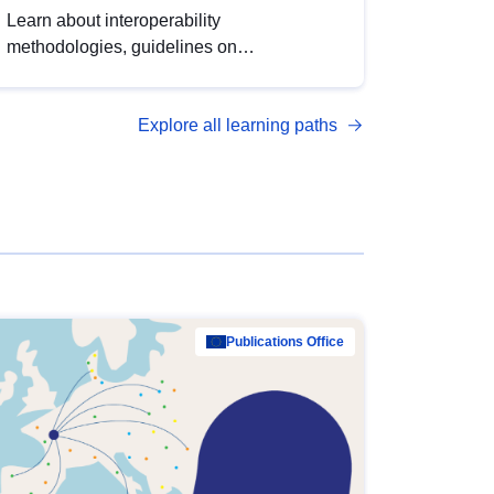
Learn about interoperability
methodologies, guidelines on
standardisation, and tools to enhance the
quality, accessibility and interoperability of
Explore all learning paths
open data, from foundational quality
principles to advanced metadata
management with DCAT-AP.
Publications Office