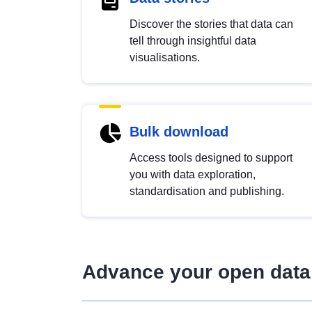
Discover the stories that data can
tell through insightful data
visualisations.
Bulk download
Access tools designed to support
you with data exploration,
standardisation and publishing.
Advance your open data 