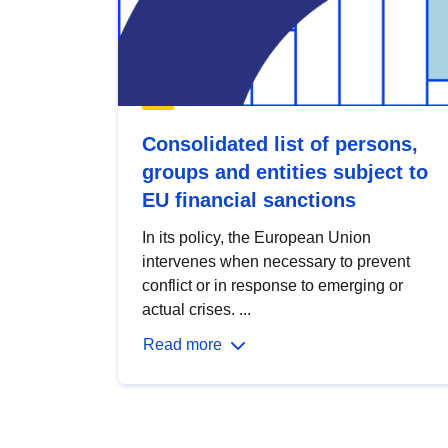
Consolidated list of persons,
groups and entities subject to
EU financial sanctions
In its policy, the European Union
intervenes when necessary to prevent
conflict or in response to emerging or
actual crises. ...
Read more