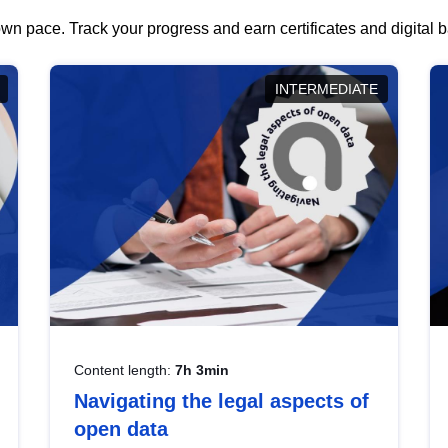
wn pace. Track your progress and earn certificates and digital
INTERMEDIATE
Content length:
7h 3min
Navigating the legal aspects of
open data