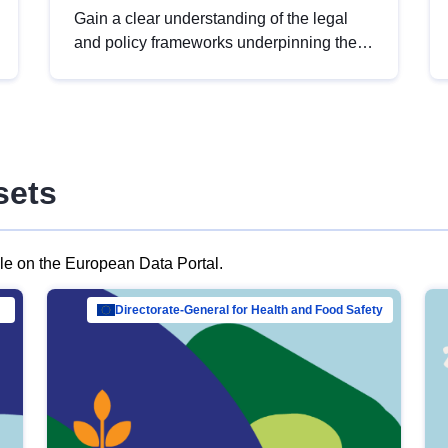
Gain a clear understanding of the legal
and policy frameworks underpinning the
European data strategy, including the
legal implications of data sharing and
dataset licensing. This introduction will
help you navigate key developments in
this policy area, ensuring compliance and
sets
promoting the strategic use of data in line
with EU regulations.
ble on the European Data Portal.
al Mar…
Directorate-General for Health and Food Safety