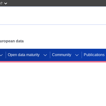
w?
 European data
Open data maturity
Community
Publications
g CORDIS projects to
mpetition platform.