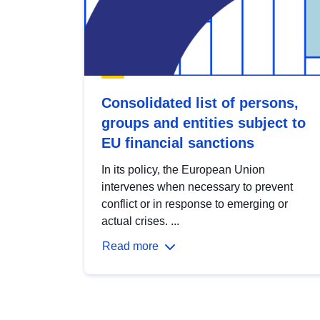
Consolidated list of persons,
groups and entities subject to
EU financial sanctions
In its policy, the European Union
intervenes when necessary to prevent
conflict or in response to emerging or
actual crises. ...
Read more