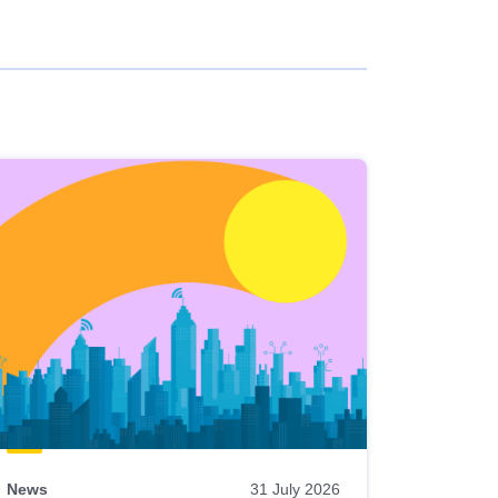
News
31 July 2026