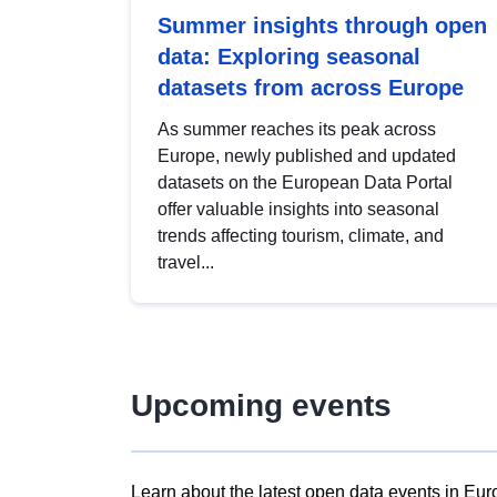
Summer insights through open
data: Exploring seasonal
datasets from across Europe
As summer reaches its peak across
Europe, newly published and updated
datasets on the European Data Portal
offer valuable insights into seasonal
trends affecting tourism, climate, and
travel...
Upcoming events
Learn about the latest open data events in Eur