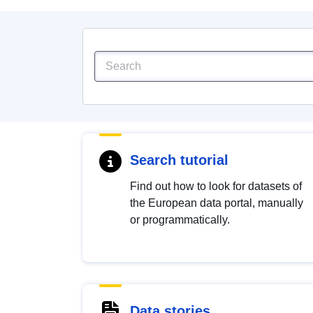
Search tutorial
Find out how to look for datasets of
the European data portal, manually
or programmatically.
Data stories