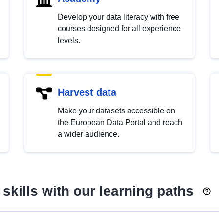
Develop your data literacy with free
courses designed for all experience
levels.
Harvest data
Make your datasets accessible on
the European Data Portal and reach
a wider audience.
skills with our learning paths