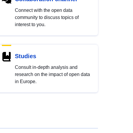
Connect with the open data
community to discuss topics of
interest to you.
Studies
Consult in-depth analysis and
research on the impact of open data
in Europe.