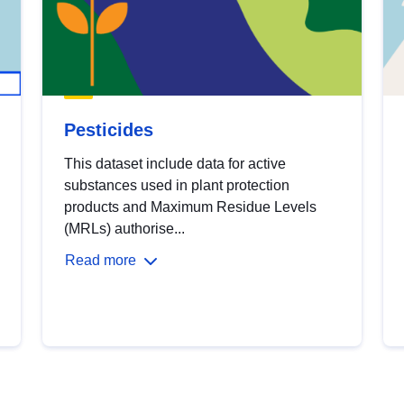
Pesticides
This dataset include data for active
substances used in plant protection
products and Maximum Residue Levels
(MRLs) authorise...
Read more