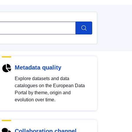
Metadata quality
Explore datasets and data
catalogues on the European Data
Portal by theme, origin and
evolution over time.
Collaboration channel