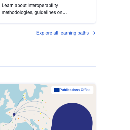
Learn about interoperability
methodologies, guidelines on
standardisation, and tools to enhance the
quality, accessibility and interoperability of
Explore all learning paths
open data, from foundational quality
principles to advanced metadata
management with DCAT-AP.
Publications Office