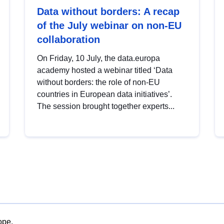
Data without borders: A recap
of the July webinar on non-EU
collaboration
On Friday, 10 July, the data.europa
academy hosted a webinar titled ‘Data
without borders: the role of non-EU
countries in European data initiatives’.
The session brought together experts...
ope.