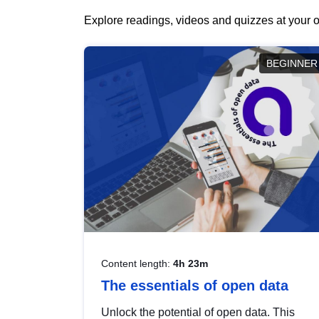
Explore readings, videos and quizzes at your o
BEGINNER
Content length:
4h 23m
The essentials of open data
Unlock the potential of open data. This