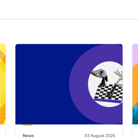
News
03 August 2026