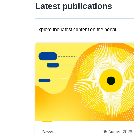
Latest publications
Explore the latest content on the portal.
Skip
results
of
view
Latest
publications
News
05 August 2026