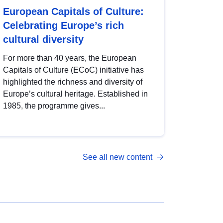
European Capitals of Culture:
Celebrating Europe’s rich
cultural diversity
For more than 40 years, the European
Capitals of Culture (ECoC) initiative has
highlighted the richness and diversity of
Europe’s cultural heritage. Established in
1985, the programme gives...
See all new content