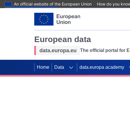
An official website of the European Union
How do you kno
Skip to main content
European data
data.europa.eu
The official portal for
Home
Data
data.europa academy
Use data for mappin
Previous slides
SDGs. Explore our co
Take the challenge!