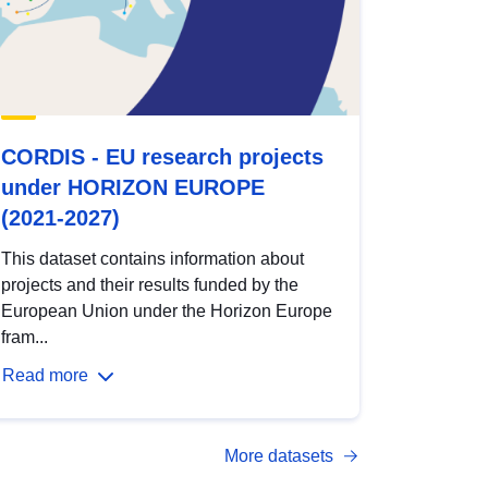
CORDIS - EU research projects
under HORIZON EUROPE
(2021-2027)
This dataset contains information about
projects and their results funded by the
European Union under the Horizon Europe
fram...
Read more
More datasets