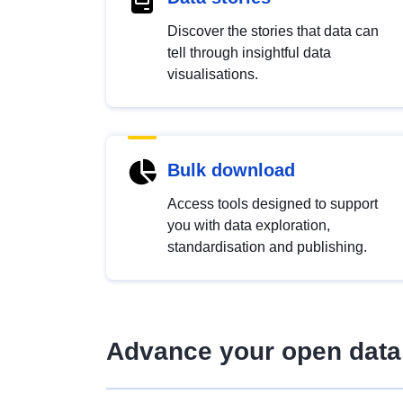
Discover the stories that data can
tell through insightful data
visualisations.
Bulk download
Access tools designed to support
you with data exploration,
standardisation and publishing.
Advance your open data 