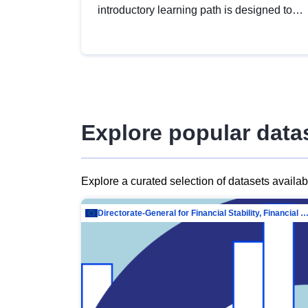
introductory learning path is designed to
provide a solid foundation in
understanding, utilising and publishing
open data tailored for the public sector.
Explore popular data
Explore a curated selection of datasets availa
Directorate-General for Financial Stability, Financial Services and Capit