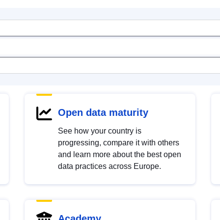
Open data maturity
See how your country is
progressing, compare it with others
and learn more about the best open
data practices across Europe.
Academy