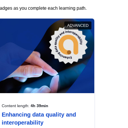
 badges as you complete each learning path.
ADVANCED
Content length:
4h 39min
Enhancing data quality and
interoperability