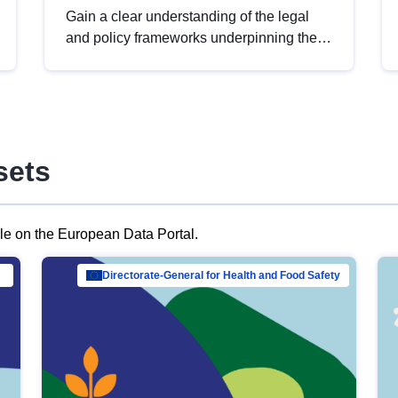
Gain a clear understanding of the legal
and policy frameworks underpinning the
European data strategy, including the
legal implications of data sharing and
dataset licensing. This introduction will
help you navigate key developments in
this policy area, ensuring compliance and
sets
promoting the strategic use of data in line
with EU regulations.
ble on the European Data Portal.
al Mar…
Directorate-General for Health and Food Safety