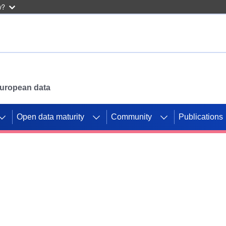
w?
 European data
Open data maturity
Community
Publications
g CORDIS projects to
mpetition platform.