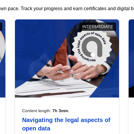
wn pace. Track your progress and earn certificates and digital
INTERMEDIATE
Content length:
7h 3min
Navigating the legal aspects of
open data