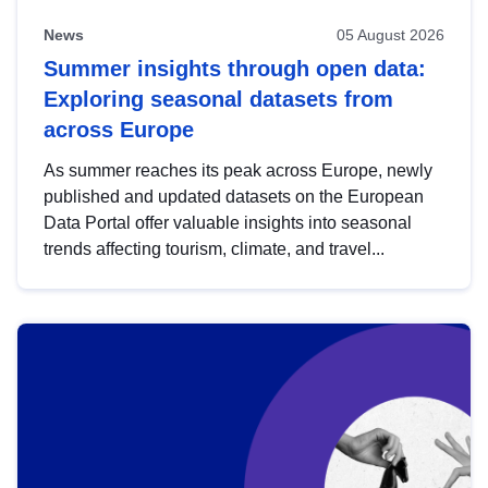
News
05 August 2026
Summer insights through open data:
Exploring seasonal datasets from
across Europe
As summer reaches its peak across Europe, newly
published and updated datasets on the European
Data Portal offer valuable insights into seasonal
trends affecting tourism, climate, and travel...