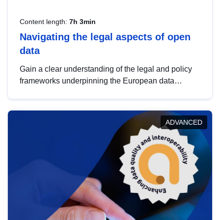
Content length:
7h 3min
Navigating the legal aspects of open
data
Gain a clear understanding of the legal and policy
frameworks underpinning the European data
strategy, including the legal implications of data
sharing and dataset licensing. This introduction will
help you navigate key developments in this policy
ADVANCED
area, ensuring compliance and promoting the
strategic use of data in line with EU regulations.