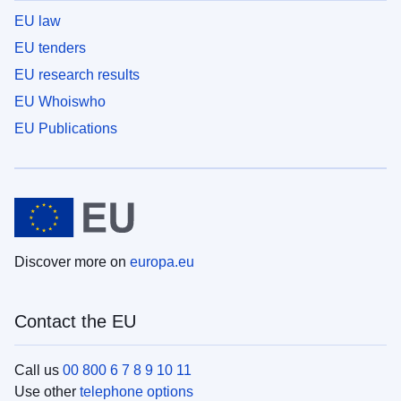
EU law
EU tenders
EU research results
EU Whoiswho
EU Publications
Discover more on
europa.eu
Contact the EU
Call us
00 800 6 7 8 9 10 11
Use other
telephone options