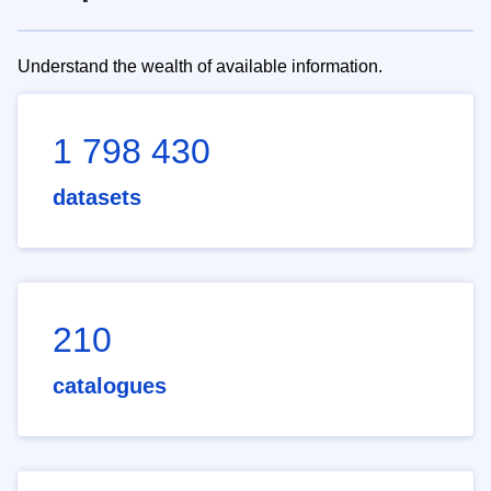
Understand the wealth of available information.
1 798 430
datasets
210
catalogues