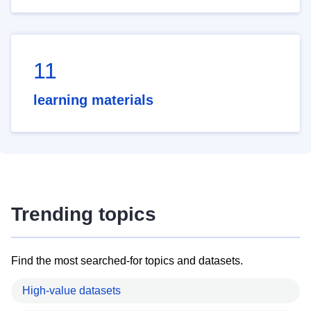
11
learning materials
Trending topics
Find the most searched-for topics and datasets.
High-value datasets