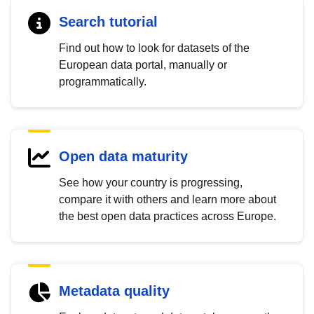
Search tutorial
Find out how to look for datasets of the
European data portal, manually or
programmatically.
Open data maturity
See how your country is progressing,
compare it with others and learn more about
the best open data practices across Europe.
Metadata quality