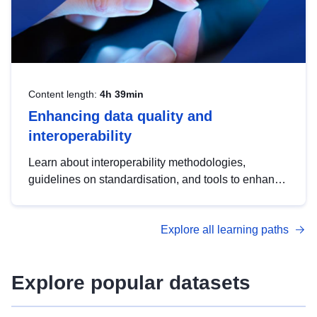
Content length:
4h 39min
Enhancing data quality and
interoperability
Learn about interoperability methodologies,
guidelines on standardisation, and tools to enhance
the quality, accessibility and interoperability of open
data, from foundational quality principles to
Explore all learning paths
advanced metadata management with DCAT-AP.
Explore popular datasets