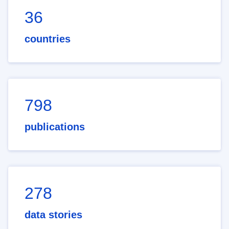
36
countries
798
publications
278
data stories