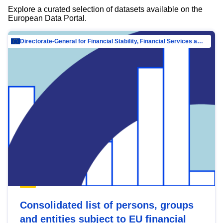
Explore a curated selection of datasets available on the
European Data Portal.
Directorate-General for Financial Stability, Financial Services and Capital Mar…
Consolidated list of persons, groups
and entities subject to EU financial