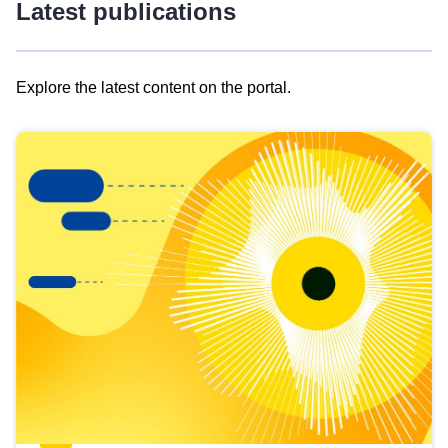
Latest publications
Explore the latest content on the portal.
Skip
results
of
view
Latest
publications