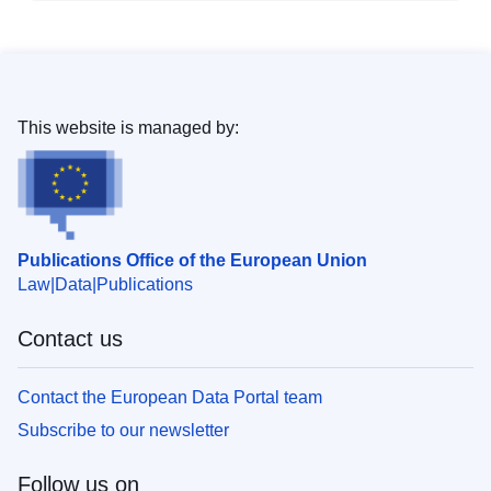
This website is managed by:
Publications Office of the European Union
Law
Data
Publications
Contact us
Contact the European Data Portal team
Subscribe to our newsletter
Follow us on