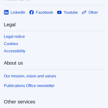
LinkedIn
Facebook
Youtube
Other
Legal
Legal notice
Cookies
Accessibility
About us
Our mission, vision and values
Publications Office newsletter
Other services