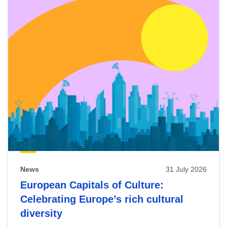
News
31 July 2026
European Capitals of Culture:
Celebrating Europe’s rich cultural
diversity