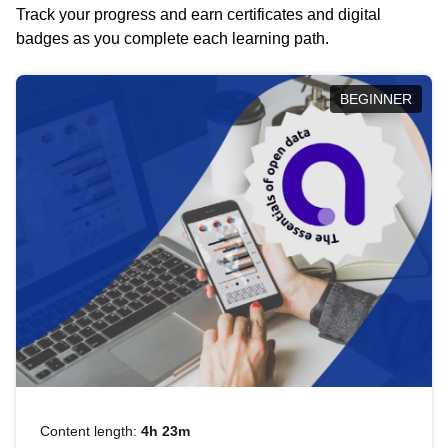
Track your progress and earn certificates and digital
badges as you complete each learning path.
BEGINNER
Content length:
4h 23m