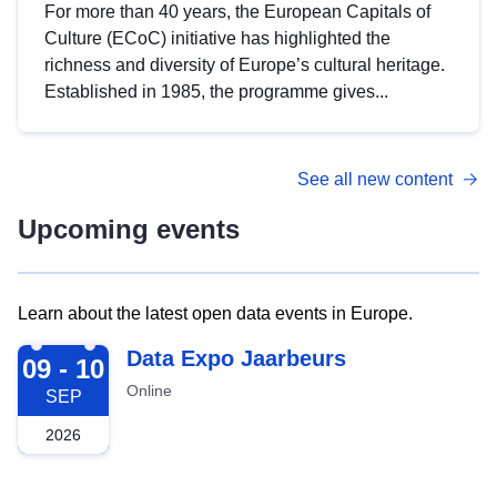
For more than 40 years, the European Capitals of
Culture (ECoC) initiative has highlighted the
richness and diversity of Europe’s cultural heritage.
Established in 1985, the programme gives...
See all new content
Upcoming events
Learn about the latest open data events in Europe.
2026-09-09
Data Expo Jaarbeurs
09 - 10
Online
SEP
2026