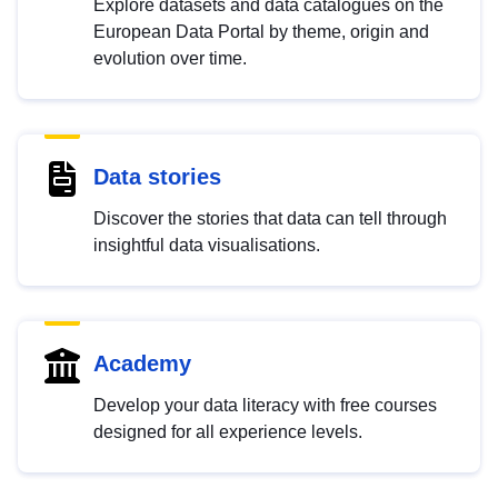
Explore datasets and data catalogues on the
European Data Portal by theme, origin and
evolution over time.
Data stories
Discover the stories that data can tell through
insightful data visualisations.
Academy
Develop your data literacy with free courses
designed for all experience levels.