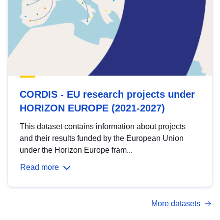
CORDIS - EU research projects under
HORIZON EUROPE (2021-2027)
This dataset contains information about projects
and their results funded by the European Union
under the Horizon Europe fram...
Read more
More datasets