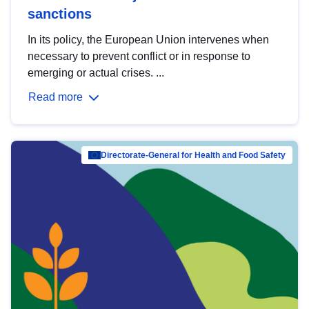
sanctions
In its policy, the European Union intervenes when
necessary to prevent conflict or in response to
emerging or actual crises. ...
Read more
Directorate-General for Health and Food Safety