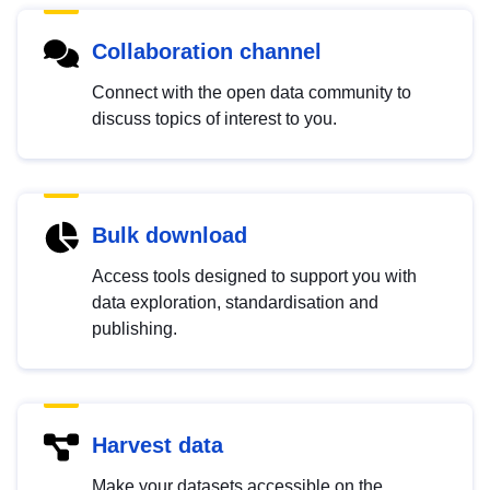
Collaboration channel
Connect with the open data community to
discuss topics of interest to you.
Bulk download
Access tools designed to support you with
data exploration, standardisation and
publishing.
Harvest data
Make your datasets accessible on the