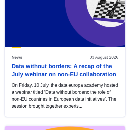
News
03 August 2026
Data without borders: A recap of the
July webinar on non-EU collaboration
On Friday, 10 July, the data.europa academy hosted
a webinar titled ‘Data without borders: the role of
non-EU countries in European data initiatives’. The
session brought together experts...