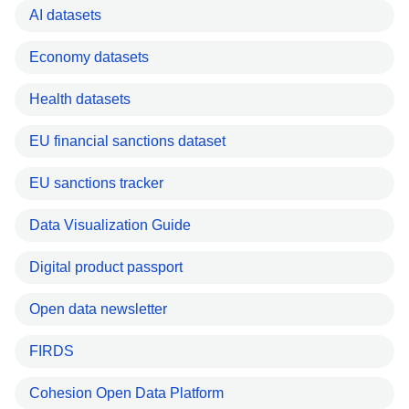
AI datasets
Economy datasets
Health datasets
EU financial sanctions dataset
EU sanctions tracker
Data Visualization Guide
Digital product passport
Open data newsletter
FIRDS
Cohesion Open Data Platform