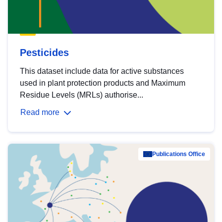
Pesticides
This dataset include data for active substances
used in plant protection products and Maximum
Residue Levels (MRLs) authorise...
Read more
Publications Office