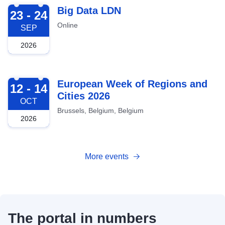
2026-09-23
Big Data LDN
23 - 24
Online
SEP
2026
2026-10-12
European Week of Regions and
12 - 14
Cities 2026
OCT
Brussels, Belgium, Belgium
2026
More events
The portal in numbers