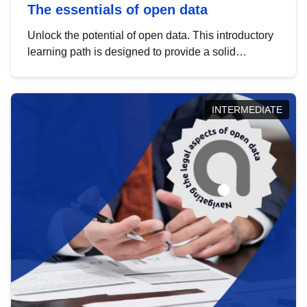
The essentials of open data
Unlock the potential of open data. This introductory
learning path is designed to provide a solid
foundation in understanding, utilising and
publishing open data tailored for the public sector.
INTERMEDIATE