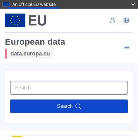
An official EU website
Skip to main content
European data
data.europa.eu
Search