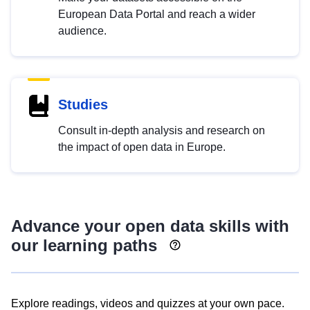
European Data Portal and reach a wider
audience.
Studies
Consult in-depth analysis and research on
the impact of open data in Europe.
Advance your open data skills with
our learning paths
Explore readings, videos and quizzes at your own pace.