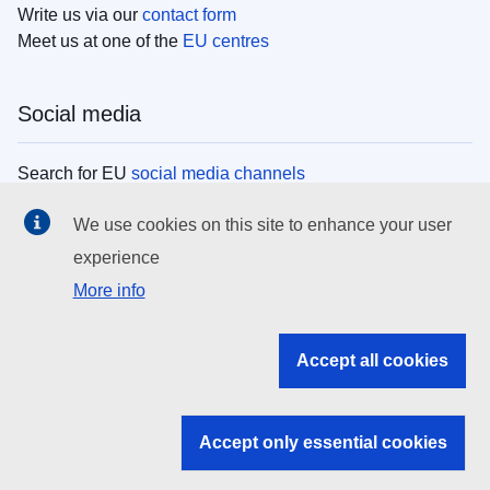
Write us via our
contact form
Meet us at one of the
EU centres
Social media
Search for EU
social media channels
We use cookies on this site to enhance your user
EU institutions
experience
More info
Search all EU institutions and bodies
EU Institutions
Accept all cookies
Search for
EU institutions
Accept only essential cookies