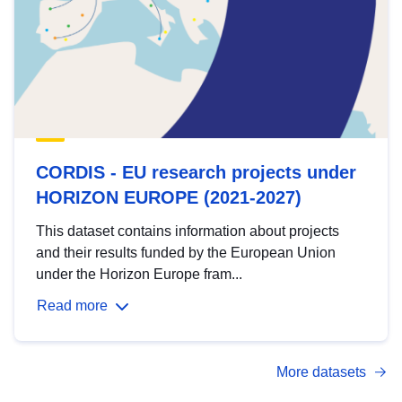
CORDIS - EU research projects under
HORIZON EUROPE (2021-2027)
This dataset contains information about projects
and their results funded by the European Union
under the Horizon Europe fram...
Read more
More datasets