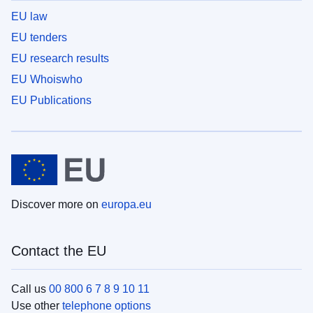
EU law
EU tenders
EU research results
EU Whoiswho
EU Publications
Discover more on
europa.eu
Contact the EU
Call us
00 800 6 7 8 9 10 11
Use other
telephone options