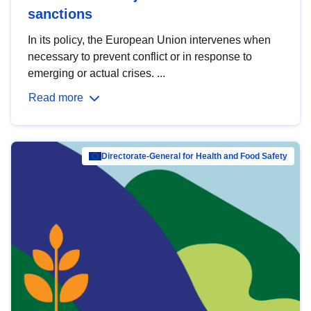
sanctions
In its policy, the European Union intervenes when
necessary to prevent conflict or in response to
emerging or actual crises. ...
Read more
Directorate-General for Health and Food Safety