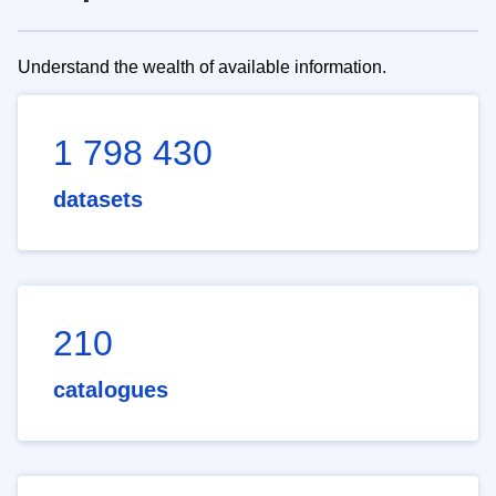
Understand the wealth of available information.
1 798 430
datasets
210
catalogues