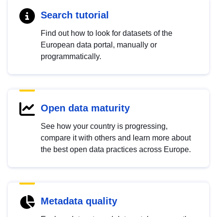
Search tutorial
Find out how to look for datasets of the
European data portal, manually or
programmatically.
Open data maturity
See how your country is progressing,
compare it with others and learn more about
the best open data practices across Europe.
Metadata quality