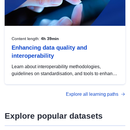
Content length:
4h 39min
Enhancing data quality and
interoperability
Learn about interoperability methodologies,
guidelines on standardisation, and tools to enhance
the quality, accessibility and interoperability of open
data, from foundational quality principles to
Explore all learning paths
advanced metadata management with DCAT-AP.
Explore popular datasets