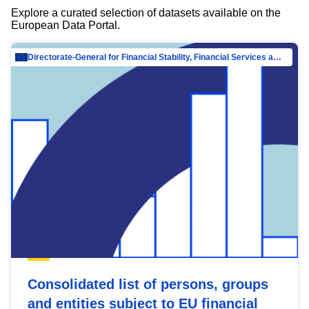
Explore a curated selection of datasets available on the
European Data Portal.
Directorate-General for Financial Stability, Financial Services and Capital Mar…
Consolidated list of persons, groups
and entities subject to EU financial