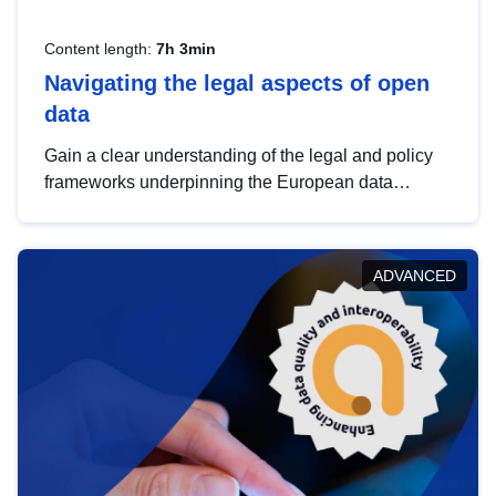
Content length:
7h 3min
Navigating the legal aspects of open
data
Gain a clear understanding of the legal and policy
frameworks underpinning the European data
strategy, including the legal implications of data
sharing and dataset licensing. This introduction will
help you navigate key developments in this policy
ADVANCED
area, ensuring compliance and promoting the
strategic use of data in line with EU regulations.