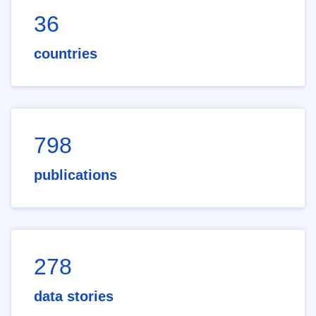
36
countries
798
publications
278
data stories