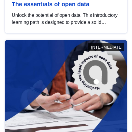
The essentials of open data
Unlock the potential of open data. This introductory
learning path is designed to provide a solid
foundation in understanding, utilising and
publishing open data tailored for the public sector.
INTERMEDIATE