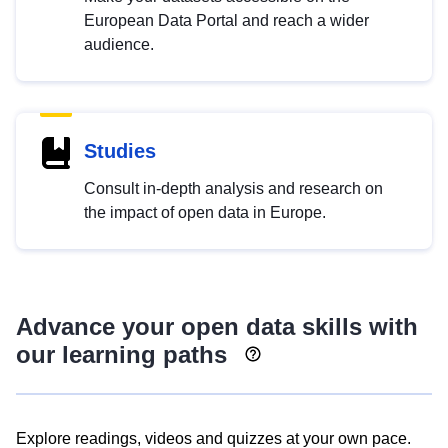
European Data Portal and reach a wider
audience.
Studies
Consult in-depth analysis and research on
the impact of open data in Europe.
Advance your open data skills with
our learning paths
Explore readings, videos and quizzes at your own pace.