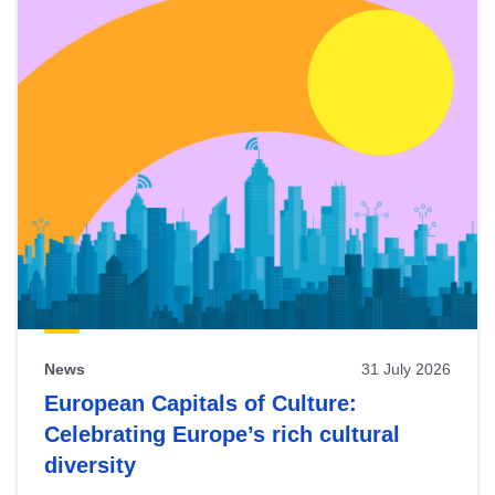
News
31 July 2026
European Capitals of Culture:
Celebrating Europe’s rich cultural
diversity