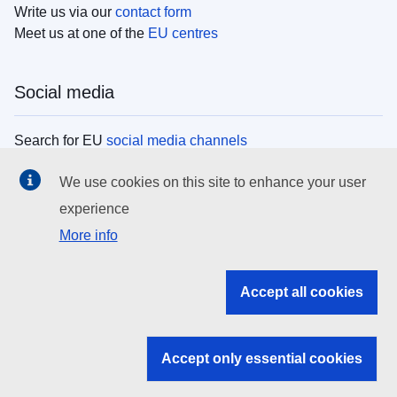
Write us via our
contact form
Meet us at one of the
EU centres
Social media
Search for EU
social media channels
We use cookies on this site to enhance your user
EU institutions
experience
More info
Search all EU institutions and bodies
EU Institutions
Accept all cookies
Search for
EU institutions
Accept only essential cookies