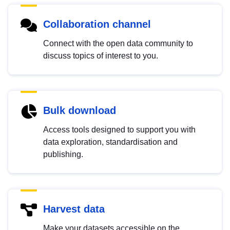
Collaboration channel
Connect with the open data community to
discuss topics of interest to you.
Bulk download
Access tools designed to support you with
data exploration, standardisation and
publishing.
Harvest data
Make your datasets accessible on the