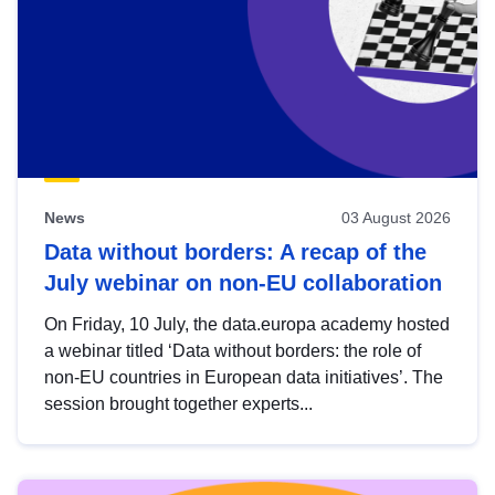
News
03 August 2026
Data without borders: A recap of the
July webinar on non-EU collaboration
On Friday, 10 July, the data.europa academy hosted
a webinar titled ‘Data without borders: the role of
non-EU countries in European data initiatives’. The
session brought together experts...