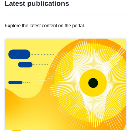
Latest publications
Explore the latest content on the portal.
Skip
results
of
view
Latest
publications