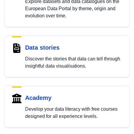
Explore datasets and data catalogues on the
European Data Portal by theme, origin and
evolution over time.
Data stories
Discover the stories that data can tell through
insightful data visualisations.
Academy
Develop your data literacy with free courses
designed for all experience levels.