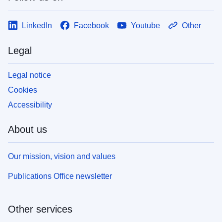
LinkedIn
Facebook
Youtube
Other
Legal
Legal notice
Cookies
Accessibility
About us
Our mission, vision and values
Publications Office newsletter
Other services