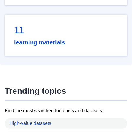
11
learning materials
Trending topics
Find the most searched-for topics and datasets.
High-value datasets