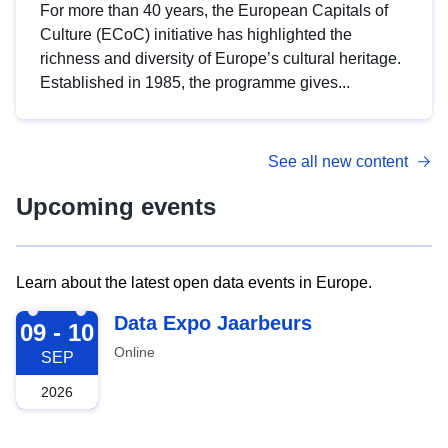
For more than 40 years, the European Capitals of
Culture (ECoC) initiative has highlighted the
richness and diversity of Europe’s cultural heritage.
Established in 1985, the programme gives...
See all new content
Upcoming events
Learn about the latest open data events in Europe.
2026-09-09
Data Expo Jaarbeurs
09 - 10
Online
SEP
2026