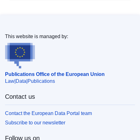
This website is managed by:
Publications Office of the European Union
Law
Data
Publications
Contact us
Contact the European Data Portal team
Subscribe to our newsletter
Follow us on