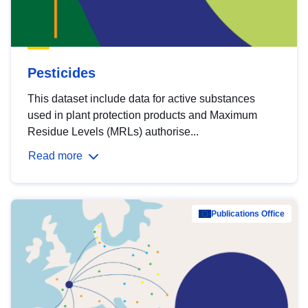
Pesticides
This dataset include data for active substances
used in plant protection products and Maximum
Residue Levels (MRLs) authorise...
Read more
Publications Office