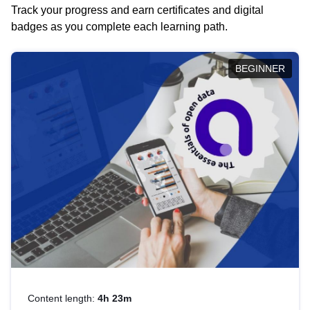
Track your progress and earn certificates and digital
badges as you complete each learning path.
BEGINNER
Content length:
4h 23m