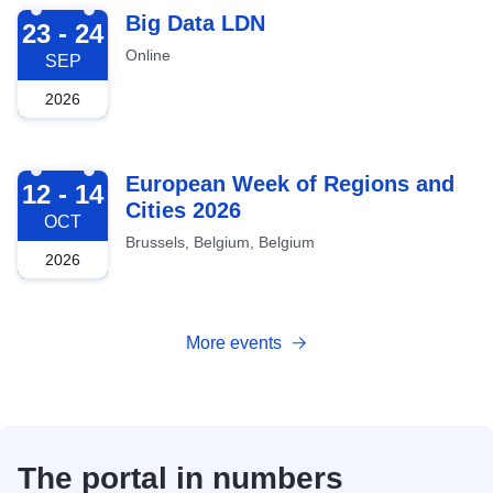
2026-09-23
Big Data LDN
23 - 24
Online
SEP
2026
2026-10-12
European Week of Regions and
12 - 14
Cities 2026
OCT
Brussels, Belgium, Belgium
2026
More events
The portal in numbers