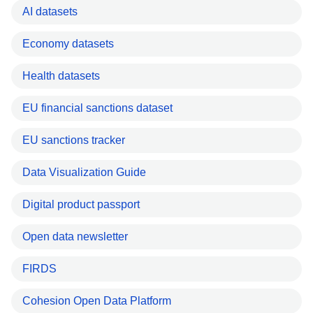
AI datasets
Economy datasets
Health datasets
EU financial sanctions dataset
EU sanctions tracker
Data Visualization Guide
Digital product passport
Open data newsletter
FIRDS
Cohesion Open Data Platform