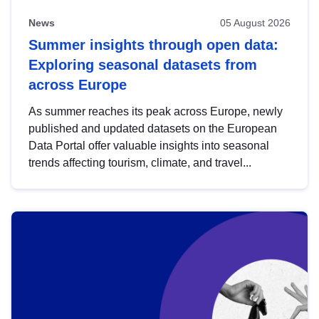
News
05 August 2026
Summer insights through open data:
Exploring seasonal datasets from
across Europe
As summer reaches its peak across Europe, newly
published and updated datasets on the European
Data Portal offer valuable insights into seasonal
trends affecting tourism, climate, and travel...