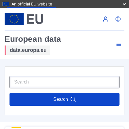
An official EU website
Skip to main content
European data
data.europa.eu
Search