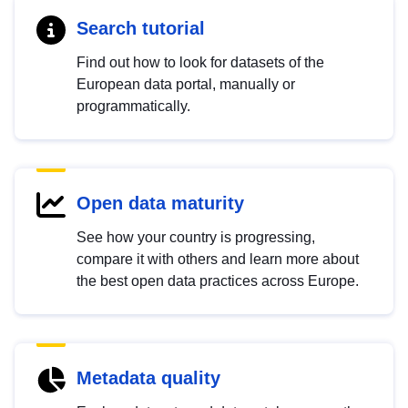
Search tutorial
Find out how to look for datasets of the
European data portal, manually or
programmatically.
Open data maturity
See how your country is progressing,
compare it with others and learn more about
the best open data practices across Europe.
Metadata quality