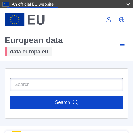
An official EU website
Skip to main content
European data
data.europa.eu
Search