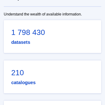
Understand the wealth of available information.
1 798 430
datasets
210
catalogues