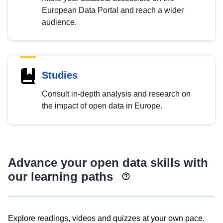
European Data Portal and reach a wider
audience.
Studies
Consult in-depth analysis and research on
the impact of open data in Europe.
Advance your open data skills with
our learning paths
Explore readings, videos and quizzes at your own pace.