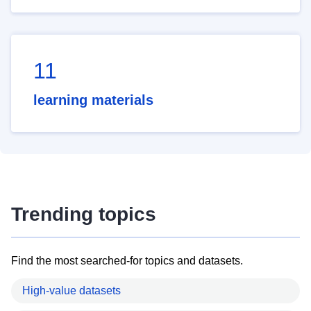
11
learning materials
Trending topics
Find the most searched-for topics and datasets.
High-value datasets