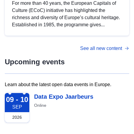
For more than 40 years, the European Capitals of
Culture (ECoC) initiative has highlighted the
richness and diversity of Europe’s cultural heritage.
Established in 1985, the programme gives...
See all new content
Upcoming events
Learn about the latest open data events in Europe.
2026-09-09
Data Expo Jaarbeurs
09 - 10
Online
SEP
2026