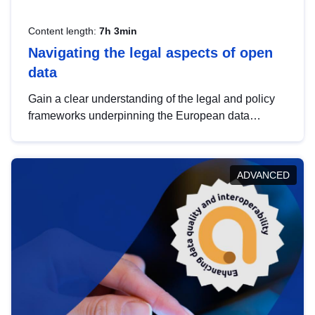
Content length:
7h 3min
Navigating the legal aspects of open
data
Gain a clear understanding of the legal and policy
frameworks underpinning the European data
strategy, including the legal implications of data
sharing and dataset licensing. This introduction will
help you navigate key developments in this policy
ADVANCED
area, ensuring compliance and promoting the
strategic use of data in line with EU regulations.