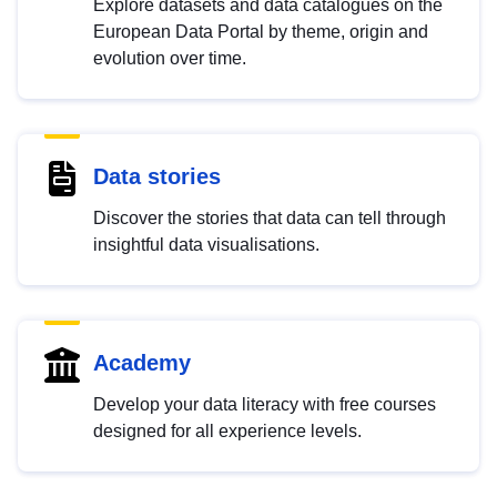
Explore datasets and data catalogues on the
European Data Portal by theme, origin and
evolution over time.
Data stories
Discover the stories that data can tell through
insightful data visualisations.
Academy
Develop your data literacy with free courses
designed for all experience levels.