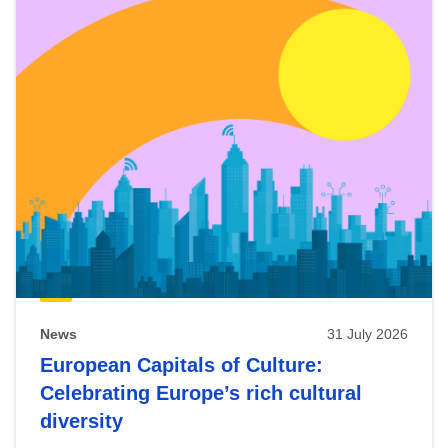
News
31 July 2026
European Capitals of Culture:
Celebrating Europe’s rich cultural
diversity