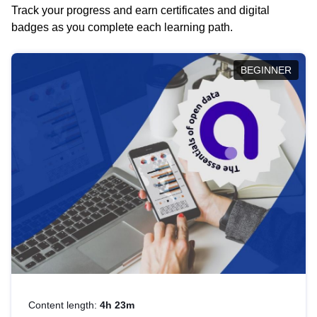
Track your progress and earn certificates and digital
badges as you complete each learning path.
BEGINNER
Content length:
4h 23m