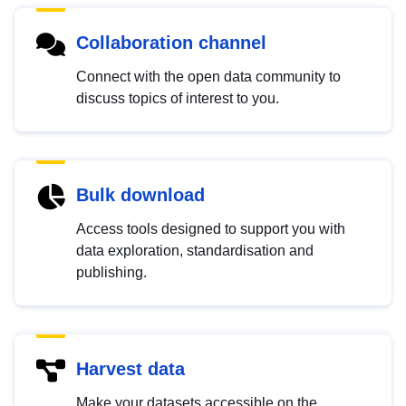
Collaboration channel
Connect with the open data community to
discuss topics of interest to you.
Bulk download
Access tools designed to support you with
data exploration, standardisation and
publishing.
Harvest data
Make your datasets accessible on the