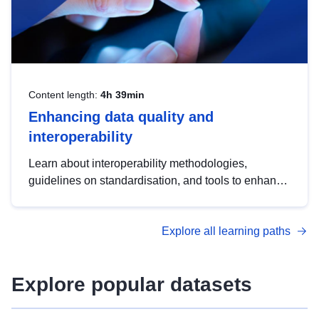
Content length:
4h 39min
Enhancing data quality and
interoperability
Learn about interoperability methodologies,
guidelines on standardisation, and tools to enhance
the quality, accessibility and interoperability of open
data, from foundational quality principles to
Explore all learning paths
advanced metadata management with DCAT-AP.
Explore popular datasets