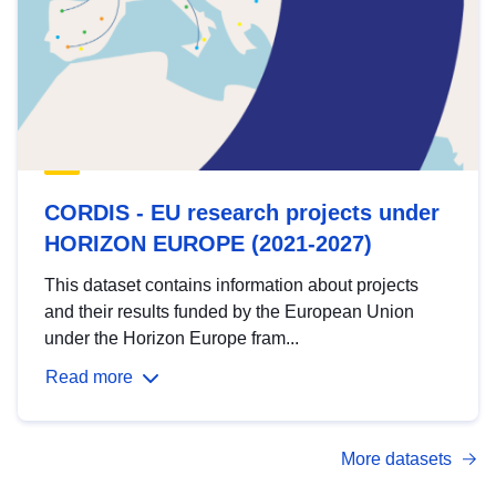
CORDIS - EU research projects under
HORIZON EUROPE (2021-2027)
This dataset contains information about projects
and their results funded by the European Union
under the Horizon Europe fram...
Read more
More datasets