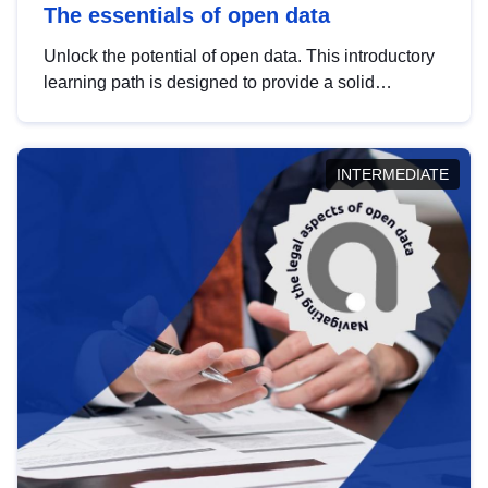
The essentials of open data
Unlock the potential of open data. This introductory
learning path is designed to provide a solid
foundation in understanding, utilising and
publishing open data tailored for the public sector.
INTERMEDIATE