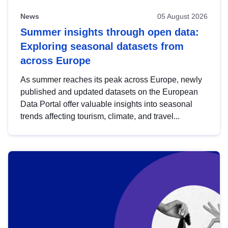
News
05 August 2026
Summer insights through open data:
Exploring seasonal datasets from
across Europe
As summer reaches its peak across Europe, newly
published and updated datasets on the European
Data Portal offer valuable insights into seasonal
trends affecting tourism, climate, and travel...