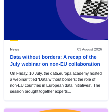
News
03 August 2026
Data without borders: A recap of the
July webinar on non-EU collaboration
On Friday, 10 July, the data.europa academy hosted
a webinar titled ‘Data without borders: the role of
non-EU countries in European data initiatives’. The
session brought together experts...