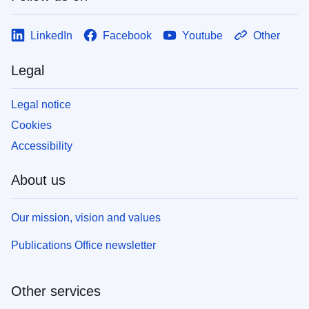
LinkedIn
Facebook
Youtube
Other
Legal
Legal notice
Cookies
Accessibility
About us
Our mission, vision and values
Publications Office newsletter
Other services