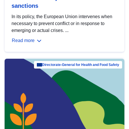
sanctions
In its policy, the European Union intervenes when
necessary to prevent conflict or in response to
emerging or actual crises. ...
Read more
Directorate-General for Health and Food Safety