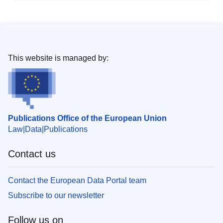
This website is managed by:
Publications Office of the European Union
Law
Data
Publications
Contact us
Contact the European Data Portal team
Subscribe to our newsletter
Follow us on