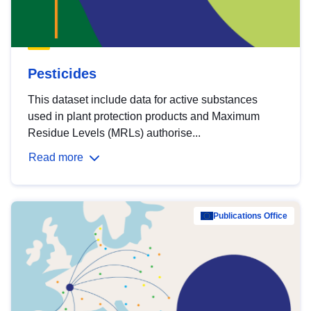
Pesticides
This dataset include data for active substances
used in plant protection products and Maximum
Residue Levels (MRLs) authorise...
Read more
Publications Office