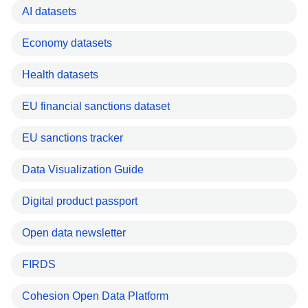
AI datasets
Economy datasets
Health datasets
EU financial sanctions dataset
EU sanctions tracker
Data Visualization Guide
Digital product passport
Open data newsletter
FIRDS
Cohesion Open Data Platform