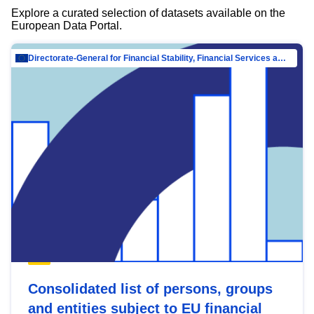
Explore a curated selection of datasets available on the
European Data Portal.
Directorate-General for Financial Stability, Financial Services and Capital Mar…
Consolidated list of persons, groups
and entities subject to EU financial