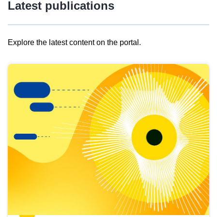
Latest publications
Explore the latest content on the portal.
Skip
results
of
view
Latest
publications