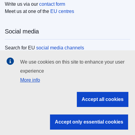
Write us via our
contact form
Meet us at one of the
EU centres
Social media
Search for EU
social media channels
We use cookies on this site to enhance your user
EU institutions
experience
More info
Search all EU institutions and bodies
EU Institutions
Accept all cookies
Search for
EU institutions
Accept only essential cookies