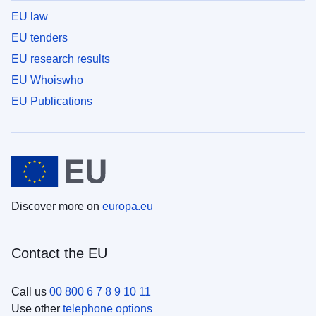
EU law
EU tenders
EU research results
EU Whoiswho
EU Publications
Discover more on
europa.eu
Contact the EU
Call us
00 800 6 7 8 9 10 11
Use other
telephone options