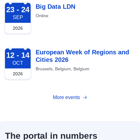
2026-09-23
Big Data LDN
23 - 24
Online
SEP
2026
2026-10-12
European Week of Regions and
12 - 14
Cities 2026
OCT
Brussels, Belgium, Belgium
2026
More events
The portal in numbers