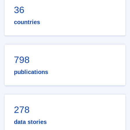
36
countries
798
publications
278
data stories