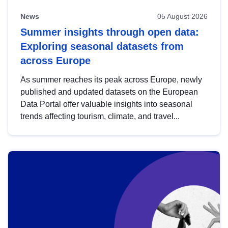
News
05 August 2026
Summer insights through open data:
Exploring seasonal datasets from
across Europe
As summer reaches its peak across Europe, newly
published and updated datasets on the European
Data Portal offer valuable insights into seasonal
trends affecting tourism, climate, and travel...