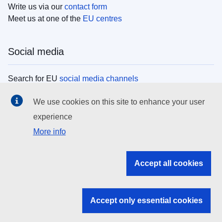
Write us via our
contact form
Meet us at one of the
EU centres
Social media
Search for EU
social media channels
We use cookies on this site to enhance your user
EU institutions
experience
More info
Search all EU institutions and bodies
EU Institutions
Accept all cookies
Search for
EU institutions
Accept only essential cookies