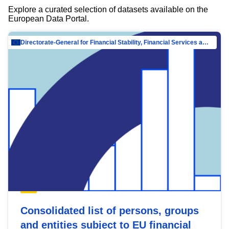
Explore a curated selection of datasets available on the
European Data Portal.
Directorate-General for Financial Stability, Financial Services and Capital Mar…
Consolidated list of persons, groups
and entities subject to EU financial