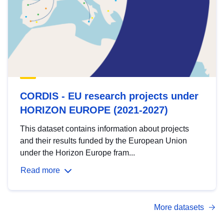
CORDIS - EU research projects under
HORIZON EUROPE (2021-2027)
This dataset contains information about projects
and their results funded by the European Union
under the Horizon Europe fram...
Read more
More datasets