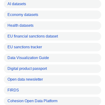
AI datasets
Economy datasets
Health datasets
EU financial sanctions dataset
EU sanctions tracker
Data Visualization Guide
Digital product passport
Open data newsletter
FIRDS
Cohesion Open Data Platform