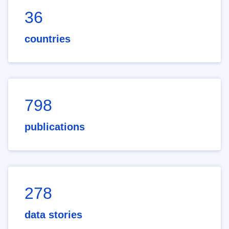
36
countries
798
publications
278
data stories