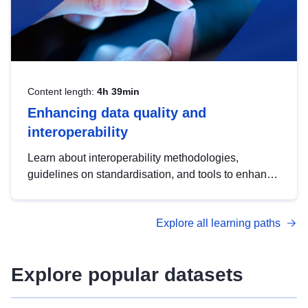
Content length:
4h 39min
Enhancing data quality and
interoperability
Learn about interoperability methodologies,
guidelines on standardisation, and tools to enhance
the quality, accessibility and interoperability of open
data, from foundational quality principles to
Explore all learning paths
advanced metadata management with DCAT-AP.
Explore popular datasets