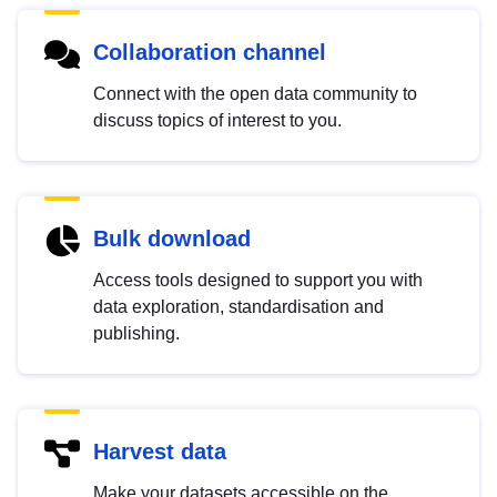
Collaboration channel
Connect with the open data community to
discuss topics of interest to you.
Bulk download
Access tools designed to support you with
data exploration, standardisation and
publishing.
Harvest data
Make your datasets accessible on the