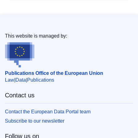
This website is managed by:
Publications Office of the European Union
Law
Data
Publications
Contact us
Contact the European Data Portal team
Subscribe to our newsletter
Follow us on