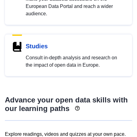
European Data Portal and reach a wider
audience.
Studies
Consult in-depth analysis and research on
the impact of open data in Europe.
Advance your open data skills with
our learning paths
Explore readings, videos and quizzes at your own pace.