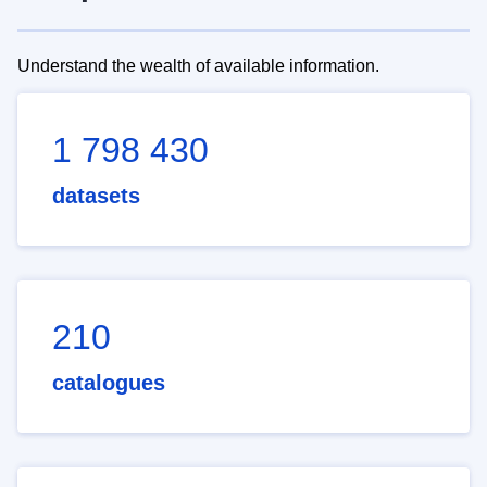
Understand the wealth of available information.
1 798 430
datasets
210
catalogues