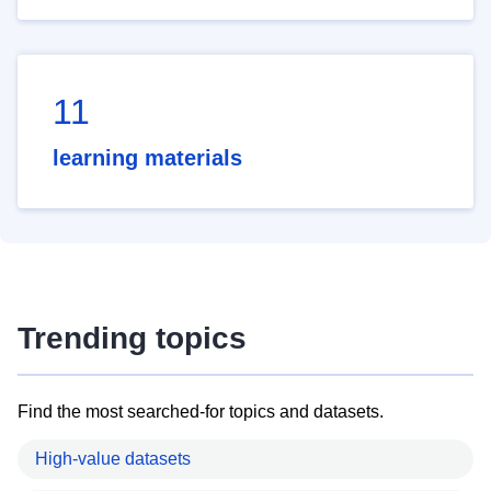
11
learning materials
Trending topics
Find the most searched-for topics and datasets.
High-value datasets