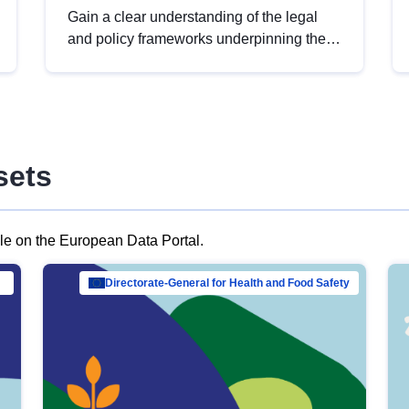
Gain a clear understanding of the legal
and policy frameworks underpinning the
European data strategy, including the
legal implications of data sharing and
dataset licensing. This introduction will
help you navigate key developments in
this policy area, ensuring compliance and
sets
promoting the strategic use of data in line
with EU regulations.
ble on the European Data Portal.
al Mar…
Directorate-General for Health and Food Safety