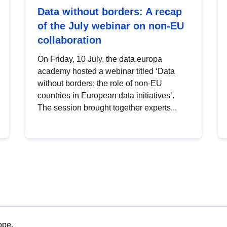
Data without borders: A recap
of the July webinar on non-EU
collaboration
On Friday, 10 July, the data.europa
academy hosted a webinar titled ‘Data
without borders: the role of non-EU
countries in European data initiatives’.
The session brought together experts...
ope.