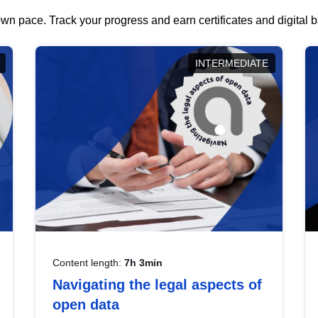
wn pace. Track your progress and earn certificates and digital
INTERMEDIATE
Content length:
7h 3min
Navigating the legal aspects of
open data