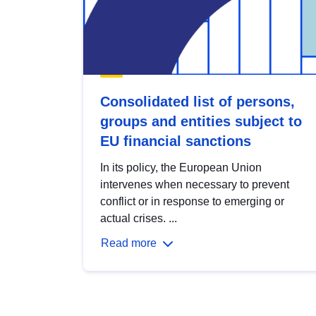
Consolidated list of persons,
groups and entities subject to
EU financial sanctions
In its policy, the European Union
intervenes when necessary to prevent
conflict or in response to emerging or
actual crises. ...
Read more