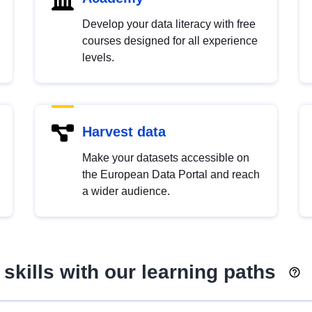
Develop your data literacy with free
courses designed for all experience
levels.
Harvest data
Make your datasets accessible on
the European Data Portal and reach
a wider audience.
skills with our learning paths