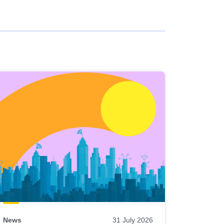
News
31 July 2026