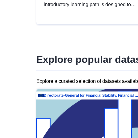
introductory learning path is designed to
provide a solid foundation in
understanding, utilising and publishing
open data tailored for the public sector.
Explore popular data
Explore a curated selection of datasets availa
Directorate-General for Financial Stability, Financial Services and Capit