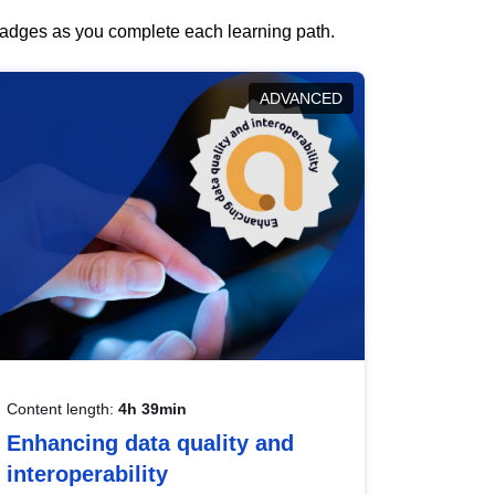
 badges as you complete each learning path.
ADVANCED
Content length:
4h 39min
Enhancing data quality and
interoperability