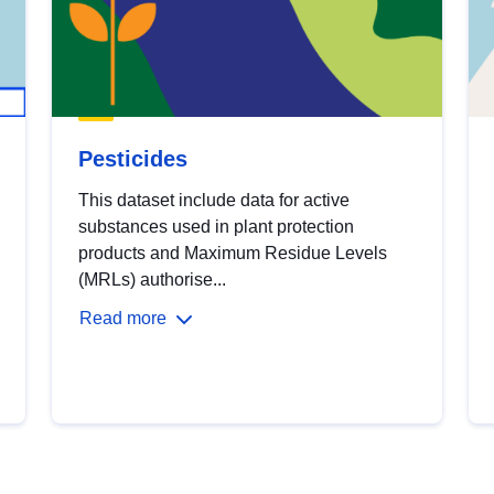
Pesticides
This dataset include data for active
substances used in plant protection
products and Maximum Residue Levels
(MRLs) authorise...
Read more