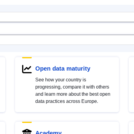
Open data maturity
See how your country is
progressing, compare it with others
and learn more about the best open
data practices across Europe.
Academy