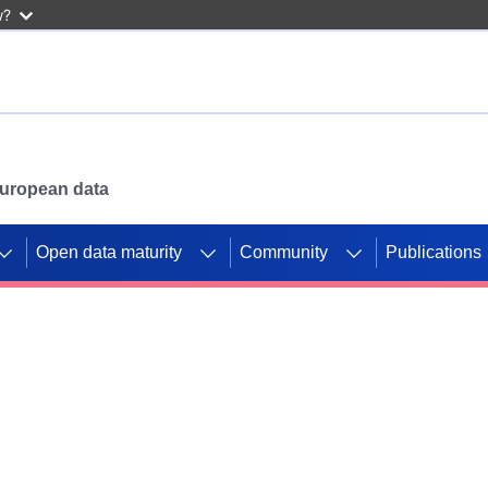
w?
 European data
Open data maturity
Community
Publications
g CORDIS projects to
mpetition platform.