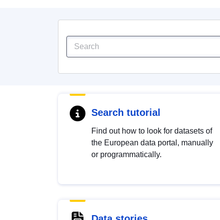
Search tutorial
Find out how to look for datasets of
the European data portal, manually
or programmatically.
Data stories