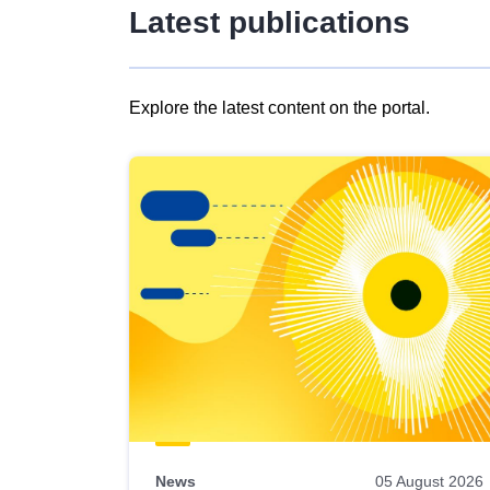
Latest publications
Explore the latest content on the portal.
Skip
results
of
view
Latest
publications
News
05 August 2026