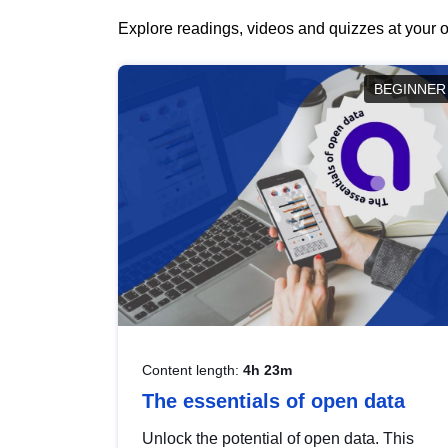
Explore readings, videos and quizzes at your o
BEGINNER
Content length:
4h 23m
The essentials of open data
Unlock the potential of open data. This