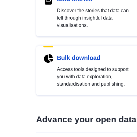
Discover the stories that data can
tell through insightful data
visualisations.
Bulk download
Access tools designed to support
you with data exploration,
standardisation and publishing.
Advance your open data 