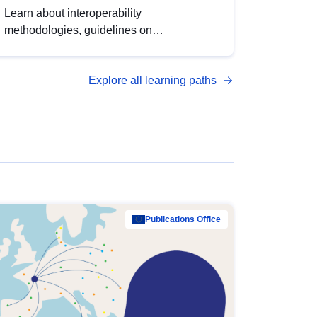
Learn about interoperability
methodologies, guidelines on
standardisation, and tools to enhance the
quality, accessibility and interoperability of
Explore all learning paths
open data, from foundational quality
principles to advanced metadata
management with DCAT-AP.
Publications Office