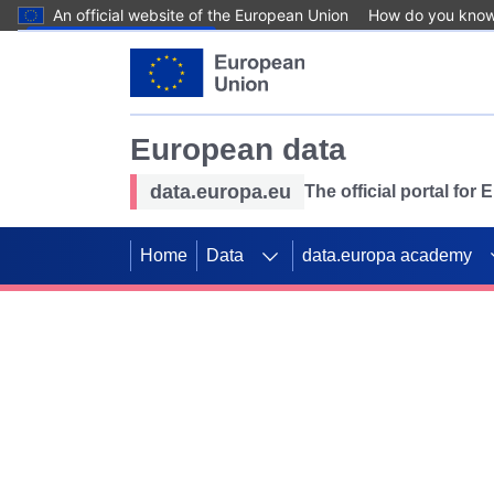
An official website of the European Union
How do you kno
Skip to main content
European data
data.europa.eu
The official portal for
Home
Data
data.europa academy
Use data for mappin
Previous slides
SDGs. Explore our co
Take the challenge!