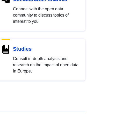
Connect with the open data
community to discuss topics of
interest to you.
Studies
Consult in-depth analysis and
research on the impact of open data
in Europe.