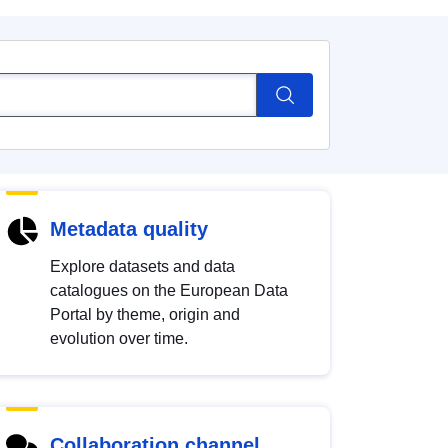
Metadata quality
Explore datasets and data
catalogues on the European Data
Portal by theme, origin and
evolution over time.
Collaboration channel