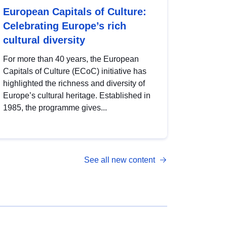
European Capitals of Culture:
Celebrating Europe’s rich
cultural diversity
For more than 40 years, the European
Capitals of Culture (ECoC) initiative has
highlighted the richness and diversity of
Europe’s cultural heritage. Established in
1985, the programme gives...
See all new content