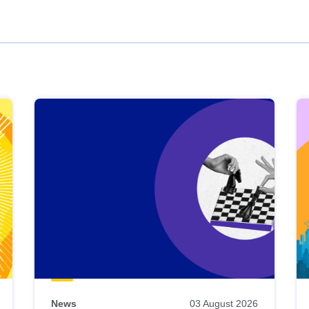
News
03 August 2026