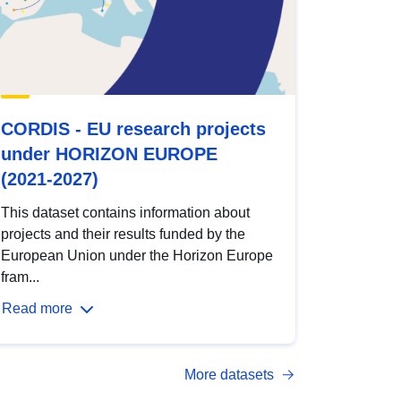
CORDIS - EU research projects
under HORIZON EUROPE
(2021-2027)
This dataset contains information about
projects and their results funded by the
European Union under the Horizon Europe
fram...
Read more
More datasets