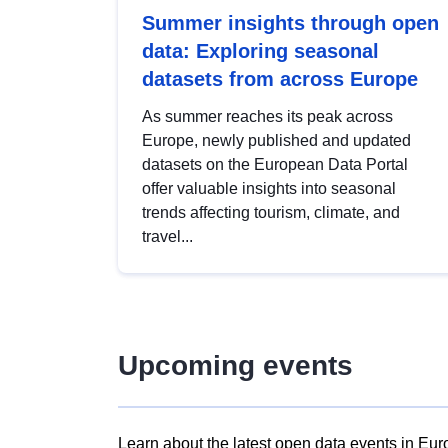
Summer insights through open
data: Exploring seasonal
datasets from across Europe
As summer reaches its peak across
Europe, newly published and updated
datasets on the European Data Portal
offer valuable insights into seasonal
trends affecting tourism, climate, and
travel...
Upcoming events
Learn about the latest open data events in Eur