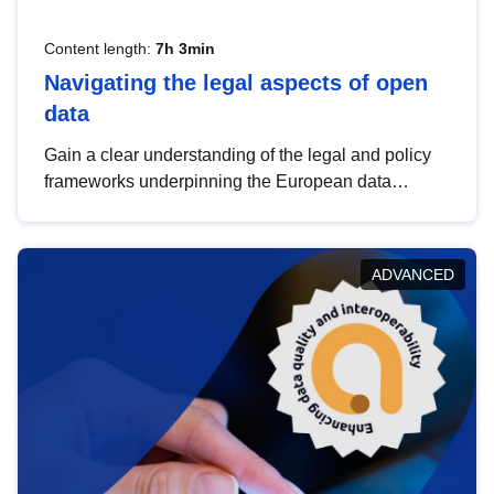
Content length:
7h 3min
Navigating the legal aspects of open
data
Gain a clear understanding of the legal and policy
frameworks underpinning the European data
strategy, including the legal implications of data
sharing and dataset licensing. This introduction will
help you navigate key developments in this policy
ADVANCED
area, ensuring compliance and promoting the
strategic use of data in line with EU regulations.