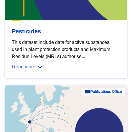
Pesticides
This dataset include data for active substances
used in plant protection products and Maximum
Residue Levels (MRLs) authorise...
Read more
Publications Office