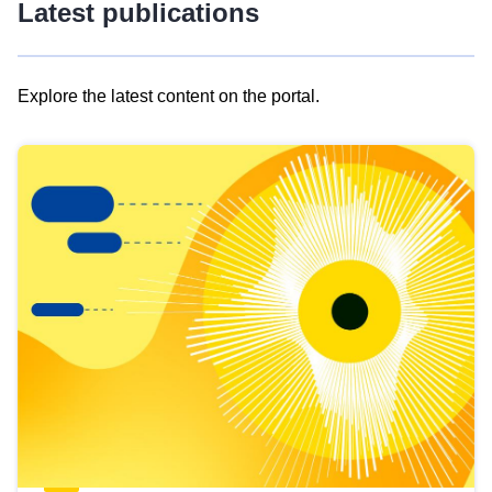
Latest publications
Explore the latest content on the portal.
Skip
results
of
view
Latest
publications