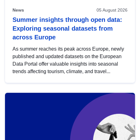
News
05 August 2026
Summer insights through open data:
Exploring seasonal datasets from
across Europe
As summer reaches its peak across Europe, newly
published and updated datasets on the European
Data Portal offer valuable insights into seasonal
trends affecting tourism, climate, and travel...