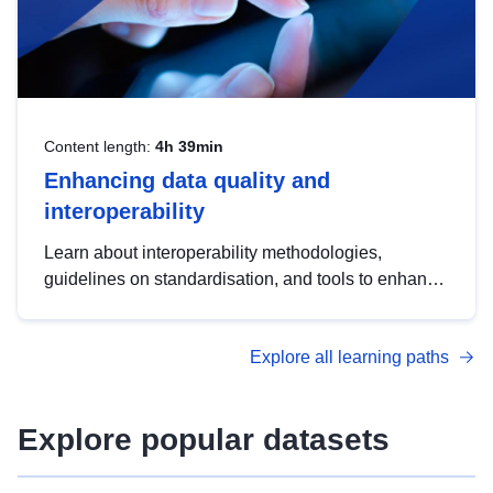
Content length:
4h 39min
Enhancing data quality and
interoperability
Learn about interoperability methodologies,
guidelines on standardisation, and tools to enhance
the quality, accessibility and interoperability of open
data, from foundational quality principles to
Explore all learning paths
advanced metadata management with DCAT-AP.
Explore popular datasets