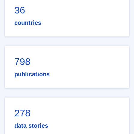
36
countries
798
publications
278
data stories