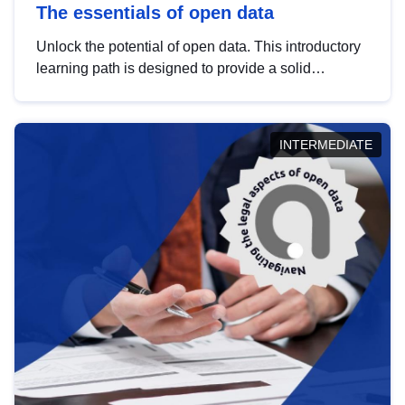
The essentials of open data
Unlock the potential of open data. This introductory
learning path is designed to provide a solid
foundation in understanding, utilising and
publishing open data tailored for the public sector.
INTERMEDIATE