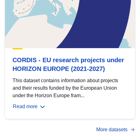
CORDIS - EU research projects under
HORIZON EUROPE (2021-2027)
This dataset contains information about projects
and their results funded by the European Union
under the Horizon Europe fram...
Read more
More datasets