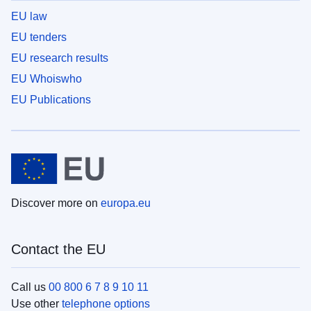
EU law
EU tenders
EU research results
EU Whoiswho
EU Publications
Discover more on
europa.eu
Contact the EU
Call us
00 800 6 7 8 9 10 11
Use other
telephone options