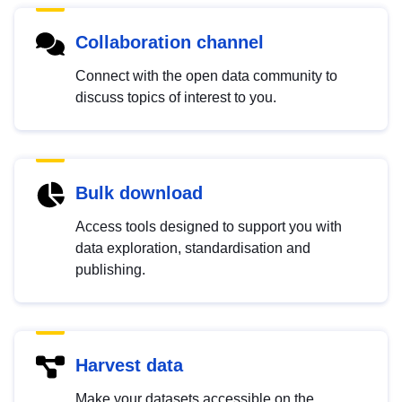
Collaboration channel
Connect with the open data community to
discuss topics of interest to you.
Bulk download
Access tools designed to support you with
data exploration, standardisation and
publishing.
Harvest data
Make your datasets accessible on the