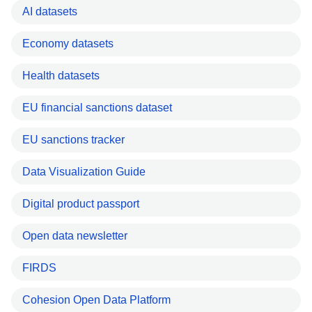
AI datasets
Economy datasets
Health datasets
EU financial sanctions dataset
EU sanctions tracker
Data Visualization Guide
Digital product passport
Open data newsletter
FIRDS
Cohesion Open Data Platform