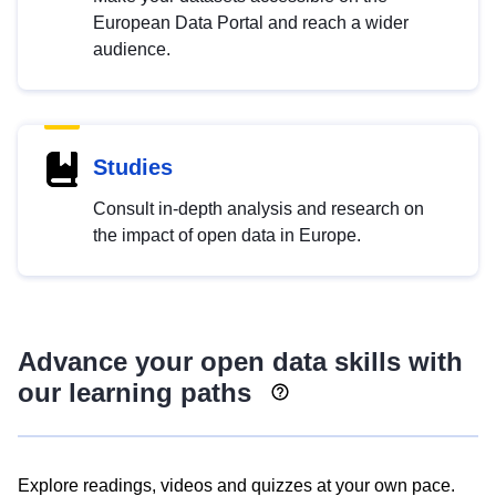
European Data Portal and reach a wider
audience.
Studies
Consult in-depth analysis and research on
the impact of open data in Europe.
Advance your open data skills with
our learning paths
Explore readings, videos and quizzes at your own pace.