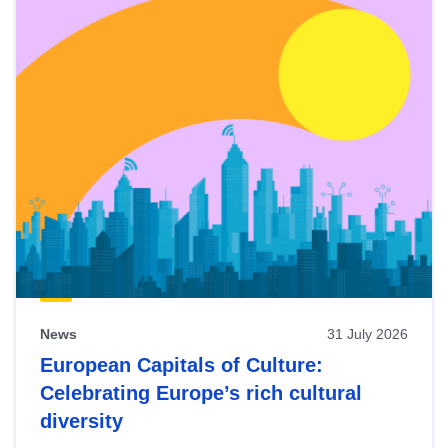
News
31 July 2026
European Capitals of Culture:
Celebrating Europe’s rich cultural
diversity