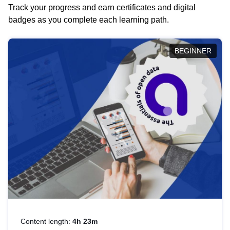
Track your progress and earn certificates and digital
badges as you complete each learning path.
BEGINNER
Content length:
4h 23m