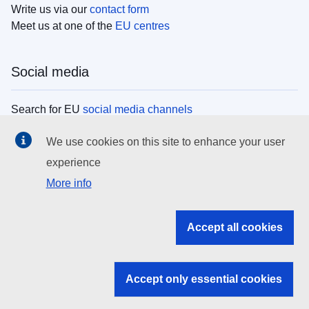
Write us via our
contact form
Meet us at one of the
EU centres
Social media
Search for EU
social media channels
We use cookies on this site to enhance your user
EU institutions
experience
More info
Search all EU institutions and bodies
EU Institutions
Accept all cookies
Search for
EU institutions
Accept only essential cookies