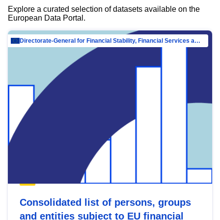
Explore a curated selection of datasets available on the
European Data Portal.
Directorate-General for Financial Stability, Financial Services and Capital Mar…
Consolidated list of persons, groups
and entities subject to EU financial