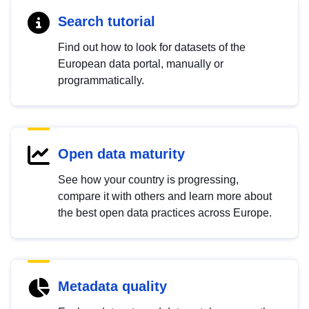
Search tutorial
Find out how to look for datasets of the
European data portal, manually or
programmatically.
Open data maturity
See how your country is progressing,
compare it with others and learn more about
the best open data practices across Europe.
Metadata quality