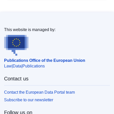
This website is managed by:
Publications Office of the European Union
Law
Data
Publications
Contact us
Contact the European Data Portal team
Subscribe to our newsletter
Follow us on