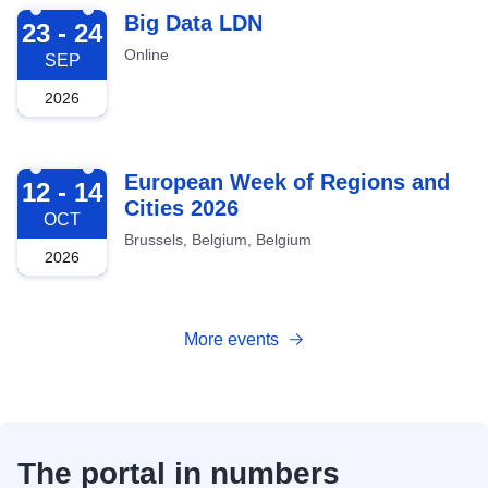
2026-09-23
Big Data LDN
23 - 24
Online
SEP
2026
2026-10-12
European Week of Regions and
12 - 14
Cities 2026
OCT
Brussels, Belgium, Belgium
2026
More events
The portal in numbers