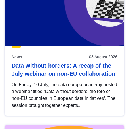
News
03 August 2026
Data without borders: A recap of the
July webinar on non-EU collaboration
On Friday, 10 July, the data.europa academy hosted
a webinar titled ‘Data without borders: the role of
non-EU countries in European data initiatives’. The
session brought together experts...