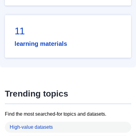
11
learning materials
Trending topics
Find the most searched-for topics and datasets.
High-value datasets