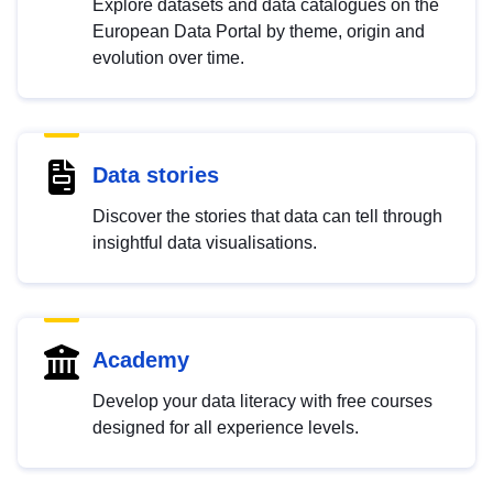
Explore datasets and data catalogues on the
European Data Portal by theme, origin and
evolution over time.
Data stories
Discover the stories that data can tell through
insightful data visualisations.
Academy
Develop your data literacy with free courses
designed for all experience levels.