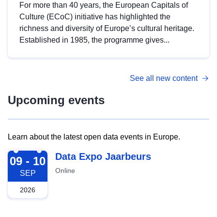
For more than 40 years, the European Capitals of
Culture (ECoC) initiative has highlighted the
richness and diversity of Europe’s cultural heritage.
Established in 1985, the programme gives...
See all new content
Upcoming events
Learn about the latest open data events in Europe.
2026-09-09
Data Expo Jaarbeurs
09 - 10
Online
SEP
2026