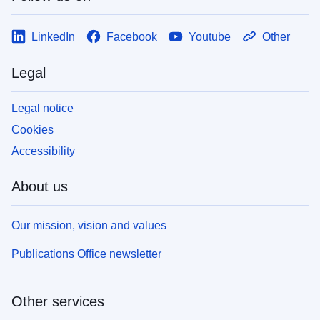
LinkedIn
Facebook
Youtube
Other
Legal
Legal notice
Cookies
Accessibility
About us
Our mission, vision and values
Publications Office newsletter
Other services