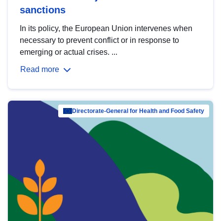
sanctions
In its policy, the European Union intervenes when
necessary to prevent conflict or in response to
emerging or actual crises. ...
Read more
Directorate-General for Health and Food Safety