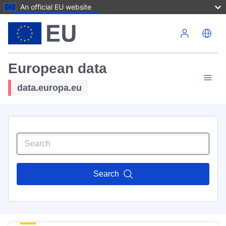
An official EU website
Skip to main content
European data
data.europa.eu
Search