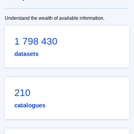
Understand the wealth of available information.
1 798 430
datasets
210
catalogues