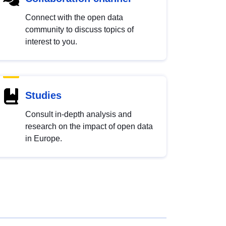
Connect with the open data
community to discuss topics of
interest to you.
Studies
Consult in-depth analysis and
research on the impact of open data
in Europe.