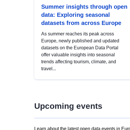
Summer insights through open
data: Exploring seasonal
datasets from across Europe
As summer reaches its peak across
Europe, newly published and updated
datasets on the European Data Portal
offer valuable insights into seasonal
trends affecting tourism, climate, and
travel...
Upcoming events
Learn about the latest open data events in Eur