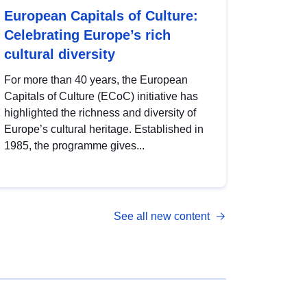
European Capitals of Culture:
Celebrating Europe’s rich
cultural diversity
For more than 40 years, the European
Capitals of Culture (ECoC) initiative has
highlighted the richness and diversity of
Europe’s cultural heritage. Established in
1985, the programme gives...
See all new content