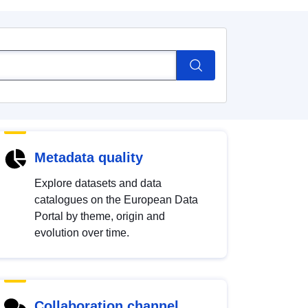
Metadata quality
Explore datasets and data
catalogues on the European Data
Portal by theme, origin and
evolution over time.
Collaboration channel