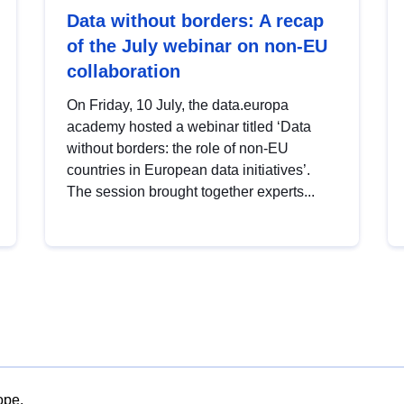
Data without borders: A recap
of the July webinar on non-EU
collaboration
On Friday, 10 July, the data.europa
academy hosted a webinar titled ‘Data
without borders: the role of non-EU
countries in European data initiatives’.
The session brought together experts...
ope.