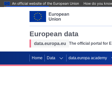
An official website of the European Union
How do you kno
Skip to main content
European data
data.europa.eu
The official portal for
Home
Data
data.europa academy
Use data for mappin
Previous slides
SDGs. Explore our co
Take the challenge!