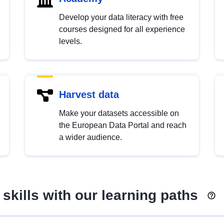
Develop your data literacy with free
courses designed for all experience
levels.
Harvest data
Make your datasets accessible on
the European Data Portal and reach
a wider audience.
skills with our learning paths