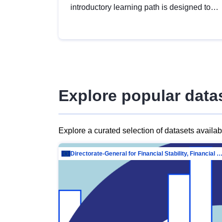
introductory learning path is designed to
provide a solid foundation in
understanding, utilising and publishing
open data tailored for the public sector.
Explore popular data
Explore a curated selection of datasets availa
Directorate-General for Financial Stability, Financial Services and Capit