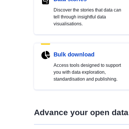
Discover the stories that data can
tell through insightful data
visualisations.
Bulk download
Access tools designed to support
you with data exploration,
standardisation and publishing.
Advance your open data 