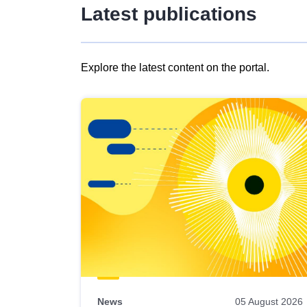
Latest publications
Explore the latest content on the portal.
Skip
results
of
view
Latest
publications
News
05 August 2026