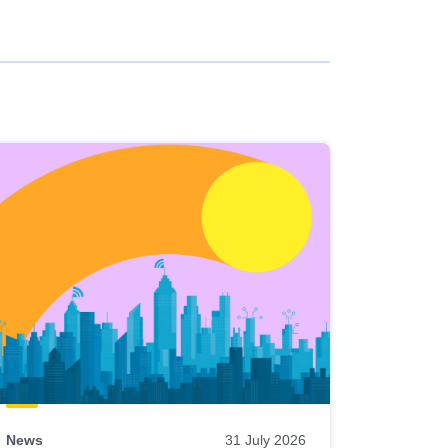
News
31 July 2026