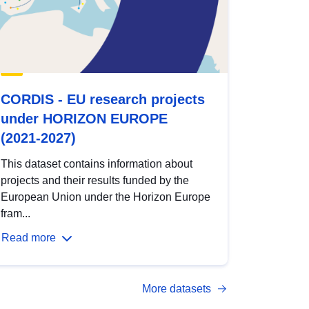
CORDIS - EU research projects
under HORIZON EUROPE
(2021-2027)
This dataset contains information about
projects and their results funded by the
European Union under the Horizon Europe
fram...
Read more
More datasets