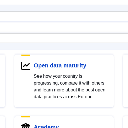
Open data maturity
See how your country is
progressing, compare it with others
and learn more about the best open
data practices across Europe.
Academy