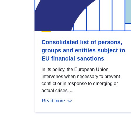
Consolidated list of persons,
groups and entities subject to
EU financial sanctions
In its policy, the European Union
intervenes when necessary to prevent
conflict or in response to emerging or
actual crises. ...
Read more