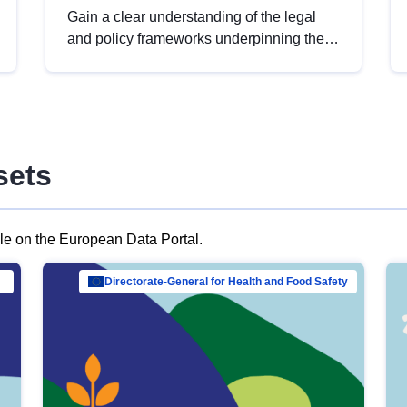
Gain a clear understanding of the legal
and policy frameworks underpinning the
European data strategy, including the
legal implications of data sharing and
dataset licensing. This introduction will
help you navigate key developments in
this policy area, ensuring compliance and
sets
promoting the strategic use of data in line
with EU regulations.
ble on the European Data Portal.
al Mar…
Directorate-General for Health and Food Safety