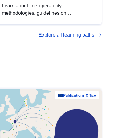
Learn about interoperability
methodologies, guidelines on
standardisation, and tools to enhance the
quality, accessibility and interoperability of
Explore all learning paths
open data, from foundational quality
principles to advanced metadata
management with DCAT-AP.
Publications Office