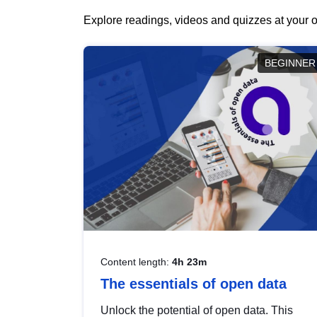
Explore readings, videos and quizzes at your o
BEGINNER
Content length:
4h 23m
The essentials of open data
Unlock the potential of open data. This