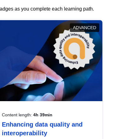
 badges as you complete each learning path.
ADVANCED
Content length:
4h 39min
Enhancing data quality and
interoperability