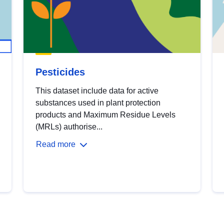
Pesticides
This dataset include data for active
substances used in plant protection
products and Maximum Residue Levels
(MRLs) authorise...
Read more