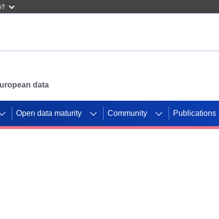
w?
 European data
Open data maturity
Community
Publications
g CORDIS projects to
mpetition platform.