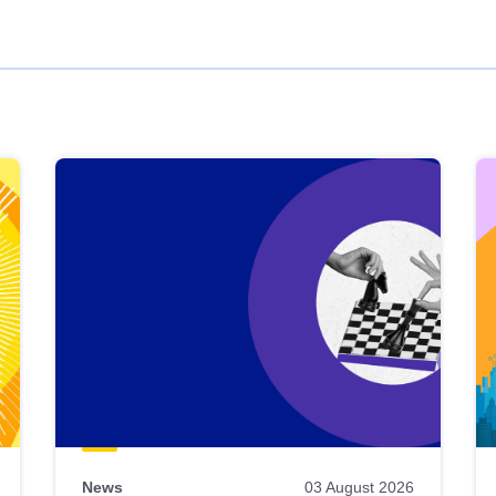
News
03 August 2026