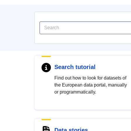
Search tutorial
Find out how to look for datasets of
the European data portal, manually
or programmatically.
Data stories