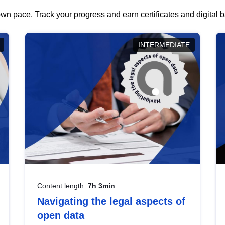
wn pace. Track your progress and earn certificates and digital
INTERMEDIATE
Content length:
7h 3min
Navigating the legal aspects of
open data