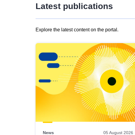
Latest publications
Explore the latest content on the portal.
Skip
results
of
view
Latest
publications
News
05 August 2026