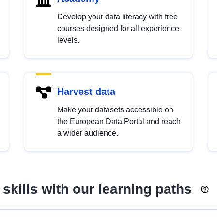
Develop your data literacy with free
courses designed for all experience
levels.
Harvest data
Make your datasets accessible on
the European Data Portal and reach
a wider audience.
skills with our learning paths