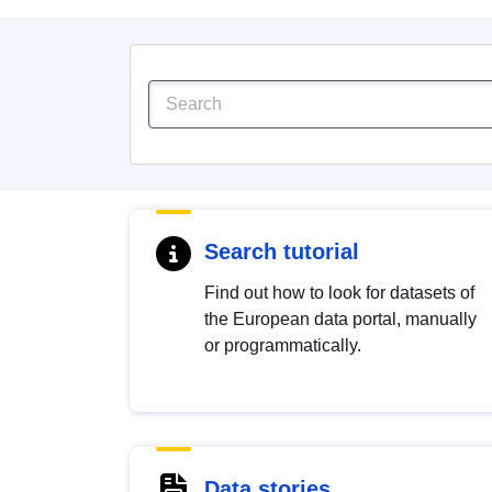
Search tutorial
Find out how to look for datasets of
the European data portal, manually
or programmatically.
Data stories