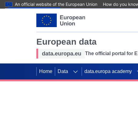
An official website of the European Union
How do you kno
Skip to main content
European data
data.europa.eu
The official portal for
Home
Data
data.europa academy
Use data for mappin
Previous slides
SDGs. Explore our co
Take the challenge!