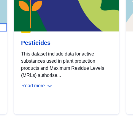
Pesticides
This dataset include data for active
substances used in plant protection
products and Maximum Residue Levels
(MRLs) authorise...
Read more