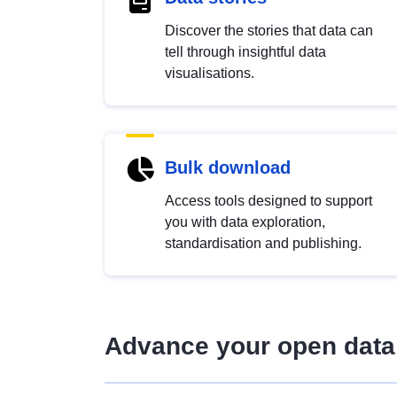
Discover the stories that data can
tell through insightful data
visualisations.
Bulk download
Access tools designed to support
you with data exploration,
standardisation and publishing.
Advance your open data 