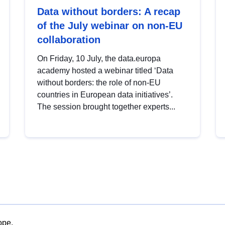
Data without borders: A recap
of the July webinar on non-EU
collaboration
On Friday, 10 July, the data.europa
academy hosted a webinar titled ‘Data
without borders: the role of non-EU
countries in European data initiatives’.
The session brought together experts...
ope.