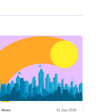
News
31 July 2026