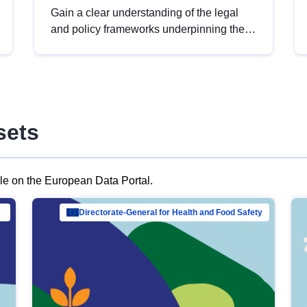
Gain a clear understanding of the legal
and policy frameworks underpinning the
European data strategy, including the
legal implications of data sharing and
dataset licensing. This introduction will
help you navigate key developments in
this policy area, ensuring compliance and
sets
promoting the strategic use of data in line
with EU regulations.
ble on the European Data Portal.
al Mar…
Directorate-General for Health and Food Safety