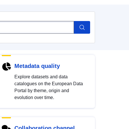
Metadata quality
Explore datasets and data
catalogues on the European Data
Portal by theme, origin and
evolution over time.
Collaboration channel