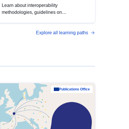
Learn about interoperability
methodologies, guidelines on
standardisation, and tools to enhance the
quality, accessibility and interoperability of
Explore all learning paths
open data, from foundational quality
principles to advanced metadata
management with DCAT-AP.
Publications Office