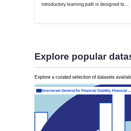
introductory learning path is designed to
provide a solid foundation in
understanding, utilising and publishing
open data tailored for the public sector.
Explore popular data
Explore a curated selection of datasets availa
Directorate-General for Financial Stability, Financial Services and Capit