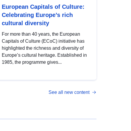
European Capitals of Culture:
Celebrating Europe’s rich
cultural diversity
For more than 40 years, the European
Capitals of Culture (ECoC) initiative has
highlighted the richness and diversity of
Europe’s cultural heritage. Established in
1985, the programme gives...
See all new content