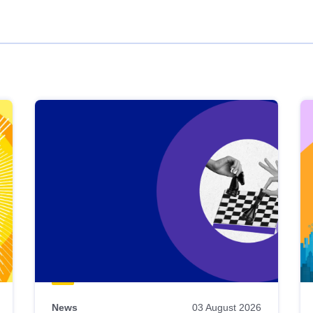
News
03 August 2026