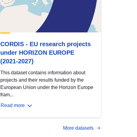
CORDIS - EU research projects
under HORIZON EUROPE
(2021-2027)
This dataset contains information about
projects and their results funded by the
European Union under the Horizon Europe
fram...
Read more
More datasets