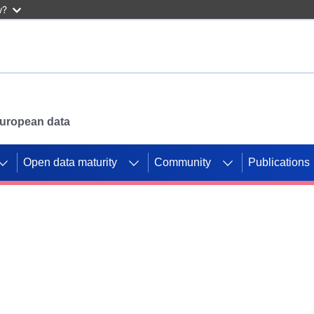
w?
 European data
Open data maturity
Community
Publications
g CORDIS projects to
mpetition platform.