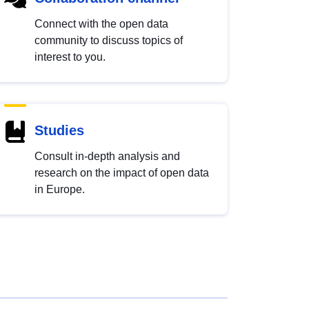
Connect with the open data
community to discuss topics of
interest to you.
Studies
Consult in-depth analysis and
research on the impact of open data
in Europe.