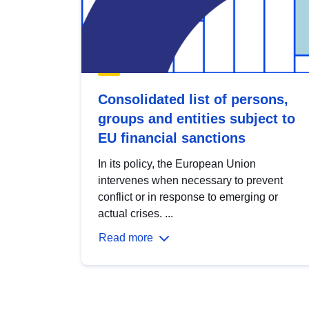
Consolidated list of persons,
groups and entities subject to
EU financial sanctions
In its policy, the European Union
intervenes when necessary to prevent
conflict or in response to emerging or
actual crises. ...
Read more