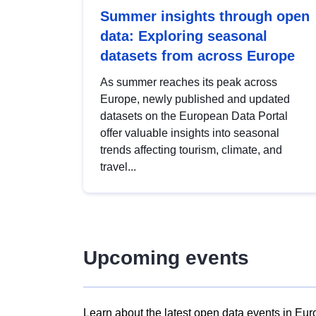
Summer insights through open
data: Exploring seasonal
datasets from across Europe
As summer reaches its peak across
Europe, newly published and updated
datasets on the European Data Portal
offer valuable insights into seasonal
trends affecting tourism, climate, and
travel...
Upcoming events
Learn about the latest open data events in Eur