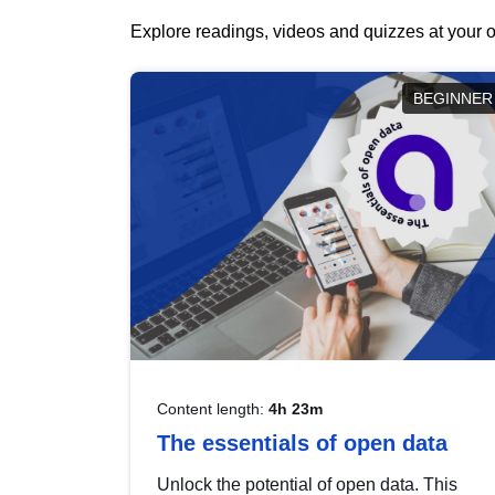
Explore readings, videos and quizzes at your o
BEGINNER
Content length:
4h 23m
The essentials of open data
Unlock the potential of open data. This