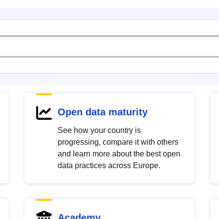
Open data maturity
See how your country is
progressing, compare it with others
and learn more about the best open
data practices across Europe.
Academy