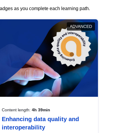
 badges as you complete each learning path.
ADVANCED
Content length:
4h 39min
Enhancing data quality and
interoperability