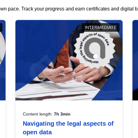
wn pace. Track your progress and earn certificates and digital
INTERMEDIATE
Content length:
7h 3min
Navigating the legal aspects of
open data