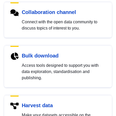
Collaboration channel
Connect with the open data community to
discuss topics of interest to you.
Bulk download
Access tools designed to support you with
data exploration, standardisation and
publishing.
Harvest data
Make your datasets accessible on the