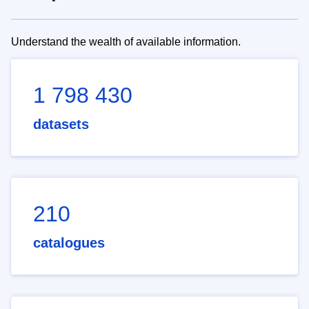
Understand the wealth of available information.
1 798 430
datasets
210
catalogues