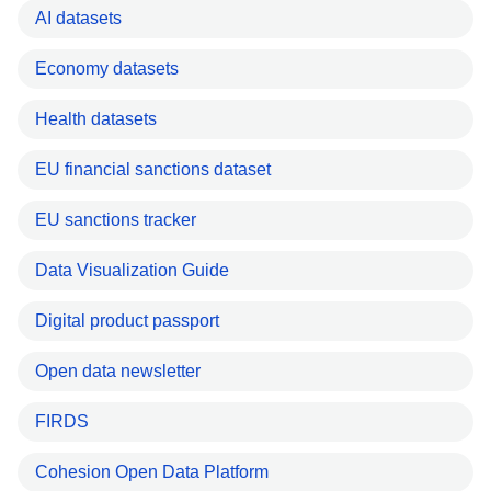
AI datasets
Economy datasets
Health datasets
EU financial sanctions dataset
EU sanctions tracker
Data Visualization Guide
Digital product passport
Open data newsletter
FIRDS
Cohesion Open Data Platform