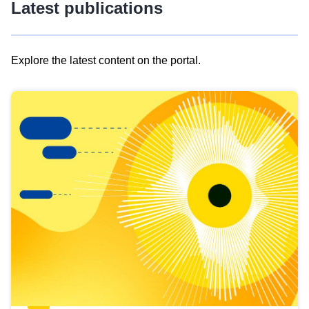
Latest publications
Explore the latest content on the portal.
Skip
results
of
view
Latest
publications