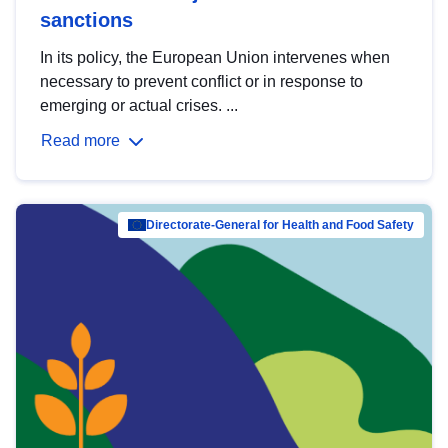
sanctions
In its policy, the European Union intervenes when
necessary to prevent conflict or in response to
emerging or actual crises. ...
Read more
Directorate-General for Health and Food Safety