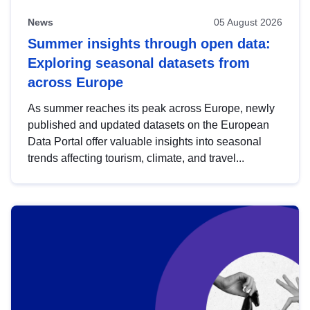
News
05 August 2026
Summer insights through open data:
Exploring seasonal datasets from
across Europe
As summer reaches its peak across Europe, newly
published and updated datasets on the European
Data Portal offer valuable insights into seasonal
trends affecting tourism, climate, and travel...