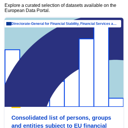
Explore a curated selection of datasets available on the
European Data Portal.
Directorate-General for Financial Stability, Financial Services and Capital Mar…
Consolidated list of persons, groups
and entities subject to EU financial