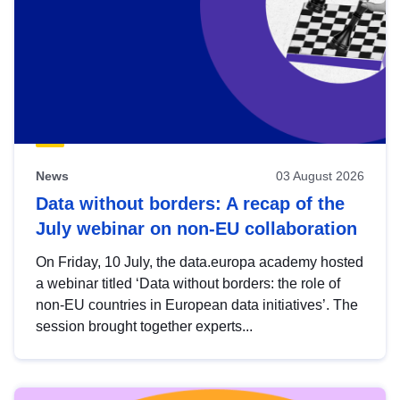
News
03 August 2026
Data without borders: A recap of the
July webinar on non-EU collaboration
On Friday, 10 July, the data.europa academy hosted
a webinar titled ‘Data without borders: the role of
non-EU countries in European data initiatives’. The
session brought together experts...