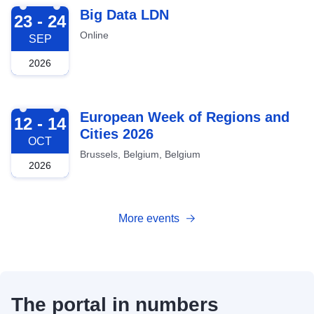
2026-09-23
Big Data LDN
23 - 24
Online
SEP
2026
2026-10-12
European Week of Regions and
12 - 14
Cities 2026
OCT
Brussels, Belgium, Belgium
2026
More events
The portal in numbers