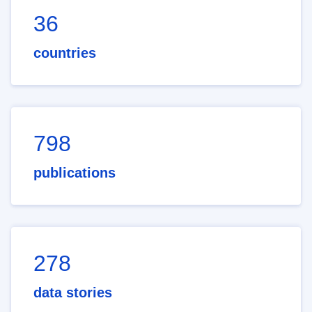
36
countries
798
publications
278
data stories