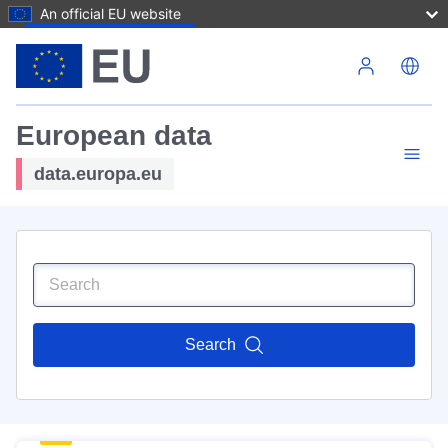
An official EU website
Skip to main content
European data
data.europa.eu
Search