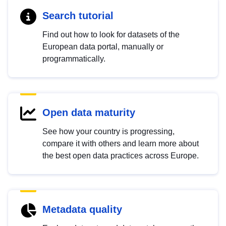
Search tutorial
Find out how to look for datasets of the
European data portal, manually or
programmatically.
Open data maturity
See how your country is progressing,
compare it with others and learn more about
the best open data practices across Europe.
Metadata quality