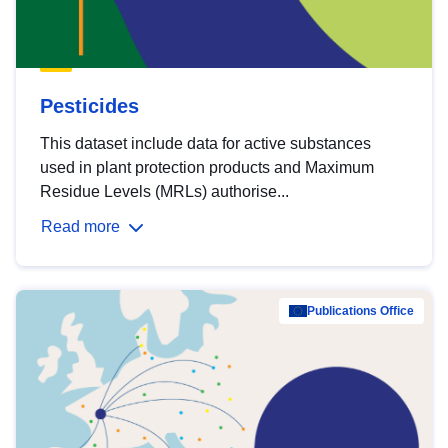
Pesticides
This dataset include data for active substances
used in plant protection products and Maximum
Residue Levels (MRLs) authorise...
Read more
Publications Office