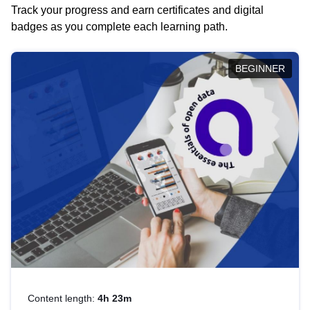
Track your progress and earn certificates and digital
badges as you complete each learning path.
BEGINNER
Content length:
4h 23m