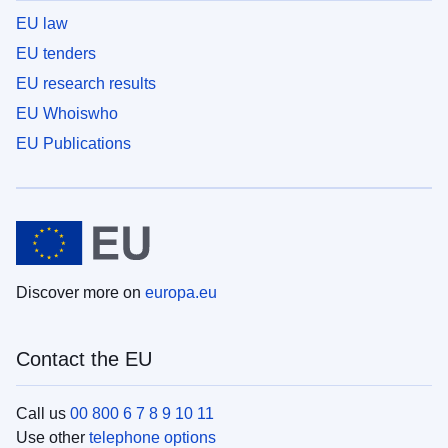
EU law
EU tenders
EU research results
EU Whoiswho
EU Publications
Discover more on
europa.eu
Contact the EU
Call us
00 800 6 7 8 9 10 11
Use other
telephone options