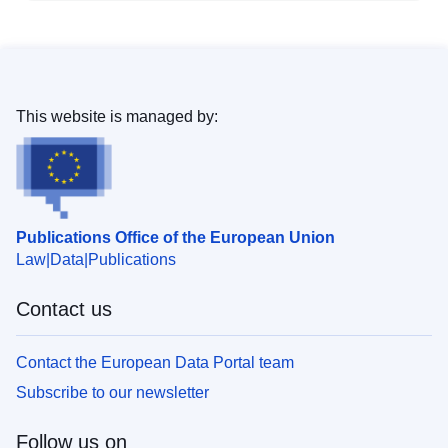
This website is managed by:
Publications Office of the European Union
Law
Data
Publications
Contact us
Contact the European Data Portal team
Subscribe to our newsletter
Follow us on