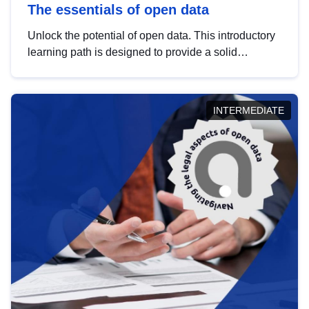
The essentials of open data
Unlock the potential of open data. This introductory
learning path is designed to provide a solid
foundation in understanding, utilising and
publishing open data tailored for the public sector.
INTERMEDIATE