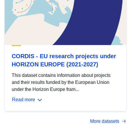
CORDIS - EU research projects under
HORIZON EUROPE (2021-2027)
This dataset contains information about projects
and their results funded by the European Union
under the Horizon Europe fram...
Read more
More datasets