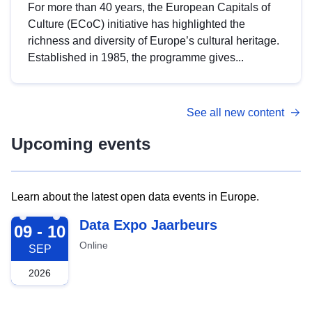
For more than 40 years, the European Capitals of
Culture (ECoC) initiative has highlighted the
richness and diversity of Europe’s cultural heritage.
Established in 1985, the programme gives...
See all new content
Upcoming events
Learn about the latest open data events in Europe.
2026-09-09
Data Expo Jaarbeurs
09 - 10
Online
SEP
2026