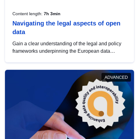
Content length:
7h 3min
Navigating the legal aspects of open
data
Gain a clear understanding of the legal and policy
frameworks underpinning the European data
strategy, including the legal implications of data
sharing and dataset licensing. This introduction will
help you navigate key developments in this policy
ADVANCED
area, ensuring compliance and promoting the
strategic use of data in line with EU regulations.