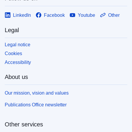
LinkedIn
Facebook
Youtube
Other
Legal
Legal notice
Cookies
Accessibility
About us
Our mission, vision and values
Publications Office newsletter
Other services