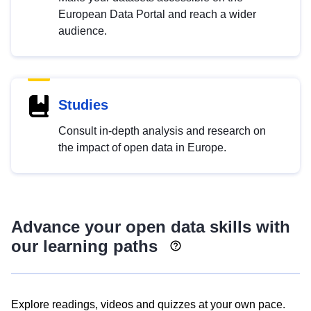
European Data Portal and reach a wider
audience.
Studies
Consult in-depth analysis and research on
the impact of open data in Europe.
Advance your open data skills with
our learning paths
Explore readings, videos and quizzes at your own pace.