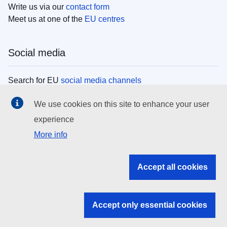
Write us via our
contact form
Meet us at one of the
EU centres
Social media
Search for EU
social media channels
We use cookies on this site to enhance your user
EU institutions
experience
More info
Search all EU institutions and bodies
EU Institutions
Accept all cookies
Search for
EU institutions
Accept only essential cookies