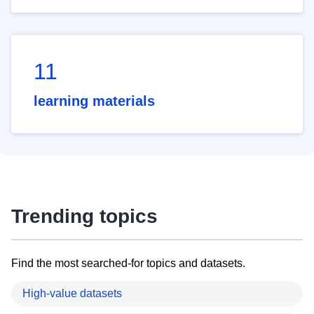
11
learning materials
Trending topics
Find the most searched-for topics and datasets.
High-value datasets