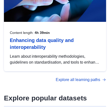
Content length:
4h 39min
Enhancing data quality and
interoperability
Learn about interoperability methodologies,
guidelines on standardisation, and tools to enhance
the quality, accessibility and interoperability of open
data, from foundational quality principles to
Explore all learning paths
advanced metadata management with DCAT-AP.
Explore popular datasets