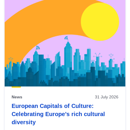
News
31 July 2026
European Capitals of Culture:
Celebrating Europe’s rich cultural
diversity