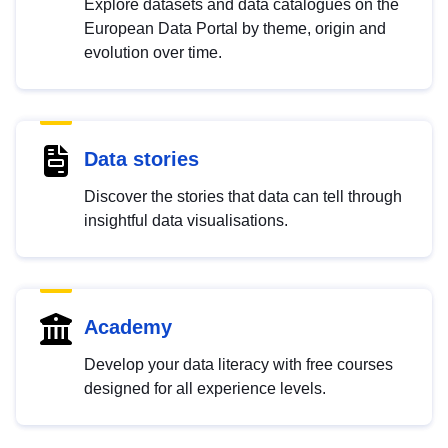
Explore datasets and data catalogues on the
European Data Portal by theme, origin and
evolution over time.
Data stories
Discover the stories that data can tell through
insightful data visualisations.
Academy
Develop your data literacy with free courses
designed for all experience levels.