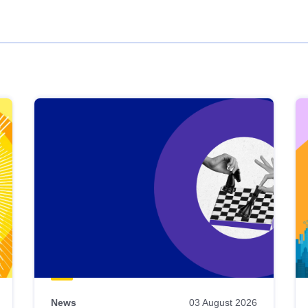
News
03 August 2026