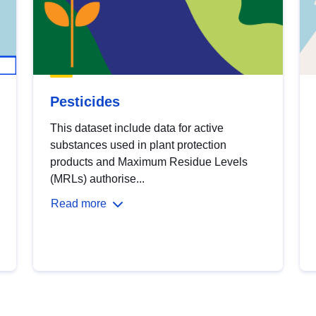
Pesticides
This dataset include data for active
substances used in plant protection
products and Maximum Residue Levels
(MRLs) authorise...
Read more