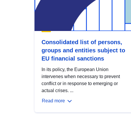
Consolidated list of persons,
groups and entities subject to
EU financial sanctions
In its policy, the European Union
intervenes when necessary to prevent
conflict or in response to emerging or
actual crises. ...
Read more