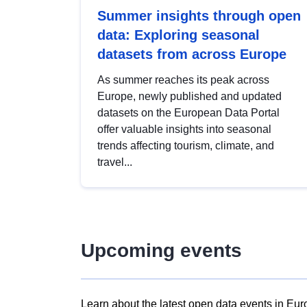
Summer insights through open
data: Exploring seasonal
datasets from across Europe
As summer reaches its peak across
Europe, newly published and updated
datasets on the European Data Portal
offer valuable insights into seasonal
trends affecting tourism, climate, and
travel...
Upcoming events
Learn about the latest open data events in Eur