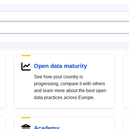
Open data maturity
See how your country is
progressing, compare it with others
and learn more about the best open
data practices across Europe.
Academy