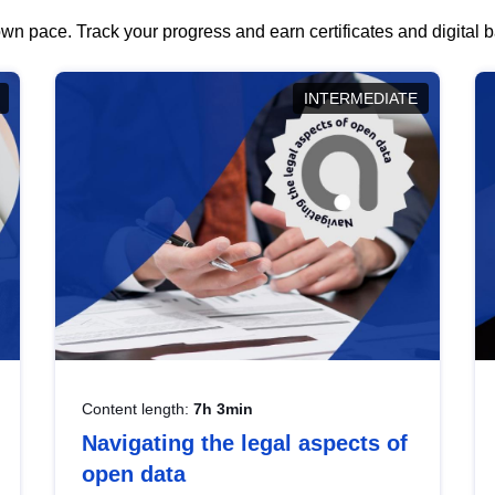
wn pace. Track your progress and earn certificates and digital
INTERMEDIATE
Content length:
7h 3min
Navigating the legal aspects of
open data