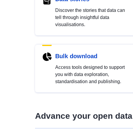
Discover the stories that data can
tell through insightful data
visualisations.
Bulk download
Access tools designed to support
you with data exploration,
standardisation and publishing.
Advance your open data 