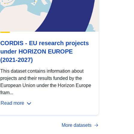
CORDIS - EU research projects
under HORIZON EUROPE
(2021-2027)
This dataset contains information about
projects and their results funded by the
European Union under the Horizon Europe
fram...
Read more
More datasets