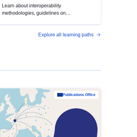
Learn about interoperability
methodologies, guidelines on
standardisation, and tools to enhance the
quality, accessibility and interoperability of
Explore all learning paths
open data, from foundational quality
principles to advanced metadata
management with DCAT-AP.
Publications Office