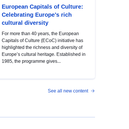
European Capitals of Culture:
Celebrating Europe’s rich
cultural diversity
For more than 40 years, the European
Capitals of Culture (ECoC) initiative has
highlighted the richness and diversity of
Europe’s cultural heritage. Established in
1985, the programme gives...
See all new content