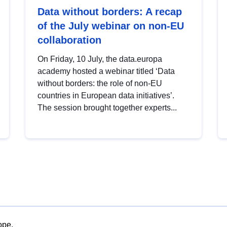
Data without borders: A recap
of the July webinar on non-EU
collaboration
On Friday, 10 July, the data.europa
academy hosted a webinar titled ‘Data
without borders: the role of non-EU
countries in European data initiatives’.
The session brought together experts...
ope.