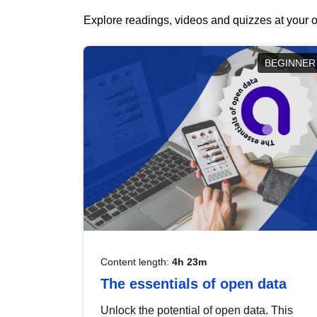
Explore readings, videos and quizzes at your o
BEGINNER
Content length:
4h 23m
The essentials of open data
Unlock the potential of open data. This