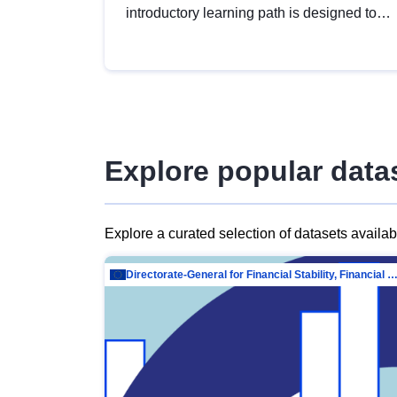
introductory learning path is designed to
provide a solid foundation in
understanding, utilising and publishing
open data tailored for the public sector.
Explore popular data
Explore a curated selection of datasets availa
Directorate-General for Financial Stability, Financial Services and Capit