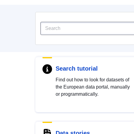
Search tutorial
Find out how to look for datasets of
the European data portal, manually
or programmatically.
Data stories