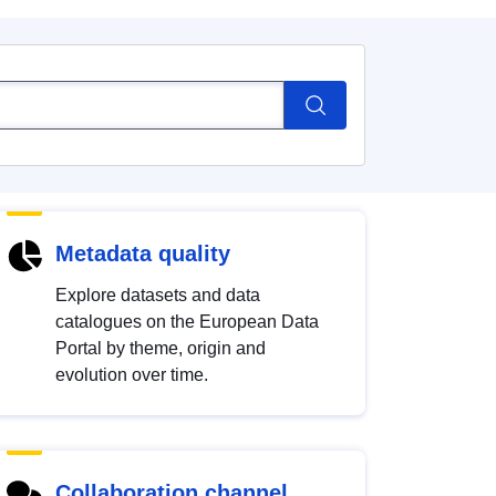
Metadata quality
Explore datasets and data
catalogues on the European Data
Portal by theme, origin and
evolution over time.
Collaboration channel