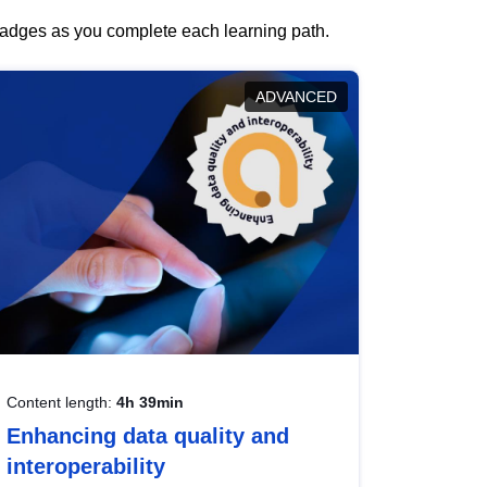
 badges as you complete each learning path.
ADVANCED
Content length:
4h 39min
Enhancing data quality and
interoperability