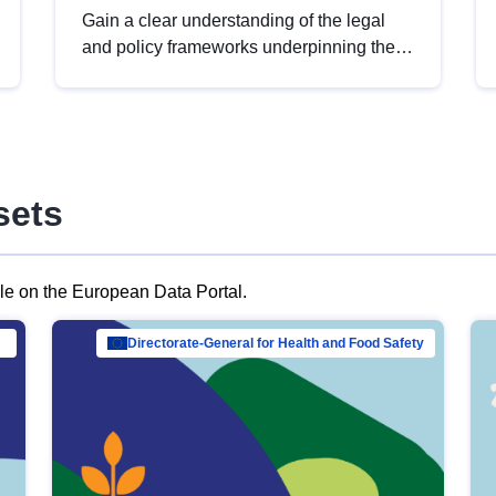
Gain a clear understanding of the legal
and policy frameworks underpinning the
European data strategy, including the
legal implications of data sharing and
dataset licensing. This introduction will
help you navigate key developments in
this policy area, ensuring compliance and
sets
promoting the strategic use of data in line
with EU regulations.
ble on the European Data Portal.
al Mar…
Directorate-General for Health and Food Safety