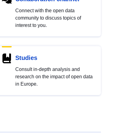
Connect with the open data
community to discuss topics of
interest to you.
Studies
Consult in-depth analysis and
research on the impact of open data
in Europe.