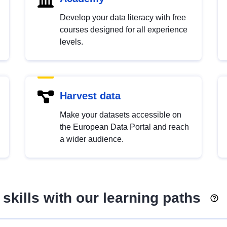
Develop your data literacy with free
courses designed for all experience
levels.
Harvest data
Make your datasets accessible on
the European Data Portal and reach
a wider audience.
skills with our learning paths