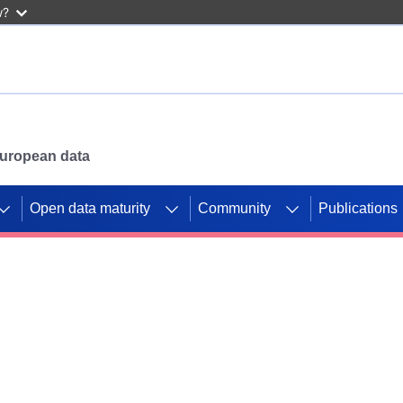
w?
 European data
Open data maturity
Community
Publications
g CORDIS projects to
mpetition platform.