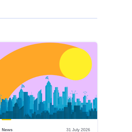
News
31 July 2026