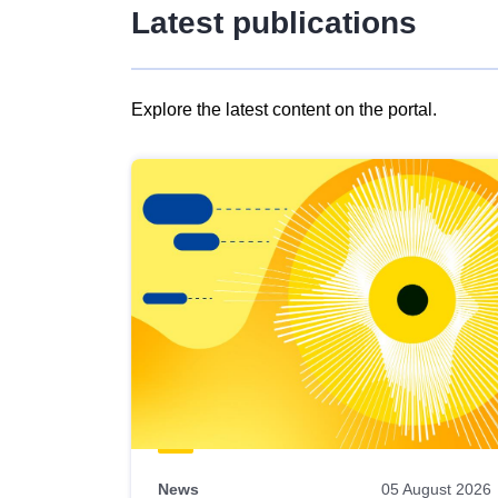
Latest publications
Explore the latest content on the portal.
Skip
results
of
view
Latest
publications
News
05 August 2026