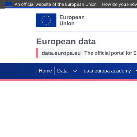
An official website of the European Union
How do you kno
Skip to main content
European data
data.europa.eu
The official portal for
Home
Data
data.europa academy
Use data for mappin
Previous slides
SDGs. Explore our co
Take the challenge!