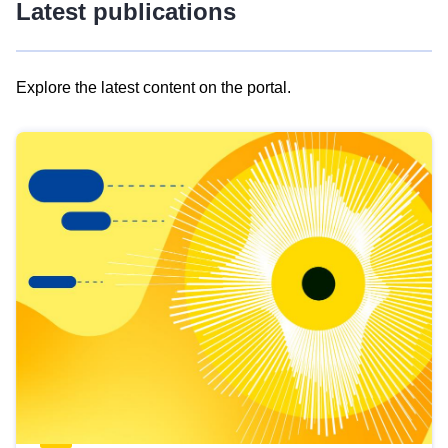
Latest publications
Explore the latest content on the portal.
Skip
results
of
view
Latest
publications