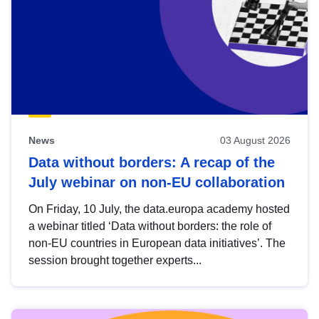
News
03 August 2026
Data without borders: A recap of the
July webinar on non-EU collaboration
On Friday, 10 July, the data.europa academy hosted
a webinar titled ‘Data without borders: the role of
non-EU countries in European data initiatives’. The
session brought together experts...