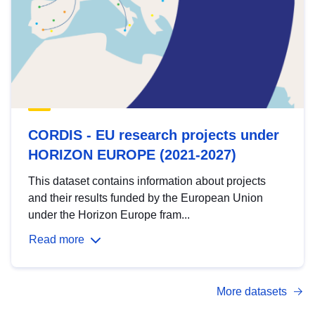
CORDIS - EU research projects under
HORIZON EUROPE (2021-2027)
This dataset contains information about projects
and their results funded by the European Union
under the Horizon Europe fram...
Read more
More datasets