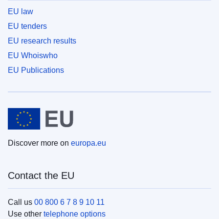
EU law
EU tenders
EU research results
EU Whoiswho
EU Publications
Discover more on
europa.eu
Contact the EU
Call us
00 800 6 7 8 9 10 11
Use other
telephone options