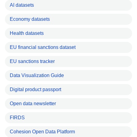
AI datasets
Economy datasets
Health datasets
EU financial sanctions dataset
EU sanctions tracker
Data Visualization Guide
Digital product passport
Open data newsletter
FIRDS
Cohesion Open Data Platform