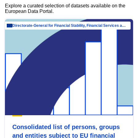
Explore a curated selection of datasets available on the
European Data Portal.
Directorate-General for Financial Stability, Financial Services and Capital Mar…
Consolidated list of persons, groups
and entities subject to EU financial