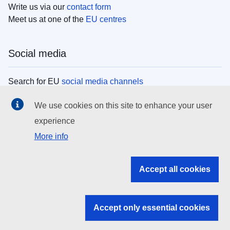
Write us via our
contact form
Meet us at one of the
EU centres
Social media
Search for EU
social media channels
We use cookies on this site to enhance your user
EU institutions
experience
More info
Search all EU institutions and bodies
EU Institutions
Accept all cookies
Search for
EU institutions
Accept only essential cookies