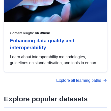
Content length:
4h 39min
Enhancing data quality and
interoperability
Learn about interoperability methodologies,
guidelines on standardisation, and tools to enhance
the quality, accessibility and interoperability of open
data, from foundational quality principles to
Explore all learning paths
advanced metadata management with DCAT-AP.
Explore popular datasets