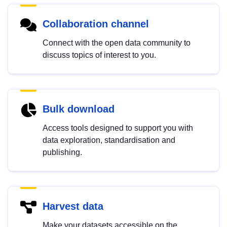
Collaboration channel
Connect with the open data community to
discuss topics of interest to you.
Bulk download
Access tools designed to support you with
data exploration, standardisation and
publishing.
Harvest data
Make your datasets accessible on the