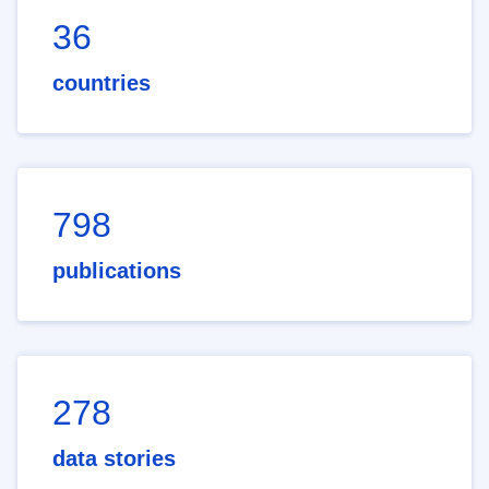
36
countries
798
publications
278
data stories