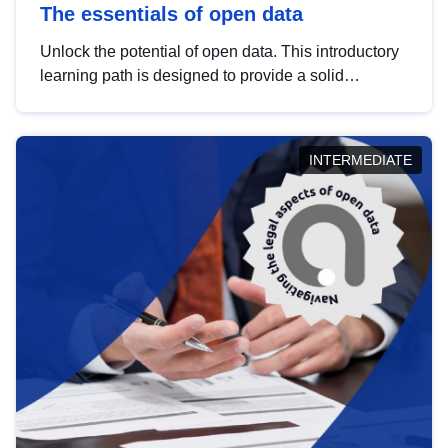
The essentials of open data
Unlock the potential of open data. This introductory
learning path is designed to provide a solid
foundation in understanding, utilising and
publishing open data tailored for the public sector.
INTERMEDIATE