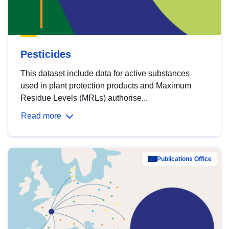
Pesticides
This dataset include data for active substances
used in plant protection products and Maximum
Residue Levels (MRLs) authorise...
Read more
Publications Office