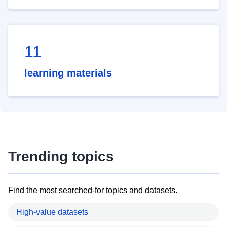
11
learning materials
Trending topics
Find the most searched-for topics and datasets.
High-value datasets