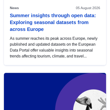
News
05 August 2026
Summer insights through open data:
Exploring seasonal datasets from
across Europe
As summer reaches its peak across Europe, newly
published and updated datasets on the European
Data Portal offer valuable insights into seasonal
trends affecting tourism, climate, and travel...