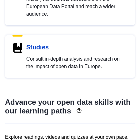
European Data Portal and reach a wider
audience.
Studies
Consult in-depth analysis and research on
the impact of open data in Europe.
Advance your open data skills with
our learning paths
Explore readings, videos and quizzes at your own pace.