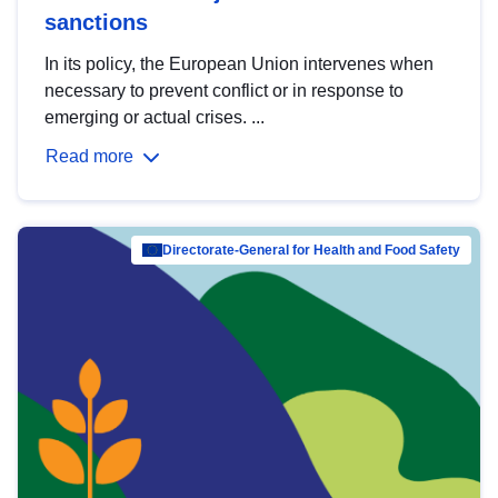
sanctions
In its policy, the European Union intervenes when
necessary to prevent conflict or in response to
emerging or actual crises. ...
Read more
Directorate-General for Health and Food Safety