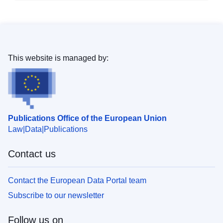
This website is managed by:
Publications Office of the European Union
Law
Data
Publications
Contact us
Contact the European Data Portal team
Subscribe to our newsletter
Follow us on