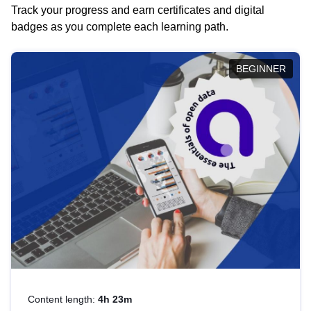
Track your progress and earn certificates and digital
badges as you complete each learning path.
BEGINNER
Content length:
4h 23m