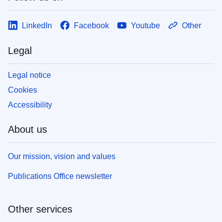
LinkedIn
Facebook
Youtube
Other
Legal
Legal notice
Cookies
Accessibility
About us
Our mission, vision and values
Publications Office newsletter
Other services