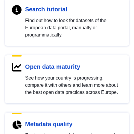
Search tutorial
Find out how to look for datasets of the
European data portal, manually or
programmatically.
Open data maturity
See how your country is progressing,
compare it with others and learn more about
the best open data practices across Europe.
Metadata quality