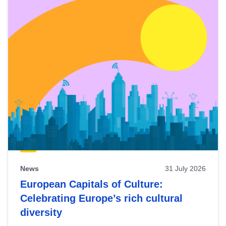
News
31 July 2026
European Capitals of Culture:
Celebrating Europe’s rich cultural
diversity