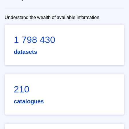
Understand the wealth of available information.
1 798 430
datasets
210
catalogues