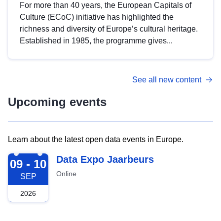
For more than 40 years, the European Capitals of
Culture (ECoC) initiative has highlighted the
richness and diversity of Europe’s cultural heritage.
Established in 1985, the programme gives...
See all new content
Upcoming events
Learn about the latest open data events in Europe.
2026-09-09
Data Expo Jaarbeurs
09 - 10
Online
SEP
2026