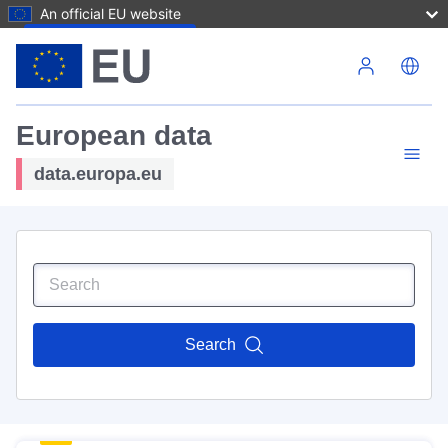
An official EU website
Skip to main content
European data
data.europa.eu
Search