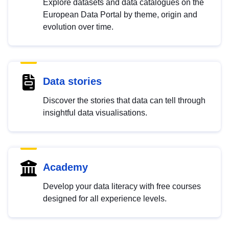
Explore datasets and data catalogues on the
European Data Portal by theme, origin and
evolution over time.
Data stories
Discover the stories that data can tell through
insightful data visualisations.
Academy
Develop your data literacy with free courses
designed for all experience levels.