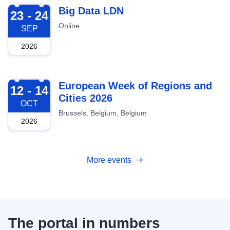
2026-09-23
Big Data LDN
23 - 24
Online
SEP
2026
2026-10-12
European Week of Regions and
12 - 14
Cities 2026
OCT
Brussels, Belgium, Belgium
2026
More events
The portal in numbers