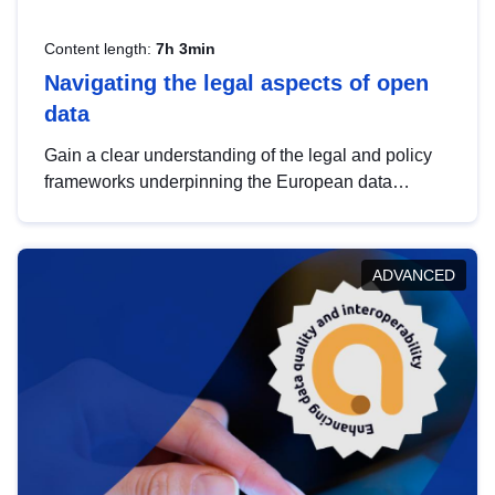
Content length:
7h 3min
Navigating the legal aspects of open
data
Gain a clear understanding of the legal and policy
frameworks underpinning the European data
strategy, including the legal implications of data
sharing and dataset licensing. This introduction will
help you navigate key developments in this policy
ADVANCED
area, ensuring compliance and promoting the
strategic use of data in line with EU regulations.