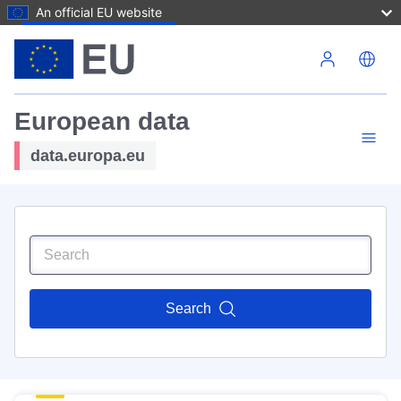
An official EU website
Skip to main content
European data
data.europa.eu
Search