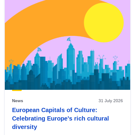
News
31 July 2026
European Capitals of Culture:
Celebrating Europe’s rich cultural
diversity