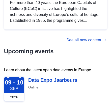
For more than 40 years, the European Capitals of
Culture (ECoC) initiative has highlighted the
richness and diversity of Europe’s cultural heritage.
Established in 1985, the programme gives...
See all new content
Upcoming events
Learn about the latest open data events in Europe.
2026-09-09
Data Expo Jaarbeurs
09 - 10
Online
SEP
2026