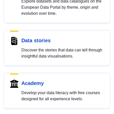
Explore datasets and data catalogues on the
European Data Portal by theme, origin and
evolution over time.
Data stories
Discover the stories that data can tell through
insightful data visualisations.
Academy
Develop your data literacy with free courses
designed for all experience levels.