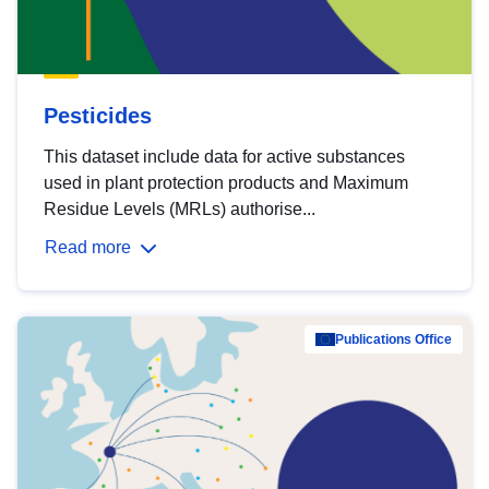
Pesticides
This dataset include data for active substances
used in plant protection products and Maximum
Residue Levels (MRLs) authorise...
Read more
Publications Office