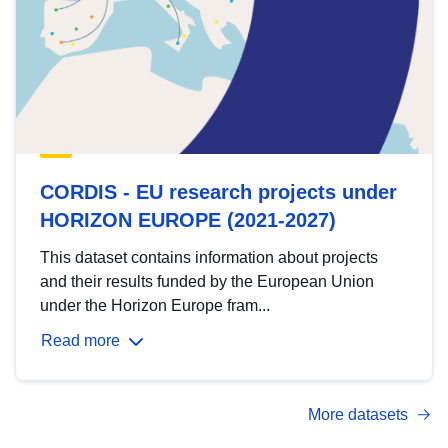
CORDIS - EU research projects under
HORIZON EUROPE (2021-2027)
This dataset contains information about projects
and their results funded by the European Union
under the Horizon Europe fram...
Read more
More datasets