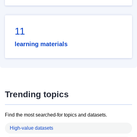
11
learning materials
Trending topics
Find the most searched-for topics and datasets.
High-value datasets