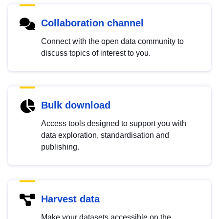
Collaboration channel
Connect with the open data community to
discuss topics of interest to you.
Bulk download
Access tools designed to support you with
data exploration, standardisation and
publishing.
Harvest data
Make your datasets accessible on the