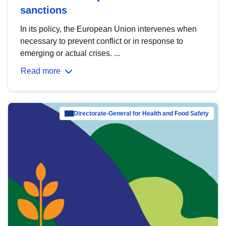
sanctions
In its policy, the European Union intervenes when
necessary to prevent conflict or in response to
emerging or actual crises. ...
Read more
Directorate-General for Health and Food Safety