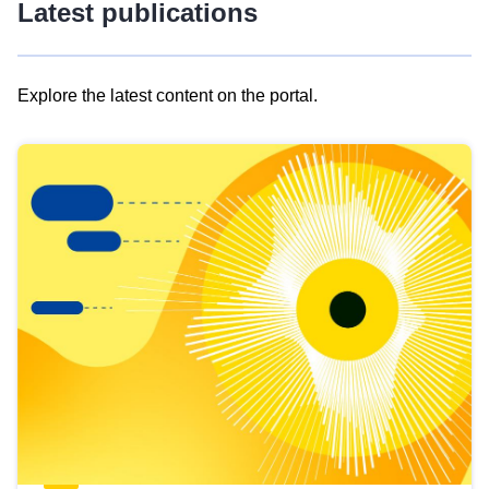
Latest publications
Explore the latest content on the portal.
Skip
results
of
view
Latest
publications