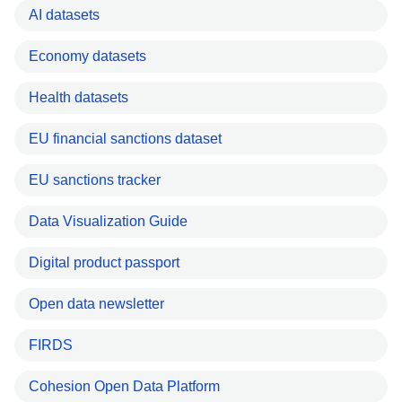
AI datasets
Economy datasets
Health datasets
EU financial sanctions dataset
EU sanctions tracker
Data Visualization Guide
Digital product passport
Open data newsletter
FIRDS
Cohesion Open Data Platform