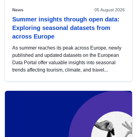
News
05 August 2026
Summer insights through open data:
Exploring seasonal datasets from
across Europe
As summer reaches its peak across Europe, newly
published and updated datasets on the European
Data Portal offer valuable insights into seasonal
trends affecting tourism, climate, and travel...