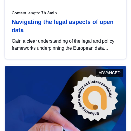
Content length:
7h 3min
Navigating the legal aspects of open
data
Gain a clear understanding of the legal and policy
frameworks underpinning the European data
strategy, including the legal implications of data
sharing and dataset licensing. This introduction will
help you navigate key developments in this policy
ADVANCED
area, ensuring compliance and promoting the
strategic use of data in line with EU regulations.