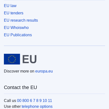
EU law
EU tenders
EU research results
EU Whoiswho
EU Publications
Discover more on
europa.eu
Contact the EU
Call us
00 800 6 7 8 9 10 11
Use other
telephone options