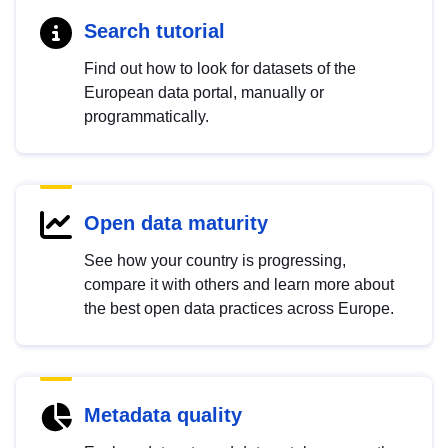
Search tutorial
Find out how to look for datasets of the
European data portal, manually or
programmatically.
Open data maturity
See how your country is progressing,
compare it with others and learn more about
the best open data practices across Europe.
Metadata quality