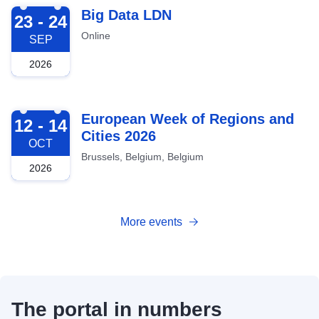
2026-09-23
Big Data LDN
23 - 24
Online
SEP
2026
2026-10-12
European Week of Regions and
12 - 14
Cities 2026
OCT
Brussels, Belgium, Belgium
2026
More events
The portal in numbers