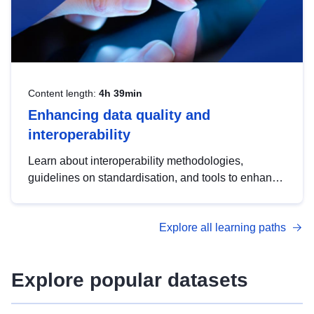
Content length:
4h 39min
Enhancing data quality and
interoperability
Learn about interoperability methodologies,
guidelines on standardisation, and tools to enhance
the quality, accessibility and interoperability of open
data, from foundational quality principles to
Explore all learning paths
advanced metadata management with DCAT-AP.
Explore popular datasets