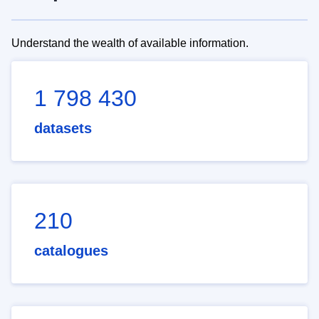
Understand the wealth of available information.
1 798 430
datasets
210
catalogues