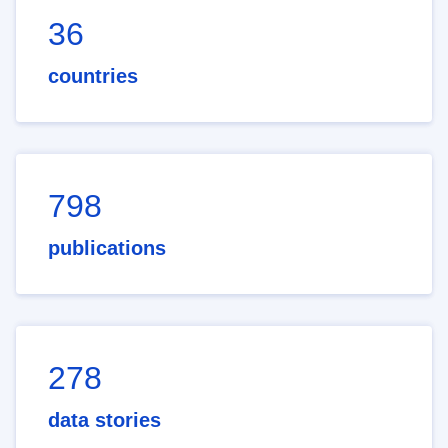
36
countries
798
publications
278
data stories