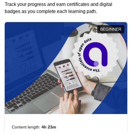
Track your progress and earn certificates and digital
badges as you complete each learning path.
BEGINNER
Content length:
4h 23m