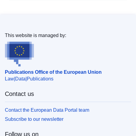
This website is managed by:
Publications Office of the European Union
Law
Data
Publications
Contact us
Contact the European Data Portal team
Subscribe to our newsletter
Follow us on