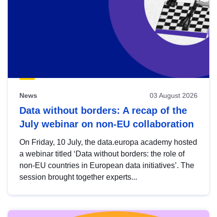
News
03 August 2026
Data without borders: A recap of the
July webinar on non-EU collaboration
On Friday, 10 July, the data.europa academy hosted
a webinar titled ‘Data without borders: the role of
non-EU countries in European data initiatives’. The
session brought together experts...