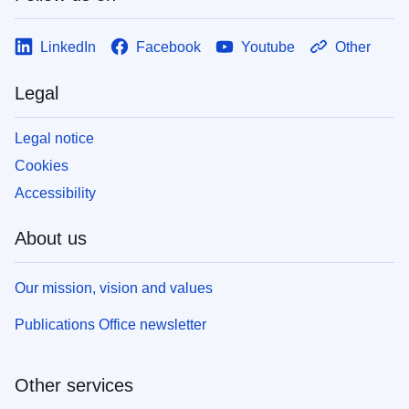
LinkedIn
Facebook
Youtube
Other
Legal
Legal notice
Cookies
Accessibility
About us
Our mission, vision and values
Publications Office newsletter
Other services