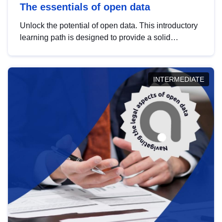
The essentials of open data
Unlock the potential of open data. This introductory
learning path is designed to provide a solid
foundation in understanding, utilising and
publishing open data tailored for the public sector.
INTERMEDIATE