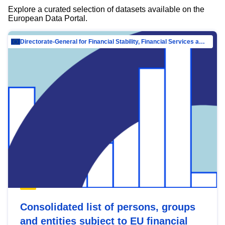
Explore a curated selection of datasets available on the
European Data Portal.
Directorate-General for Financial Stability, Financial Services and Capital Mar…
Consolidated list of persons, groups
and entities subject to EU financial