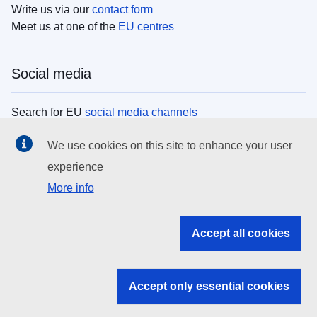
Write us via our
contact form
Meet us at one of the
EU centres
Social media
Search for EU
social media channels
We use cookies on this site to enhance your user
EU institutions
experience
More info
Search all EU institutions and bodies
EU Institutions
Accept all cookies
Search for
EU institutions
Accept only essential cookies