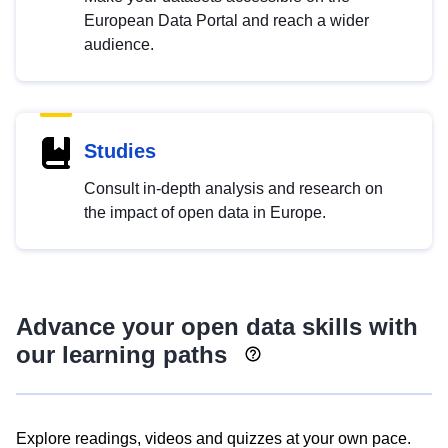
European Data Portal and reach a wider
audience.
Studies
Consult in-depth analysis and research on
the impact of open data in Europe.
Advance your open data skills with
our learning paths
Explore readings, videos and quizzes at your own pace.