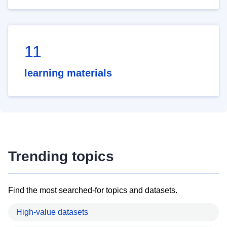
11
learning materials
Trending topics
Find the most searched-for topics and datasets.
High-value datasets