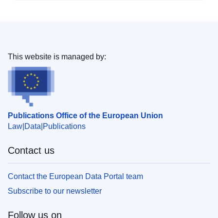
This website is managed by:
Publications Office of the European Union
Law
Data
Publications
Contact us
Contact the European Data Portal team
Subscribe to our newsletter
Follow us on