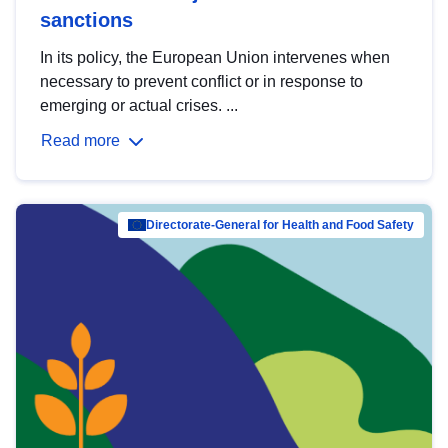
sanctions
In its policy, the European Union intervenes when
necessary to prevent conflict or in response to
emerging or actual crises. ...
Read more
Directorate-General for Health and Food Safety