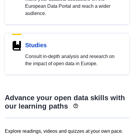
European Data Portal and reach a wider
audience.
Studies
Consult in-depth analysis and research on
the impact of open data in Europe.
Advance your open data skills with
our learning paths
Explore readings, videos and quizzes at your own pace.