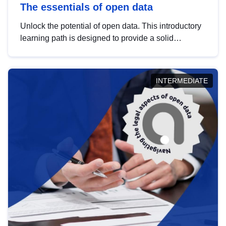
The essentials of open data
Unlock the potential of open data. This introductory
learning path is designed to provide a solid
foundation in understanding, utilising and
publishing open data tailored for the public sector.
INTERMEDIATE