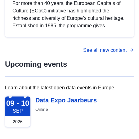
For more than 40 years, the European Capitals of
Culture (ECoC) initiative has highlighted the
richness and diversity of Europe’s cultural heritage.
Established in 1985, the programme gives...
See all new content
Upcoming events
Learn about the latest open data events in Europe.
2026-09-09
Data Expo Jaarbeurs
09 - 10
Online
SEP
2026