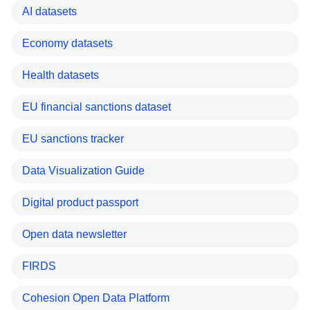
AI datasets
Economy datasets
Health datasets
EU financial sanctions dataset
EU sanctions tracker
Data Visualization Guide
Digital product passport
Open data newsletter
FIRDS
Cohesion Open Data Platform