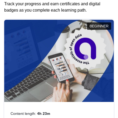
Track your progress and earn certificates and digital
badges as you complete each learning path.
BEGINNER
Content length:
4h 23m