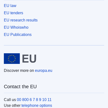
EU law
EU tenders
EU research results
EU Whoiswho
EU Publications
Discover more on
europa.eu
Contact the EU
Call us
00 800 6 7 8 9 10 11
Use other
telephone options