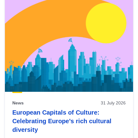
News
31 July 2026
European Capitals of Culture:
Celebrating Europe’s rich cultural
diversity