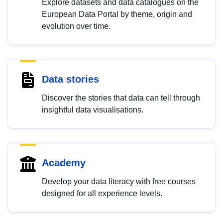
Explore datasets and data catalogues on the
European Data Portal by theme, origin and
evolution over time.
Data stories
Discover the stories that data can tell through
insightful data visualisations.
Academy
Develop your data literacy with free courses
designed for all experience levels.