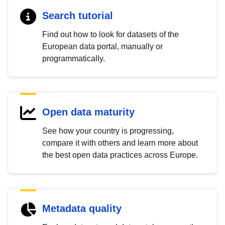
Search tutorial
Find out how to look for datasets of the
European data portal, manually or
programmatically.
Open data maturity
See how your country is progressing,
compare it with others and learn more about
the best open data practices across Europe.
Metadata quality