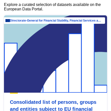
Explore a curated selection of datasets available on the
European Data Portal.
Directorate-General for Financial Stability, Financial Services and Capital Mar…
Consolidated list of persons, groups
and entities subject to EU financial