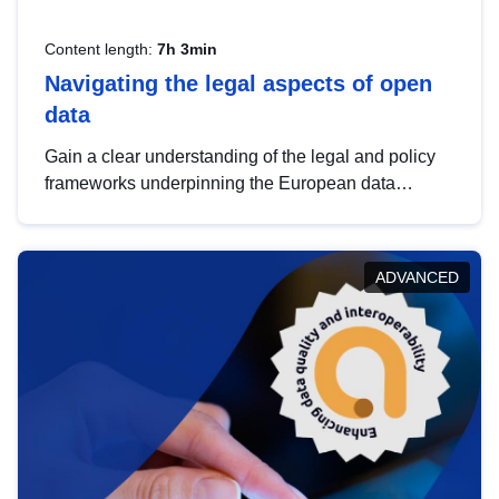
Content length:
7h 3min
Navigating the legal aspects of open
data
Gain a clear understanding of the legal and policy
frameworks underpinning the European data
strategy, including the legal implications of data
sharing and dataset licensing. This introduction will
help you navigate key developments in this policy
ADVANCED
area, ensuring compliance and promoting the
strategic use of data in line with EU regulations.