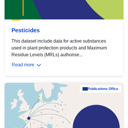
Pesticides
This dataset include data for active substances
used in plant protection products and Maximum
Residue Levels (MRLs) authorise...
Read more
Publications Office