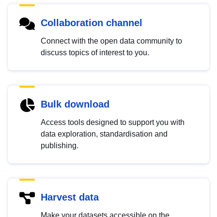
Collaboration channel
Connect with the open data community to
discuss topics of interest to you.
Bulk download
Access tools designed to support you with
data exploration, standardisation and
publishing.
Harvest data
Make your datasets accessible on the