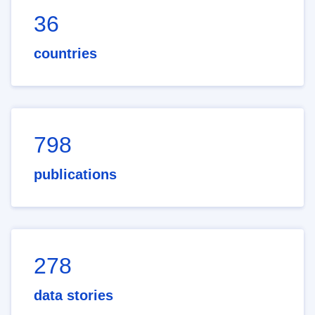
36
countries
798
publications
278
data stories