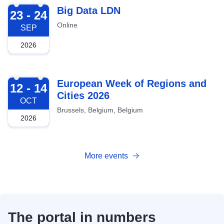
2026-09-23
Big Data LDN
23 - 24
Online
SEP
2026
2026-10-12
European Week of Regions and
12 - 14
Cities 2026
OCT
Brussels, Belgium, Belgium
2026
More events
The portal in numbers