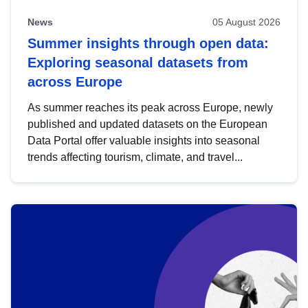
News
05 August 2026
Summer insights through open data:
Exploring seasonal datasets from
across Europe
As summer reaches its peak across Europe, newly
published and updated datasets on the European
Data Portal offer valuable insights into seasonal
trends affecting tourism, climate, and travel...