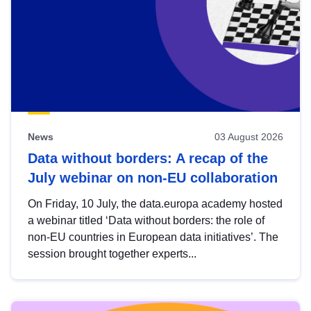
News
03 August 2026
Data without borders: A recap of the
July webinar on non-EU collaboration
On Friday, 10 July, the data.europa academy hosted
a webinar titled ‘Data without borders: the role of
non-EU countries in European data initiatives’. The
session brought together experts...