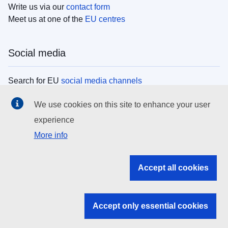
Write us via our
contact form
Meet us at one of the
EU centres
Social media
Search for EU
social media channels
We use cookies on this site to enhance your user
EU institutions
experience
More info
Search all EU institutions and bodies
EU Institutions
Accept all cookies
Search for
EU institutions
Accept only essential cookies