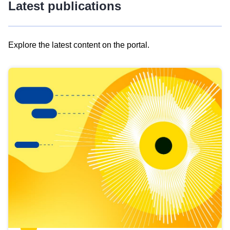
Latest publications
Explore the latest content on the portal.
Skip
results
of
view
Latest
publications