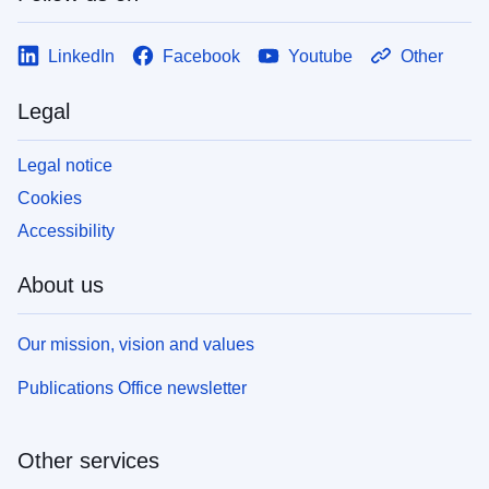
LinkedIn
Facebook
Youtube
Other
Legal
Legal notice
Cookies
Accessibility
About us
Our mission, vision and values
Publications Office newsletter
Other services