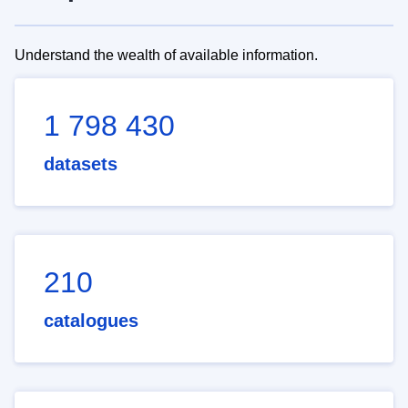
Understand the wealth of available information.
1 798 430
datasets
210
catalogues