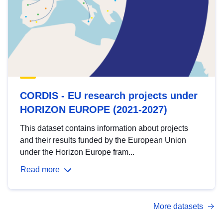
CORDIS - EU research projects under
HORIZON EUROPE (2021-2027)
This dataset contains information about projects
and their results funded by the European Union
under the Horizon Europe fram...
Read more
More datasets