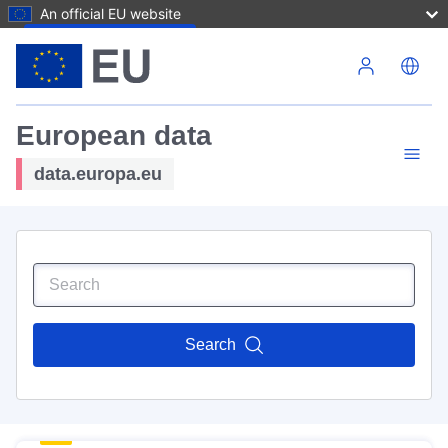
An official EU website
Skip to main content
European data
data.europa.eu
Search