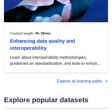
Content length:
4h 39min
Enhancing data quality and
interoperability
Learn about interoperability methodologies,
guidelines on standardisation, and tools to enhance
the quality, accessibility and interoperability of open
data, from foundational quality principles to
Explore all learning paths
advanced metadata management with DCAT-AP.
Explore popular datasets