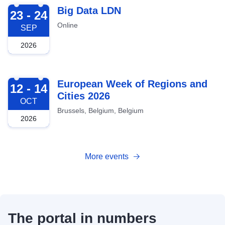
2026-09-23
Big Data LDN
23 - 24
Online
SEP
2026
2026-10-12
European Week of Regions and
12 - 14
Cities 2026
OCT
Brussels, Belgium, Belgium
2026
More events
The portal in numbers