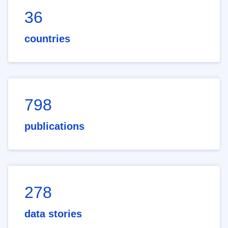
36
countries
798
publications
278
data stories