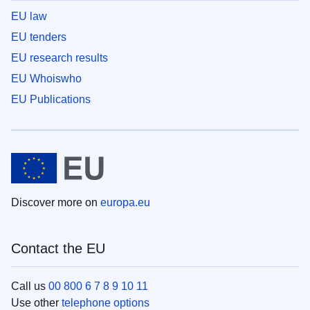
EU law
EU tenders
EU research results
EU Whoiswho
EU Publications
Discover more on
europa.eu
Contact the EU
Call us
00 800 6 7 8 9 10 11
Use other
telephone options