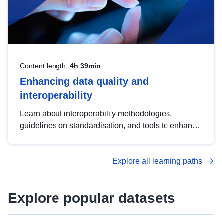
Content length:
4h 39min
Enhancing data quality and
interoperability
Learn about interoperability methodologies,
guidelines on standardisation, and tools to enhance
the quality, accessibility and interoperability of open
data, from foundational quality principles to
Explore all learning paths
advanced metadata management with DCAT-AP.
Explore popular datasets