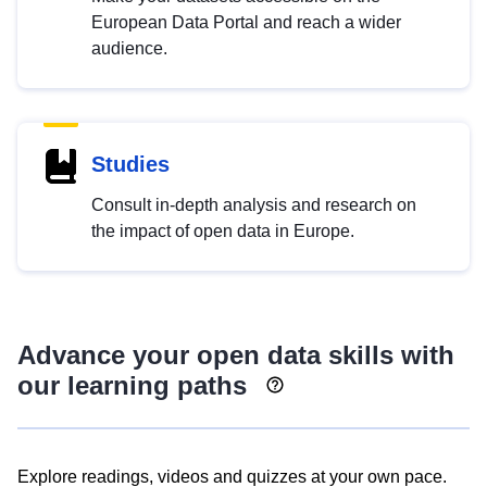
European Data Portal and reach a wider
audience.
Studies
Consult in-depth analysis and research on
the impact of open data in Europe.
Advance your open data skills with
our learning paths
Explore readings, videos and quizzes at your own pace.