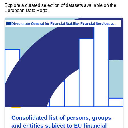
Explore a curated selection of datasets available on the
European Data Portal.
Directorate-General for Financial Stability, Financial Services and Capital Mar…
Consolidated list of persons, groups
and entities subject to EU financial