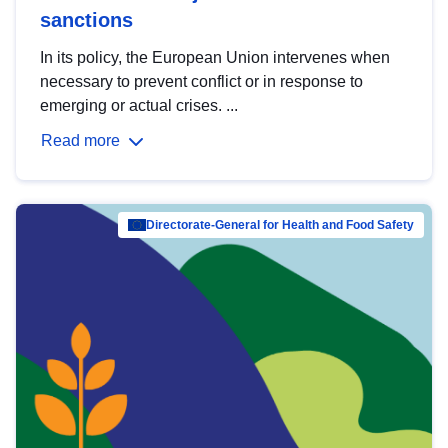
sanctions
In its policy, the European Union intervenes when
necessary to prevent conflict or in response to
emerging or actual crises. ...
Read more
Directorate-General for Health and Food Safety