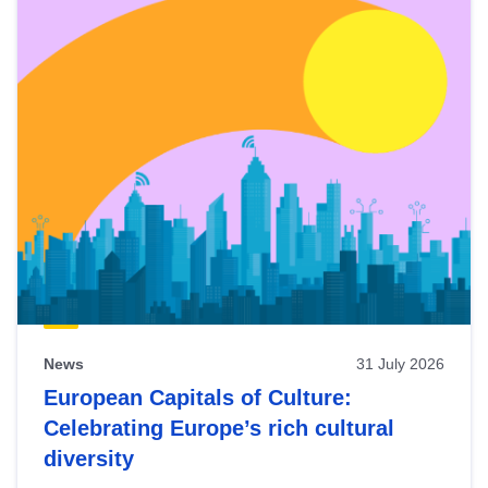
News
31 July 2026
European Capitals of Culture:
Celebrating Europe’s rich cultural
diversity