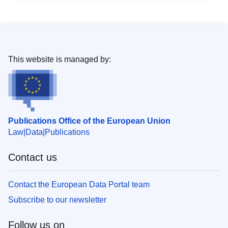
This website is managed by:
Publications Office of the European Union
Law
Data
Publications
Contact us
Contact the European Data Portal team
Subscribe to our newsletter
Follow us on