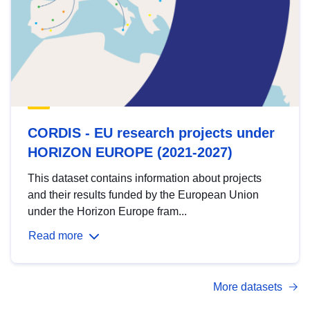
CORDIS - EU research projects under
HORIZON EUROPE (2021-2027)
This dataset contains information about projects
and their results funded by the European Union
under the Horizon Europe fram...
Read more
More datasets