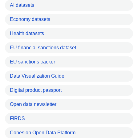
AI datasets
Economy datasets
Health datasets
EU financial sanctions dataset
EU sanctions tracker
Data Visualization Guide
Digital product passport
Open data newsletter
FIRDS
Cohesion Open Data Platform