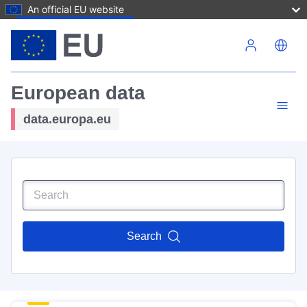
An official EU website
Skip to main content
European data
data.europa.eu
Search