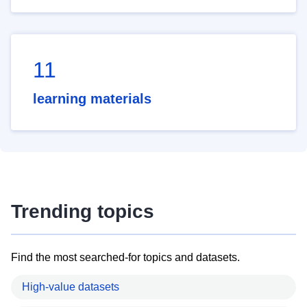
11
learning materials
Trending topics
Find the most searched-for topics and datasets.
High-value datasets