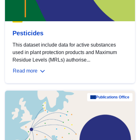
Pesticides
This dataset include data for active substances
used in plant protection products and Maximum
Residue Levels (MRLs) authorise...
Read more
Publications Office