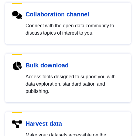
Collaboration channel
Connect with the open data community to
discuss topics of interest to you.
Bulk download
Access tools designed to support you with
data exploration, standardisation and
publishing.
Harvest data
Make your datasets accessible on the