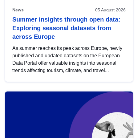
News
05 August 2026
Summer insights through open data:
Exploring seasonal datasets from
across Europe
As summer reaches its peak across Europe, newly
published and updated datasets on the European
Data Portal offer valuable insights into seasonal
trends affecting tourism, climate, and travel...