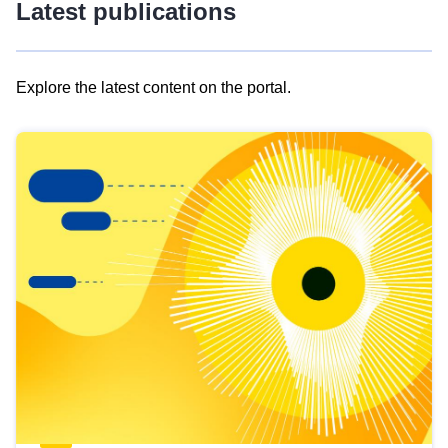
Latest publications
Explore the latest content on the portal.
Skip
results
of
view
Latest
publications