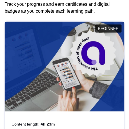
Track your progress and earn certificates and digital
badges as you complete each learning path.
BEGINNER
Content length:
4h 23m