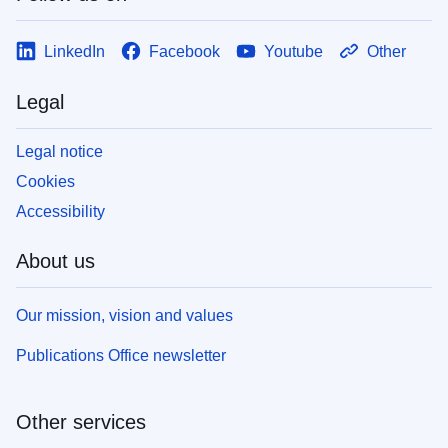
LinkedIn
Facebook
Youtube
Other
Legal
Legal notice
Cookies
Accessibility
About us
Our mission, vision and values
Publications Office newsletter
Other services