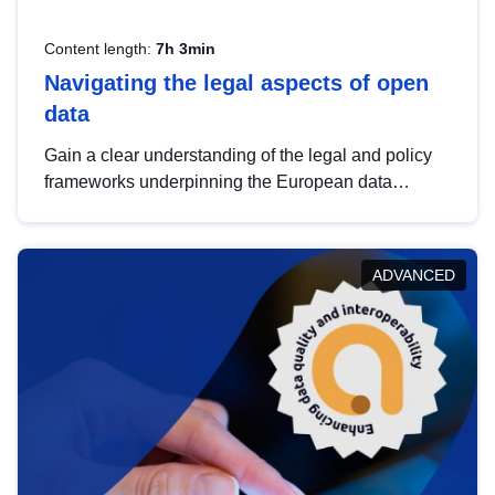
Content length:
7h 3min
Navigating the legal aspects of open
data
Gain a clear understanding of the legal and policy
frameworks underpinning the European data
strategy, including the legal implications of data
sharing and dataset licensing. This introduction will
help you navigate key developments in this policy
ADVANCED
area, ensuring compliance and promoting the
strategic use of data in line with EU regulations.