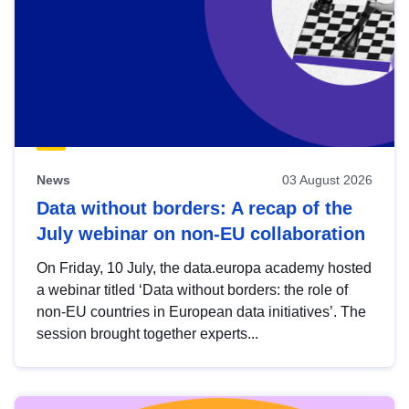
News
03 August 2026
Data without borders: A recap of the
July webinar on non-EU collaboration
On Friday, 10 July, the data.europa academy hosted
a webinar titled ‘Data without borders: the role of
non-EU countries in European data initiatives’. The
session brought together experts...