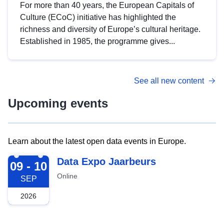
For more than 40 years, the European Capitals of
Culture (ECoC) initiative has highlighted the
richness and diversity of Europe’s cultural heritage.
Established in 1985, the programme gives...
See all new content
Upcoming events
Learn about the latest open data events in Europe.
2026-09-09
Data Expo Jaarbeurs
09 - 10
Online
SEP
2026