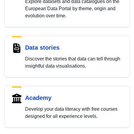
Explore datasets and data catalogues on the
European Data Portal by theme, origin and
evolution over time.
Data stories
Discover the stories that data can tell through
insightful data visualisations.
Academy
Develop your data literacy with free courses
designed for all experience levels.