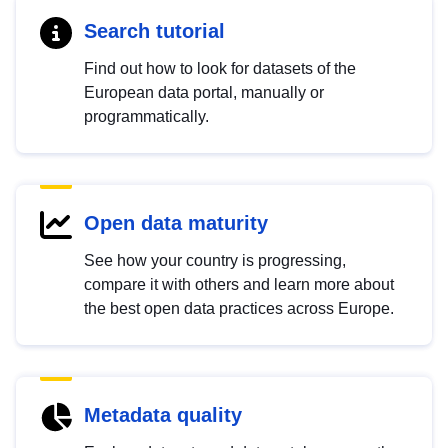
Search tutorial
Find out how to look for datasets of the
European data portal, manually or
programmatically.
Open data maturity
See how your country is progressing,
compare it with others and learn more about
the best open data practices across Europe.
Metadata quality