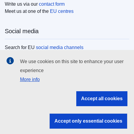
Write us via our
contact form
Meet us at one of the
EU centres
Social media
Search for EU
social media channels
We use cookies on this site to enhance your user
EU institutions
experience
More info
Search all EU institutions and bodies
EU Institutions
Accept all cookies
Search for
EU institutions
Accept only essential cookies