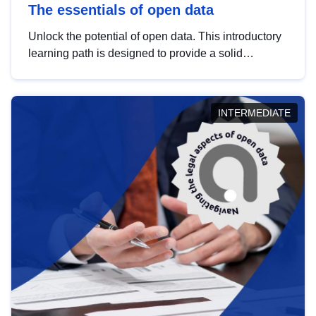
The essentials of open data
Unlock the potential of open data. This introductory
learning path is designed to provide a solid
foundation in understanding, utilising and
publishing open data tailored for the public sector.
INTERMEDIATE