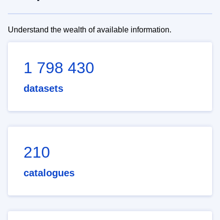
Understand the wealth of available information.
1 798 430
datasets
210
catalogues