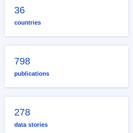
36
countries
798
publications
278
data stories