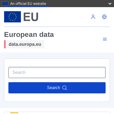
An official EU website
Skip to main content
European data
data.europa.eu
Search