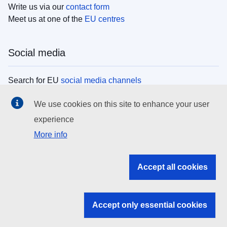
Write us via our
contact form
Meet us at one of the
EU centres
Social media
Search for EU
social media channels
We use cookies on this site to enhance your user
EU institutions
experience
More info
Search all EU institutions and bodies
EU Institutions
Accept all cookies
Search for
EU institutions
Accept only essential cookies