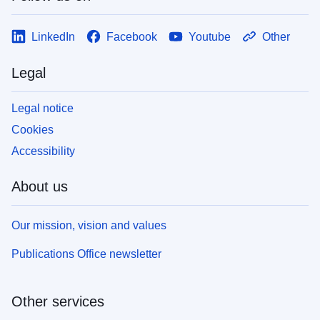
LinkedIn
Facebook
Youtube
Other
Legal
Legal notice
Cookies
Accessibility
About us
Our mission, vision and values
Publications Office newsletter
Other services