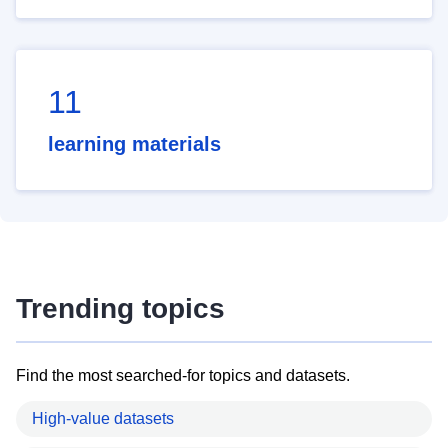
11
learning materials
Trending topics
Find the most searched-for topics and datasets.
High-value datasets