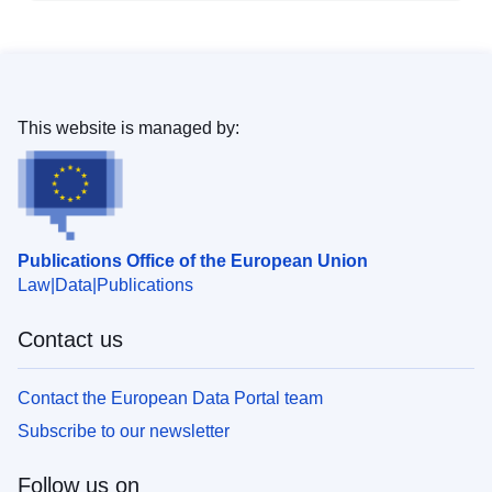
This website is managed by:
Publications Office of the European Union
Law
Data
Publications
Contact us
Contact the European Data Portal team
Subscribe to our newsletter
Follow us on