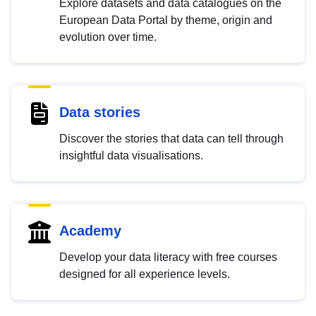
Explore datasets and data catalogues on the
European Data Portal by theme, origin and
evolution over time.
Data stories
Discover the stories that data can tell through
insightful data visualisations.
Academy
Develop your data literacy with free courses
designed for all experience levels.