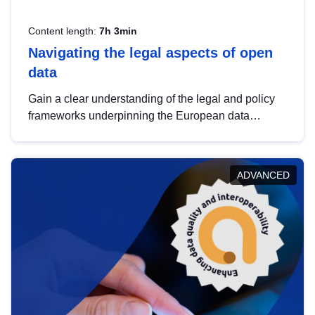
Content length:
7h 3min
Navigating the legal aspects of open
data
Gain a clear understanding of the legal and policy
frameworks underpinning the European data
strategy, including the legal implications of data
sharing and dataset licensing. This introduction will
help you navigate key developments in this policy
ADVANCED
area, ensuring compliance and promoting the
strategic use of data in line with EU regulations.