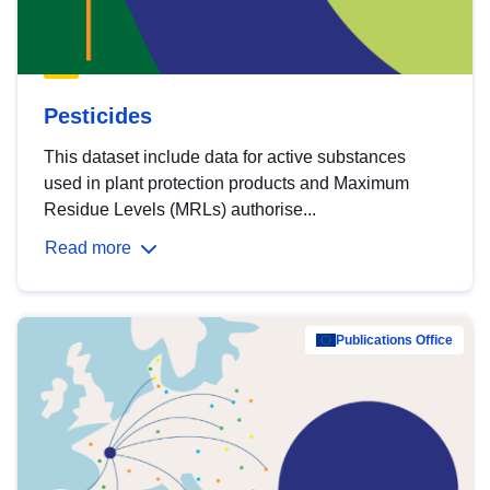
Pesticides
This dataset include data for active substances
used in plant protection products and Maximum
Residue Levels (MRLs) authorise...
Read more
Publications Office