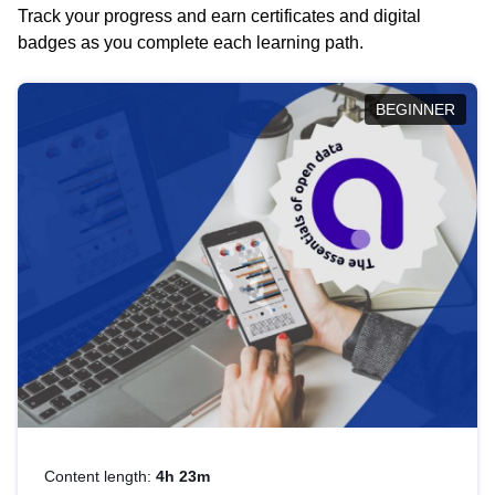
Track your progress and earn certificates and digital
badges as you complete each learning path.
BEGINNER
Content length:
4h 23m