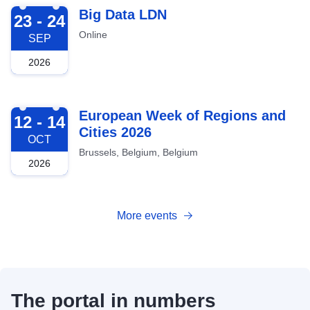
2026-09-23
Big Data LDN
23 - 24
Online
SEP
2026
2026-10-12
European Week of Regions and
12 - 14
Cities 2026
OCT
Brussels, Belgium, Belgium
2026
More events
The portal in numbers