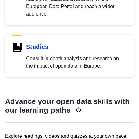
European Data Portal and reach a wider
audience.
Studies
Consult in-depth analysis and research on
the impact of open data in Europe.
Advance your open data skills with
our learning paths
Explore readings, videos and quizzes at your own pace.