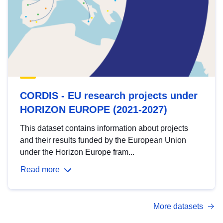
CORDIS - EU research projects under
HORIZON EUROPE (2021-2027)
This dataset contains information about projects
and their results funded by the European Union
under the Horizon Europe fram...
Read more
More datasets