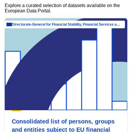
Explore a curated selection of datasets available on the
European Data Portal.
Directorate-General for Financial Stability, Financial Services and Capital Mar…
Consolidated list of persons, groups
and entities subject to EU financial