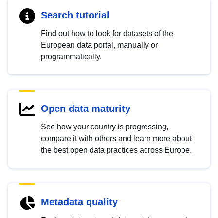
Search tutorial
Find out how to look for datasets of the
European data portal, manually or
programmatically.
Open data maturity
See how your country is progressing,
compare it with others and learn more about
the best open data practices across Europe.
Metadata quality