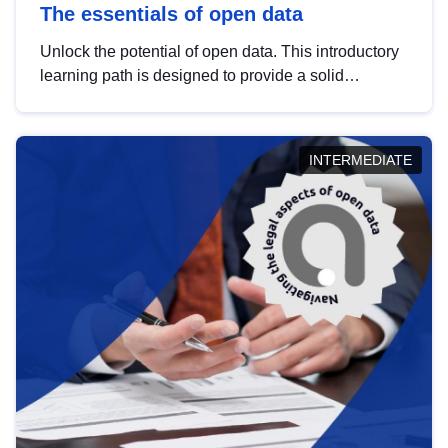
The essentials of open data
Unlock the potential of open data. This introductory
learning path is designed to provide a solid
foundation in understanding, utilising and
publishing open data tailored for the public sector.
INTERMEDIATE