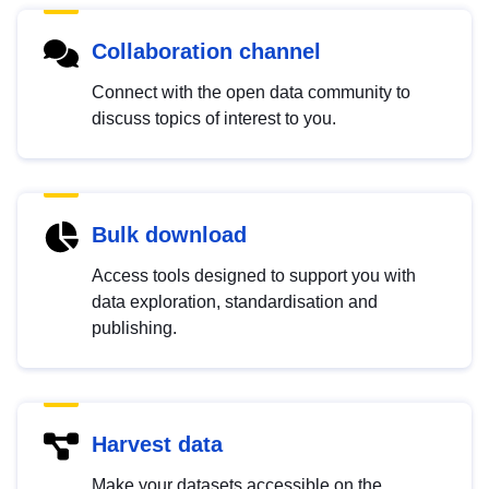
Collaboration channel
Connect with the open data community to
discuss topics of interest to you.
Bulk download
Access tools designed to support you with
data exploration, standardisation and
publishing.
Harvest data
Make your datasets accessible on the