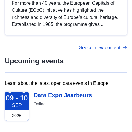
For more than 40 years, the European Capitals of
Culture (ECoC) initiative has highlighted the
richness and diversity of Europe’s cultural heritage.
Established in 1985, the programme gives...
See all new content
Upcoming events
Learn about the latest open data events in Europe.
2026-09-09
Data Expo Jaarbeurs
09 - 10
Online
SEP
2026