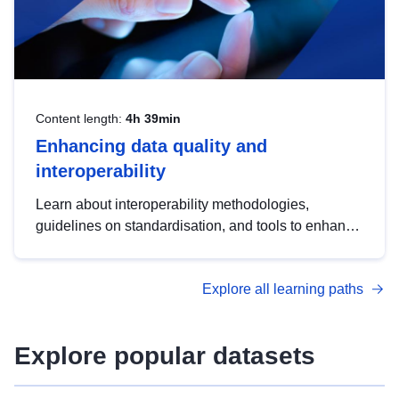
Content length:
4h 39min
Enhancing data quality and
interoperability
Learn about interoperability methodologies,
guidelines on standardisation, and tools to enhance
the quality, accessibility and interoperability of open
data, from foundational quality principles to
Explore all learning paths
advanced metadata management with DCAT-AP.
Explore popular datasets