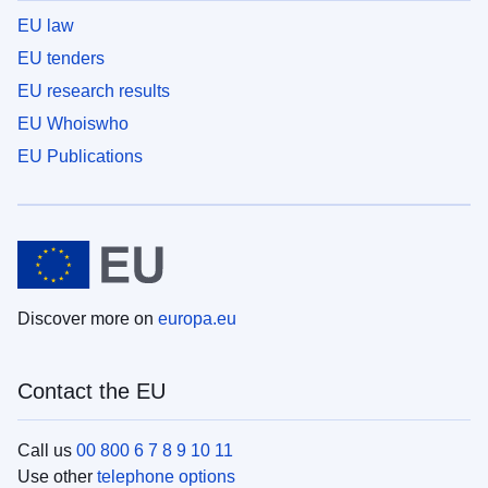
EU law
EU tenders
EU research results
EU Whoiswho
EU Publications
Discover more on
europa.eu
Contact the EU
Call us
00 800 6 7 8 9 10 11
Use other
telephone options