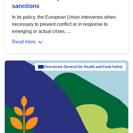
sanctions
In its policy, the European Union intervenes when
necessary to prevent conflict or in response to
emerging or actual crises. ...
Read more
Directorate-General for Health and Food Safety