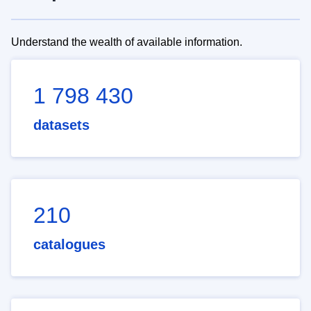
Understand the wealth of available information.
1 798 430
datasets
210
catalogues