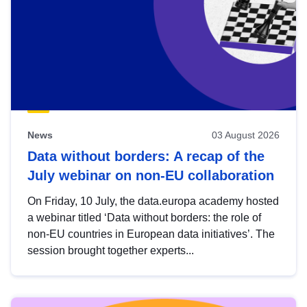
News
03 August 2026
Data without borders: A recap of the
July webinar on non-EU collaboration
On Friday, 10 July, the data.europa academy hosted
a webinar titled ‘Data without borders: the role of
non-EU countries in European data initiatives’. The
session brought together experts...