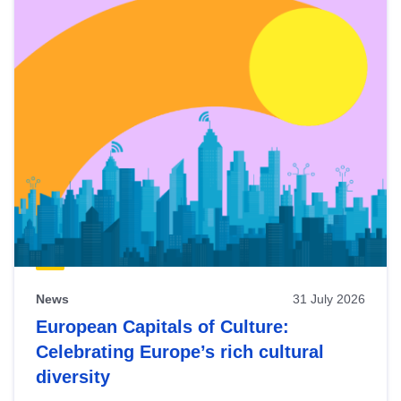
News
31 July 2026
European Capitals of Culture:
Celebrating Europe’s rich cultural
diversity