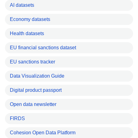
AI datasets
Economy datasets
Health datasets
EU financial sanctions dataset
EU sanctions tracker
Data Visualization Guide
Digital product passport
Open data newsletter
FIRDS
Cohesion Open Data Platform