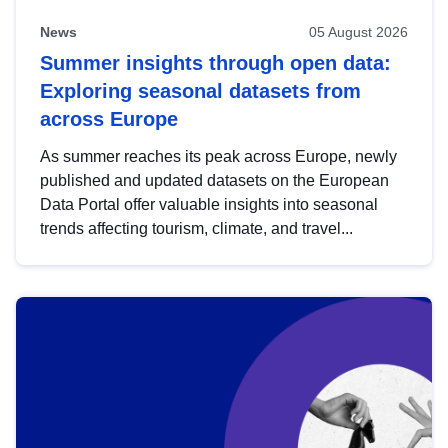
News
05 August 2026
Summer insights through open data:
Exploring seasonal datasets from
across Europe
As summer reaches its peak across Europe, newly
published and updated datasets on the European
Data Portal offer valuable insights into seasonal
trends affecting tourism, climate, and travel...