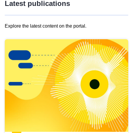
Latest publications
Explore the latest content on the portal.
Skip
results
of
view
Latest
publications