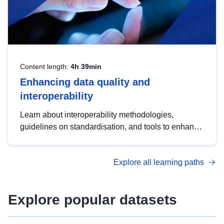
Content length:
4h 39min
Enhancing data quality and
interoperability
Learn about interoperability methodologies,
guidelines on standardisation, and tools to enhance
the quality, accessibility and interoperability of open
data, from foundational quality principles to
Explore all learning paths
advanced metadata management with DCAT-AP.
Explore popular datasets