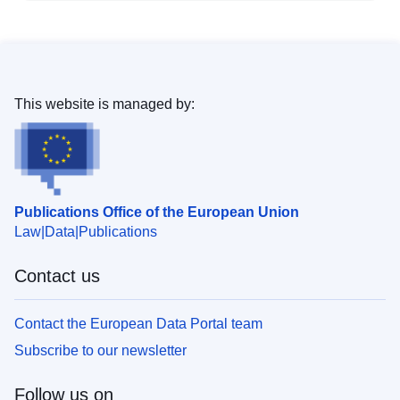
This website is managed by:
Publications Office of the European Union
Law
Data
Publications
Contact us
Contact the European Data Portal team
Subscribe to our newsletter
Follow us on