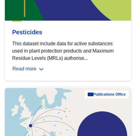
Pesticides
This dataset include data for active substances
used in plant protection products and Maximum
Residue Levels (MRLs) authorise...
Read more
Publications Office