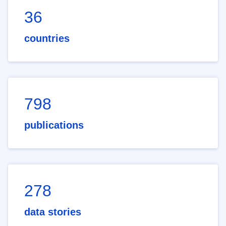
36
countries
798
publications
278
data stories