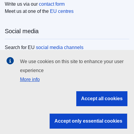
Write us via our
contact form
Meet us at one of the
EU centres
Social media
Search for EU
social media channels
We use cookies on this site to enhance your user
EU institutions
experience
More info
Search all EU institutions and bodies
EU Institutions
Accept all cookies
Search for
EU institutions
Accept only essential cookies