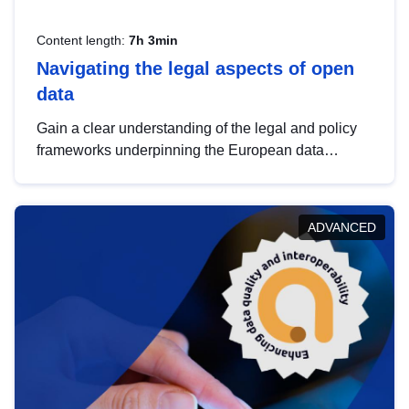
Content length:
7h 3min
Navigating the legal aspects of open
data
Gain a clear understanding of the legal and policy
frameworks underpinning the European data
strategy, including the legal implications of data
sharing and dataset licensing. This introduction will
help you navigate key developments in this policy
ADVANCED
area, ensuring compliance and promoting the
strategic use of data in line with EU regulations.