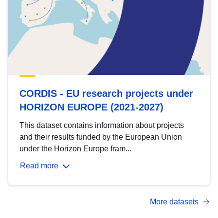
CORDIS - EU research projects under
HORIZON EUROPE (2021-2027)
This dataset contains information about projects
and their results funded by the European Union
under the Horizon Europe fram...
Read more
More datasets