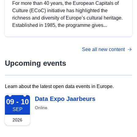
For more than 40 years, the European Capitals of
Culture (ECoC) initiative has highlighted the
richness and diversity of Europe’s cultural heritage.
Established in 1985, the programme gives...
See all new content
Upcoming events
Learn about the latest open data events in Europe.
2026-09-09
Data Expo Jaarbeurs
09 - 10
Online
SEP
2026