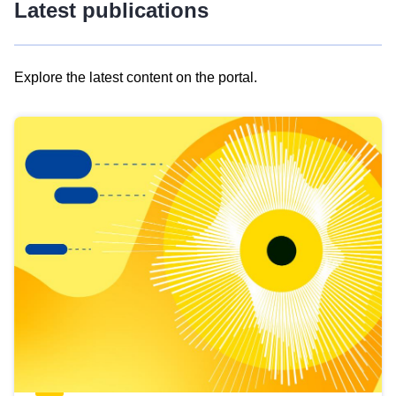
Latest publications
Explore the latest content on the portal.
Skip
results
of
view
Latest
publications