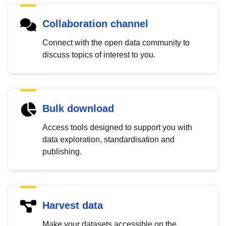
Collaboration channel
Connect with the open data community to
discuss topics of interest to you.
Bulk download
Access tools designed to support you with
data exploration, standardisation and
publishing.
Harvest data
Make your datasets accessible on the