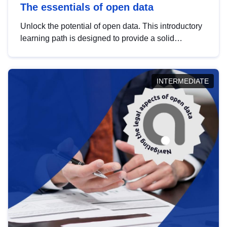
The essentials of open data
Unlock the potential of open data. This introductory
learning path is designed to provide a solid
foundation in understanding, utilising and
publishing open data tailored for the public sector.
INTERMEDIATE