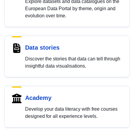
Explore datasets and data catalogues on the
European Data Portal by theme, origin and
evolution over time.
Data stories
Discover the stories that data can tell through
insightful data visualisations.
Academy
Develop your data literacy with free courses
designed for all experience levels.