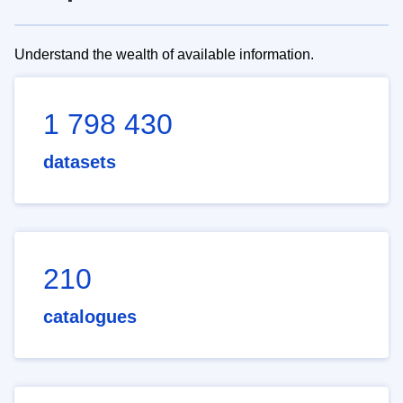
Understand the wealth of available information.
1 798 430
datasets
210
catalogues