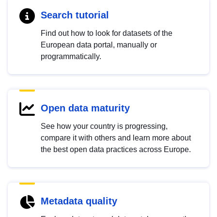
Search tutorial
Find out how to look for datasets of the
European data portal, manually or
programmatically.
Open data maturity
See how your country is progressing,
compare it with others and learn more about
the best open data practices across Europe.
Metadata quality