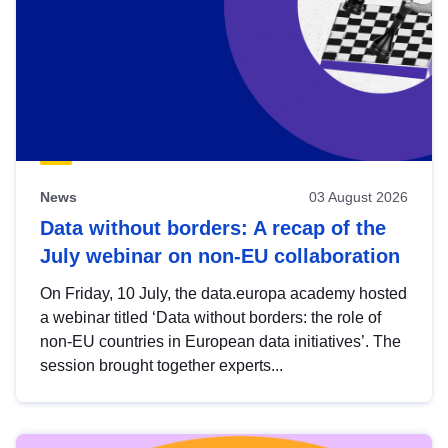
News
03 August 2026
Data without borders: A recap of the
July webinar on non-EU collaboration
On Friday, 10 July, the data.europa academy hosted
a webinar titled ‘Data without borders: the role of
non-EU countries in European data initiatives’. The
session brought together experts...