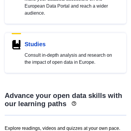
European Data Portal and reach a wider
audience.
Studies
Consult in-depth analysis and research on
the impact of open data in Europe.
Advance your open data skills with
our learning paths
Explore readings, videos and quizzes at your own pace.