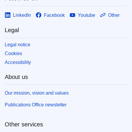
LinkedIn
Facebook
Youtube
Other
Legal
Legal notice
Cookies
Accessibility
About us
Our mission, vision and values
Publications Office newsletter
Other services