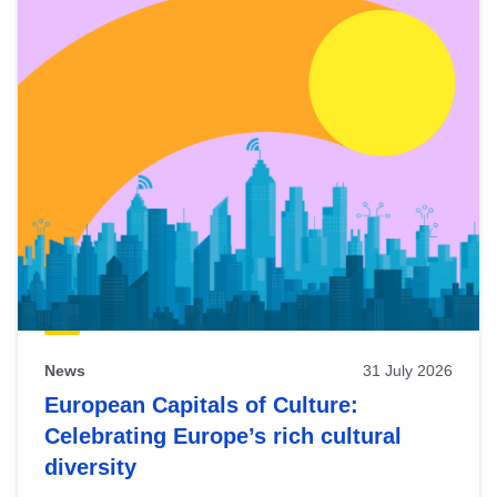
News
31 July 2026
European Capitals of Culture:
Celebrating Europe’s rich cultural
diversity