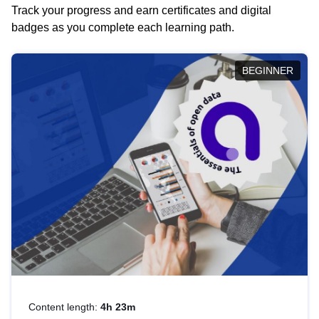
Track your progress and earn certificates and digital
badges as you complete each learning path.
BEGINNER
Content length:
4h 23m