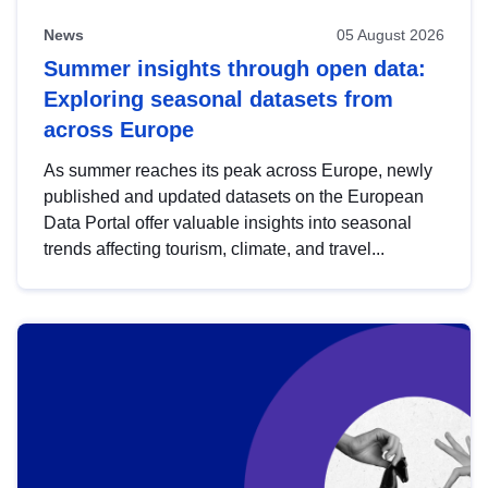
News
05 August 2026
Summer insights through open data:
Exploring seasonal datasets from
across Europe
As summer reaches its peak across Europe, newly
published and updated datasets on the European
Data Portal offer valuable insights into seasonal
trends affecting tourism, climate, and travel...