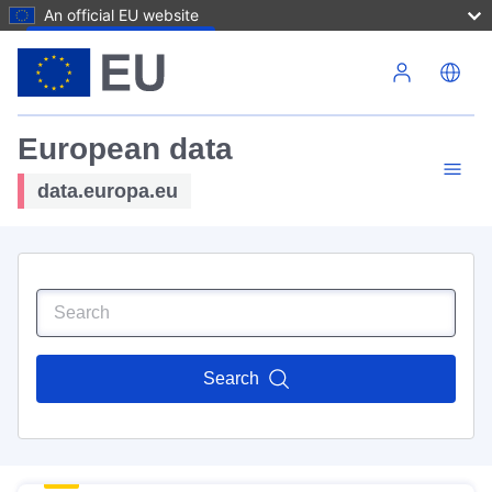
An official EU website
Skip to main content
European data
data.europa.eu
Search