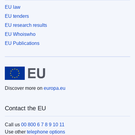
EU law
EU tenders
EU research results
EU Whoiswho
EU Publications
Discover more on
europa.eu
Contact the EU
Call us
00 800 6 7 8 9 10 11
Use other
telephone options