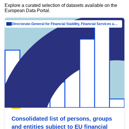
Explore a curated selection of datasets available on the
European Data Portal.
Directorate-General for Financial Stability, Financial Services and Capital Mar…
Consolidated list of persons, groups
and entities subject to EU financial