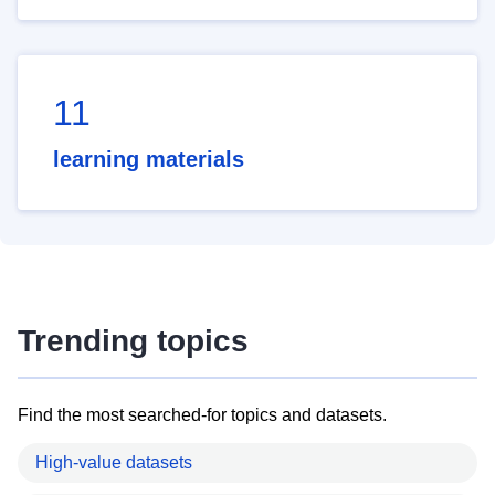
11
learning materials
Trending topics
Find the most searched-for topics and datasets.
High-value datasets