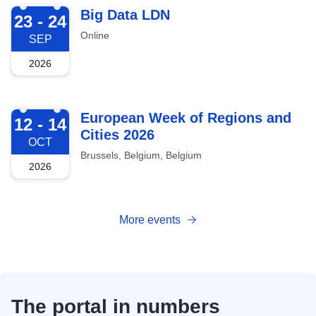
2026-09-23
Big Data LDN
23 - 24
Online
SEP
2026
2026-10-12
European Week of Regions and
12 - 14
Cities 2026
OCT
Brussels, Belgium, Belgium
2026
More events
The portal in numbers