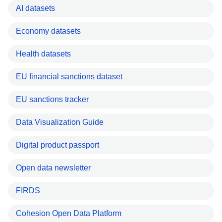
AI datasets
Economy datasets
Health datasets
EU financial sanctions dataset
EU sanctions tracker
Data Visualization Guide
Digital product passport
Open data newsletter
FIRDS
Cohesion Open Data Platform