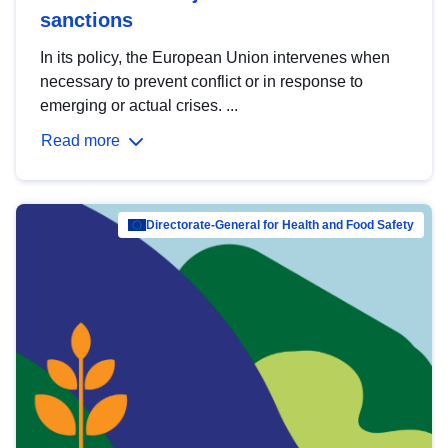
sanctions
In its policy, the European Union intervenes when
necessary to prevent conflict or in response to
emerging or actual crises. ...
Read more
Directorate-General for Health and Food Safety