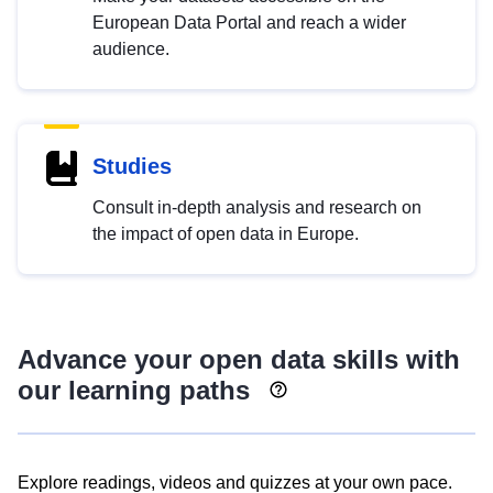
European Data Portal and reach a wider
audience.
Studies
Consult in-depth analysis and research on
the impact of open data in Europe.
Advance your open data skills with
our learning paths
Explore readings, videos and quizzes at your own pace.