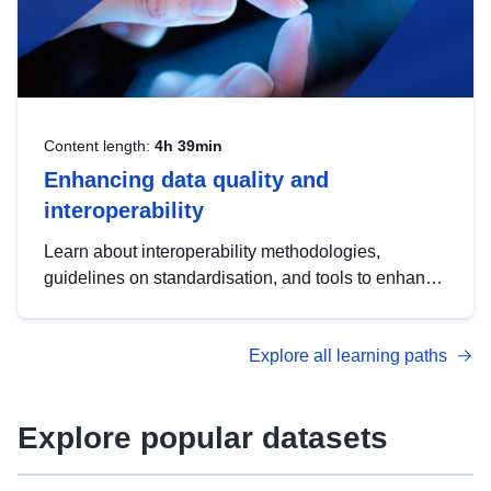
Content length:
4h 39min
Enhancing data quality and
interoperability
Learn about interoperability methodologies,
guidelines on standardisation, and tools to enhance
the quality, accessibility and interoperability of open
data, from foundational quality principles to
Explore all learning paths
advanced metadata management with DCAT-AP.
Explore popular datasets