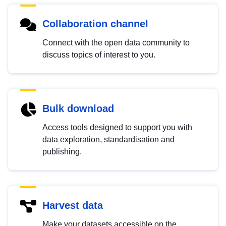
Collaboration channel
Connect with the open data community to
discuss topics of interest to you.
Bulk download
Access tools designed to support you with
data exploration, standardisation and
publishing.
Harvest data
Make your datasets accessible on the