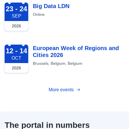
2026-09-23
Big Data LDN
23 - 24
Online
SEP
2026
2026-10-12
European Week of Regions and
12 - 14
Cities 2026
OCT
Brussels, Belgium, Belgium
2026
More events
The portal in numbers