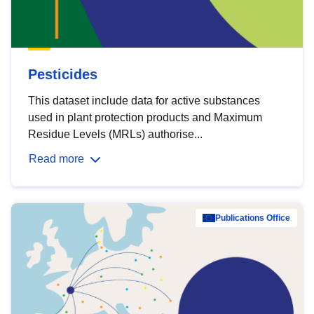
Pesticides
This dataset include data for active substances
used in plant protection products and Maximum
Residue Levels (MRLs) authorise...
Read more
Publications Office