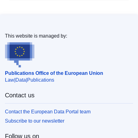
This website is managed by:
Publications Office of the European Union
Law
Data
Publications
Contact us
Contact the European Data Portal team
Subscribe to our newsletter
Follow us on