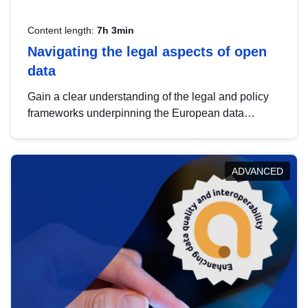
Content length:
7h 3min
Navigating the legal aspects of open
data
Gain a clear understanding of the legal and policy
frameworks underpinning the European data
strategy, including the legal implications of data
sharing and dataset licensing. This introduction will
help you navigate key developments in this policy
ADVANCED
area, ensuring compliance and promoting the
strategic use of data in line with EU regulations.