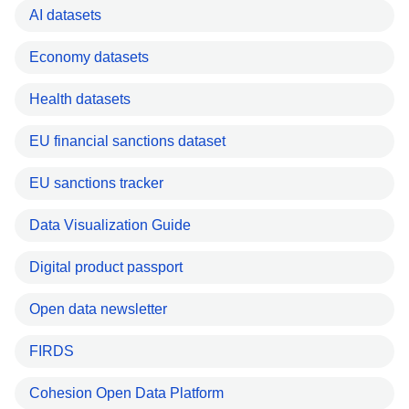
AI datasets
Economy datasets
Health datasets
EU financial sanctions dataset
EU sanctions tracker
Data Visualization Guide
Digital product passport
Open data newsletter
FIRDS
Cohesion Open Data Platform