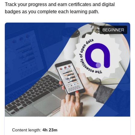
Track your progress and earn certificates and digital
badges as you complete each learning path.
BEGINNER
Content length:
4h 23m