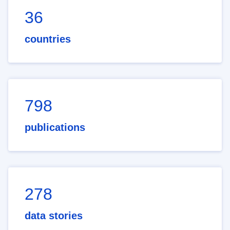
36
countries
798
publications
278
data stories