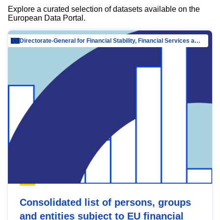
Explore a curated selection of datasets available on the
European Data Portal.
Directorate-General for Financial Stability, Financial Services and Capital Mar…
Consolidated list of persons, groups
and entities subject to EU financial