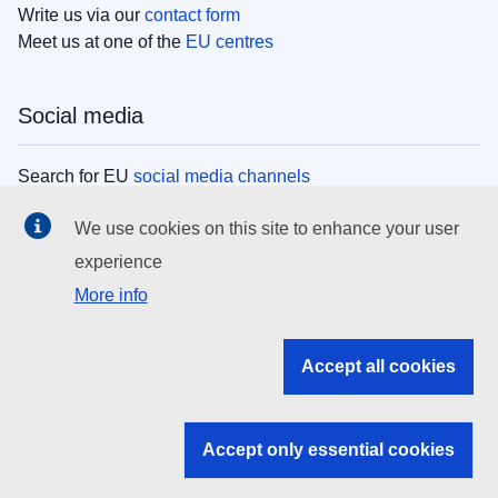
Write us via our
contact form
Meet us at one of the
EU centres
Social media
Search for EU
social media channels
We use cookies on this site to enhance your user
EU institutions
experience
More info
Search all EU institutions and bodies
EU Institutions
Accept all cookies
Search for
EU institutions
Accept only essential cookies