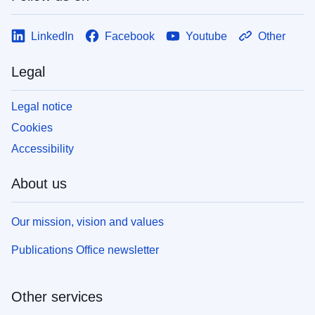
LinkedIn
Facebook
Youtube
Other
Legal
Legal notice
Cookies
Accessibility
About us
Our mission, vision and values
Publications Office newsletter
Other services