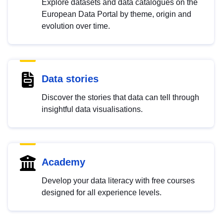
Explore datasets and data catalogues on the
European Data Portal by theme, origin and
evolution over time.
Data stories
Discover the stories that data can tell through
insightful data visualisations.
Academy
Develop your data literacy with free courses
designed for all experience levels.