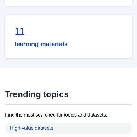
11
learning materials
Trending topics
Find the most searched-for topics and datasets.
High-value datasets