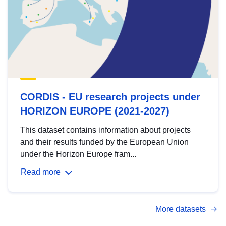
CORDIS - EU research projects under
HORIZON EUROPE (2021-2027)
This dataset contains information about projects
and their results funded by the European Union
under the Horizon Europe fram...
Read more
More datasets