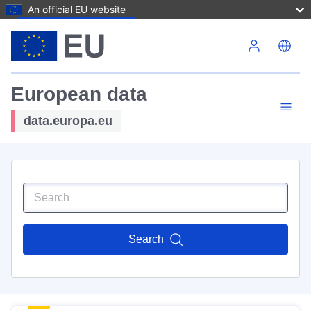
An official EU website
Skip to main content
European data
data.europa.eu
Search