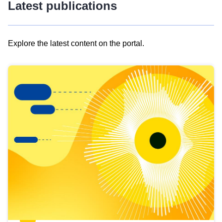
Latest publications
Explore the latest content on the portal.
Skip
results
of
view
Latest
publications