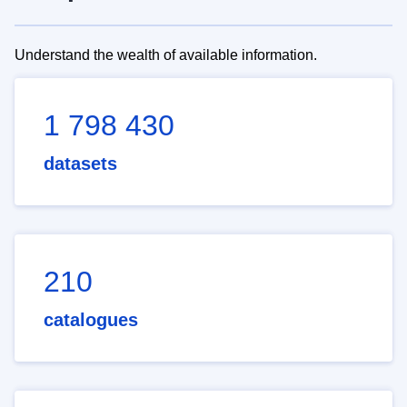
Understand the wealth of available information.
1 798 430
datasets
210
catalogues