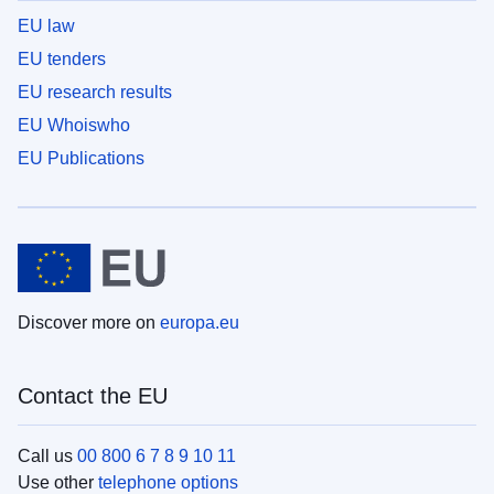
EU law
EU tenders
EU research results
EU Whoiswho
EU Publications
Discover more on
europa.eu
Contact the EU
Call us
00 800 6 7 8 9 10 11
Use other
telephone options