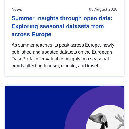
News
05 August 2026
Summer insights through open data:
Exploring seasonal datasets from
across Europe
As summer reaches its peak across Europe, newly
published and updated datasets on the European
Data Portal offer valuable insights into seasonal
trends affecting tourism, climate, and travel...