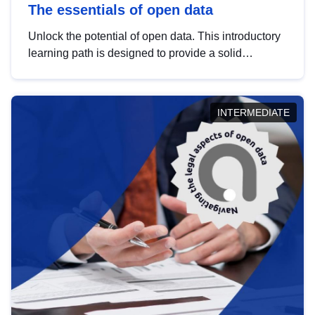
The essentials of open data
Unlock the potential of open data. This introductory
learning path is designed to provide a solid
foundation in understanding, utilising and
publishing open data tailored for the public sector.
INTERMEDIATE