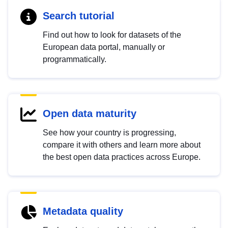
Search tutorial
Find out how to look for datasets of the
European data portal, manually or
programmatically.
Open data maturity
See how your country is progressing,
compare it with others and learn more about
the best open data practices across Europe.
Metadata quality