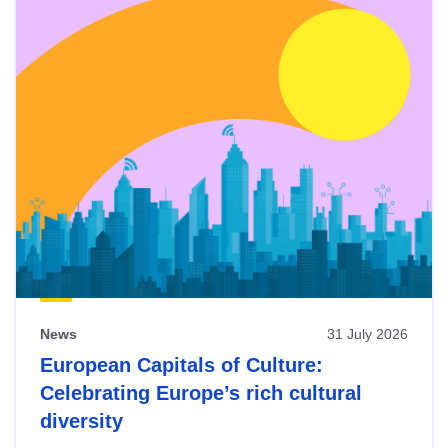
News
31 July 2026
European Capitals of Culture:
Celebrating Europe’s rich cultural
diversity