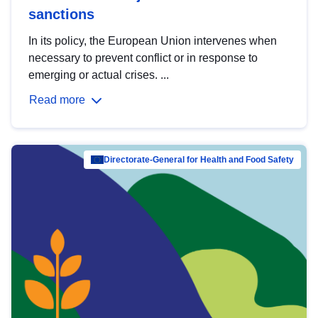
sanctions
In its policy, the European Union intervenes when
necessary to prevent conflict or in response to
emerging or actual crises. ...
Read more
Directorate-General for Health and Food Safety