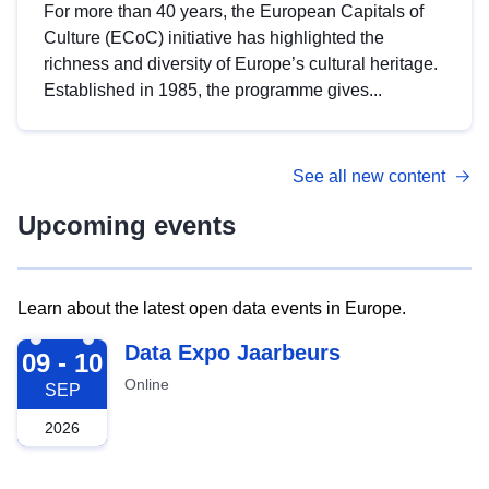
For more than 40 years, the European Capitals of
Culture (ECoC) initiative has highlighted the
richness and diversity of Europe’s cultural heritage.
Established in 1985, the programme gives...
See all new content
Upcoming events
Learn about the latest open data events in Europe.
2026-09-09
Data Expo Jaarbeurs
09 - 10
Online
SEP
2026