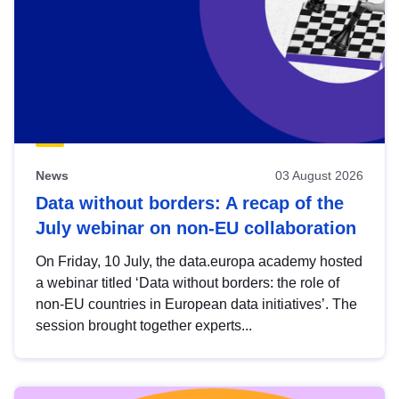
News
03 August 2026
Data without borders: A recap of the
July webinar on non-EU collaboration
On Friday, 10 July, the data.europa academy hosted
a webinar titled ‘Data without borders: the role of
non-EU countries in European data initiatives’. The
session brought together experts...