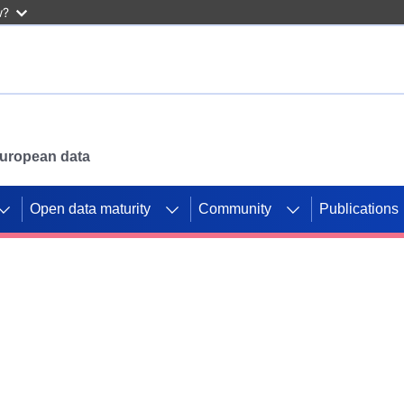
w?
 European data
Open data maturity
Community
Publications
g CORDIS projects to
mpetition platform.