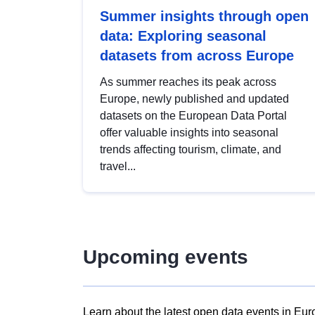
Summer insights through open
data: Exploring seasonal
datasets from across Europe
As summer reaches its peak across
Europe, newly published and updated
datasets on the European Data Portal
offer valuable insights into seasonal
trends affecting tourism, climate, and
travel...
Upcoming events
Learn about the latest open data events in Eur