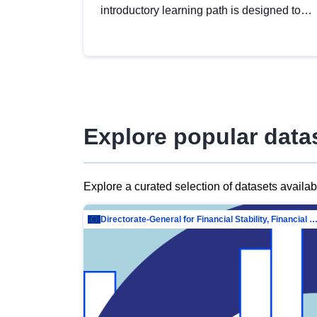
introductory learning path is designed to
provide a solid foundation in
understanding, utilising and publishing
open data tailored for the public sector.
Explore popular data
Explore a curated selection of datasets availa
Directorate-General for Financial Stability, Financial Services and Capit