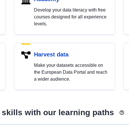
Develop your data literacy with free
courses designed for all experience
levels.
Harvest data
Make your datasets accessible on
the European Data Portal and reach
a wider audience.
skills with our learning paths