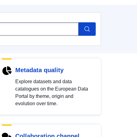
Metadata quality
Explore datasets and data
catalogues on the European Data
Portal by theme, origin and
evolution over time.
Collaboration channel