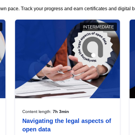
wn pace. Track your progress and earn certificates and digital
INTERMEDIATE
Content length:
7h 3min
Navigating the legal aspects of
open data