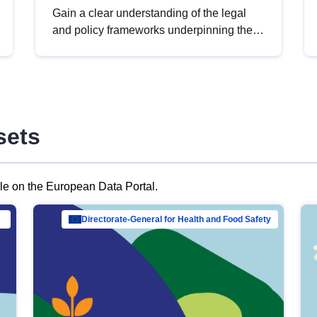
Gain a clear understanding of the legal
and policy frameworks underpinning the
European data strategy, including the
legal implications of data sharing and
dataset licensing. This introduction will
help you navigate key developments in
this policy area, ensuring compliance and
sets
promoting the strategic use of data in line
with EU regulations.
ble on the European Data Portal.
al Mar…
Directorate-General for Health and Food Safety