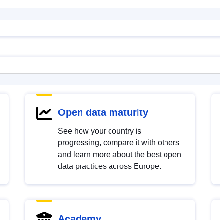
Open data maturity
See how your country is
progressing, compare it with others
and learn more about the best open
data practices across Europe.
Academy