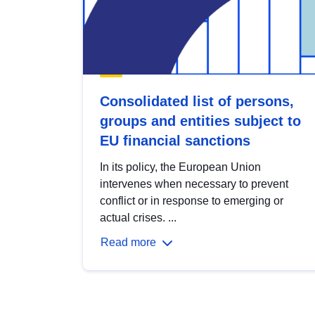
Consolidated list of persons,
groups and entities subject to
EU financial sanctions
In its policy, the European Union
intervenes when necessary to prevent
conflict or in response to emerging or
actual crises. ...
Read more