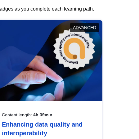
 badges as you complete each learning path.
ADVANCED
Content length:
4h 39min
Enhancing data quality and
interoperability