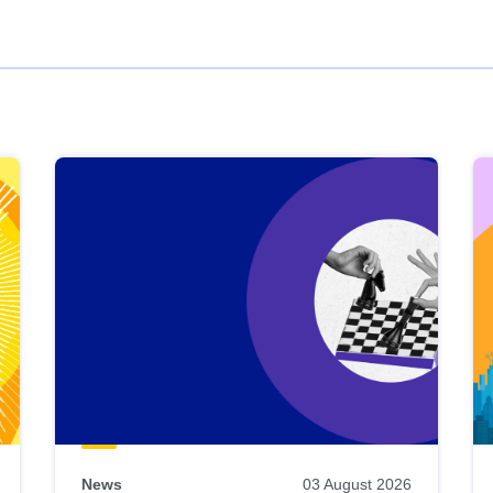
News
03 August 2026