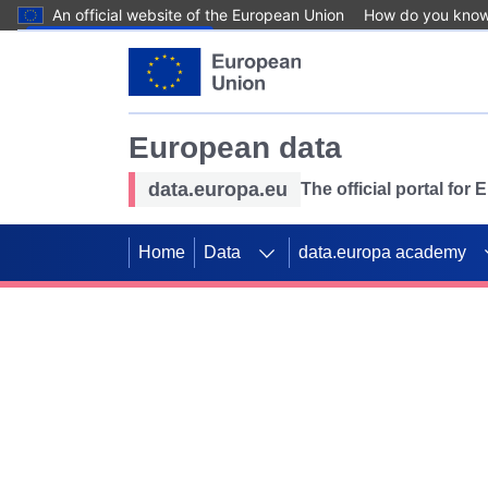
An official website of the European Union
How do you kno
Skip to main content
European data
data.europa.eu
The official portal for
Home
Data
data.europa academy
Use data for mappin
Previous slides
SDGs. Explore our co
Take the challenge!