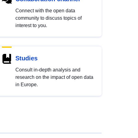
Connect with the open data
community to discuss topics of
interest to you.
Studies
Consult in-depth analysis and
research on the impact of open data
in Europe.