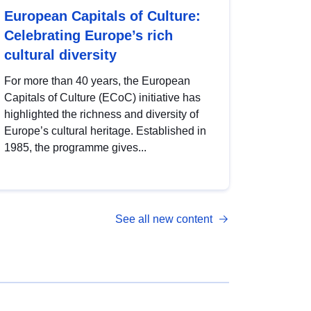
European Capitals of Culture:
Celebrating Europe’s rich
cultural diversity
For more than 40 years, the European
Capitals of Culture (ECoC) initiative has
highlighted the richness and diversity of
Europe’s cultural heritage. Established in
1985, the programme gives...
See all new content