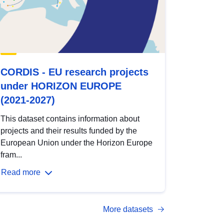
CORDIS - EU research projects
under HORIZON EUROPE
(2021-2027)
This dataset contains information about
projects and their results funded by the
European Union under the Horizon Europe
fram...
Read more
More datasets