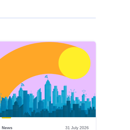
News
31 July 2026