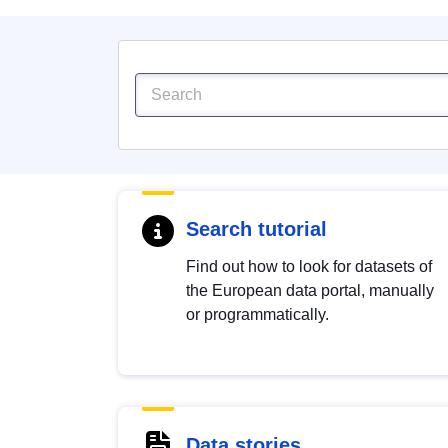
Search tutorial
Find out how to look for datasets of
the European data portal, manually
or programmatically.
Data stories