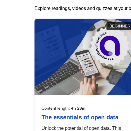
Explore readings, videos and quizzes at your o
BEGINNER
Content length:
4h 23m
The essentials of open data
Unlock the potential of open data. This