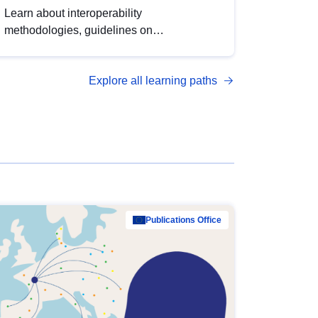
Learn about interoperability
methodologies, guidelines on
standardisation, and tools to enhance the
quality, accessibility and interoperability of
Explore all learning paths
open data, from foundational quality
principles to advanced metadata
management with DCAT-AP.
Publications Office