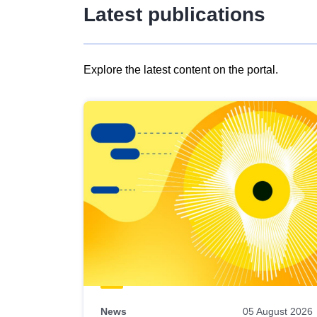
Latest publications
Explore the latest content on the portal.
Skip
results
of
view
Latest
publications
News
05 August 2026