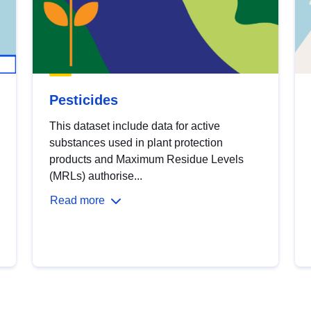
Pesticides
This dataset include data for active
substances used in plant protection
products and Maximum Residue Levels
(MRLs) authorise...
Read more