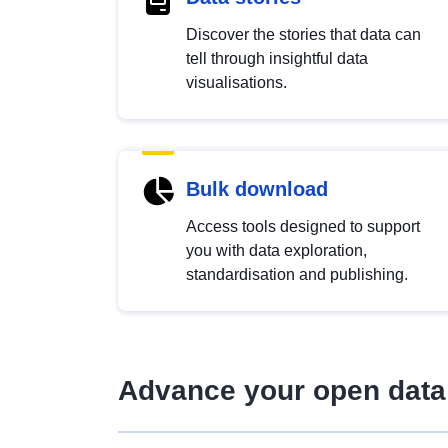
Discover the stories that data can
tell through insightful data
visualisations.
Bulk download
Access tools designed to support
you with data exploration,
standardisation and publishing.
Advance your open data 