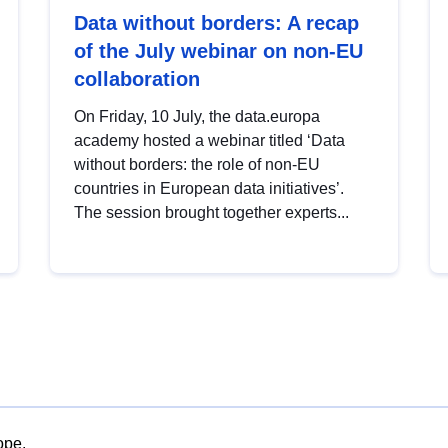
Data without borders: A recap
of the July webinar on non-EU
collaboration
On Friday, 10 July, the data.europa
academy hosted a webinar titled ‘Data
without borders: the role of non-EU
countries in European data initiatives’.
The session brought together experts...
ope.