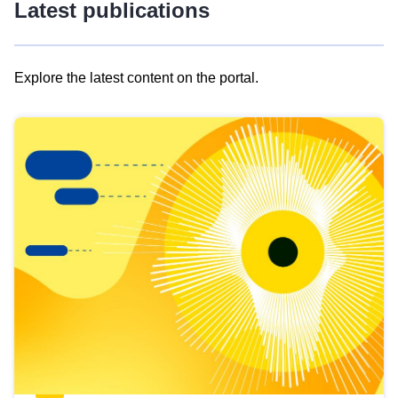
Latest publications
Explore the latest content on the portal.
Skip
results
of
view
Latest
publications