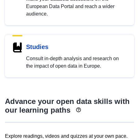
European Data Portal and reach a wider
audience.
Studies
Consult in-depth analysis and research on
the impact of open data in Europe.
Advance your open data skills with
our learning paths
Explore readings, videos and quizzes at your own pace.