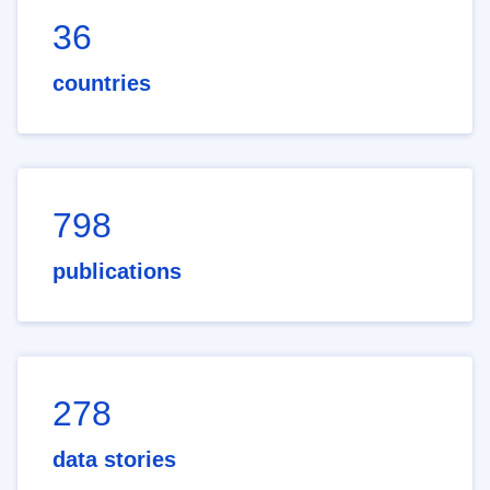
36
countries
798
publications
278
data stories