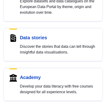
Explore datasets and data catalogues on the
European Data Portal by theme, origin and
evolution over time.
Data stories
Discover the stories that data can tell through
insightful data visualisations.
Academy
Develop your data literacy with free courses
designed for all experience levels.