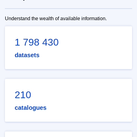
Understand the wealth of available information.
1 798 430
datasets
210
catalogues