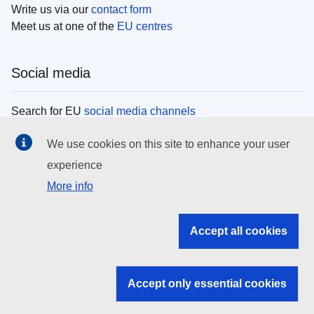
Write us via our
contact form
Meet us at one of the
EU centres
Social media
Search for EU
social media channels
We use cookies on this site to enhance your user
EU institutions
experience
More info
Search all EU institutions and bodies
EU Institutions
Accept all cookies
Search for
EU institutions
Accept only essential cookies