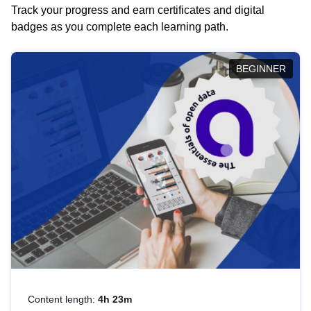
Track your progress and earn certificates and digital
badges as you complete each learning path.
BEGINNER
Content length:
4h 23m