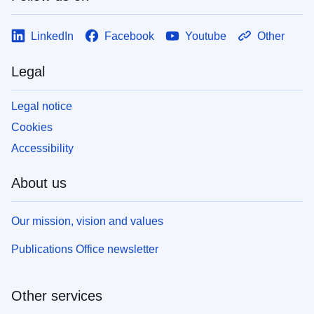
LinkedIn
Facebook
Youtube
Other
Legal
Legal notice
Cookies
Accessibility
About us
Our mission, vision and values
Publications Office newsletter
Other services