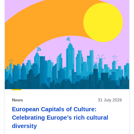
News
31 July 2026
European Capitals of Culture:
Celebrating Europe’s rich cultural
diversity