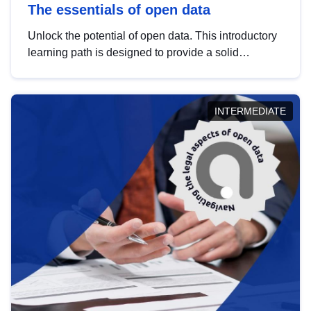
The essentials of open data
Unlock the potential of open data. This introductory
learning path is designed to provide a solid
foundation in understanding, utilising and
publishing open data tailored for the public sector.
INTERMEDIATE