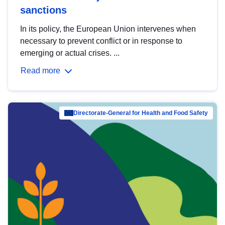
sanctions
In its policy, the European Union intervenes when
necessary to prevent conflict or in response to
emerging or actual crises. ...
Read more
Directorate-General for Health and Food Safety