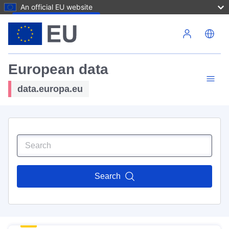
An official EU website
Skip to main content
European data
data.europa.eu
Search