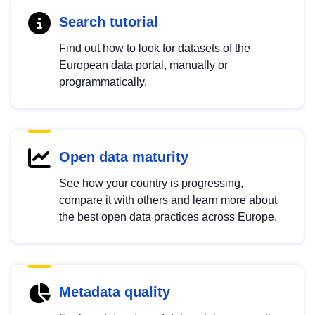
Search tutorial
Find out how to look for datasets of the
European data portal, manually or
programmatically.
Open data maturity
See how your country is progressing,
compare it with others and learn more about
the best open data practices across Europe.
Metadata quality