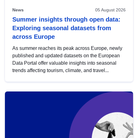
News
05 August 2026
Summer insights through open data:
Exploring seasonal datasets from
across Europe
As summer reaches its peak across Europe, newly
published and updated datasets on the European
Data Portal offer valuable insights into seasonal
trends affecting tourism, climate, and travel...