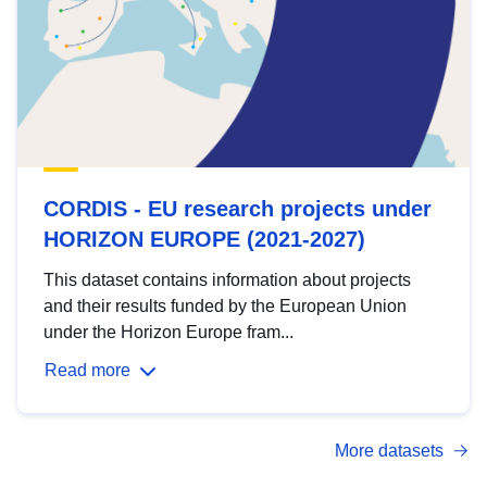
CORDIS - EU research projects under
HORIZON EUROPE (2021-2027)
This dataset contains information about projects
and their results funded by the European Union
under the Horizon Europe fram...
Read more
More datasets