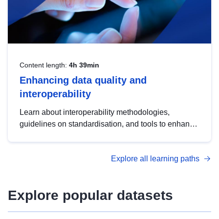
Content length:
4h 39min
Enhancing data quality and
interoperability
Learn about interoperability methodologies,
guidelines on standardisation, and tools to enhance
the quality, accessibility and interoperability of open
data, from foundational quality principles to
Explore all learning paths
advanced metadata management with DCAT-AP.
Explore popular datasets