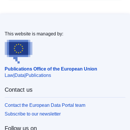
This website is managed by:
Publications Office of the European Union
Law
Data
Publications
Contact us
Contact the European Data Portal team
Subscribe to our newsletter
Follow us on