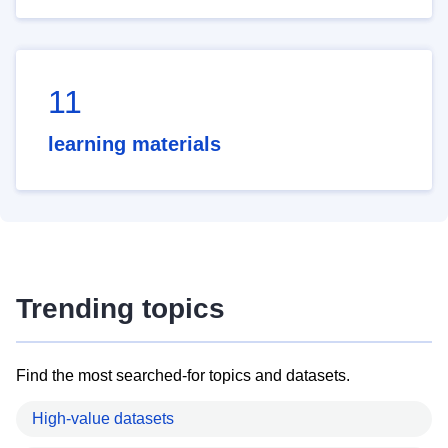
11
learning materials
Trending topics
Find the most searched-for topics and datasets.
High-value datasets