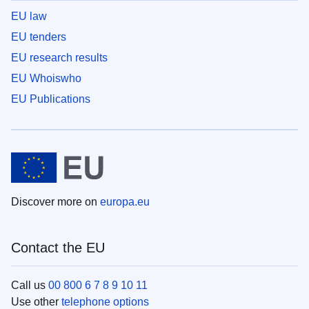
EU law
EU tenders
EU research results
EU Whoiswho
EU Publications
Discover more on
europa.eu
Contact the EU
Call us
00 800 6 7 8 9 10 11
Use other
telephone options