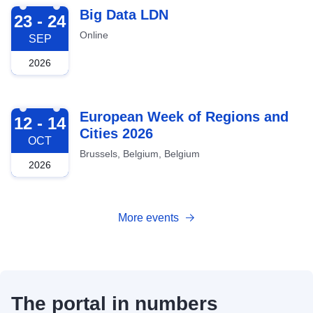
2026-09-23
Big Data LDN
23 - 24
Online
SEP
2026
2026-10-12
European Week of Regions and
12 - 14
Cities 2026
OCT
Brussels, Belgium, Belgium
2026
More events
The portal in numbers