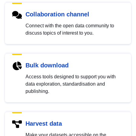
Collaboration channel
Connect with the open data community to
discuss topics of interest to you.
Bulk download
Access tools designed to support you with
data exploration, standardisation and
publishing.
Harvest data
Make your datasets accessible on the