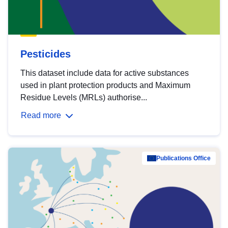
Pesticides
This dataset include data for active substances
used in plant protection products and Maximum
Residue Levels (MRLs) authorise...
Read more
Publications Office