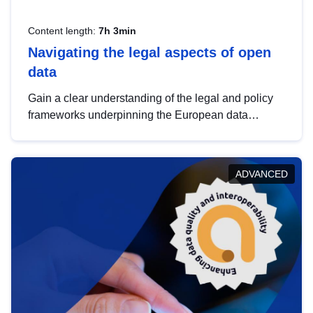
Content length:
7h 3min
Navigating the legal aspects of open
data
Gain a clear understanding of the legal and policy
frameworks underpinning the European data
strategy, including the legal implications of data
sharing and dataset licensing. This introduction will
help you navigate key developments in this policy
ADVANCED
area, ensuring compliance and promoting the
strategic use of data in line with EU regulations.