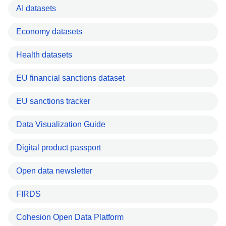
AI datasets
Economy datasets
Health datasets
EU financial sanctions dataset
EU sanctions tracker
Data Visualization Guide
Digital product passport
Open data newsletter
FIRDS
Cohesion Open Data Platform