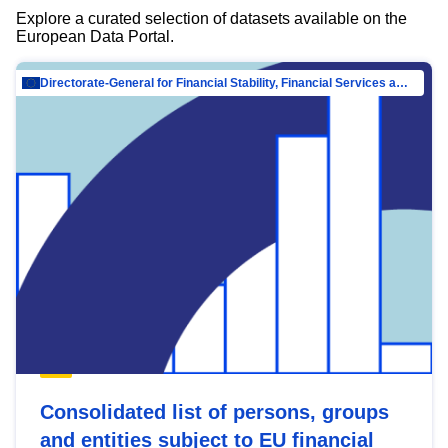
Explore a curated selection of datasets available on the
European Data Portal.
Directorate-General for Financial Stability, Financial Services and Capital Mar…
Consolidated list of persons, groups
and entities subject to EU financial