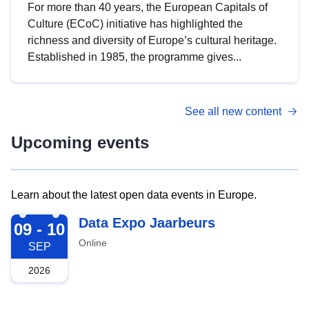
For more than 40 years, the European Capitals of
Culture (ECoC) initiative has highlighted the
richness and diversity of Europe’s cultural heritage.
Established in 1985, the programme gives...
See all new content
Upcoming events
Learn about the latest open data events in Europe.
2026-09-09
Data Expo Jaarbeurs
09 - 10
Online
SEP
2026