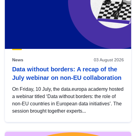
News
03 August 2026
Data without borders: A recap of the
July webinar on non-EU collaboration
On Friday, 10 July, the data.europa academy hosted
a webinar titled ‘Data without borders: the role of
non-EU countries in European data initiatives’. The
session brought together experts...