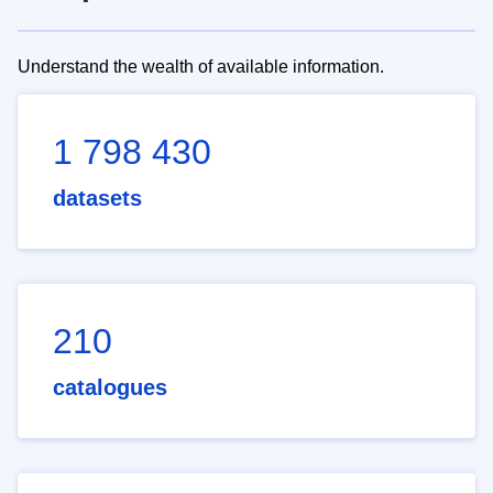
Understand the wealth of available information.
1 798 430
datasets
210
catalogues