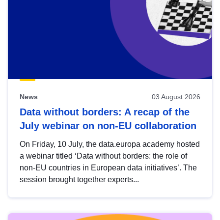
News
03 August 2026
Data without borders: A recap of the
July webinar on non-EU collaboration
On Friday, 10 July, the data.europa academy hosted
a webinar titled ‘Data without borders: the role of
non-EU countries in European data initiatives’. The
session brought together experts...