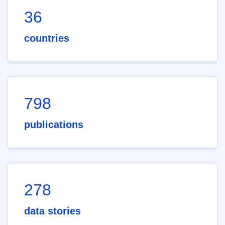
36
countries
798
publications
278
data stories