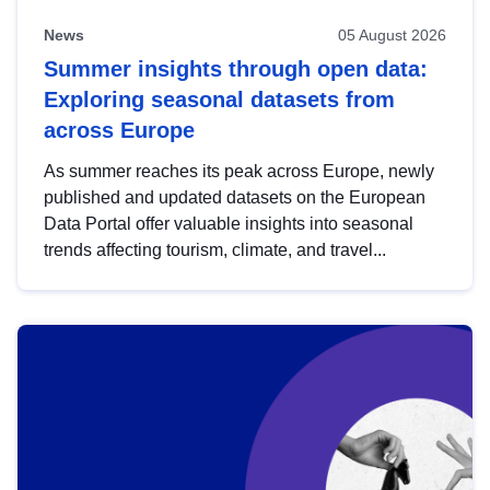
News
05 August 2026
Summer insights through open data:
Exploring seasonal datasets from
across Europe
As summer reaches its peak across Europe, newly
published and updated datasets on the European
Data Portal offer valuable insights into seasonal
trends affecting tourism, climate, and travel...