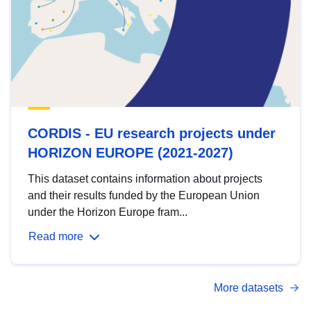
CORDIS - EU research projects under
HORIZON EUROPE (2021-2027)
This dataset contains information about projects
and their results funded by the European Union
under the Horizon Europe fram...
Read more
More datasets