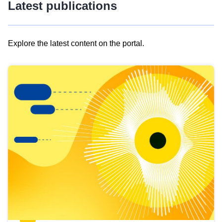
Latest publications
Explore the latest content on the portal.
Skip
results
of
view
Latest
publications