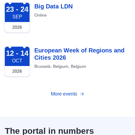
2026-09-23
Big Data LDN
23 - 24
Online
SEP
2026
2026-10-12
European Week of Regions and
12 - 14
Cities 2026
OCT
Brussels, Belgium, Belgium
2026
More events
The portal in numbers