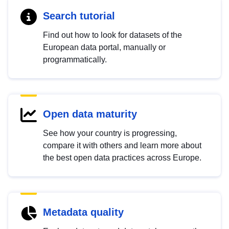
Search tutorial
Find out how to look for datasets of the
European data portal, manually or
programmatically.
Open data maturity
See how your country is progressing,
compare it with others and learn more about
the best open data practices across Europe.
Metadata quality