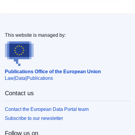
This website is managed by:
Publications Office of the European Union
Law
Data
Publications
Contact us
Contact the European Data Portal team
Subscribe to our newsletter
Follow us on