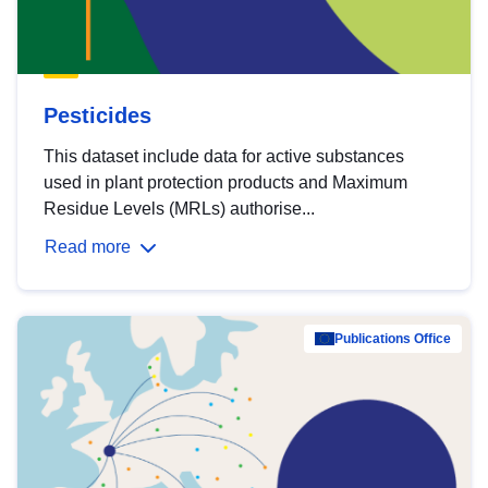
Pesticides
This dataset include data for active substances
used in plant protection products and Maximum
Residue Levels (MRLs) authorise...
Read more
Publications Office