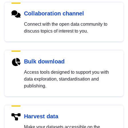
Collaboration channel
Connect with the open data community to
discuss topics of interest to you.
Bulk download
Access tools designed to support you with
data exploration, standardisation and
publishing.
Harvest data
Make your datasets accessible on the