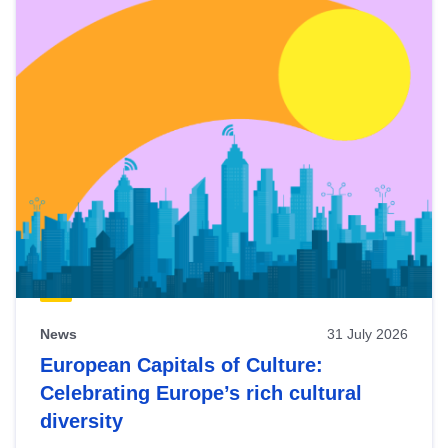
News
31 July 2026
European Capitals of Culture:
Celebrating Europe’s rich cultural
diversity