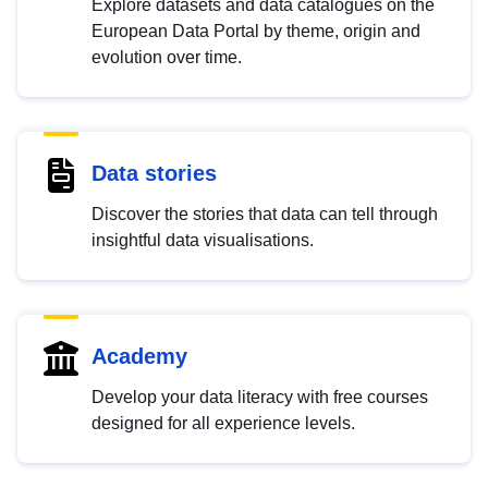
Explore datasets and data catalogues on the
European Data Portal by theme, origin and
evolution over time.
Data stories
Discover the stories that data can tell through
insightful data visualisations.
Academy
Develop your data literacy with free courses
designed for all experience levels.