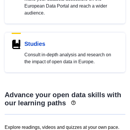
European Data Portal and reach a wider
audience.
Studies
Consult in-depth analysis and research on
the impact of open data in Europe.
Advance your open data skills with
our learning paths
Explore readings, videos and quizzes at your own pace.