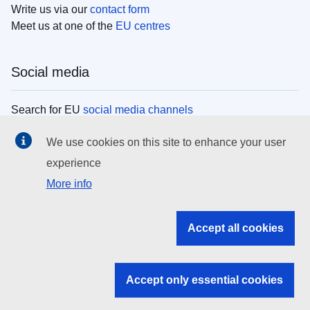
Write us via our
contact form
Meet us at one of the
EU centres
Social media
Search for EU
social media channels
We use cookies on this site to enhance your user
EU institutions
experience
More info
Search all EU institutions and bodies
EU Institutions
Accept all cookies
Search for
EU institutions
Accept only essential cookies