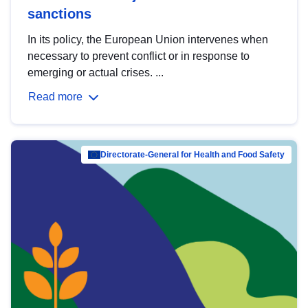
sanctions
In its policy, the European Union intervenes when
necessary to prevent conflict or in response to
emerging or actual crises. ...
Read more
Directorate-General for Health and Food Safety