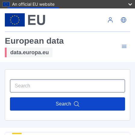
An official EU website
Skip to main content
European data
data.europa.eu
Search