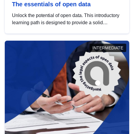
The essentials of open data
Unlock the potential of open data. This introductory
learning path is designed to provide a solid
foundation in understanding, utilising and
publishing open data tailored for the public sector.
INTERMEDIATE