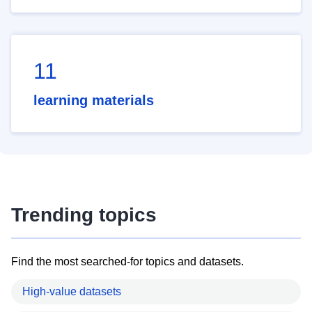
11
learning materials
Trending topics
Find the most searched-for topics and datasets.
High-value datasets