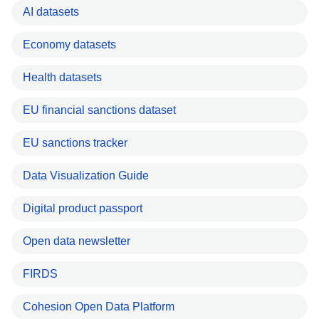
AI datasets
Economy datasets
Health datasets
EU financial sanctions dataset
EU sanctions tracker
Data Visualization Guide
Digital product passport
Open data newsletter
FIRDS
Cohesion Open Data Platform