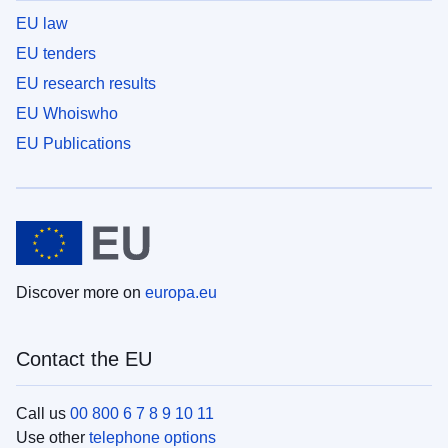
EU law
EU tenders
EU research results
EU Whoiswho
EU Publications
Discover more on
europa.eu
Contact the EU
Call us
00 800 6 7 8 9 10 11
Use other
telephone options