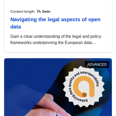
Content length:
7h 3min
Navigating the legal aspects of open
data
Gain a clear understanding of the legal and policy
frameworks underpinning the European data
strategy, including the legal implications of data
sharing and dataset licensing. This introduction will
help you navigate key developments in this policy
ADVANCED
area, ensuring compliance and promoting the
strategic use of data in line with EU regulations.