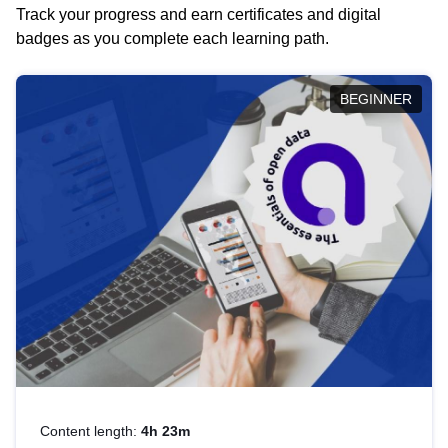
Track your progress and earn certificates and digital
badges as you complete each learning path.
BEGINNER
Content length:
4h 23m