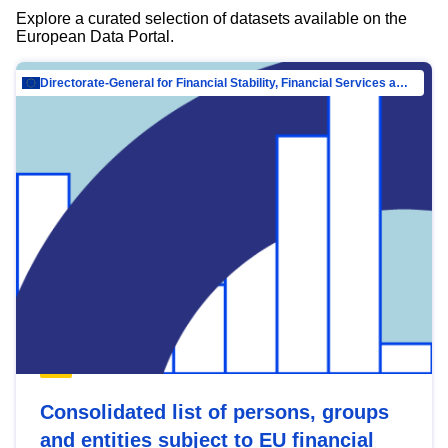
Explore a curated selection of datasets available on the
European Data Portal.
Directorate-General for Financial Stability, Financial Services and Capital Mar…
Consolidated list of persons, groups
and entities subject to EU financial