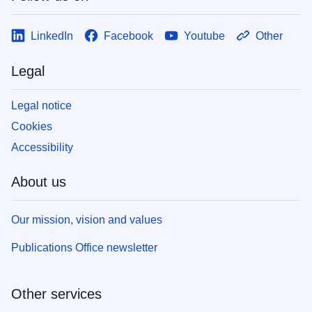
LinkedIn
Facebook
Youtube
Other
Legal
Legal notice
Cookies
Accessibility
About us
Our mission, vision and values
Publications Office newsletter
Other services