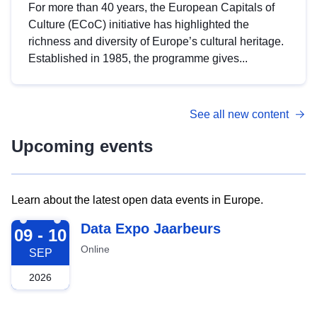
For more than 40 years, the European Capitals of
Culture (ECoC) initiative has highlighted the
richness and diversity of Europe’s cultural heritage.
Established in 1985, the programme gives...
See all new content
Upcoming events
Learn about the latest open data events in Europe.
2026-09-09
Data Expo Jaarbeurs
09 - 10
Online
SEP
2026