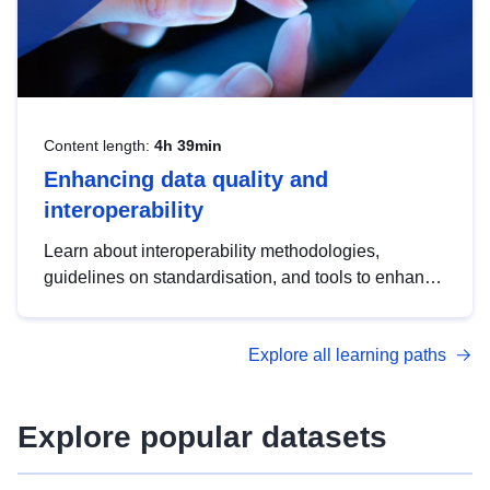
Content length:
4h 39min
Enhancing data quality and
interoperability
Learn about interoperability methodologies,
guidelines on standardisation, and tools to enhance
the quality, accessibility and interoperability of open
data, from foundational quality principles to
Explore all learning paths
advanced metadata management with DCAT-AP.
Explore popular datasets