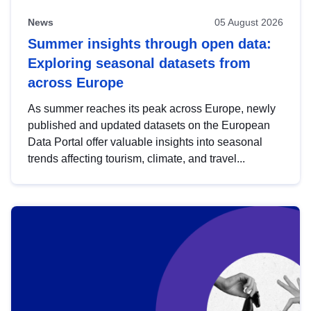
News
05 August 2026
Summer insights through open data:
Exploring seasonal datasets from
across Europe
As summer reaches its peak across Europe, newly
published and updated datasets on the European
Data Portal offer valuable insights into seasonal
trends affecting tourism, climate, and travel...