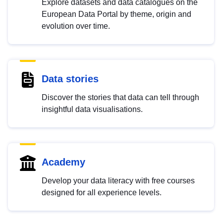
Explore datasets and data catalogues on the
European Data Portal by theme, origin and
evolution over time.
Data stories
Discover the stories that data can tell through
insightful data visualisations.
Academy
Develop your data literacy with free courses
designed for all experience levels.