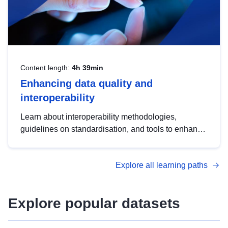
Content length:
4h 39min
Enhancing data quality and
interoperability
Learn about interoperability methodologies,
guidelines on standardisation, and tools to enhance
the quality, accessibility and interoperability of open
data, from foundational quality principles to
Explore all learning paths
advanced metadata management with DCAT-AP.
Explore popular datasets