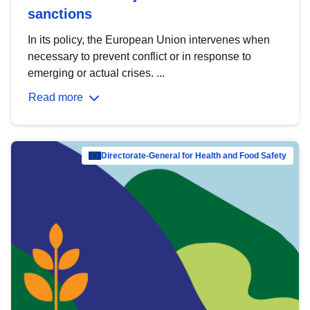
sanctions
In its policy, the European Union intervenes when
necessary to prevent conflict or in response to
emerging or actual crises. ...
Read more
Directorate-General for Health and Food Safety