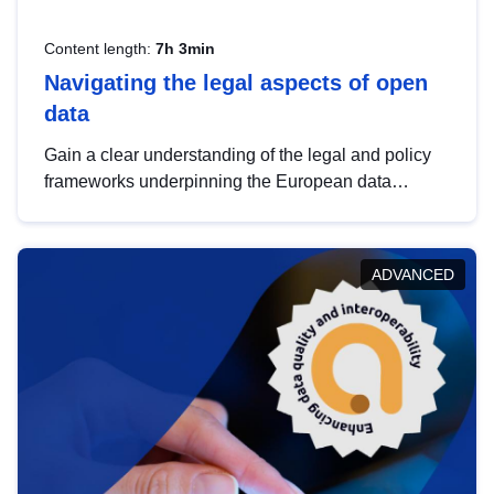
Content length:
7h 3min
Navigating the legal aspects of open
data
Gain a clear understanding of the legal and policy
frameworks underpinning the European data
strategy, including the legal implications of data
sharing and dataset licensing. This introduction will
help you navigate key developments in this policy
ADVANCED
area, ensuring compliance and promoting the
strategic use of data in line with EU regulations.