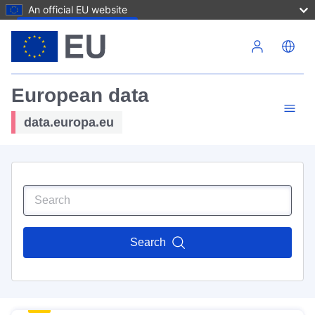
An official EU website
Skip to main content
European data
data.europa.eu
Search