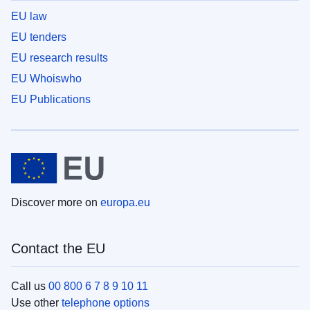
EU law
EU tenders
EU research results
EU Whoiswho
EU Publications
Discover more on
europa.eu
Contact the EU
Call us
00 800 6 7 8 9 10 11
Use other
telephone options