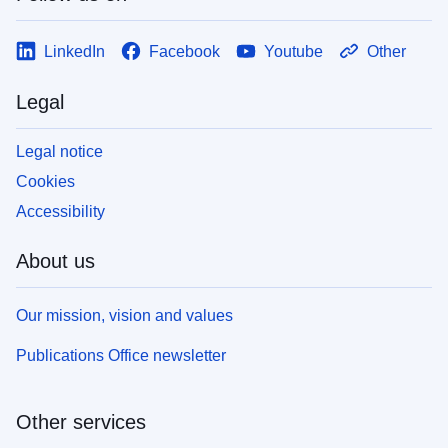
LinkedIn
Facebook
Youtube
Other
Legal
Legal notice
Cookies
Accessibility
About us
Our mission, vision and values
Publications Office newsletter
Other services