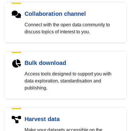
Collaboration channel
Connect with the open data community to
discuss topics of interest to you.
Bulk download
Access tools designed to support you with
data exploration, standardisation and
publishing.
Harvest data
Make your datasets accessible on the