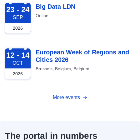
2026-09-23
Big Data LDN
23 - 24
Online
SEP
2026
2026-10-12
European Week of Regions and
12 - 14
Cities 2026
OCT
Brussels, Belgium, Belgium
2026
More events
The portal in numbers