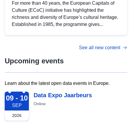
For more than 40 years, the European Capitals of
Culture (ECoC) initiative has highlighted the
richness and diversity of Europe’s cultural heritage.
Established in 1985, the programme gives...
See all new content
Upcoming events
Learn about the latest open data events in Europe.
2026-09-09
Data Expo Jaarbeurs
09 - 10
Online
SEP
2026