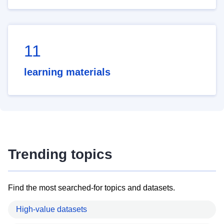
11
learning materials
Trending topics
Find the most searched-for topics and datasets.
High-value datasets