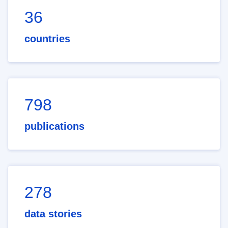
36
countries
798
publications
278
data stories