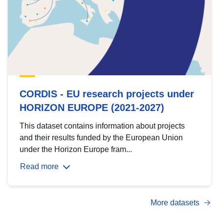
CORDIS - EU research projects under
HORIZON EUROPE (2021-2027)
This dataset contains information about projects
and their results funded by the European Union
under the Horizon Europe fram...
Read more
More datasets