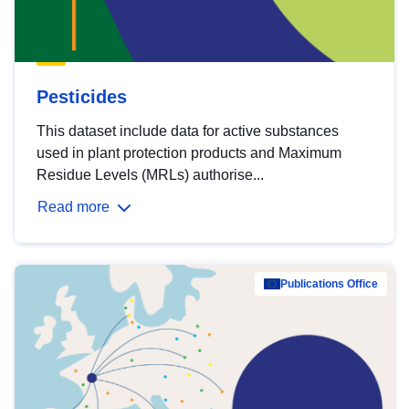
Pesticides
This dataset include data for active substances
used in plant protection products and Maximum
Residue Levels (MRLs) authorise...
Read more
Publications Office