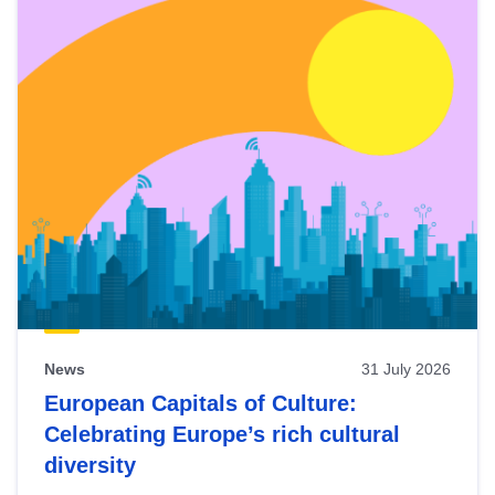
News
31 July 2026
European Capitals of Culture:
Celebrating Europe’s rich cultural
diversity