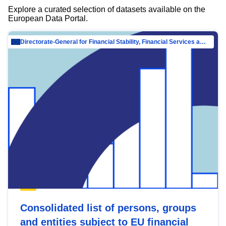
Explore a curated selection of datasets available on the
European Data Portal.
Directorate-General for Financial Stability, Financial Services and Capital Mar…
Consolidated list of persons, groups
and entities subject to EU financial