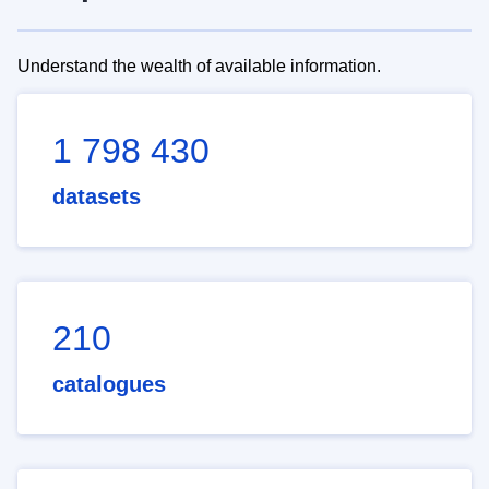
Understand the wealth of available information.
1 798 430
datasets
210
catalogues