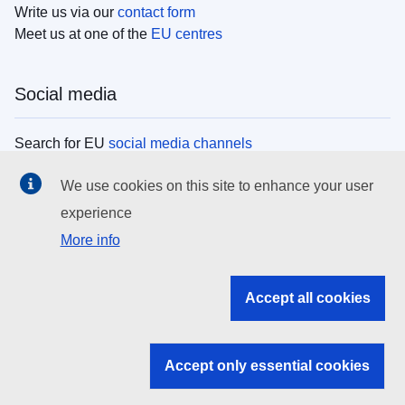
Write us via our
contact form
Meet us at one of the
EU centres
Social media
Search for EU
social media channels
We use cookies on this site to enhance your user
EU institutions
experience
More info
Search all EU institutions and bodies
EU Institutions
Accept all cookies
Search for
EU institutions
Accept only essential cookies