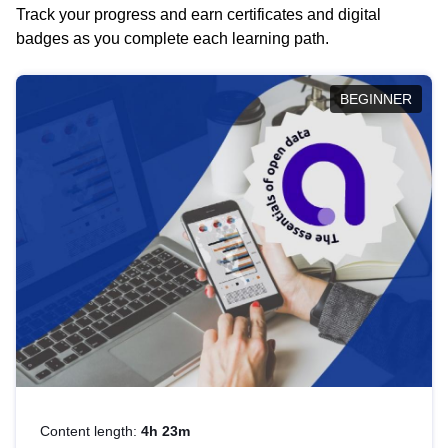
Track your progress and earn certificates and digital
badges as you complete each learning path.
BEGINNER
Content length:
4h 23m