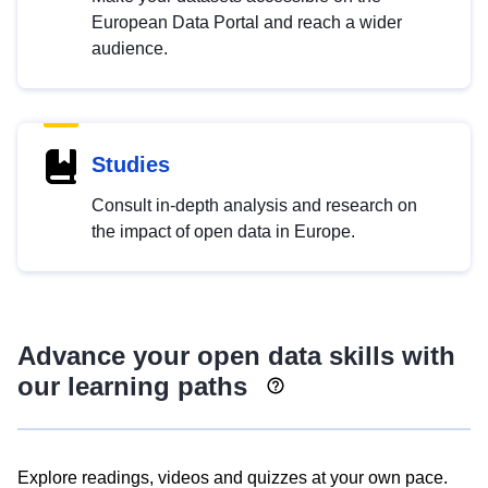
European Data Portal and reach a wider
audience.
Studies
Consult in-depth analysis and research on
the impact of open data in Europe.
Advance your open data skills with
our learning paths
Explore readings, videos and quizzes at your own pace.