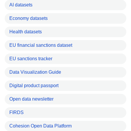
AI datasets
Economy datasets
Health datasets
EU financial sanctions dataset
EU sanctions tracker
Data Visualization Guide
Digital product passport
Open data newsletter
FIRDS
Cohesion Open Data Platform