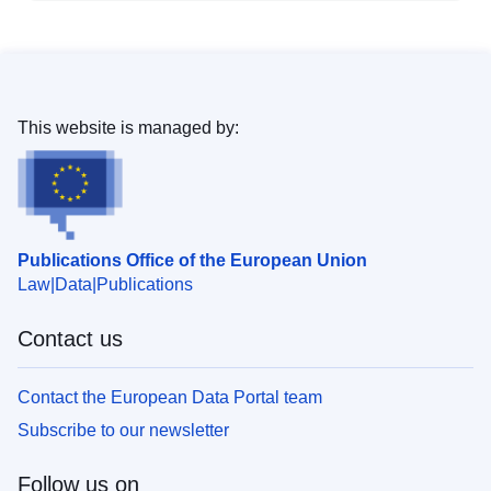
This website is managed by:
Publications Office of the European Union
Law
Data
Publications
Contact us
Contact the European Data Portal team
Subscribe to our newsletter
Follow us on