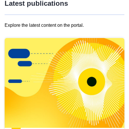
Latest publications
Explore the latest content on the portal.
Skip
results
of
view
Latest
publications