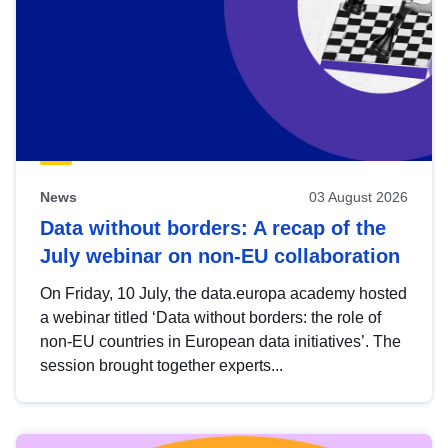
News
03 August 2026
Data without borders: A recap of the
July webinar on non-EU collaboration
On Friday, 10 July, the data.europa academy hosted
a webinar titled ‘Data without borders: the role of
non-EU countries in European data initiatives’. The
session brought together experts...