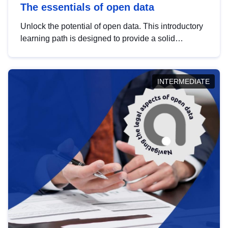
The essentials of open data
Unlock the potential of open data. This introductory
learning path is designed to provide a solid
foundation in understanding, utilising and
publishing open data tailored for the public sector.
INTERMEDIATE