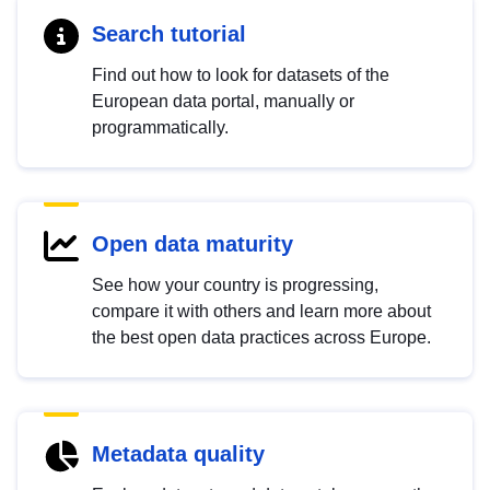
Search tutorial
Find out how to look for datasets of the
European data portal, manually or
programmatically.
Open data maturity
See how your country is progressing,
compare it with others and learn more about
the best open data practices across Europe.
Metadata quality