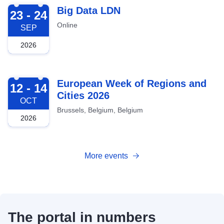
2026-09-23
Big Data LDN
23 - 24
Online
SEP
2026
2026-10-12
European Week of Regions and
12 - 14
Cities 2026
OCT
Brussels, Belgium, Belgium
2026
More events
The portal in numbers