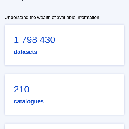
Understand the wealth of available information.
1 798 430
datasets
210
catalogues