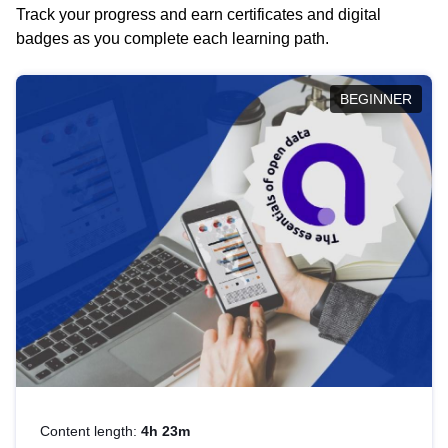
Track your progress and earn certificates and digital
badges as you complete each learning path.
BEGINNER
Content length:
4h 23m