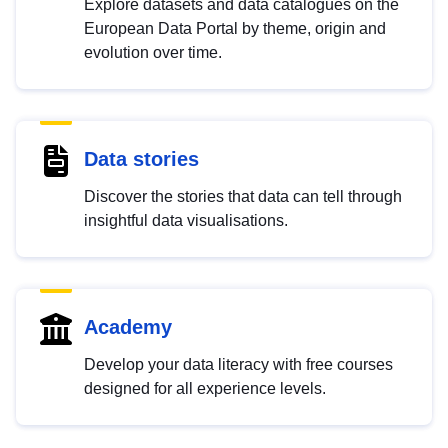
Explore datasets and data catalogues on the
European Data Portal by theme, origin and
evolution over time.
Data stories
Discover the stories that data can tell through
insightful data visualisations.
Academy
Develop your data literacy with free courses
designed for all experience levels.