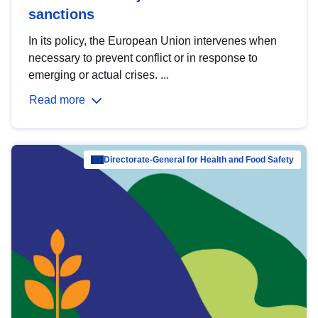
sanctions
In its policy, the European Union intervenes when
necessary to prevent conflict or in response to
emerging or actual crises. ...
Read more
Directorate-General for Health and Food Safety