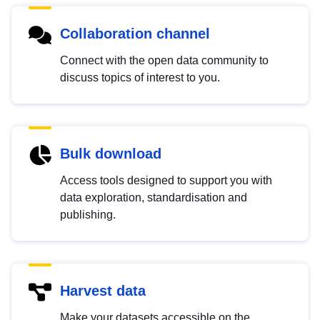
Collaboration channel
Connect with the open data community to
discuss topics of interest to you.
Bulk download
Access tools designed to support you with
data exploration, standardisation and
publishing.
Harvest data
Make your datasets accessible on the