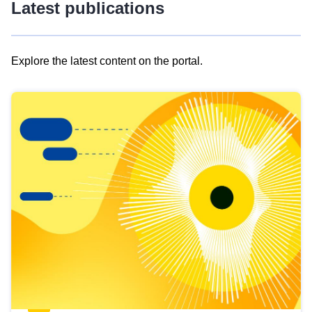
Latest publications
Explore the latest content on the portal.
Skip
results
of
view
Latest
publications