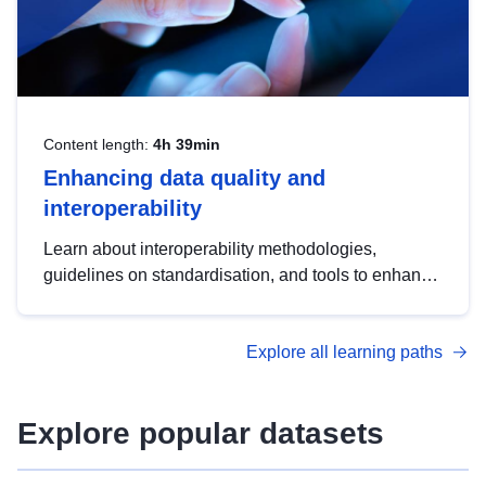
Content length:
4h 39min
Enhancing data quality and
interoperability
Learn about interoperability methodologies,
guidelines on standardisation, and tools to enhance
the quality, accessibility and interoperability of open
data, from foundational quality principles to
Explore all learning paths
advanced metadata management with DCAT-AP.
Explore popular datasets