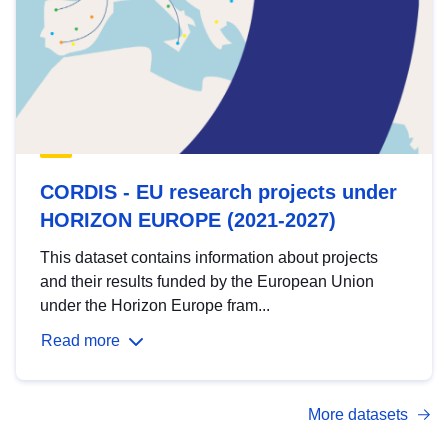
CORDIS - EU research projects under
HORIZON EUROPE (2021-2027)
This dataset contains information about projects
and their results funded by the European Union
under the Horizon Europe fram...
Read more
More datasets