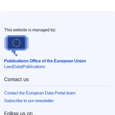
This website is managed by:
Publications Office of the European Union
Law
Data
Publications
Contact us
Contact the European Data Portal team
Subscribe to our newsletter
Follow us on