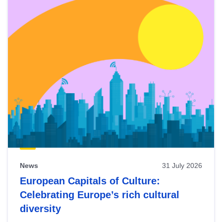
News
31 July 2026
European Capitals of Culture:
Celebrating Europe’s rich cultural
diversity