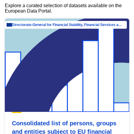
Explore a curated selection of datasets available on the
European Data Portal.
Directorate-General for Financial Stability, Financial Services and Capital Mar…
Consolidated list of persons, groups
and entities subject to EU financial