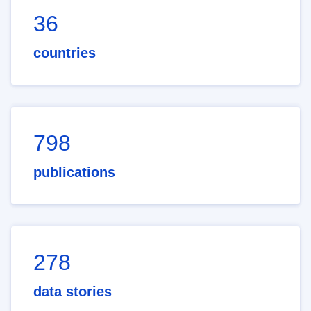
36
countries
798
publications
278
data stories