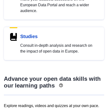
European Data Portal and reach a wider
audience.
Studies
Consult in-depth analysis and research on
the impact of open data in Europe.
Advance your open data skills with
our learning paths
Explore readings, videos and quizzes at your own pace.