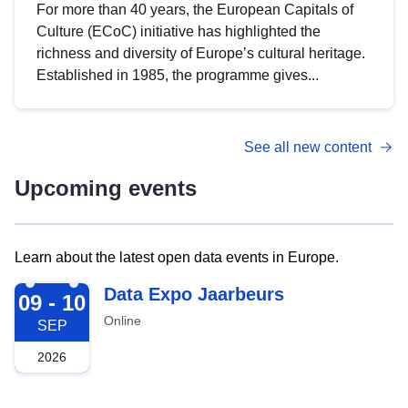
For more than 40 years, the European Capitals of
Culture (ECoC) initiative has highlighted the
richness and diversity of Europe’s cultural heritage.
Established in 1985, the programme gives...
See all new content
Upcoming events
Learn about the latest open data events in Europe.
2026-09-09
Data Expo Jaarbeurs
09 - 10
Online
SEP
2026