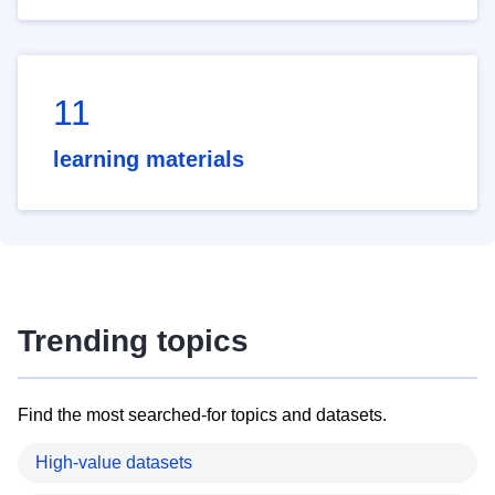
11
learning materials
Trending topics
Find the most searched-for topics and datasets.
High-value datasets