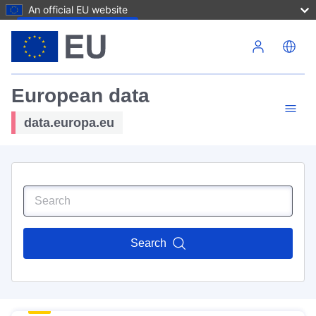
An official EU website
Skip to main content
European data
data.europa.eu
Search