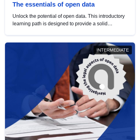
The essentials of open data
Unlock the potential of open data. This introductory
learning path is designed to provide a solid
foundation in understanding, utilising and
publishing open data tailored for the public sector.
INTERMEDIATE