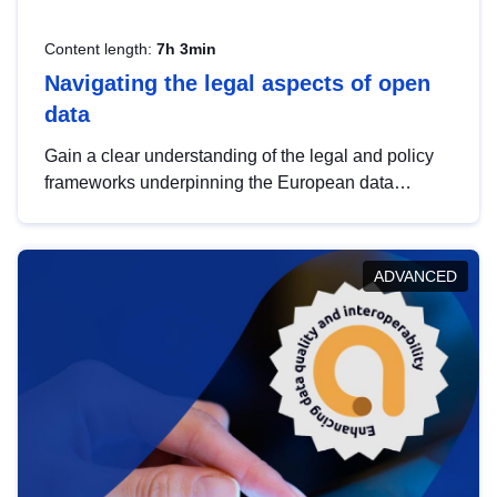
Content length:
7h 3min
Navigating the legal aspects of open
data
Gain a clear understanding of the legal and policy
frameworks underpinning the European data
strategy, including the legal implications of data
sharing and dataset licensing. This introduction will
help you navigate key developments in this policy
ADVANCED
area, ensuring compliance and promoting the
strategic use of data in line with EU regulations.