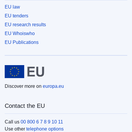
EU law
EU tenders
EU research results
EU Whoiswho
EU Publications
Discover more on
europa.eu
Contact the EU
Call us
00 800 6 7 8 9 10 11
Use other
telephone options