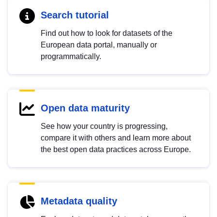
Search tutorial
Find out how to look for datasets of the
European data portal, manually or
programmatically.
Open data maturity
See how your country is progressing,
compare it with others and learn more about
the best open data practices across Europe.
Metadata quality