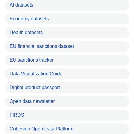
AI datasets
Economy datasets
Health datasets
EU financial sanctions dataset
EU sanctions tracker
Data Visualization Guide
Digital product passport
Open data newsletter
FIRDS
Cohesion Open Data Platform