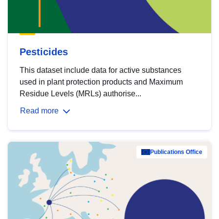
Pesticides
This dataset include data for active substances
used in plant protection products and Maximum
Residue Levels (MRLs) authorise...
Read more
Publications Office