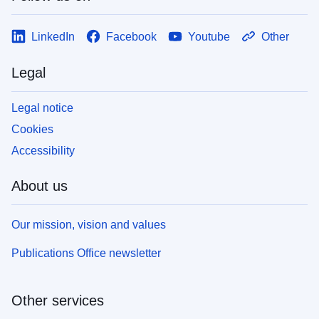
LinkedIn
Facebook
Youtube
Other
Legal
Legal notice
Cookies
Accessibility
About us
Our mission, vision and values
Publications Office newsletter
Other services