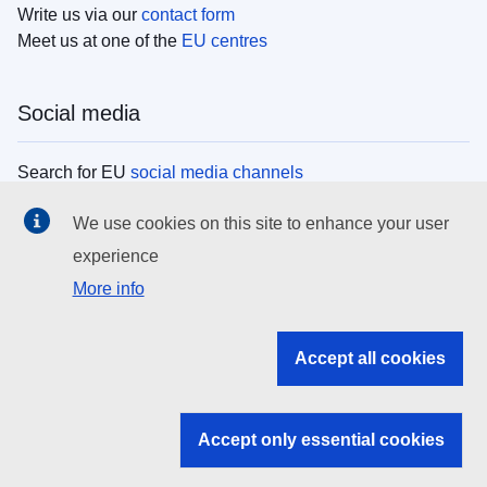
Write us via our
contact form
Meet us at one of the
EU centres
Social media
Search for EU
social media channels
We use cookies on this site to enhance your user
EU institutions
experience
More info
Search all EU institutions and bodies
EU Institutions
Accept all cookies
Search for
EU institutions
Accept only essential cookies