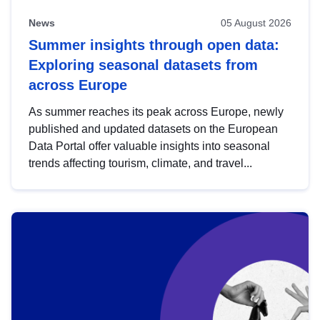
News
05 August 2026
Summer insights through open data:
Exploring seasonal datasets from
across Europe
As summer reaches its peak across Europe, newly
published and updated datasets on the European
Data Portal offer valuable insights into seasonal
trends affecting tourism, climate, and travel...