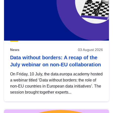
News
03 August 2026
Data without borders: A recap of the
July webinar on non-EU collaboration
On Friday, 10 July, the data.europa academy hosted
a webinar titled ‘Data without borders: the role of
non-EU countries in European data initiatives’. The
session brought together experts...