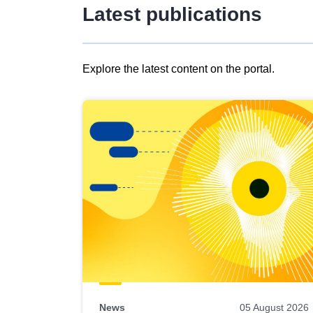
Latest publications
Explore the latest content on the portal.
Skip
results
of
view
Latest
publications
News
05 August 2026