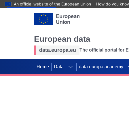
An official website of the European Union
How do you kno
Skip to main content
European data
data.europa.eu
The official portal for
Home
Data
data.europa academy
Use data for mappin
Previous slides
SDGs. Explore our co
Take the challenge!