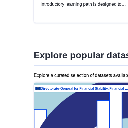
introductory learning path is designed to
provide a solid foundation in
understanding, utilising and publishing
open data tailored for the public sector.
Explore popular data
Explore a curated selection of datasets availa
Directorate-General for Financial Stability, Financial Services and Capit