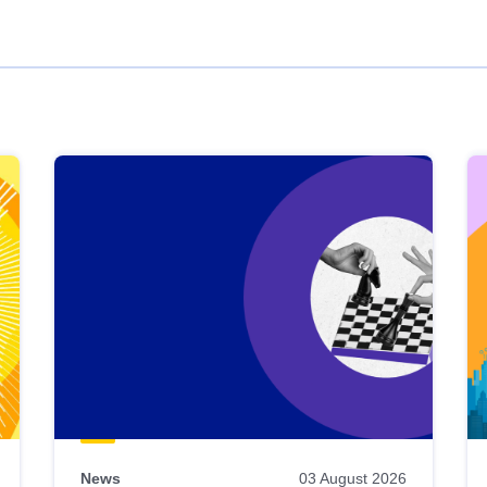
News
03 August 2026