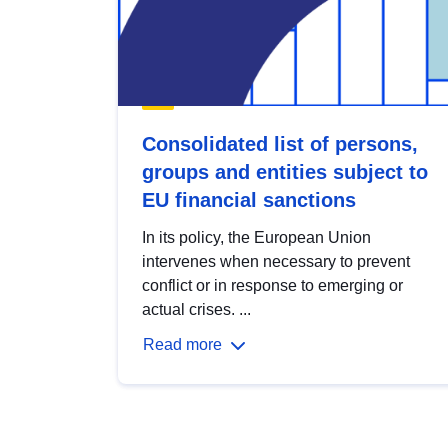
Consolidated list of persons,
groups and entities subject to
EU financial sanctions
In its policy, the European Union
intervenes when necessary to prevent
conflict or in response to emerging or
actual crises. ...
Read more