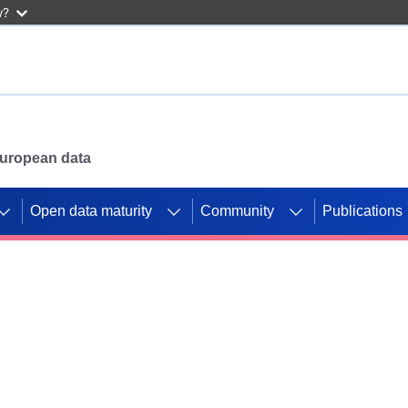
w?
 European data
Open data maturity
Community
Publications
g CORDIS projects to
mpetition platform.