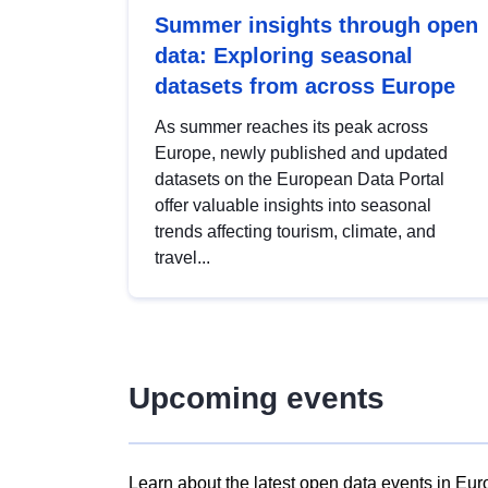
Summer insights through open
data: Exploring seasonal
datasets from across Europe
As summer reaches its peak across
Europe, newly published and updated
datasets on the European Data Portal
offer valuable insights into seasonal
trends affecting tourism, climate, and
travel...
Upcoming events
Learn about the latest open data events in Eur