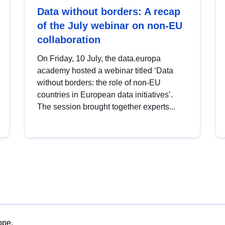
Data without borders: A recap
of the July webinar on non-EU
collaboration
On Friday, 10 July, the data.europa
academy hosted a webinar titled ‘Data
without borders: the role of non-EU
countries in European data initiatives’.
The session brought together experts...
ope.