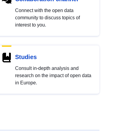
Connect with the open data
community to discuss topics of
interest to you.
Studies
Consult in-depth analysis and
research on the impact of open data
in Europe.