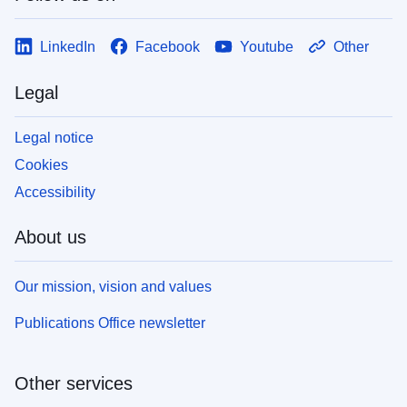
LinkedIn
Facebook
Youtube
Other
Legal
Legal notice
Cookies
Accessibility
About us
Our mission, vision and values
Publications Office newsletter
Other services