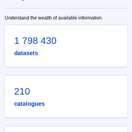
Understand the wealth of available information.
1 798 430
datasets
210
catalogues