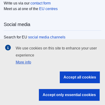
Write us via our
contact form
Meet us at one of the
EU centres
Social media
Search for EU
social media channels
We use cookies on this site to enhance your user
EU institutions
experience
More info
Search all EU institutions and bodies
EU Institutions
Accept all cookies
Search for
EU institutions
Accept only essential cookies