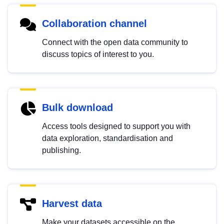
Collaboration channel
Connect with the open data community to
discuss topics of interest to you.
Bulk download
Access tools designed to support you with
data exploration, standardisation and
publishing.
Harvest data
Make your datasets accessible on the