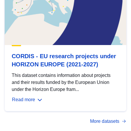
CORDIS - EU research projects under
HORIZON EUROPE (2021-2027)
This dataset contains information about projects
and their results funded by the European Union
under the Horizon Europe fram...
Read more
More datasets