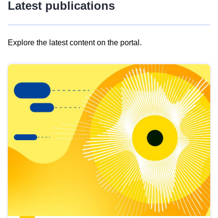
Latest publications
Explore the latest content on the portal.
Skip
results
of
view
Latest
publications