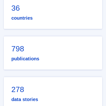
36
countries
798
publications
278
data stories