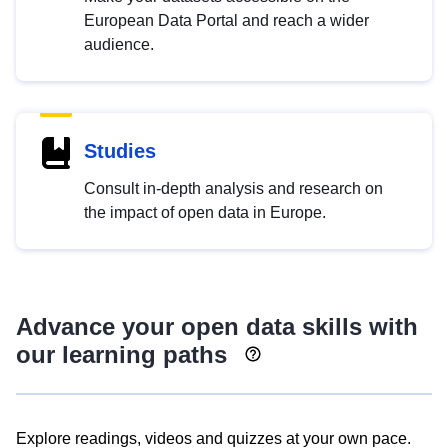
European Data Portal and reach a wider
audience.
Studies
Consult in-depth analysis and research on
the impact of open data in Europe.
Advance your open data skills with
our learning paths
Explore readings, videos and quizzes at your own pace.