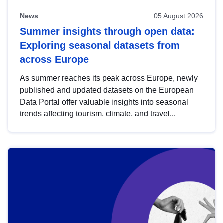
News
05 August 2026
Summer insights through open data:
Exploring seasonal datasets from
across Europe
As summer reaches its peak across Europe, newly
published and updated datasets on the European
Data Portal offer valuable insights into seasonal
trends affecting tourism, climate, and travel...