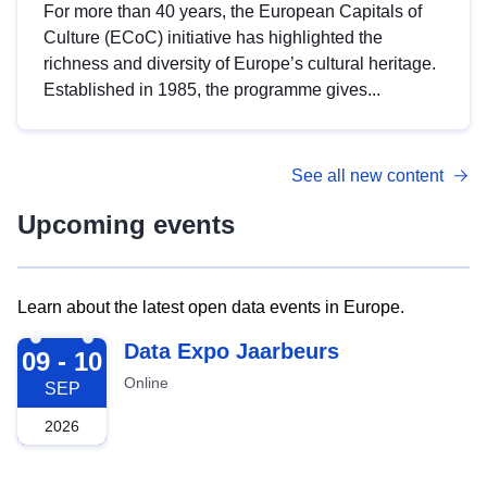
For more than 40 years, the European Capitals of
Culture (ECoC) initiative has highlighted the
richness and diversity of Europe’s cultural heritage.
Established in 1985, the programme gives...
See all new content
Upcoming events
Learn about the latest open data events in Europe.
2026-09-09
Data Expo Jaarbeurs
09 - 10
Online
SEP
2026