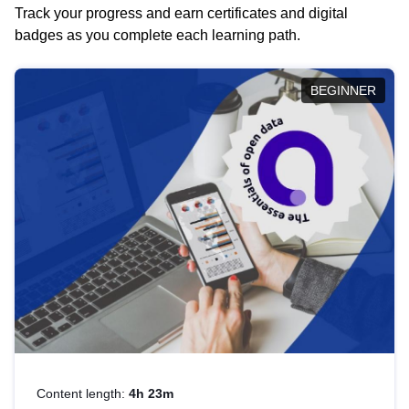
Track your progress and earn certificates and digital
badges as you complete each learning path.
BEGINNER
Content length:
4h 23m