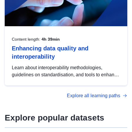
Content length:
4h 39min
Enhancing data quality and
interoperability
Learn about interoperability methodologies,
guidelines on standardisation, and tools to enhance
the quality, accessibility and interoperability of open
data, from foundational quality principles to
Explore all learning paths
advanced metadata management with DCAT-AP.
Explore popular datasets