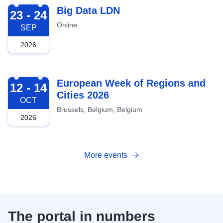
2026-09-23
Big Data LDN
23 - 24
Online
SEP
2026
2026-10-12
European Week of Regions and
12 - 14
Cities 2026
OCT
Brussels, Belgium, Belgium
2026
More events
The portal in numbers