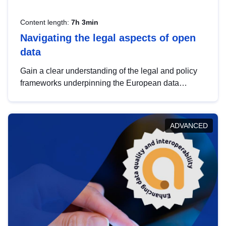
Content length:
7h 3min
Navigating the legal aspects of open
data
Gain a clear understanding of the legal and policy
frameworks underpinning the European data
strategy, including the legal implications of data
sharing and dataset licensing. This introduction will
help you navigate key developments in this policy
ADVANCED
area, ensuring compliance and promoting the
strategic use of data in line with EU regulations.