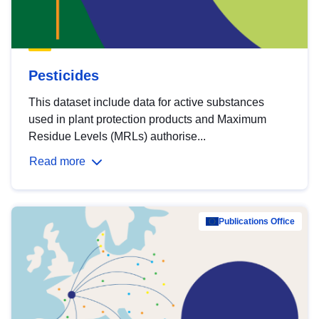
Pesticides
This dataset include data for active substances
used in plant protection products and Maximum
Residue Levels (MRLs) authorise...
Read more
Publications Office