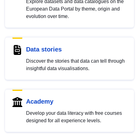
Explore datasets and data catalogues on the
European Data Portal by theme, origin and
evolution over time.
Data stories
Discover the stories that data can tell through
insightful data visualisations.
Academy
Develop your data literacy with free courses
designed for all experience levels.