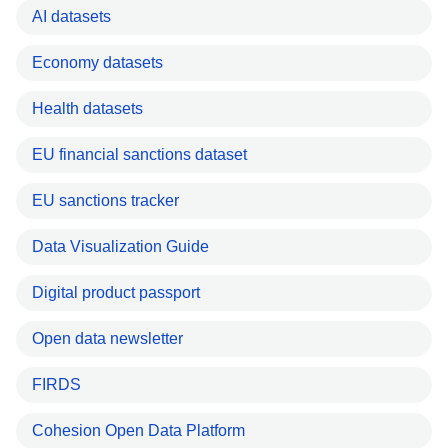
AI datasets
Economy datasets
Health datasets
EU financial sanctions dataset
EU sanctions tracker
Data Visualization Guide
Digital product passport
Open data newsletter
FIRDS
Cohesion Open Data Platform