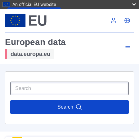
An official EU website
Skip to main content
European data
data.europa.eu
Search