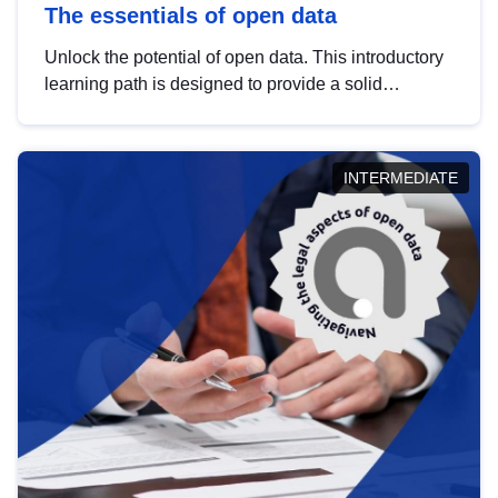
The essentials of open data
Unlock the potential of open data. This introductory
learning path is designed to provide a solid
foundation in understanding, utilising and
publishing open data tailored for the public sector.
INTERMEDIATE