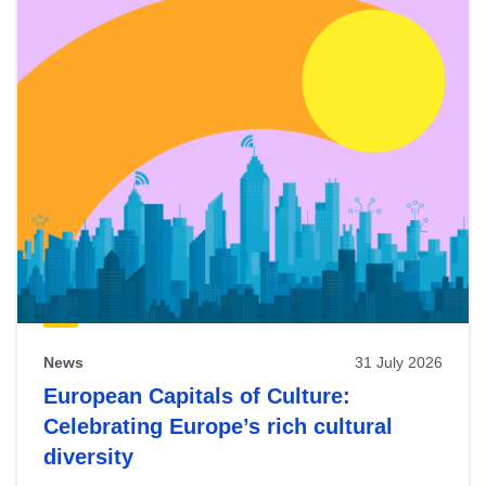
News
31 July 2026
European Capitals of Culture:
Celebrating Europe’s rich cultural
diversity