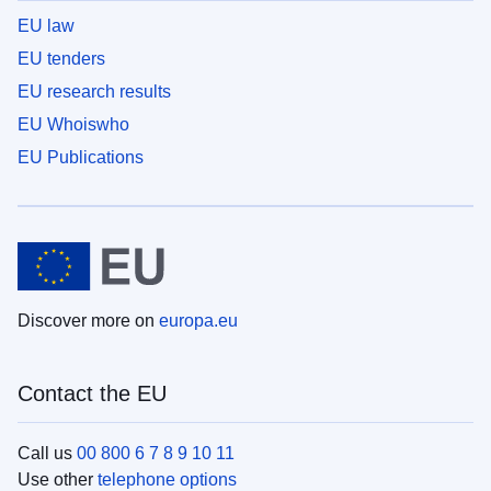
EU law
EU tenders
EU research results
EU Whoiswho
EU Publications
Discover more on
europa.eu
Contact the EU
Call us
00 800 6 7 8 9 10 11
Use other
telephone options