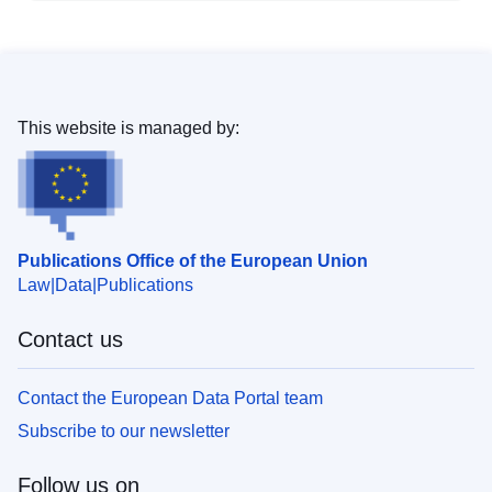
This website is managed by:
Publications Office of the European Union
Law
Data
Publications
Contact us
Contact the European Data Portal team
Subscribe to our newsletter
Follow us on