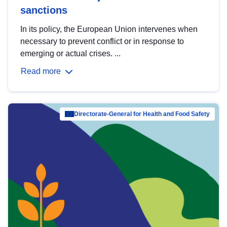
sanctions
In its policy, the European Union intervenes when
necessary to prevent conflict or in response to
emerging or actual crises. ...
Read more
Directorate-General for Health and Food Safety