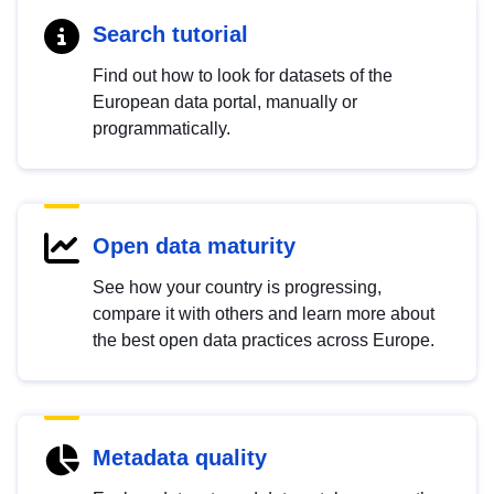
Search tutorial
Find out how to look for datasets of the
European data portal, manually or
programmatically.
Open data maturity
See how your country is progressing,
compare it with others and learn more about
the best open data practices across Europe.
Metadata quality