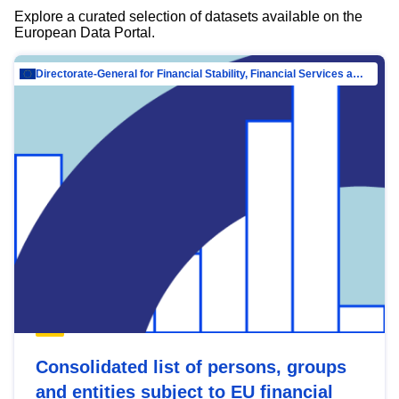
Explore a curated selection of datasets available on the
European Data Portal.
Directorate-General for Financial Stability, Financial Services and Capital Mar…
Consolidated list of persons, groups
and entities subject to EU financial