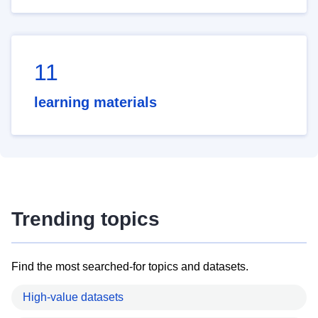
11
learning materials
Trending topics
Find the most searched-for topics and datasets.
High-value datasets