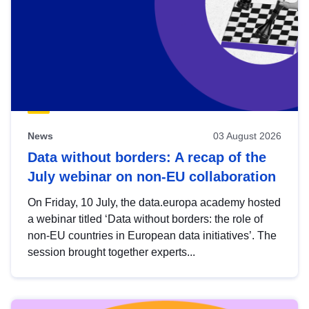
News
03 August 2026
Data without borders: A recap of the
July webinar on non-EU collaboration
On Friday, 10 July, the data.europa academy hosted
a webinar titled ‘Data without borders: the role of
non-EU countries in European data initiatives’. The
session brought together experts...