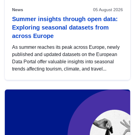
News
05 August 2026
Summer insights through open data:
Exploring seasonal datasets from
across Europe
As summer reaches its peak across Europe, newly
published and updated datasets on the European
Data Portal offer valuable insights into seasonal
trends affecting tourism, climate, and travel...