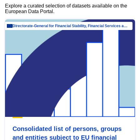
Explore a curated selection of datasets available on the
European Data Portal.
Directorate-General for Financial Stability, Financial Services and Capital Mar…
Consolidated list of persons, groups
and entities subject to EU financial