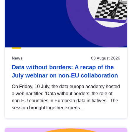
News
03 August 2026
Data without borders: A recap of the
July webinar on non-EU collaboration
On Friday, 10 July, the data.europa academy hosted
a webinar titled ‘Data without borders: the role of
non-EU countries in European data initiatives’. The
session brought together experts...