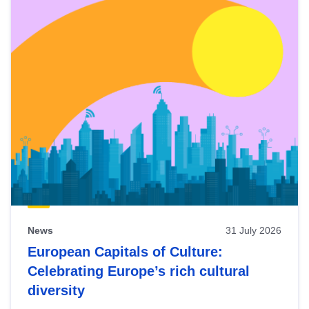
News
31 July 2026
European Capitals of Culture:
Celebrating Europe’s rich cultural
diversity