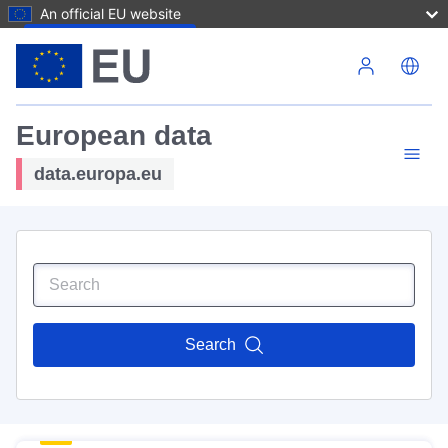
An official EU website
Skip to main content
European data
data.europa.eu
Search