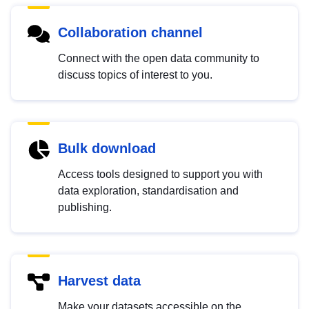
Collaboration channel
Connect with the open data community to
discuss topics of interest to you.
Bulk download
Access tools designed to support you with
data exploration, standardisation and
publishing.
Harvest data
Make your datasets accessible on the