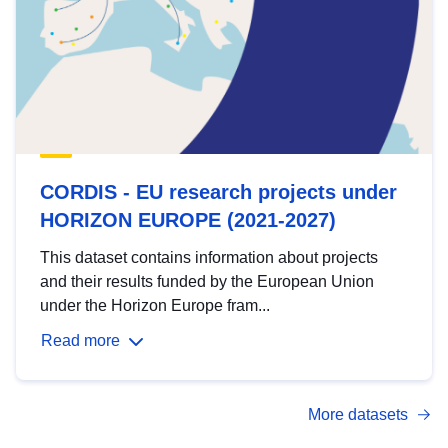
CORDIS - EU research projects under
HORIZON EUROPE (2021-2027)
This dataset contains information about projects
and their results funded by the European Union
under the Horizon Europe fram...
Read more
More datasets