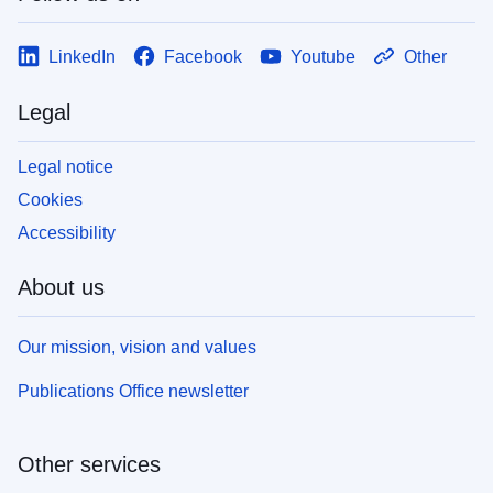
LinkedIn
Facebook
Youtube
Other
Legal
Legal notice
Cookies
Accessibility
About us
Our mission, vision and values
Publications Office newsletter
Other services