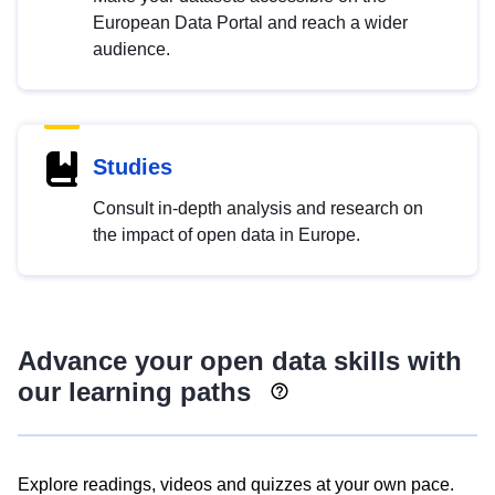
European Data Portal and reach a wider
audience.
Studies
Consult in-depth analysis and research on
the impact of open data in Europe.
Advance your open data skills with
our learning paths
Explore readings, videos and quizzes at your own pace.