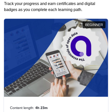
Track your progress and earn certificates and digital
badges as you complete each learning path.
BEGINNER
Content length:
4h 23m