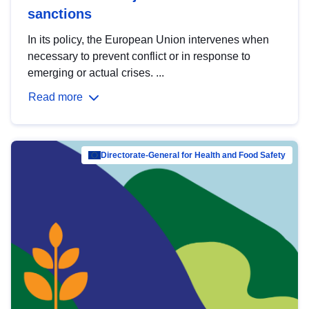
sanctions
In its policy, the European Union intervenes when
necessary to prevent conflict or in response to
emerging or actual crises. ...
Read more
Directorate-General for Health and Food Safety