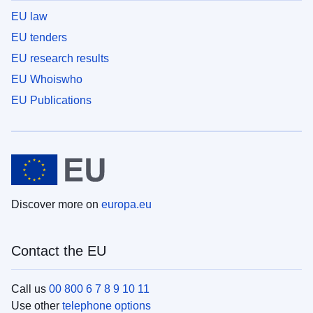
EU law
EU tenders
EU research results
EU Whoiswho
EU Publications
Discover more on
europa.eu
Contact the EU
Call us
00 800 6 7 8 9 10 11
Use other
telephone options