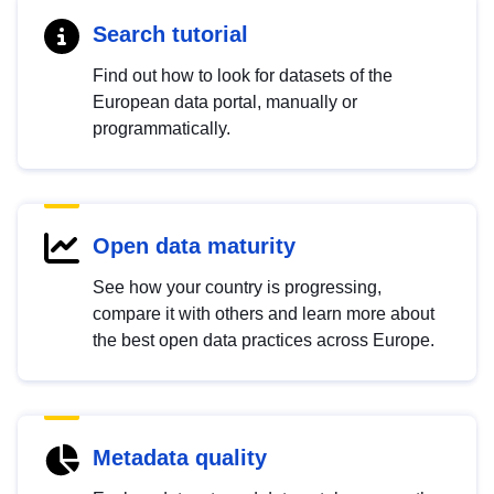
Search tutorial
Find out how to look for datasets of the
European data portal, manually or
programmatically.
Open data maturity
See how your country is progressing,
compare it with others and learn more about
the best open data practices across Europe.
Metadata quality