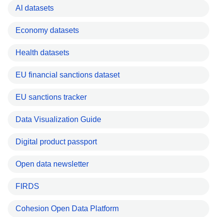
AI datasets
Economy datasets
Health datasets
EU financial sanctions dataset
EU sanctions tracker
Data Visualization Guide
Digital product passport
Open data newsletter
FIRDS
Cohesion Open Data Platform