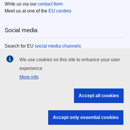
Write us via our
contact form
Meet us at one of the
EU centres
Social media
Search for EU
social media channels
We use cookies on this site to enhance your user
EU institutions
experience
More info
Search all EU institutions and bodies
EU Institutions
Accept all cookies
Search for
EU institutions
Accept only essential cookies