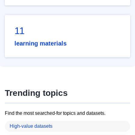
11
learning materials
Trending topics
Find the most searched-for topics and datasets.
High-value datasets