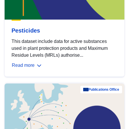
Pesticides
This dataset include data for active substances
used in plant protection products and Maximum
Residue Levels (MRLs) authorise...
Read more
Publications Office