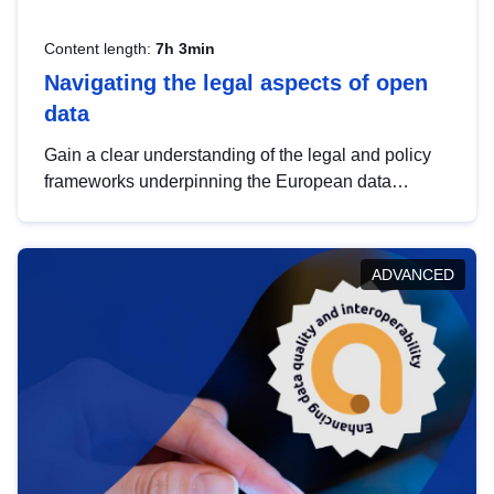
Content length:
7h 3min
Navigating the legal aspects of open
data
Gain a clear understanding of the legal and policy
frameworks underpinning the European data
strategy, including the legal implications of data
sharing and dataset licensing. This introduction will
help you navigate key developments in this policy
ADVANCED
area, ensuring compliance and promoting the
strategic use of data in line with EU regulations.