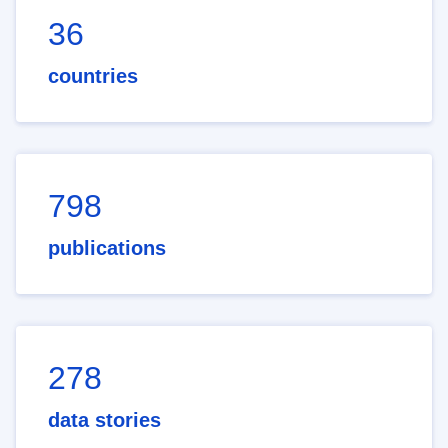
36
countries
798
publications
278
data stories