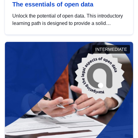
The essentials of open data
Unlock the potential of open data. This introductory
learning path is designed to provide a solid
foundation in understanding, utilising and
publishing open data tailored for the public sector.
INTERMEDIATE