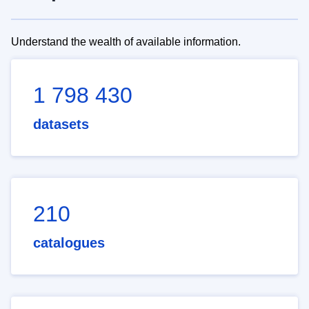
Understand the wealth of available information.
1 798 430
datasets
210
catalogues