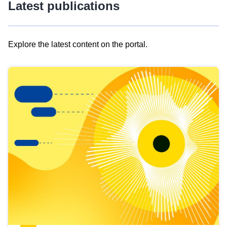
Latest publications
Explore the latest content on the portal.
Skip
results
of
view
Latest
publications