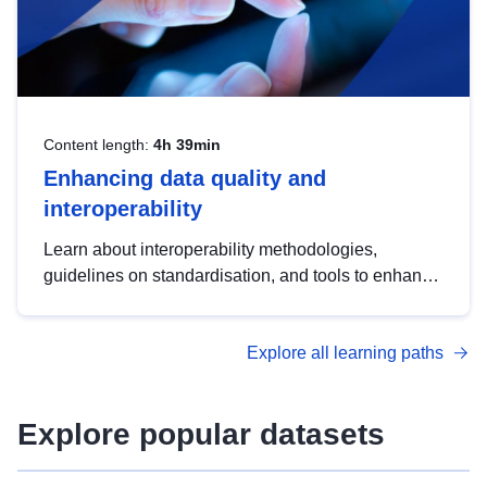
Content length:
4h 39min
Enhancing data quality and
interoperability
Learn about interoperability methodologies,
guidelines on standardisation, and tools to enhance
the quality, accessibility and interoperability of open
data, from foundational quality principles to
Explore all learning paths
advanced metadata management with DCAT-AP.
Explore popular datasets