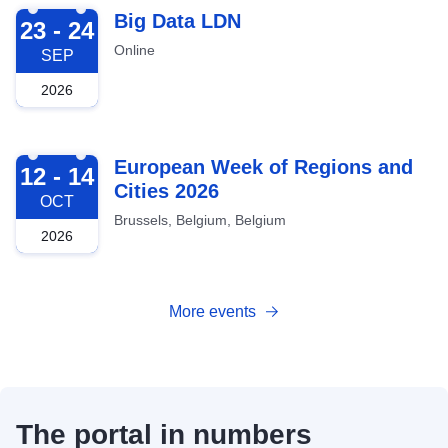
2026-09-23
Big Data LDN
23 - 24
Online
SEP
2026
2026-10-12
European Week of Regions and
12 - 14
Cities 2026
OCT
Brussels, Belgium, Belgium
2026
More events
The portal in numbers