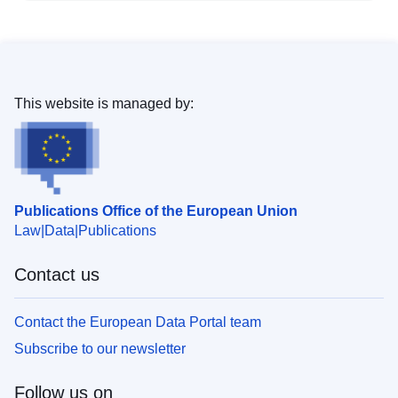
This website is managed by:
Publications Office of the European Union
Law
Data
Publications
Contact us
Contact the European Data Portal team
Subscribe to our newsletter
Follow us on