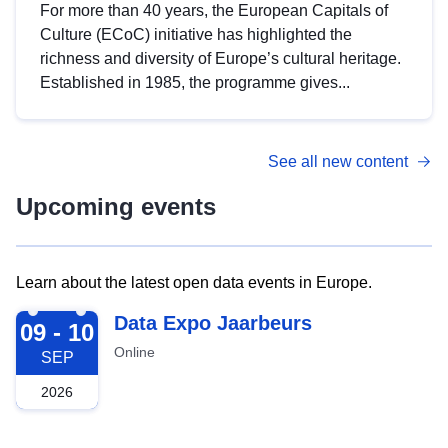
For more than 40 years, the European Capitals of
Culture (ECoC) initiative has highlighted the
richness and diversity of Europe’s cultural heritage.
Established in 1985, the programme gives...
See all new content
Upcoming events
Learn about the latest open data events in Europe.
2026-09-09
Data Expo Jaarbeurs
09 - 10
Online
SEP
2026