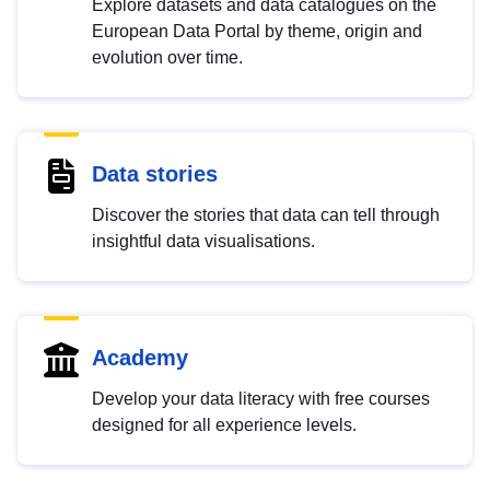
Explore datasets and data catalogues on the
European Data Portal by theme, origin and
evolution over time.
Data stories
Discover the stories that data can tell through
insightful data visualisations.
Academy
Develop your data literacy with free courses
designed for all experience levels.