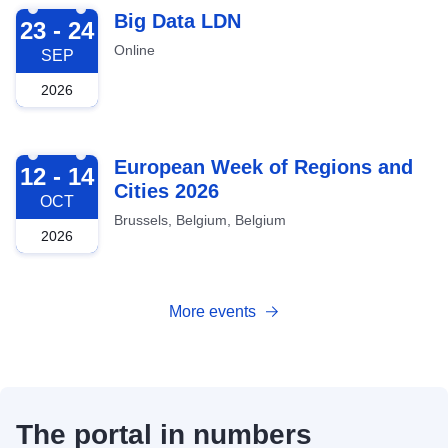
2026-09-23
Big Data LDN
23 - 24
Online
SEP
2026
2026-10-12
European Week of Regions and
12 - 14
Cities 2026
OCT
Brussels, Belgium, Belgium
2026
More events
The portal in numbers