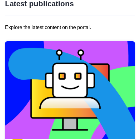
Latest publications
Explore the latest content on the portal.
Skip
results
of
view
Latest
publications