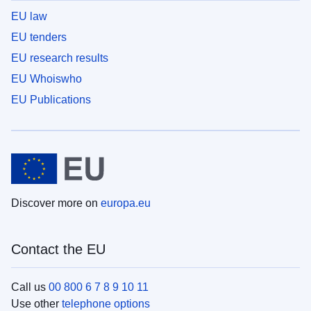
EU law
EU tenders
EU research results
EU Whoiswho
EU Publications
Discover more on
europa.eu
Contact the EU
Call us
00 800 6 7 8 9 10 11
Use other
telephone options