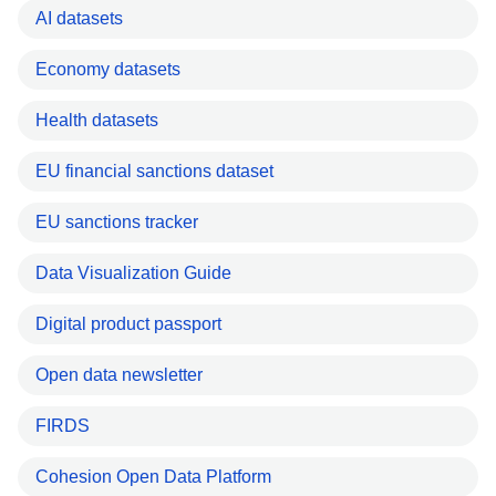
AI datasets
Economy datasets
Health datasets
EU financial sanctions dataset
EU sanctions tracker
Data Visualization Guide
Digital product passport
Open data newsletter
FIRDS
Cohesion Open Data Platform