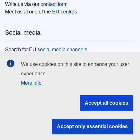
Write us via our
contact form
Meet us at one of the
EU centres
Social media
Search for EU
social media channels
We use cookies on this site to enhance your user
EU institutions
experience
More info
Search all EU institutions and bodies
EU Institutions
Accept all cookies
Search for
EU institutions
Accept only essential cookies