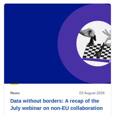
News
03 August 2026
Data without borders: A recap of the
July webinar on non-EU collaboration