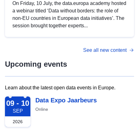
On Friday, 10 July, the data.europa academy hosted
a webinar titled ‘Data without borders: the role of
non-EU countries in European data initiatives’. The
session brought together experts...
See all new content
Upcoming events
Learn about the latest open data events in Europe.
2026-09-09
Data Expo Jaarbeurs
09 - 10
Online
SEP
2026