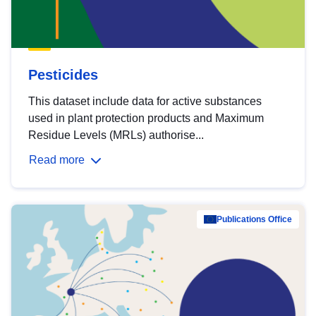
Pesticides
This dataset include data for active substances
used in plant protection products and Maximum
Residue Levels (MRLs) authorise...
Read more
Publications Office