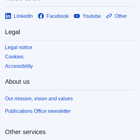
LinkedIn
Facebook
Youtube
Other
Legal
Legal notice
Cookies
Accessibility
About us
Our mission, vision and values
Publications Office newsletter
Other services