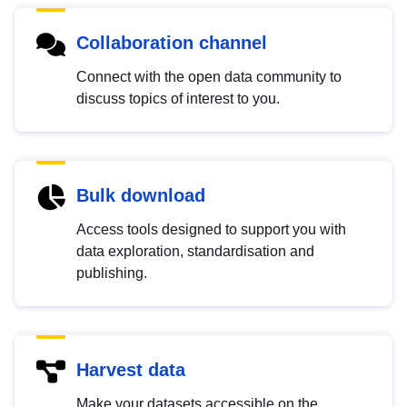
Collaboration channel
Connect with the open data community to
discuss topics of interest to you.
Bulk download
Access tools designed to support you with
data exploration, standardisation and
publishing.
Harvest data
Make your datasets accessible on the