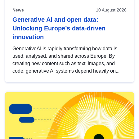
News
10 August 2026
Generative AI and open data:
Unlocking Europe’s data-driven
innovation
GenerativeAI is rapidly transforming how data is
used, analysed, and shared across Europe. By
creating new content such as text, images, and
code, generative AI systems depend heavily on...