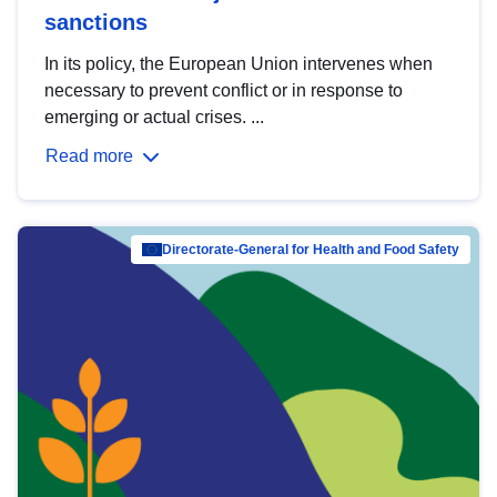
sanctions
In its policy, the European Union intervenes when
necessary to prevent conflict or in response to
emerging or actual crises. ...
Read more
Directorate-General for Health and Food Safety