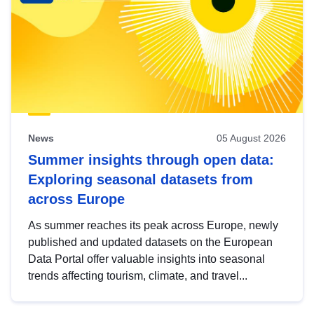
News
05 August 2026
Summer insights through open data:
Exploring seasonal datasets from
across Europe
As summer reaches its peak across Europe, newly
published and updated datasets on the European
Data Portal offer valuable insights into seasonal
trends affecting tourism, climate, and travel...