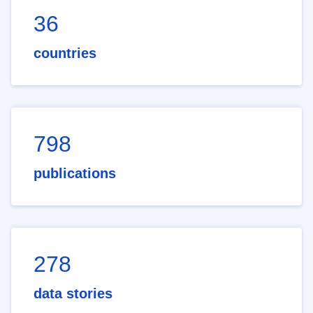
36
countries
798
publications
278
data stories