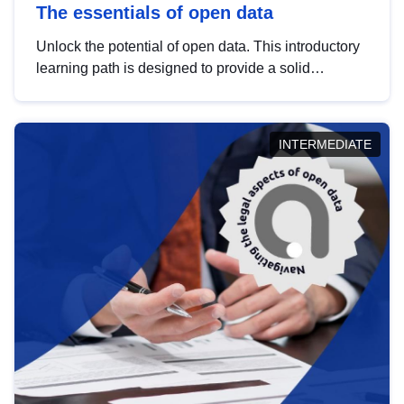
The essentials of open data
Unlock the potential of open data. This introductory
learning path is designed to provide a solid
foundation in understanding, utilising and
publishing open data tailored for the public sector.
INTERMEDIATE