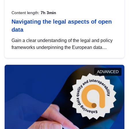
Content length:
7h 3min
Navigating the legal aspects of open
data
Gain a clear understanding of the legal and policy
frameworks underpinning the European data
strategy, including the legal implications of data
sharing and dataset licensing. This introduction will
help you navigate key developments in this policy
ADVANCED
area, ensuring compliance and promoting the
strategic use of data in line with EU regulations.