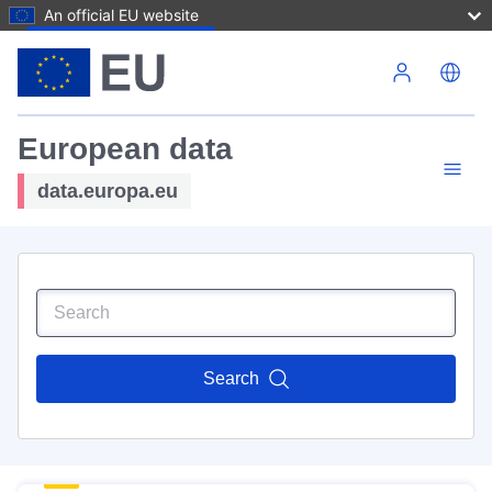
An official EU website
Skip to main content
European data
data.europa.eu
Search