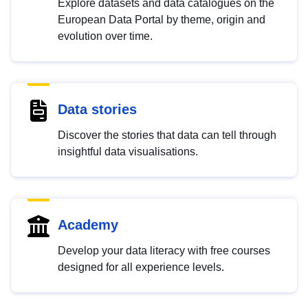
Explore datasets and data catalogues on the
European Data Portal by theme, origin and
evolution over time.
Data stories
Discover the stories that data can tell through
insightful data visualisations.
Academy
Develop your data literacy with free courses
designed for all experience levels.