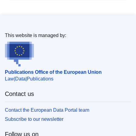
This website is managed by:
Publications Office of the European Union
Law
Data
Publications
Contact us
Contact the European Data Portal team
Subscribe to our newsletter
Follow us on