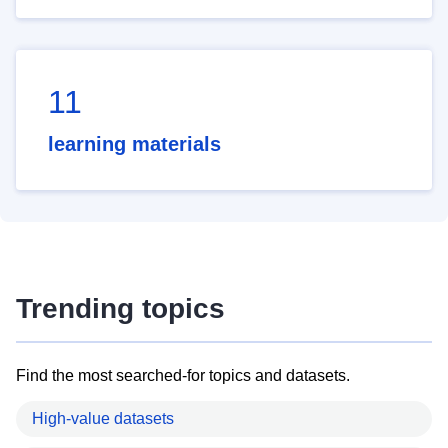
11
learning materials
Trending topics
Find the most searched-for topics and datasets.
High-value datasets