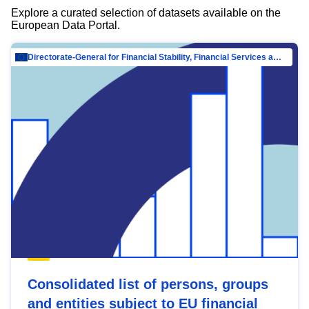
Explore a curated selection of datasets available on the
European Data Portal.
Directorate-General for Financial Stability, Financial Services and Capital Mar…
Consolidated list of persons, groups
and entities subject to EU financial