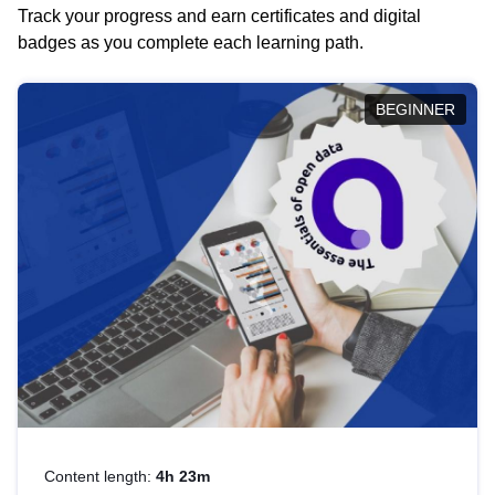
Track your progress and earn certificates and digital
badges as you complete each learning path.
BEGINNER
Content length:
4h 23m