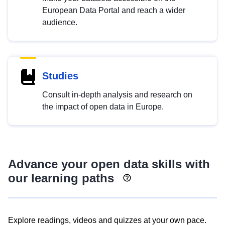
European Data Portal and reach a wider
audience.
Studies
Consult in-depth analysis and research on
the impact of open data in Europe.
Advance your open data skills with
our learning paths
Explore readings, videos and quizzes at your own pace.