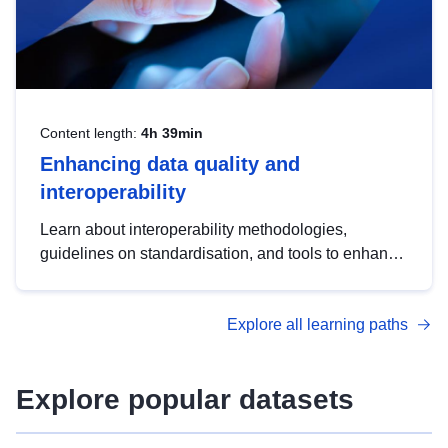
Content length:
4h 39min
Enhancing data quality and
interoperability
Learn about interoperability methodologies,
guidelines on standardisation, and tools to enhance
the quality, accessibility and interoperability of open
data, from foundational quality principles to
Explore all learning paths
advanced metadata management with DCAT-AP.
Explore popular datasets