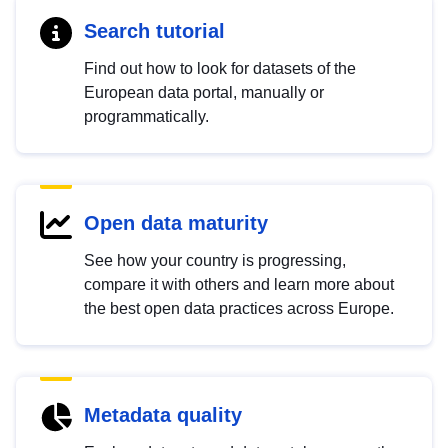
Search tutorial
Find out how to look for datasets of the
European data portal, manually or
programmatically.
Open data maturity
See how your country is progressing,
compare it with others and learn more about
the best open data practices across Europe.
Metadata quality