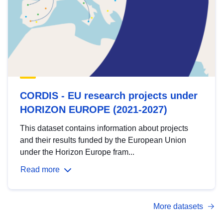
CORDIS - EU research projects under
HORIZON EUROPE (2021-2027)
This dataset contains information about projects
and their results funded by the European Union
under the Horizon Europe fram...
Read more
More datasets