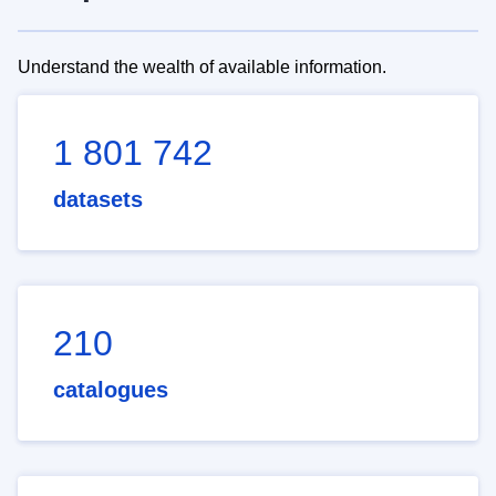
Understand the wealth of available information.
1 801 742
datasets
210
catalogues