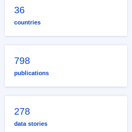
36
countries
798
publications
278
data stories