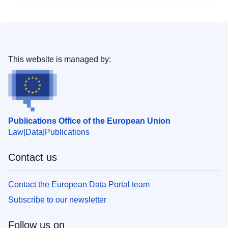
This website is managed by:
Publications Office of the European Union
Law
Data
Publications
Contact us
Contact the European Data Portal team
Subscribe to our newsletter
Follow us on