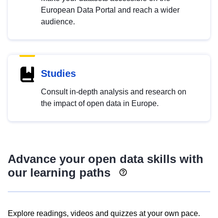
European Data Portal and reach a wider
audience.
Studies
Consult in-depth analysis and research on
the impact of open data in Europe.
Advance your open data skills with
our learning paths
Explore readings, videos and quizzes at your own pace.