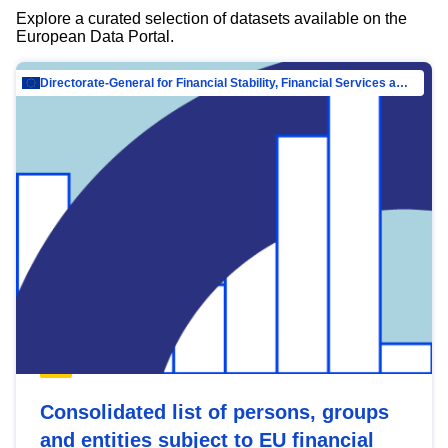
Explore a curated selection of datasets available on the
European Data Portal.
Directorate-General for Financial Stability, Financial Services and Capital Mar…
Consolidated list of persons, groups
and entities subject to EU financial