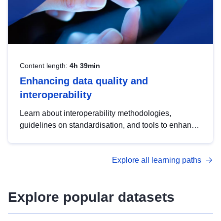
Content length:
4h 39min
Enhancing data quality and
interoperability
Learn about interoperability methodologies,
guidelines on standardisation, and tools to enhance
the quality, accessibility and interoperability of open
data, from foundational quality principles to
Explore all learning paths
advanced metadata management with DCAT-AP.
Explore popular datasets