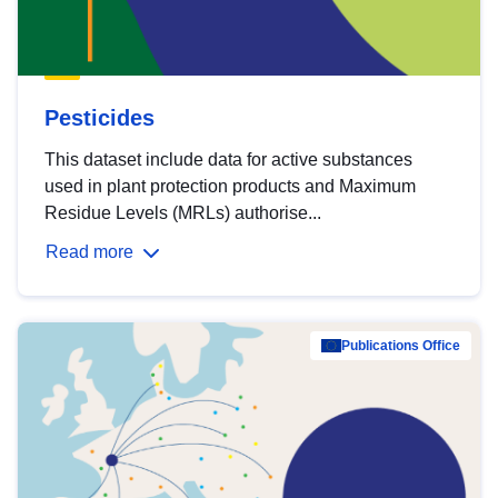
Pesticides
This dataset include data for active substances
used in plant protection products and Maximum
Residue Levels (MRLs) authorise...
Read more
Publications Office