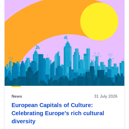
News
31 July 2026
European Capitals of Culture:
Celebrating Europe’s rich cultural
diversity