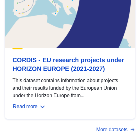
CORDIS - EU research projects under
HORIZON EUROPE (2021-2027)
This dataset contains information about projects
and their results funded by the European Union
under the Horizon Europe fram...
Read more
More datasets