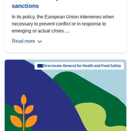
sanctions
In its policy, the European Union intervenes when
necessary to prevent conflict or in response to
emerging or actual crises. ...
Read more
Directorate-General for Health and Food Safety