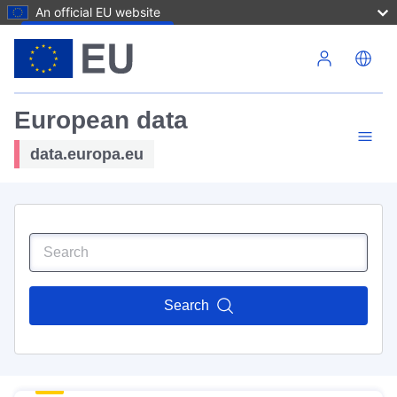
An official EU website
Skip to main content
European data
data.europa.eu
Search