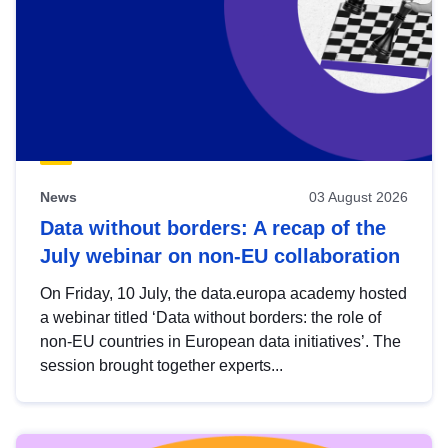
News
03 August 2026
Data without borders: A recap of the
July webinar on non-EU collaboration
On Friday, 10 July, the data.europa academy hosted
a webinar titled ‘Data without borders: the role of
non-EU countries in European data initiatives’. The
session brought together experts...