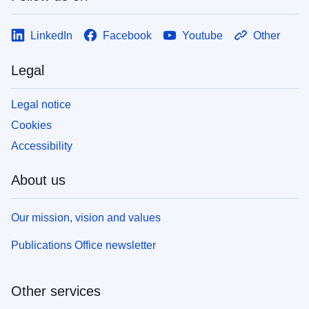
LinkedIn
Facebook
Youtube
Other
Legal
Legal notice
Cookies
Accessibility
About us
Our mission, vision and values
Publications Office newsletter
Other services