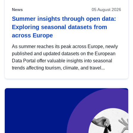
News
05 August 2026
Summer insights through open data:
Exploring seasonal datasets from
across Europe
As summer reaches its peak across Europe, newly
published and updated datasets on the European
Data Portal offer valuable insights into seasonal
trends affecting tourism, climate, and travel...