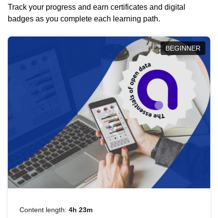
Track your progress and earn certificates and digital
badges as you complete each learning path.
BEGINNER
Content length:
4h 23m