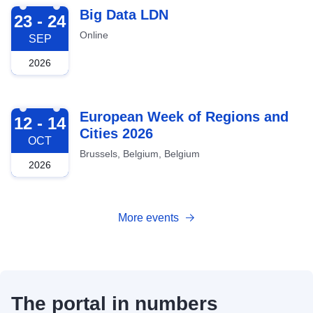
2026-09-23
Big Data LDN
23 - 24
Online
SEP
2026
2026-10-12
European Week of Regions and
12 - 14
Cities 2026
OCT
Brussels, Belgium, Belgium
2026
More events
The portal in numbers