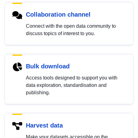
Collaboration channel
Connect with the open data community to
discuss topics of interest to you.
Bulk download
Access tools designed to support you with
data exploration, standardisation and
publishing.
Harvest data
Make your datasets accessible on the