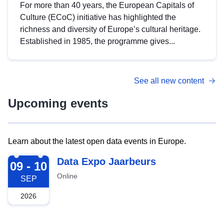
For more than 40 years, the European Capitals of
Culture (ECoC) initiative has highlighted the
richness and diversity of Europe’s cultural heritage.
Established in 1985, the programme gives...
See all new content
Upcoming events
Learn about the latest open data events in Europe.
2026-09-09
Data Expo Jaarbeurs
09 - 10
Online
SEP
2026