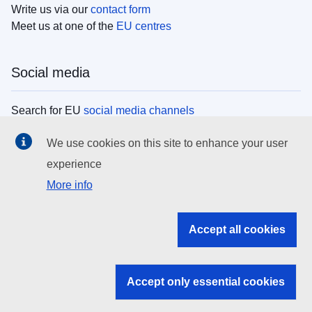
Write us via our
contact form
Meet us at one of the
EU centres
Social media
Search for EU
social media channels
We use cookies on this site to enhance your user
EU institutions
experience
More info
Search all EU institutions and bodies
EU Institutions
Accept all cookies
Search for
EU institutions
Accept only essential cookies