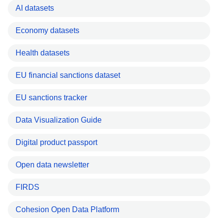
AI datasets
Economy datasets
Health datasets
EU financial sanctions dataset
EU sanctions tracker
Data Visualization Guide
Digital product passport
Open data newsletter
FIRDS
Cohesion Open Data Platform