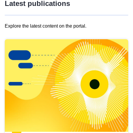
Latest publications
Explore the latest content on the portal.
Skip
results
of
view
Latest
publications