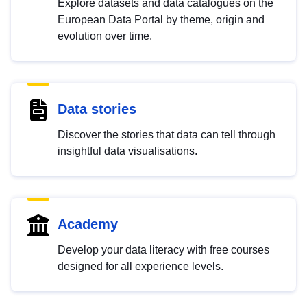
Explore datasets and data catalogues on the
European Data Portal by theme, origin and
evolution over time.
Data stories
Discover the stories that data can tell through
insightful data visualisations.
Academy
Develop your data literacy with free courses
designed for all experience levels.