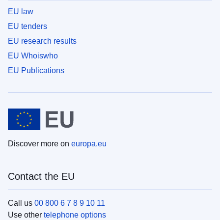
EU law
EU tenders
EU research results
EU Whoiswho
EU Publications
Discover more on
europa.eu
Contact the EU
Call us
00 800 6 7 8 9 10 11
Use other
telephone options