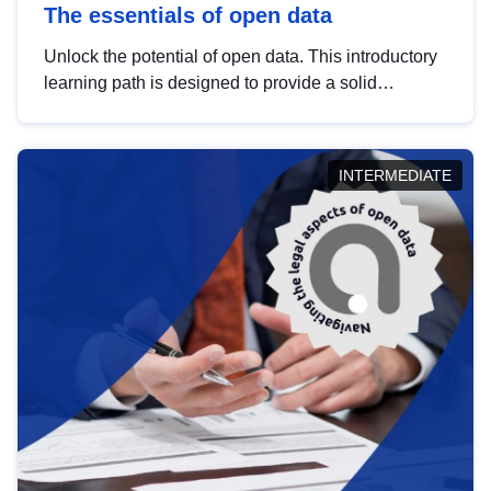
The essentials of open data
Unlock the potential of open data. This introductory
learning path is designed to provide a solid
foundation in understanding, utilising and
publishing open data tailored for the public sector.
INTERMEDIATE