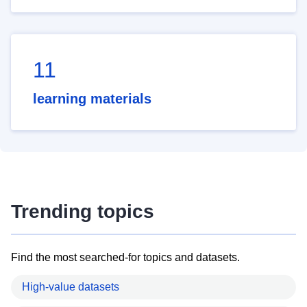
11
learning materials
Trending topics
Find the most searched-for topics and datasets.
High-value datasets