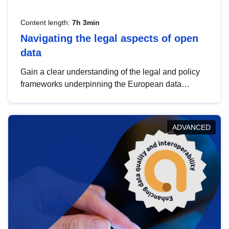
Content length:
7h 3min
Navigating the legal aspects of open
data
Gain a clear understanding of the legal and policy
frameworks underpinning the European data
strategy, including the legal implications of data
sharing and dataset licensing. This introduction will
help you navigate key developments in this policy
ADVANCED
area, ensuring compliance and promoting the
strategic use of data in line with EU regulations.