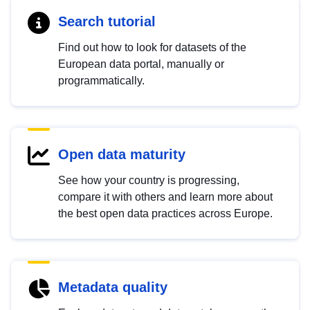
Search tutorial
Find out how to look for datasets of the
European data portal, manually or
programmatically.
Open data maturity
See how your country is progressing,
compare it with others and learn more about
the best open data practices across Europe.
Metadata quality