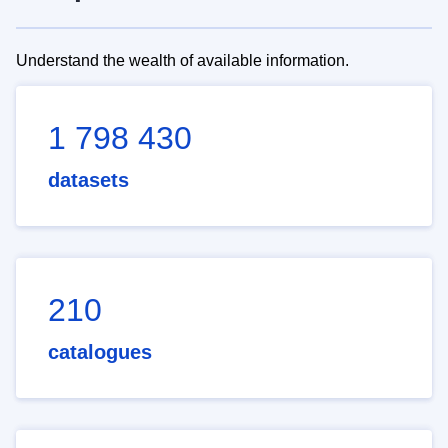
Understand the wealth of available information.
1 798 430
datasets
210
catalogues