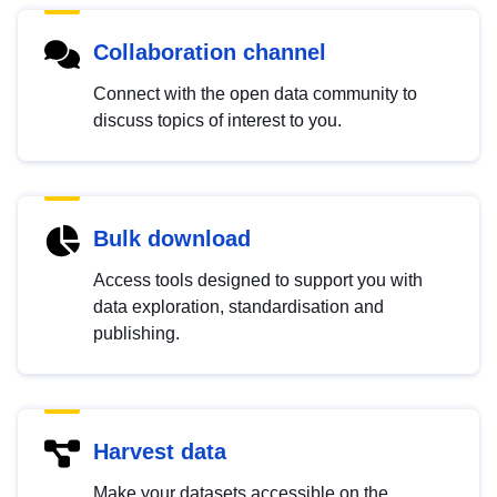
Collaboration channel
Connect with the open data community to
discuss topics of interest to you.
Bulk download
Access tools designed to support you with
data exploration, standardisation and
publishing.
Harvest data
Make your datasets accessible on the