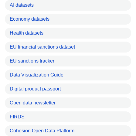
AI datasets
Economy datasets
Health datasets
EU financial sanctions dataset
EU sanctions tracker
Data Visualization Guide
Digital product passport
Open data newsletter
FIRDS
Cohesion Open Data Platform