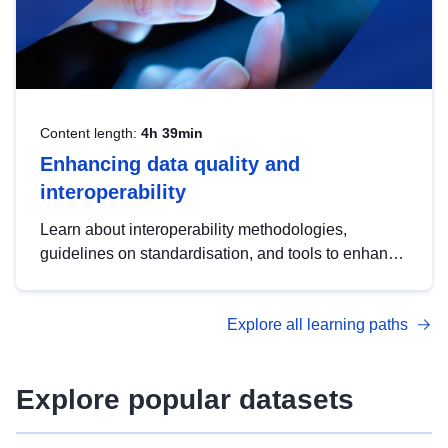
Content length:
4h 39min
Enhancing data quality and
interoperability
Learn about interoperability methodologies,
guidelines on standardisation, and tools to enhance
the quality, accessibility and interoperability of open
data, from foundational quality principles to
Explore all learning paths
advanced metadata management with DCAT-AP.
Explore popular datasets