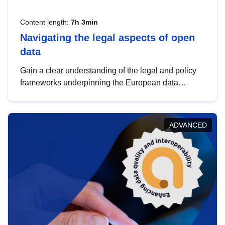
Content length:
7h 3min
Navigating the legal aspects of open
data
Gain a clear understanding of the legal and policy
frameworks underpinning the European data
strategy, including the legal implications of data
sharing and dataset licensing. This introduction will
help you navigate key developments in this policy
ADVANCED
area, ensuring compliance and promoting the
strategic use of data in line with EU regulations.