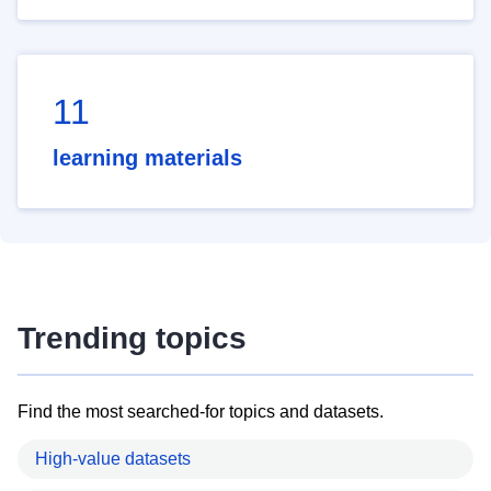
11
learning materials
Trending topics
Find the most searched-for topics and datasets.
High-value datasets