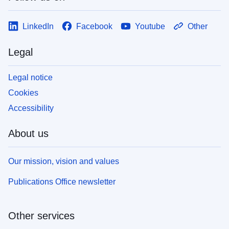
LinkedIn
Facebook
Youtube
Other
Legal
Legal notice
Cookies
Accessibility
About us
Our mission, vision and values
Publications Office newsletter
Other services