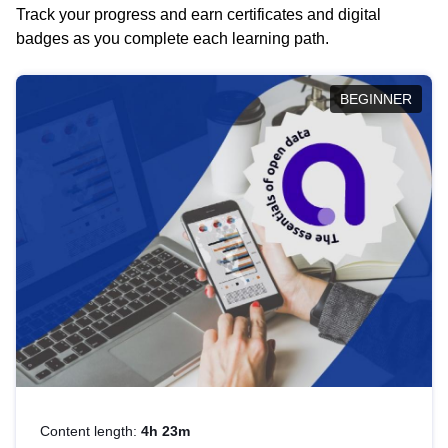
Track your progress and earn certificates and digital
badges as you complete each learning path.
BEGINNER
Content length:
4h 23m