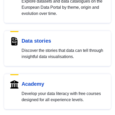
Explore datasets and data catalogues on the
European Data Portal by theme, origin and
evolution over time.
Data stories
Discover the stories that data can tell through
insightful data visualisations.
Academy
Develop your data literacy with free courses
designed for all experience levels.