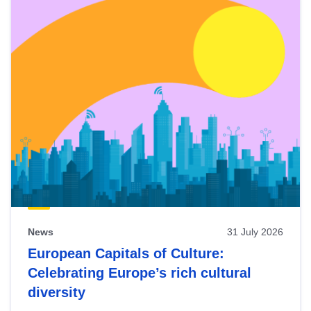
News
31 July 2026
European Capitals of Culture:
Celebrating Europe’s rich cultural
diversity