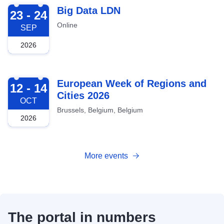
2026-09-23
Big Data LDN
23 - 24
Online
SEP
2026
2026-10-12
European Week of Regions and
12 - 14
Cities 2026
OCT
Brussels, Belgium, Belgium
2026
More events
The portal in numbers