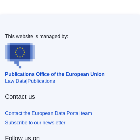
This website is managed by:
Publications Office of the European Union
Law
Data
Publications
Contact us
Contact the European Data Portal team
Subscribe to our newsletter
Follow us on