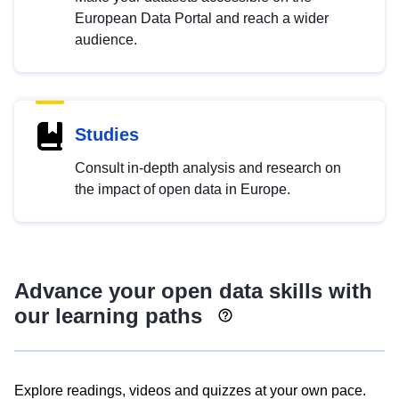
European Data Portal and reach a wider
audience.
Studies
Consult in-depth analysis and research on
the impact of open data in Europe.
Advance your open data skills with
our learning paths
Explore readings, videos and quizzes at your own pace.