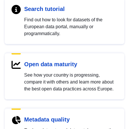
Search tutorial
Find out how to look for datasets of the
European data portal, manually or
programmatically.
Open data maturity
See how your country is progressing,
compare it with others and learn more about
the best open data practices across Europe.
Metadata quality