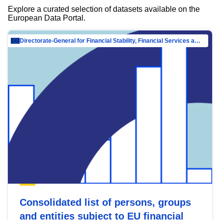
Explore a curated selection of datasets available on the
European Data Portal.
Directorate-General for Financial Stability, Financial Services and Capital Mar…
Consolidated list of persons, groups
and entities subject to EU financial