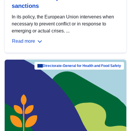
sanctions
In its policy, the European Union intervenes when
necessary to prevent conflict or in response to
emerging or actual crises. ...
Read more
Directorate-General for Health and Food Safety