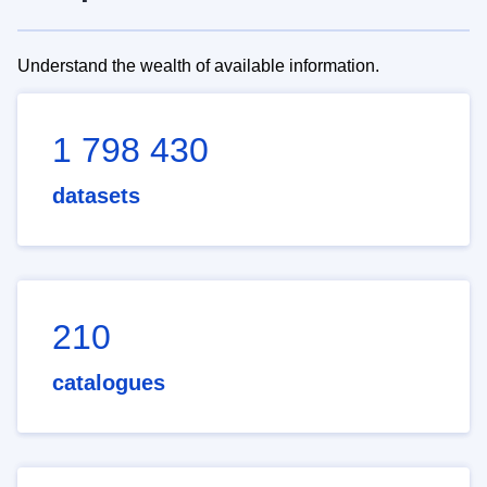
Understand the wealth of available information.
1 798 430
datasets
210
catalogues