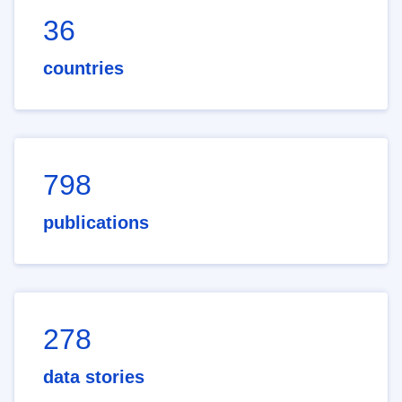
36
countries
798
publications
278
data stories