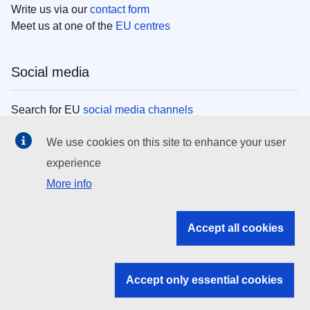
Write us via our
contact form
Meet us at one of the
EU centres
Social media
Search for EU
social media channels
We use cookies on this site to enhance your user
EU institutions
experience
More info
Search all EU institutions and bodies
EU Institutions
Accept all cookies
Search for
EU institutions
Accept only essential cookies