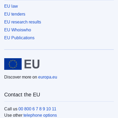
EU law
EU tenders
EU research results
EU Whoiswho
EU Publications
Discover more on
europa.eu
Contact the EU
Call us
00 800 6 7 8 9 10 11
Use other
telephone options