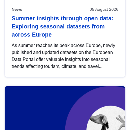
News
05 August 2026
Summer insights through open data:
Exploring seasonal datasets from
across Europe
As summer reaches its peak across Europe, newly
published and updated datasets on the European
Data Portal offer valuable insights into seasonal
trends affecting tourism, climate, and travel...