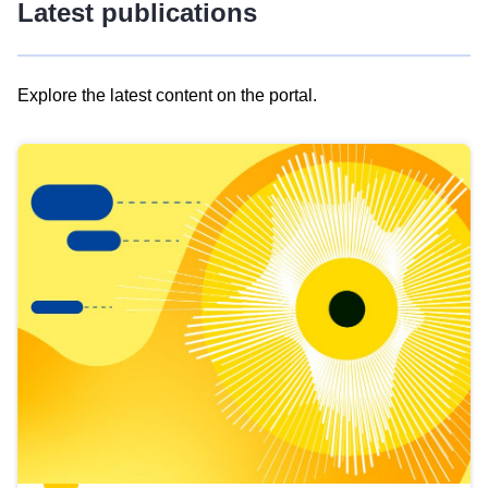
Latest publications
Explore the latest content on the portal.
Skip
results
of
view
Latest
publications