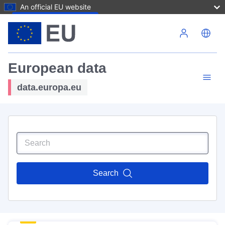
An official EU website
Skip to main content
European data
data.europa.eu
Search