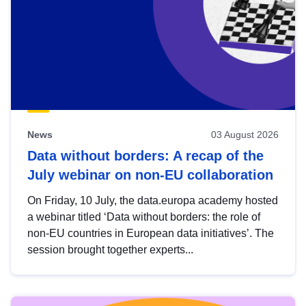
News
03 August 2026
Data without borders: A recap of the
July webinar on non-EU collaboration
On Friday, 10 July, the data.europa academy hosted
a webinar titled ‘Data without borders: the role of
non-EU countries in European data initiatives’. The
session brought together experts...