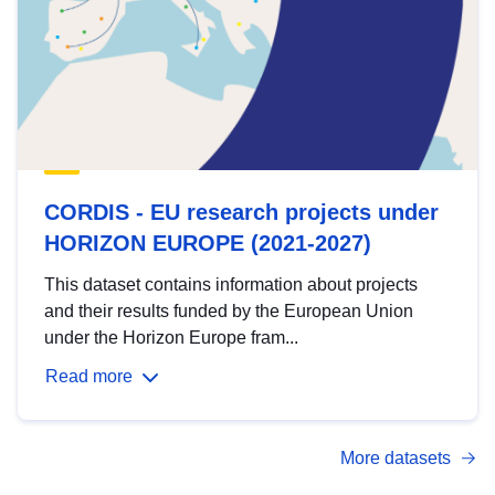
CORDIS - EU research projects under
HORIZON EUROPE (2021-2027)
This dataset contains information about projects
and their results funded by the European Union
under the Horizon Europe fram...
Read more
More datasets