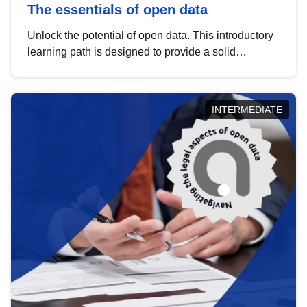
The essentials of open data
Unlock the potential of open data. This introductory
learning path is designed to provide a solid
foundation in understanding, utilising and
publishing open data tailored for the public sector.
INTERMEDIATE