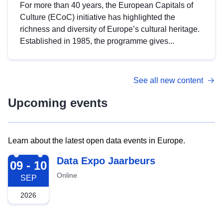
For more than 40 years, the European Capitals of
Culture (ECoC) initiative has highlighted the
richness and diversity of Europe’s cultural heritage.
Established in 1985, the programme gives...
See all new content
Upcoming events
Learn about the latest open data events in Europe.
2026-09-09
Data Expo Jaarbeurs
09 - 10
Online
SEP
2026