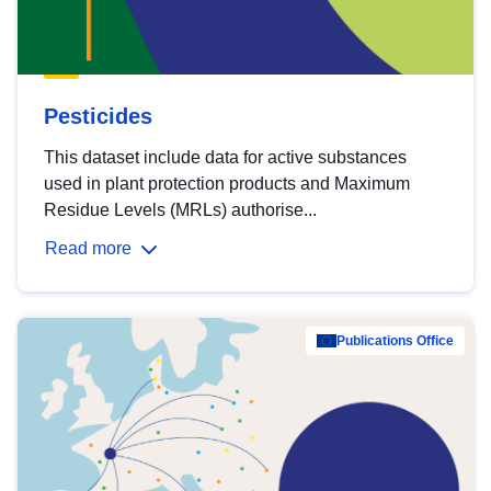
Pesticides
This dataset include data for active substances
used in plant protection products and Maximum
Residue Levels (MRLs) authorise...
Read more
Publications Office