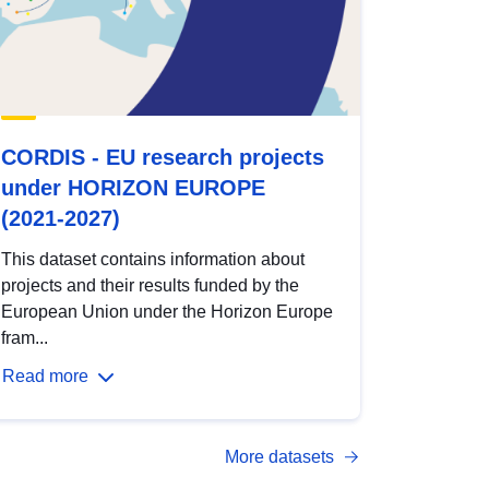
CORDIS - EU research projects
under HORIZON EUROPE
(2021-2027)
This dataset contains information about
projects and their results funded by the
European Union under the Horizon Europe
fram...
Read more
More datasets