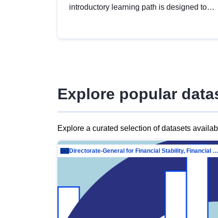
introductory learning path is designed to
provide a solid foundation in
understanding, utilising and publishing
open data tailored for the public sector.
Explore popular data
Explore a curated selection of datasets availa
Directorate-General for Financial Stability, Financial Services and Capit