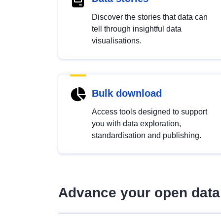
Discover the stories that data can
tell through insightful data
visualisations.
Bulk download
Access tools designed to support
you with data exploration,
standardisation and publishing.
Advance your open data 