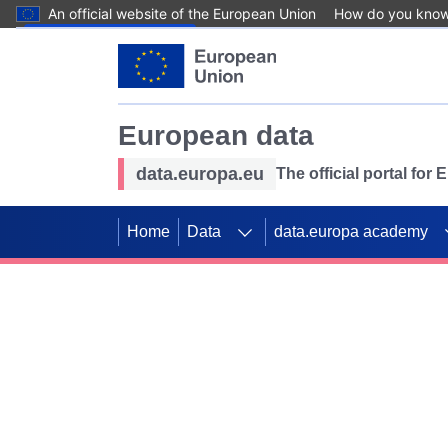
An official website of the European Union
How do you kno
Skip to main content
European data
data.europa.eu
The official portal for
Home
Data
data.europa academy
Use data for mappin
Previous slides
SDGs. Explore our co
Take the challenge!