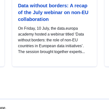
Data without borders: A recap
of the July webinar on non-EU
collaboration
On Friday, 10 July, the data.europa
academy hosted a webinar titled ‘Data
without borders: the role of non-EU
countries in European data initiatives’.
The session brought together experts...
ope.