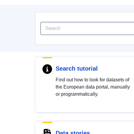
Search tutorial
Find out how to look for datasets of
the European data portal, manually
or programmatically.
Data stories