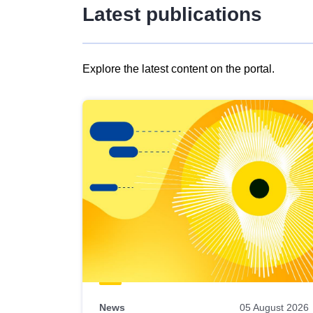
Latest publications
Explore the latest content on the portal.
Skip
results
of
view
Latest
publications
News
05 August 2026