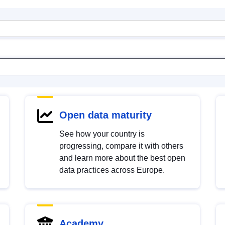
Open data maturity
See how your country is
progressing, compare it with others
and learn more about the best open
data practices across Europe.
Academy