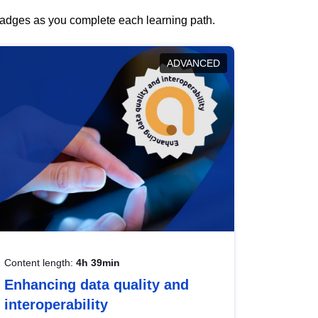
 badges as you complete each learning path.
ADVANCED
Content length:
4h 39min
Enhancing data quality and
interoperability