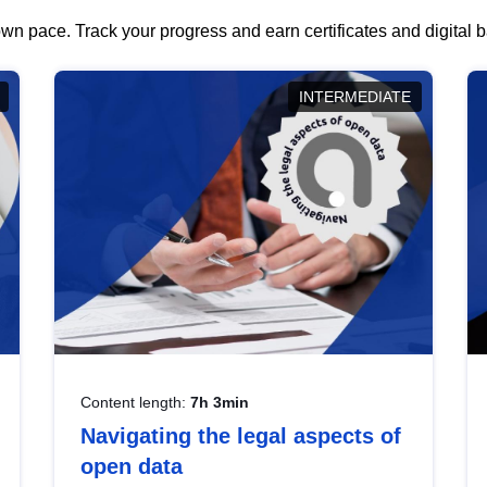
wn pace. Track your progress and earn certificates and digital
INTERMEDIATE
Content length:
7h 3min
Navigating the legal aspects of
open data