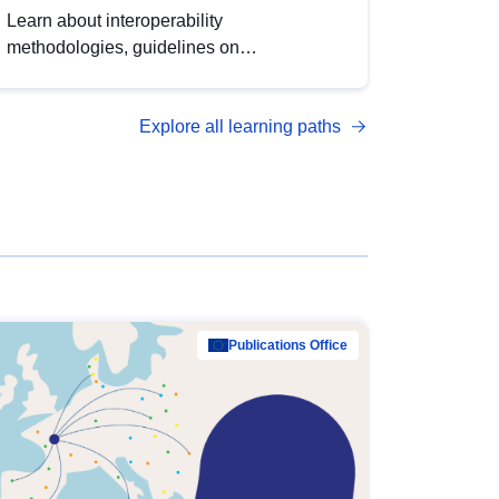
Learn about interoperability
methodologies, guidelines on
standardisation, and tools to enhance the
quality, accessibility and interoperability of
Explore all learning paths
open data, from foundational quality
principles to advanced metadata
management with DCAT-AP.
Publications Office