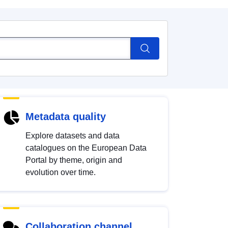
Metadata quality
Explore datasets and data
catalogues on the European Data
Portal by theme, origin and
evolution over time.
Collaboration channel