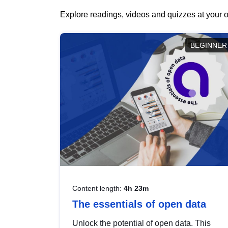
Explore readings, videos and quizzes at your o
BEGINNER
Content length:
4h 23m
The essentials of open data
Unlock the potential of open data. This