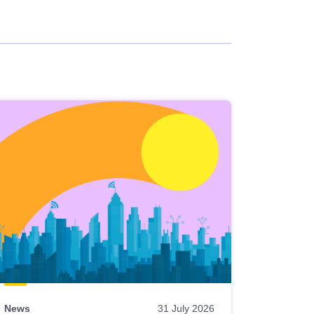
News
31 July 2026