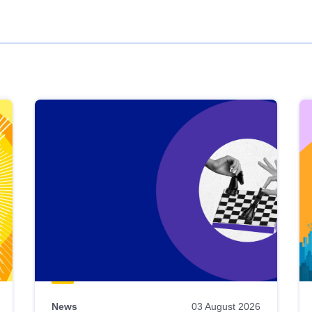
News
03 August 2026