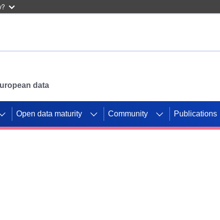
w?
 European data
Open data maturity
Community
Publications
g CORDIS projects to
mpetition platform.