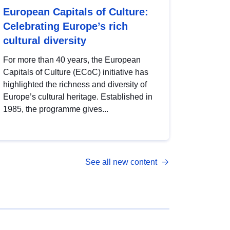
European Capitals of Culture:
Celebrating Europe’s rich
cultural diversity
For more than 40 years, the European
Capitals of Culture (ECoC) initiative has
highlighted the richness and diversity of
Europe’s cultural heritage. Established in
1985, the programme gives...
See all new content