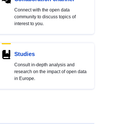
Connect with the open data
community to discuss topics of
interest to you.
Studies
Consult in-depth analysis and
research on the impact of open data
in Europe.