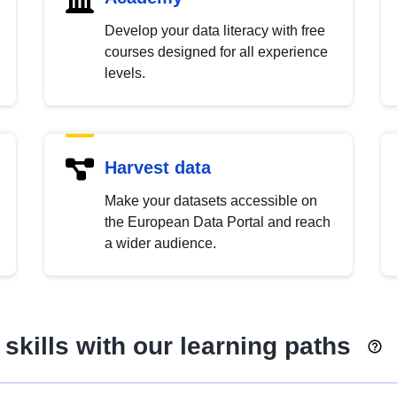
Develop your data literacy with free
courses designed for all experience
levels.
Harvest data
Make your datasets accessible on
the European Data Portal and reach
a wider audience.
skills with our learning paths