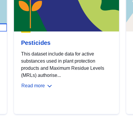
Pesticides
This dataset include data for active
substances used in plant protection
products and Maximum Residue Levels
(MRLs) authorise...
Read more