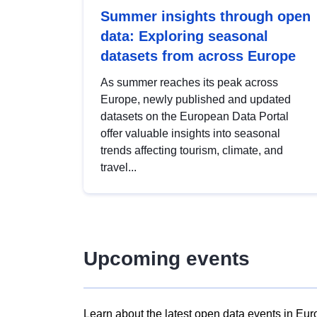
Summer insights through open
data: Exploring seasonal
datasets from across Europe
As summer reaches its peak across
Europe, newly published and updated
datasets on the European Data Portal
offer valuable insights into seasonal
trends affecting tourism, climate, and
travel...
Upcoming events
Learn about the latest open data events in Eur