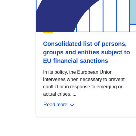
Consolidated list of persons,
groups and entities subject to
EU financial sanctions
In its policy, the European Union
intervenes when necessary to prevent
conflict or in response to emerging or
actual crises. ...
Read more