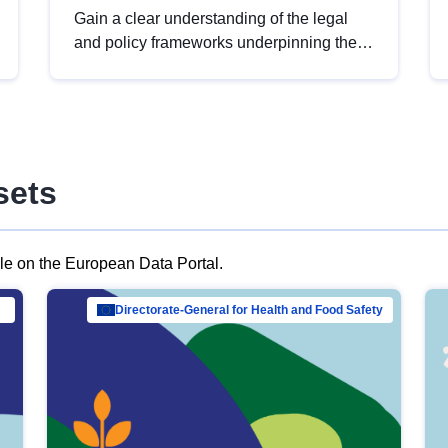
Gain a clear understanding of the legal
and policy frameworks underpinning the
European data strategy, including the
legal implications of data sharing and
dataset licensing. This introduction will
help you navigate key developments in
this policy area, ensuring compliance and
sets
promoting the strategic use of data in line
with EU regulations.
ble on the European Data Portal.
al Mar…
Directorate-General for Health and Food Safety