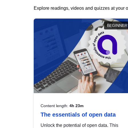
Explore readings, videos and quizzes at your o
BEGINNER
Content length:
4h 23m
The essentials of open data
Unlock the potential of open data. This