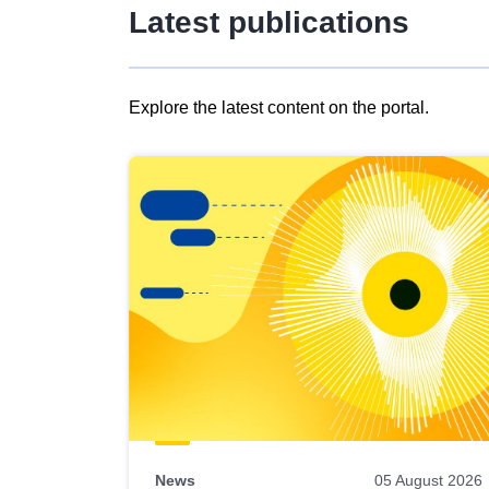
Latest publications
Explore the latest content on the portal.
Skip
results
of
view
Latest
publications
News
05 August 2026