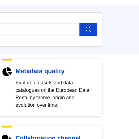
Metadata quality
Explore datasets and data
catalogues on the European Data
Portal by theme, origin and
evolution over time.
Collaboration channel