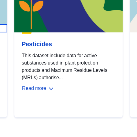
Pesticides
This dataset include data for active
substances used in plant protection
products and Maximum Residue Levels
(MRLs) authorise...
Read more