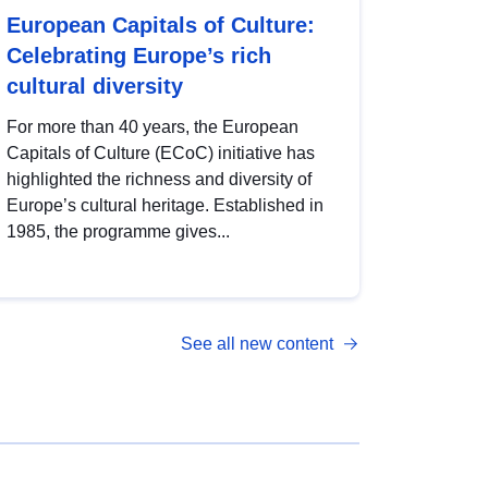
European Capitals of Culture:
Celebrating Europe’s rich
cultural diversity
For more than 40 years, the European
Capitals of Culture (ECoC) initiative has
highlighted the richness and diversity of
Europe’s cultural heritage. Established in
1985, the programme gives...
See all new content