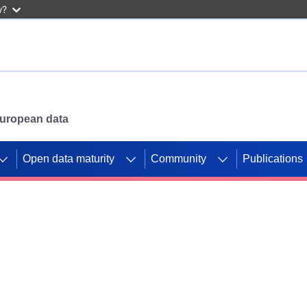
w?
 European data
Open data maturity
Community
Publications
g CORDIS projects to
mpetition platform.