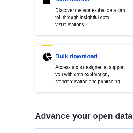
Discover the stories that data can
tell through insightful data
visualisations.
Bulk download
Access tools designed to support
you with data exploration,
standardisation and publishing.
Advance your open data 