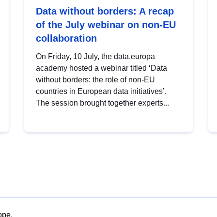
Data without borders: A recap
of the July webinar on non-EU
collaboration
On Friday, 10 July, the data.europa
academy hosted a webinar titled ‘Data
without borders: the role of non-EU
countries in European data initiatives’.
The session brought together experts...
ope.