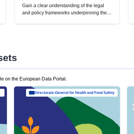
Gain a clear understanding of the legal
and policy frameworks underpinning the
European data strategy, including the
legal implications of data sharing and
dataset licensing. This introduction will
help you navigate key developments in
this policy area, ensuring compliance and
sets
promoting the strategic use of data in line
with EU regulations.
ble on the European Data Portal.
al Mar…
Directorate-General for Health and Food Safety