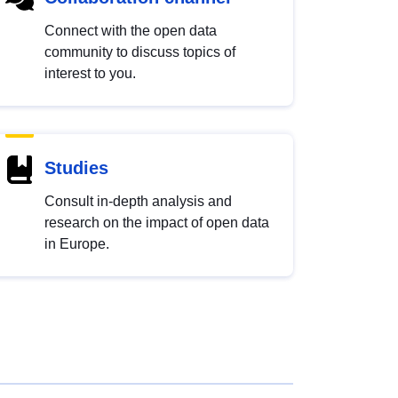
Connect with the open data
community to discuss topics of
interest to you.
Studies
Consult in-depth analysis and
research on the impact of open data
in Europe.