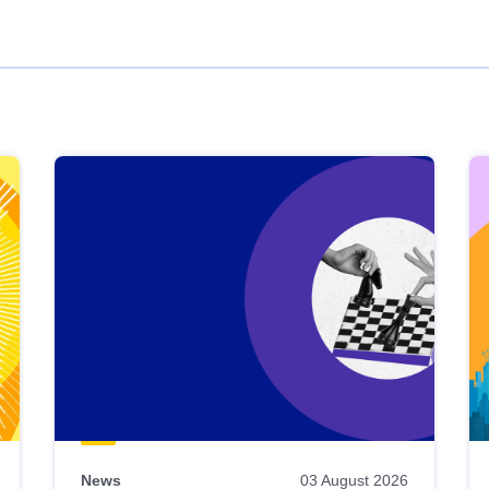
News
03 August 2026