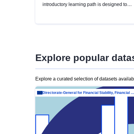
introductory learning path is designed to
provide a solid foundation in
understanding, utilising and publishing
open data tailored for the public sector.
Explore popular data
Explore a curated selection of datasets availa
Directorate-General for Financial Stability, Financial Services and Capit