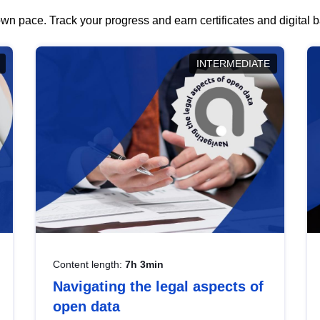
wn pace. Track your progress and earn certificates and digital
INTERMEDIATE
Content length:
7h 3min
Navigating the legal aspects of
open data