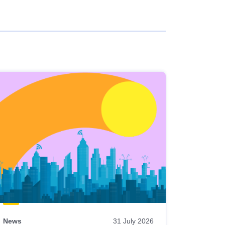
News
31 July 2026