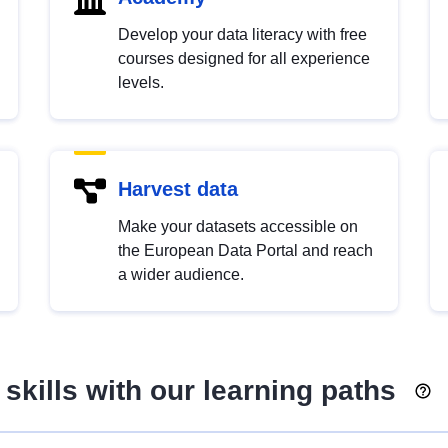
Develop your data literacy with free
courses designed for all experience
levels.
Harvest data
Make your datasets accessible on
the European Data Portal and reach
a wider audience.
skills with our learning paths