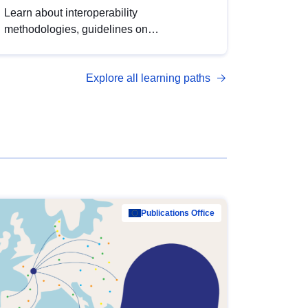
Learn about interoperability
methodologies, guidelines on
standardisation, and tools to enhance the
quality, accessibility and interoperability of
Explore all learning paths
open data, from foundational quality
principles to advanced metadata
management with DCAT-AP.
Publications Office