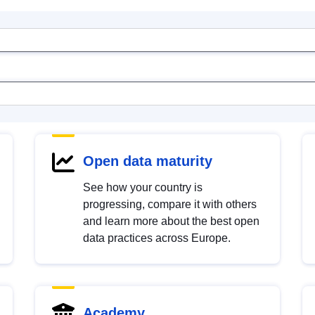
Open data maturity
See how your country is
progressing, compare it with others
and learn more about the best open
data practices across Europe.
Academy