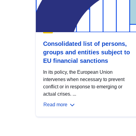
Consolidated list of persons,
groups and entities subject to
EU financial sanctions
In its policy, the European Union
intervenes when necessary to prevent
conflict or in response to emerging or
actual crises. ...
Read more