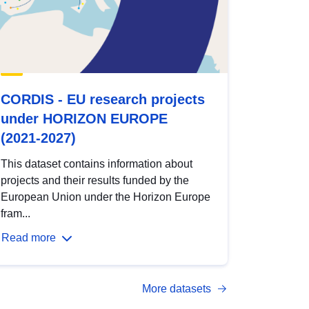
CORDIS - EU research projects
under HORIZON EUROPE
(2021-2027)
This dataset contains information about
projects and their results funded by the
European Union under the Horizon Europe
fram...
Read more
More datasets