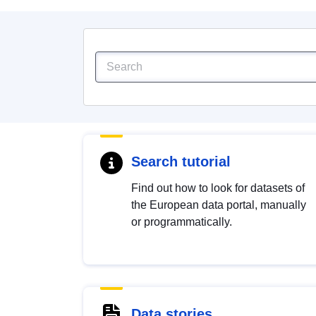
Search tutorial
Find out how to look for datasets of
the European data portal, manually
or programmatically.
Data stories