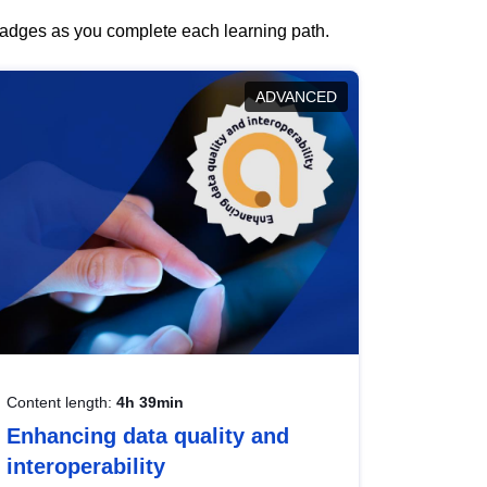
 badges as you complete each learning path.
ADVANCED
Content length:
4h 39min
Enhancing data quality and
interoperability