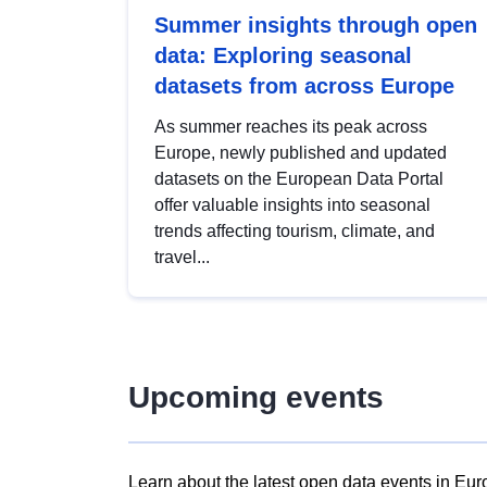
Summer insights through open
data: Exploring seasonal
datasets from across Europe
As summer reaches its peak across
Europe, newly published and updated
datasets on the European Data Portal
offer valuable insights into seasonal
trends affecting tourism, climate, and
travel...
Upcoming events
Learn about the latest open data events in Eur