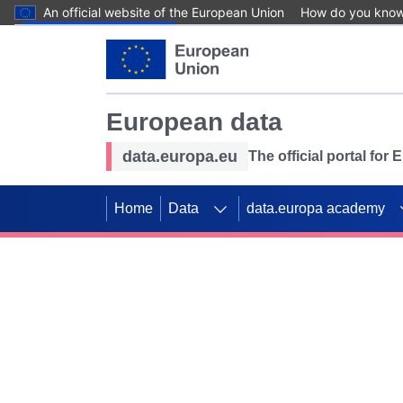
An official website of the European Union
How do you kno
Skip to main content
European data
data.europa.eu
The official portal for
Home
Data
data.europa academy
Use data for mappin
Previous slides
SDGs. Explore our co
Take the challenge!