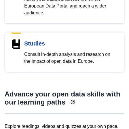
European Data Portal and reach a wider
audience.
Studies
Consult in-depth analysis and research on
the impact of open data in Europe.
Advance your open data skills with
our learning paths
Explore readings, videos and quizzes at your own pace.