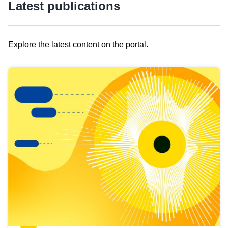
Latest publications
Explore the latest content on the portal.
Skip
results
of
view
Latest
publications