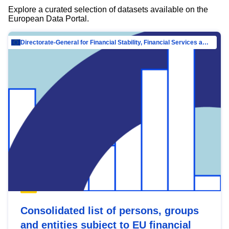
Explore a curated selection of datasets available on the
European Data Portal.
Directorate-General for Financial Stability, Financial Services and Capital Mar…
Consolidated list of persons, groups
and entities subject to EU financial