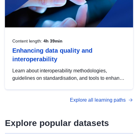
Content length:
4h 39min
Enhancing data quality and
interoperability
Learn about interoperability methodologies,
guidelines on standardisation, and tools to enhance
the quality, accessibility and interoperability of open
data, from foundational quality principles to
Explore all learning paths
advanced metadata management with DCAT-AP.
Explore popular datasets