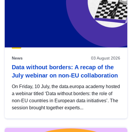
News
03 August 2026
Data without borders: A recap of the
July webinar on non-EU collaboration
On Friday, 10 July, the data.europa academy hosted
a webinar titled ‘Data without borders: the role of
non-EU countries in European data initiatives’. The
session brought together experts...