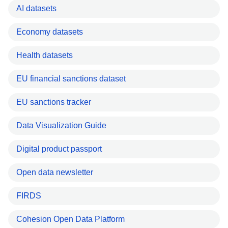
AI datasets
Economy datasets
Health datasets
EU financial sanctions dataset
EU sanctions tracker
Data Visualization Guide
Digital product passport
Open data newsletter
FIRDS
Cohesion Open Data Platform