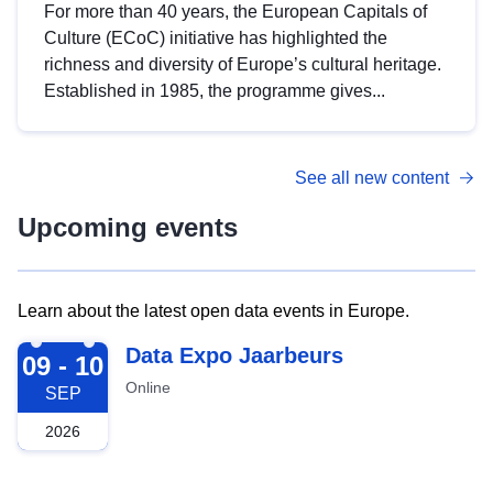
For more than 40 years, the European Capitals of
Culture (ECoC) initiative has highlighted the
richness and diversity of Europe’s cultural heritage.
Established in 1985, the programme gives...
See all new content
Upcoming events
Learn about the latest open data events in Europe.
2026-09-09
Data Expo Jaarbeurs
09 - 10
Online
SEP
2026