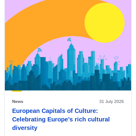
News
31 July 2026
European Capitals of Culture:
Celebrating Europe’s rich cultural
diversity