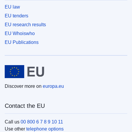
EU law
EU tenders
EU research results
EU Whoiswho
EU Publications
Discover more on
europa.eu
Contact the EU
Call us
00 800 6 7 8 9 10 11
Use other
telephone options