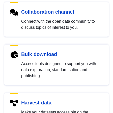
Collaboration channel
Connect with the open data community to
discuss topics of interest to you.
Bulk download
Access tools designed to support you with
data exploration, standardisation and
publishing.
Harvest data
Make your datasets accessible on the