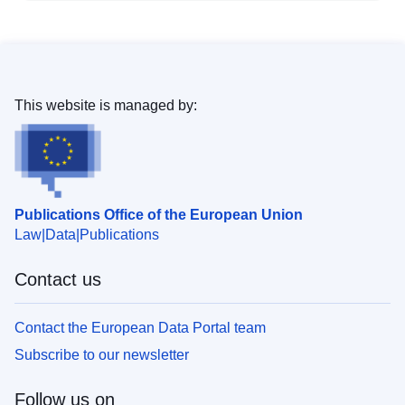
This website is managed by:
Publications Office of the European Union
Law
Data
Publications
Contact us
Contact the European Data Portal team
Subscribe to our newsletter
Follow us on