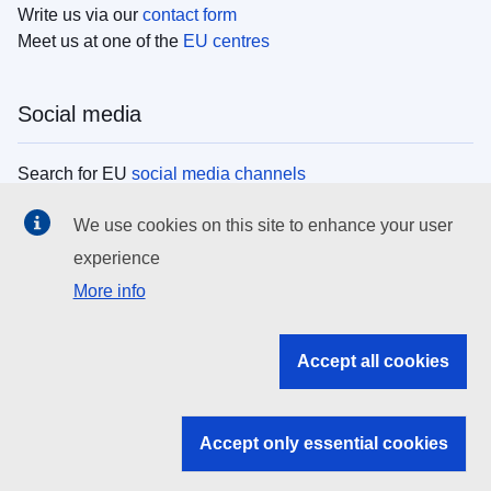
Write us via our
contact form
Meet us at one of the
EU centres
Social media
Search for EU
social media channels
We use cookies on this site to enhance your user
EU institutions
experience
More info
Search all EU institutions and bodies
EU Institutions
Accept all cookies
Search for
EU institutions
Accept only essential cookies