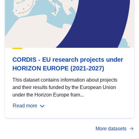
CORDIS - EU research projects under
HORIZON EUROPE (2021-2027)
This dataset contains information about projects
and their results funded by the European Union
under the Horizon Europe fram...
Read more
More datasets