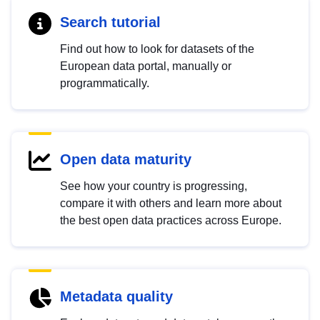
Search tutorial
Find out how to look for datasets of the
European data portal, manually or
programmatically.
Open data maturity
See how your country is progressing,
compare it with others and learn more about
the best open data practices across Europe.
Metadata quality