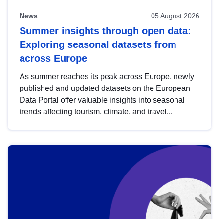
News
05 August 2026
Summer insights through open data:
Exploring seasonal datasets from
across Europe
As summer reaches its peak across Europe, newly
published and updated datasets on the European
Data Portal offer valuable insights into seasonal
trends affecting tourism, climate, and travel...