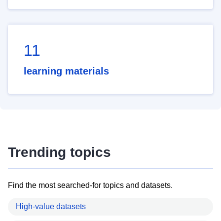
11
learning materials
Trending topics
Find the most searched-for topics and datasets.
High-value datasets