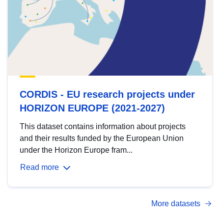
CORDIS - EU research projects under
HORIZON EUROPE (2021-2027)
This dataset contains information about projects
and their results funded by the European Union
under the Horizon Europe fram...
Read more
More datasets