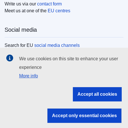
Write us via our
contact form
Meet us at one of the
EU centres
Social media
Search for EU
social media channels
We use cookies on this site to enhance your user
EU institutions
experience
More info
Search all EU institutions and bodies
EU Institutions
Accept all cookies
Search for
EU institutions
Accept only essential cookies