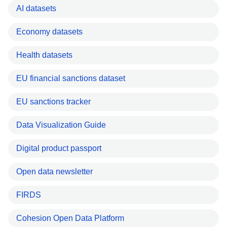
AI datasets
Economy datasets
Health datasets
EU financial sanctions dataset
EU sanctions tracker
Data Visualization Guide
Digital product passport
Open data newsletter
FIRDS
Cohesion Open Data Platform