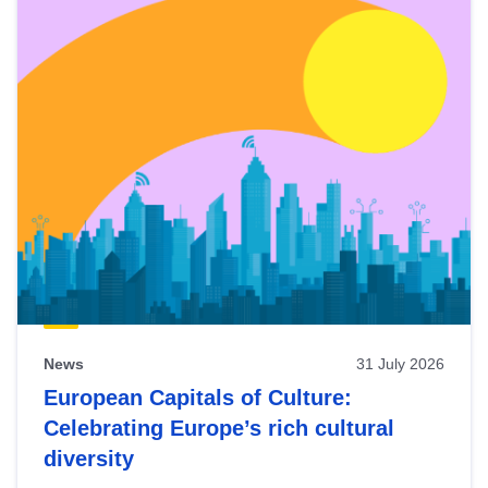
News
31 July 2026
European Capitals of Culture:
Celebrating Europe’s rich cultural
diversity