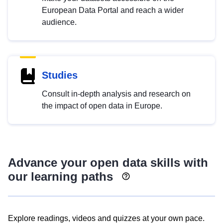
European Data Portal and reach a wider
audience.
Studies
Consult in-depth analysis and research on
the impact of open data in Europe.
Advance your open data skills with
our learning paths
Explore readings, videos and quizzes at your own pace.