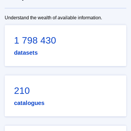
Understand the wealth of available information.
1 798 430
datasets
210
catalogues