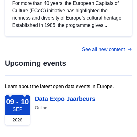
For more than 40 years, the European Capitals of
Culture (ECoC) initiative has highlighted the
richness and diversity of Europe’s cultural heritage.
Established in 1985, the programme gives...
See all new content
Upcoming events
Learn about the latest open data events in Europe.
2026-09-09
Data Expo Jaarbeurs
09 - 10
Online
SEP
2026