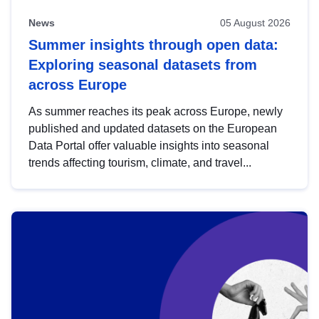
News
05 August 2026
Summer insights through open data:
Exploring seasonal datasets from
across Europe
As summer reaches its peak across Europe, newly
published and updated datasets on the European
Data Portal offer valuable insights into seasonal
trends affecting tourism, climate, and travel...