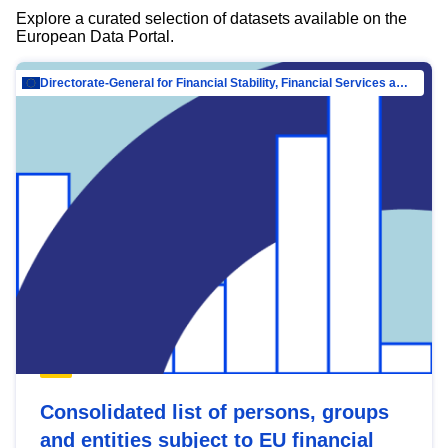
Explore a curated selection of datasets available on the
European Data Portal.
Directorate-General for Financial Stability, Financial Services and Capital Mar…
Consolidated list of persons, groups
and entities subject to EU financial