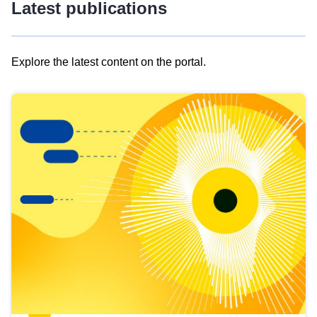
Latest publications
Explore the latest content on the portal.
Skip
results
of
view
Latest
publications