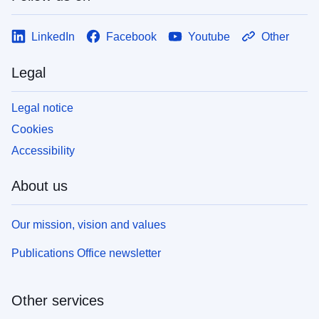
LinkedIn
Facebook
Youtube
Other
Legal
Legal notice
Cookies
Accessibility
About us
Our mission, vision and values
Publications Office newsletter
Other services