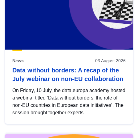
News
03 August 2026
Data without borders: A recap of the
July webinar on non-EU collaboration
On Friday, 10 July, the data.europa academy hosted
a webinar titled ‘Data without borders: the role of
non-EU countries in European data initiatives’. The
session brought together experts...