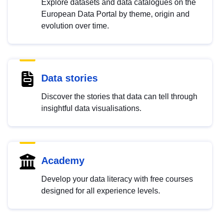
Explore datasets and data catalogues on the
European Data Portal by theme, origin and
evolution over time.
Data stories
Discover the stories that data can tell through
insightful data visualisations.
Academy
Develop your data literacy with free courses
designed for all experience levels.