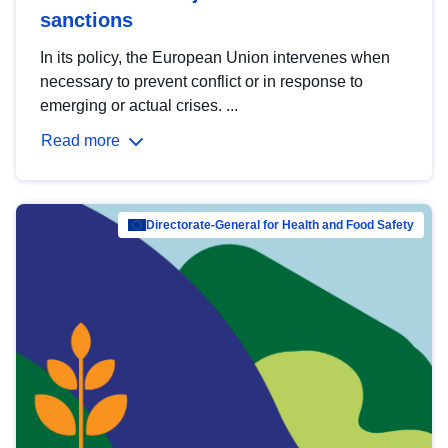
sanctions
In its policy, the European Union intervenes when
necessary to prevent conflict or in response to
emerging or actual crises. ...
Read more
Directorate-General for Health and Food Safety