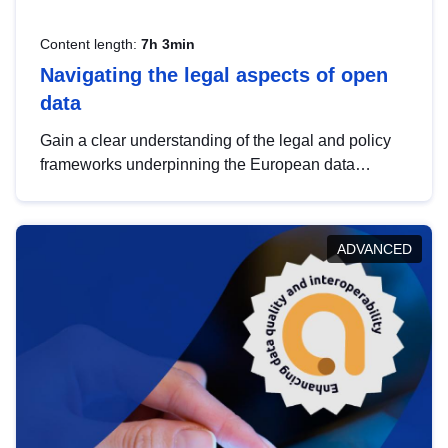
Content length:
7h 3min
Navigating the legal aspects of open
data
Gain a clear understanding of the legal and policy
frameworks underpinning the European data
strategy, including the legal implications of data
sharing and dataset licensing. This introduction will
help you navigate key developments in this policy
ADVANCED
area, ensuring compliance and promoting the
strategic use of data in line with EU regulations.