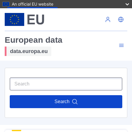
An official EU website
Skip to main content
European data
data.europa.eu
Search