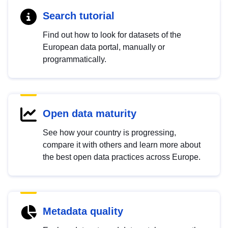
Search tutorial
Find out how to look for datasets of the
European data portal, manually or
programmatically.
Open data maturity
See how your country is progressing,
compare it with others and learn more about
the best open data practices across Europe.
Metadata quality