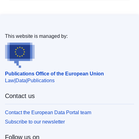
This website is managed by:
Publications Office of the European Union
Law
Data
Publications
Contact us
Contact the European Data Portal team
Subscribe to our newsletter
Follow us on