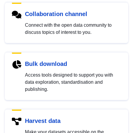
Collaboration channel
Connect with the open data community to
discuss topics of interest to you.
Bulk download
Access tools designed to support you with
data exploration, standardisation and
publishing.
Harvest data
Make your datasets accessible on the