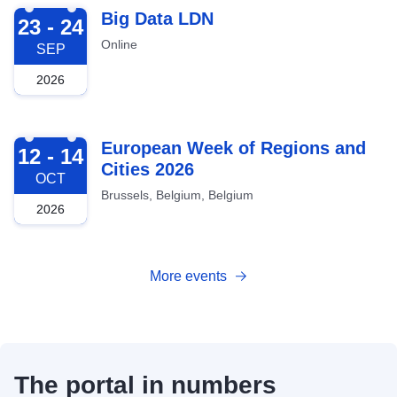
2026-09-23
Big Data LDN
23 - 24
Online
SEP
2026
2026-10-12
European Week of Regions and
12 - 14
Cities 2026
OCT
Brussels, Belgium, Belgium
2026
More events
The portal in numbers