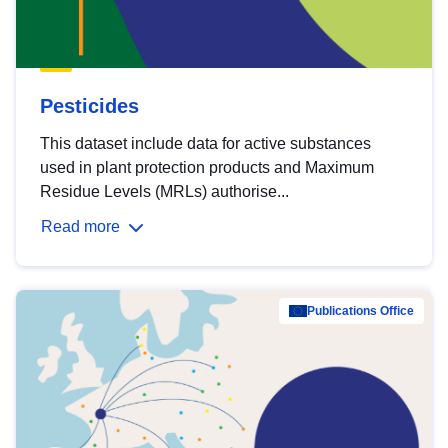
Pesticides
This dataset include data for active substances
used in plant protection products and Maximum
Residue Levels (MRLs) authorise...
Read more
Publications Office