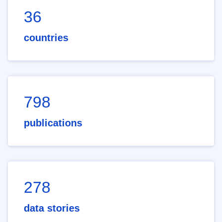
36
countries
798
publications
278
data stories