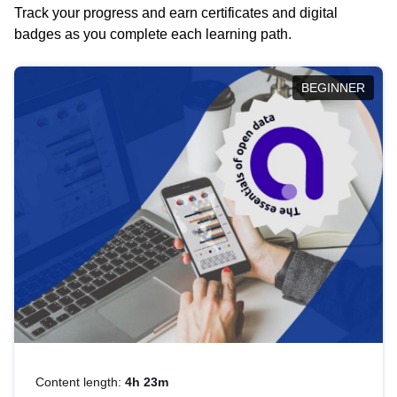
Track your progress and earn certificates and digital
badges as you complete each learning path.
BEGINNER
Content length:
4h 23m