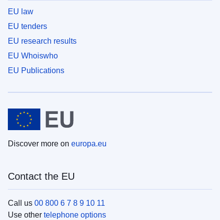
EU law
EU tenders
EU research results
EU Whoiswho
EU Publications
Discover more on
europa.eu
Contact the EU
Call us
00 800 6 7 8 9 10 11
Use other
telephone options