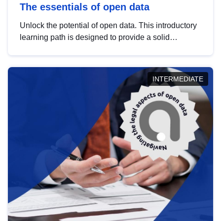
The essentials of open data
Unlock the potential of open data. This introductory
learning path is designed to provide a solid
foundation in understanding, utilising and
publishing open data tailored for the public sector.
INTERMEDIATE