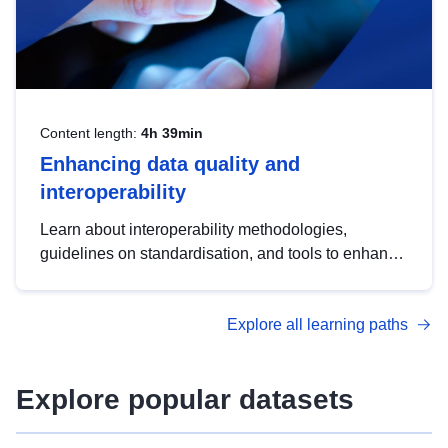
Content length:
4h 39min
Enhancing data quality and
interoperability
Learn about interoperability methodologies,
guidelines on standardisation, and tools to enhance
the quality, accessibility and interoperability of open
data, from foundational quality principles to
Explore all learning paths
advanced metadata management with DCAT-AP.
Explore popular datasets