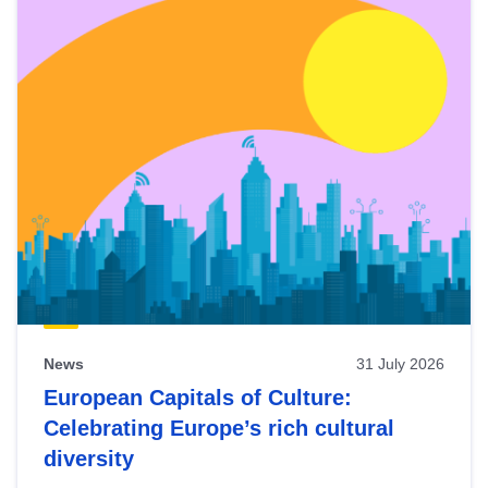
News
31 July 2026
European Capitals of Culture:
Celebrating Europe’s rich cultural
diversity