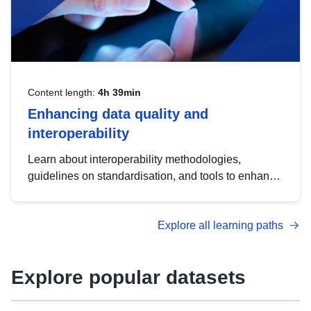
Content length:
4h 39min
Enhancing data quality and
interoperability
Learn about interoperability methodologies,
guidelines on standardisation, and tools to enhance
the quality, accessibility and interoperability of open
data, from foundational quality principles to
Explore all learning paths
advanced metadata management with DCAT-AP.
Explore popular datasets