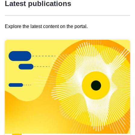
Latest publications
Explore the latest content on the portal.
Skip
results
of
view
Latest
publications