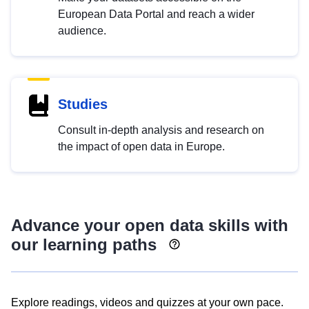
European Data Portal and reach a wider
audience.
Studies
Consult in-depth analysis and research on
the impact of open data in Europe.
Advance your open data skills with
our learning paths
Explore readings, videos and quizzes at your own pace.