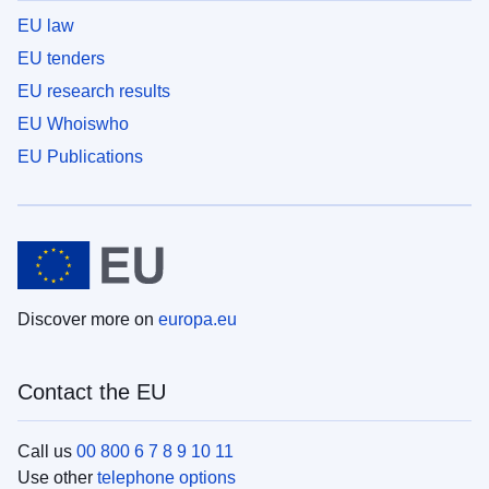
EU law
EU tenders
EU research results
EU Whoiswho
EU Publications
Discover more on
europa.eu
Contact the EU
Call us
00 800 6 7 8 9 10 11
Use other
telephone options