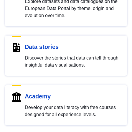
Explore datasets and data catalogues on the
European Data Portal by theme, origin and
evolution over time.
Data stories
Discover the stories that data can tell through
insightful data visualisations.
Academy
Develop your data literacy with free courses
designed for all experience levels.