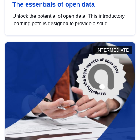
The essentials of open data
Unlock the potential of open data. This introductory
learning path is designed to provide a solid
foundation in understanding, utilising and
publishing open data tailored for the public sector.
INTERMEDIATE