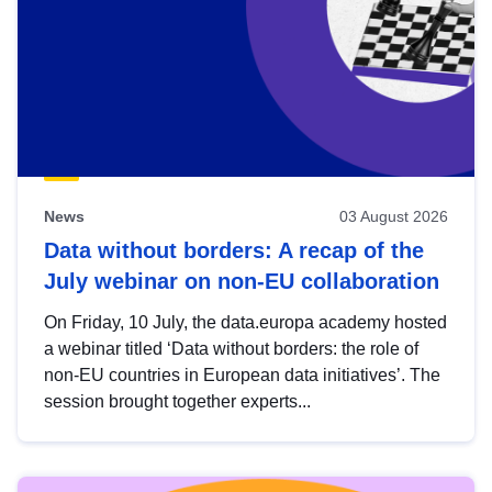
News
03 August 2026
Data without borders: A recap of the
July webinar on non-EU collaboration
On Friday, 10 July, the data.europa academy hosted
a webinar titled ‘Data without borders: the role of
non-EU countries in European data initiatives’. The
session brought together experts...