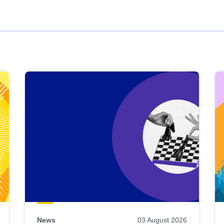
News
03 August 2026