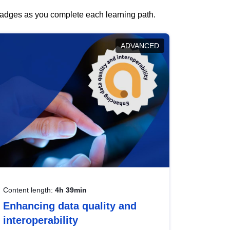
 badges as you complete each learning path.
ADVANCED
Content length:
4h 39min
Enhancing data quality and
interoperability