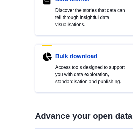
Discover the stories that data can
tell through insightful data
visualisations.
Bulk download
Access tools designed to support
you with data exploration,
standardisation and publishing.
Advance your open data 