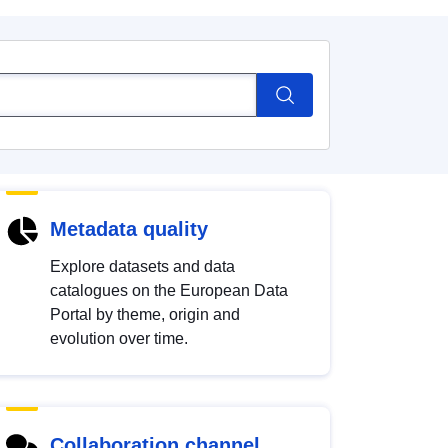
Metadata quality
Explore datasets and data
catalogues on the European Data
Portal by theme, origin and
evolution over time.
Collaboration channel