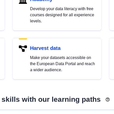
Develop your data literacy with free
courses designed for all experience
levels.
Harvest data
Make your datasets accessible on
the European Data Portal and reach
a wider audience.
skills with our learning paths