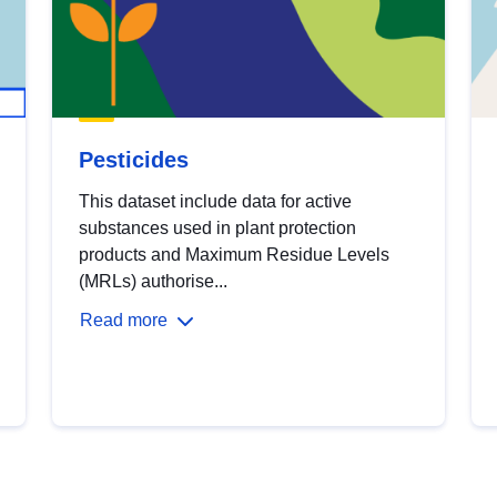
Pesticides
This dataset include data for active
substances used in plant protection
products and Maximum Residue Levels
(MRLs) authorise...
Read more