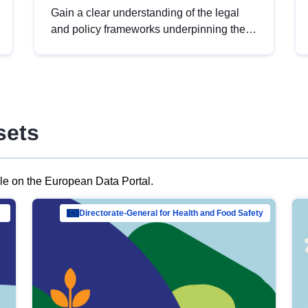
Gain a clear understanding of the legal
and policy frameworks underpinning the
European data strategy, including the
legal implications of data sharing and
dataset licensing. This introduction will
help you navigate key developments in
this policy area, ensuring compliance and
sets
promoting the strategic use of data in line
with EU regulations.
ble on the European Data Portal.
al Mar…
Directorate-General for Health and Food Safety