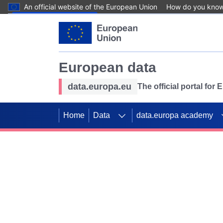
An official website of the European Union
How do you kno
Skip to main content
European data
data.europa.eu
The official portal for
Home
Data
data.europa academy
Use data for mappin
Previous slides
SDGs. Explore our co
Take the challenge!