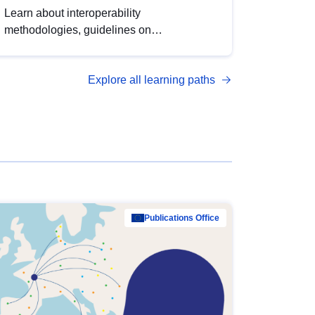
Learn about interoperability
methodologies, guidelines on
standardisation, and tools to enhance the
quality, accessibility and interoperability of
Explore all learning paths
open data, from foundational quality
principles to advanced metadata
management with DCAT-AP.
Publications Office