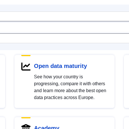
Open data maturity
See how your country is
progressing, compare it with others
and learn more about the best open
data practices across Europe.
Academy