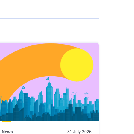
News
31 July 2026