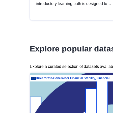
introductory learning path is designed to
provide a solid foundation in
understanding, utilising and publishing
open data tailored for the public sector.
Explore popular data
Explore a curated selection of datasets availa
Directorate-General for Financial Stability, Financial Services and Capit