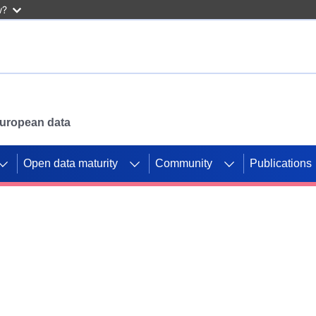
w?
 European data
Open data maturity
Community
Publications
g CORDIS projects to
mpetition platform.