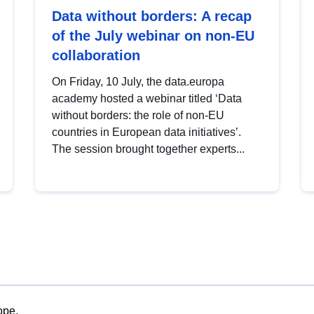
Data without borders: A recap
of the July webinar on non-EU
collaboration
On Friday, 10 July, the data.europa
academy hosted a webinar titled ‘Data
without borders: the role of non-EU
countries in European data initiatives’.
The session brought together experts...
ope.