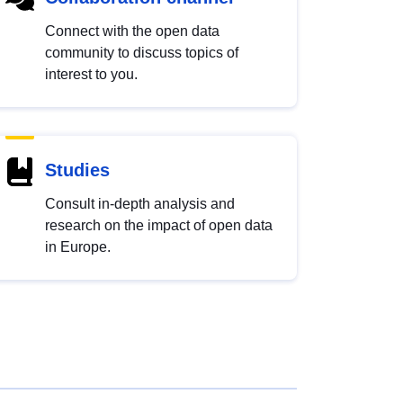
Connect with the open data
community to discuss topics of
interest to you.
Studies
Consult in-depth analysis and
research on the impact of open data
in Europe.