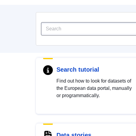
Search tutorial
Find out how to look for datasets of
the European data portal, manually
or programmatically.
Data stories