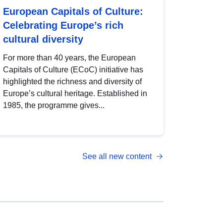
European Capitals of Culture:
Celebrating Europe’s rich
cultural diversity
For more than 40 years, the European
Capitals of Culture (ECoC) initiative has
highlighted the richness and diversity of
Europe’s cultural heritage. Established in
1985, the programme gives...
See all new content