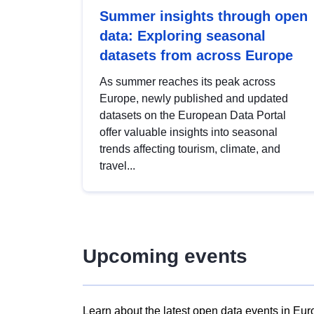
Summer insights through open
data: Exploring seasonal
datasets from across Europe
As summer reaches its peak across
Europe, newly published and updated
datasets on the European Data Portal
offer valuable insights into seasonal
trends affecting tourism, climate, and
travel...
Upcoming events
Learn about the latest open data events in Eur