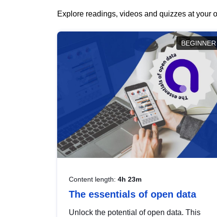
Explore readings, videos and quizzes at your o
BEGINNER
Content length:
4h 23m
The essentials of open data
Unlock the potential of open data. This