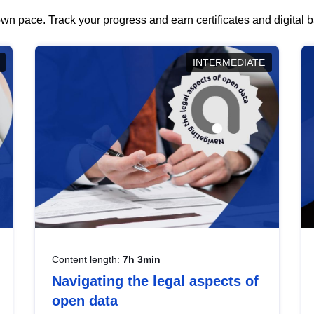
wn pace. Track your progress and earn certificates and digital
INTERMEDIATE
Content length:
7h 3min
Navigating the legal aspects of
open data