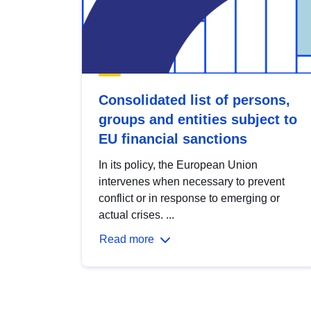
Consolidated list of persons,
groups and entities subject to
EU financial sanctions
In its policy, the European Union
intervenes when necessary to prevent
conflict or in response to emerging or
actual crises. ...
Read more