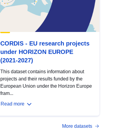
CORDIS - EU research projects
under HORIZON EUROPE
(2021-2027)
This dataset contains information about
projects and their results funded by the
European Union under the Horizon Europe
fram...
Read more
More datasets