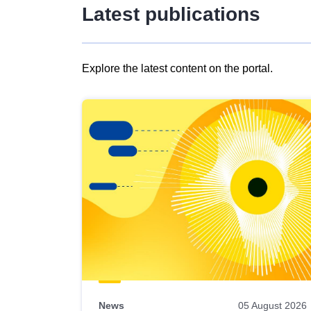
Latest publications
Explore the latest content on the portal.
Skip
results
of
view
Latest
publications
News
05 August 2026