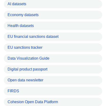
AI datasets
Economy datasets
Health datasets
EU financial sanctions dataset
EU sanctions tracker
Data Visualization Guide
Digital product passport
Open data newsletter
FIRDS
Cohesion Open Data Platform