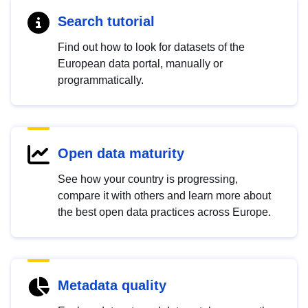
Search tutorial
Find out how to look for datasets of the
European data portal, manually or
programmatically.
Open data maturity
See how your country is progressing,
compare it with others and learn more about
the best open data practices across Europe.
Metadata quality