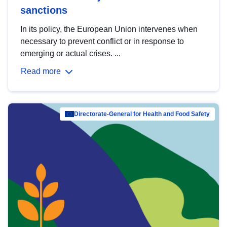
sanctions
In its policy, the European Union intervenes when
necessary to prevent conflict or in response to
emerging or actual crises. ...
Read more
Directorate-General for Health and Food Safety