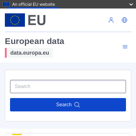
An official EU website
Skip to main content
European data
data.europa.eu
Search