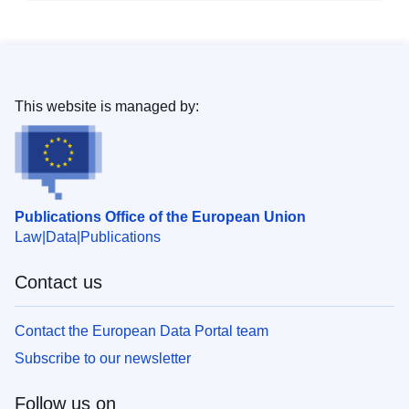
This website is managed by:
Publications Office of the European Union
Law
Data
Publications
Contact us
Contact the European Data Portal team
Subscribe to our newsletter
Follow us on