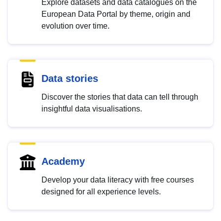
Explore datasets and data catalogues on the
European Data Portal by theme, origin and
evolution over time.
Data stories
Discover the stories that data can tell through
insightful data visualisations.
Academy
Develop your data literacy with free courses
designed for all experience levels.