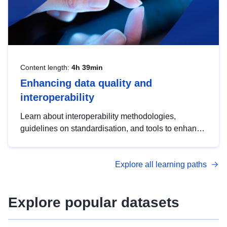
Content length:
4h 39min
Enhancing data quality and
interoperability
Learn about interoperability methodologies,
guidelines on standardisation, and tools to enhance
the quality, accessibility and interoperability of open
data, from foundational quality principles to
Explore all learning paths
advanced metadata management with DCAT-AP.
Explore popular datasets