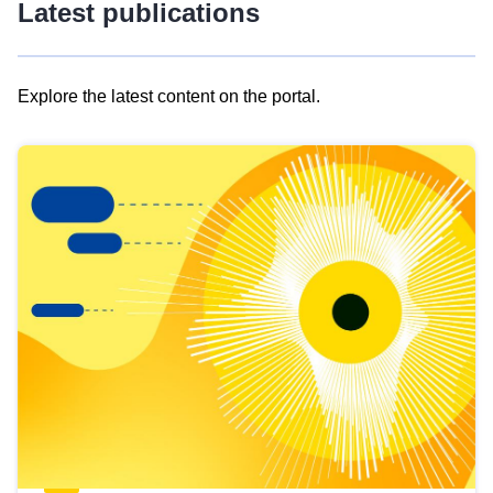
Latest publications
Explore the latest content on the portal.
Skip
results
of
view
Latest
publications