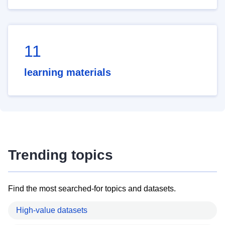
11
learning materials
Trending topics
Find the most searched-for topics and datasets.
High-value datasets