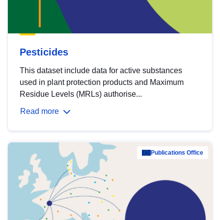
Pesticides
This dataset include data for active substances
used in plant protection products and Maximum
Residue Levels (MRLs) authorise...
Read more
Publications Office