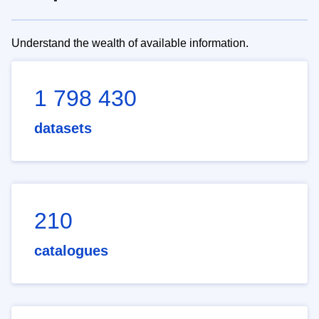
Understand the wealth of available information.
1 798 430
datasets
210
catalogues