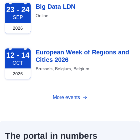
2026-09-23
Big Data LDN
23 - 24
Online
SEP
2026
2026-10-12
European Week of Regions and
12 - 14
Cities 2026
OCT
Brussels, Belgium, Belgium
2026
More events
The portal in numbers