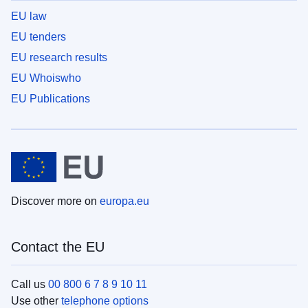
EU law
EU tenders
EU research results
EU Whoiswho
EU Publications
Discover more on
europa.eu
Contact the EU
Call us
00 800 6 7 8 9 10 11
Use other
telephone options