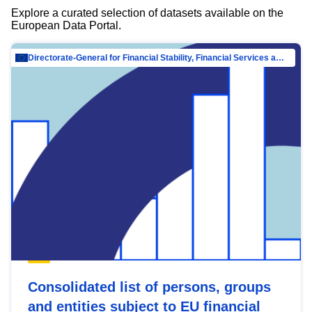
Explore a curated selection of datasets available on the
European Data Portal.
Directorate-General for Financial Stability, Financial Services and Capital Mar…
Consolidated list of persons, groups
and entities subject to EU financial