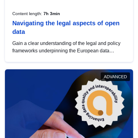
Content length:
7h 3min
Navigating the legal aspects of open
data
Gain a clear understanding of the legal and policy
frameworks underpinning the European data
strategy, including the legal implications of data
sharing and dataset licensing. This introduction will
help you navigate key developments in this policy
ADVANCED
area, ensuring compliance and promoting the
strategic use of data in line with EU regulations.