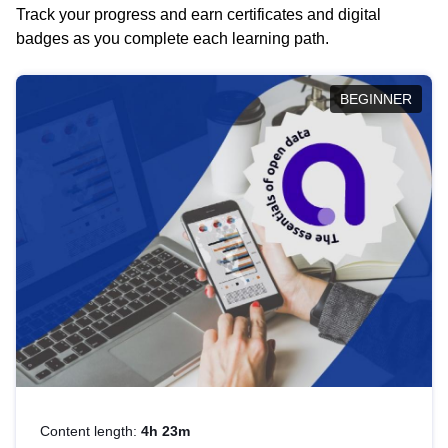
Track your progress and earn certificates and digital
badges as you complete each learning path.
BEGINNER
Content length:
4h 23m