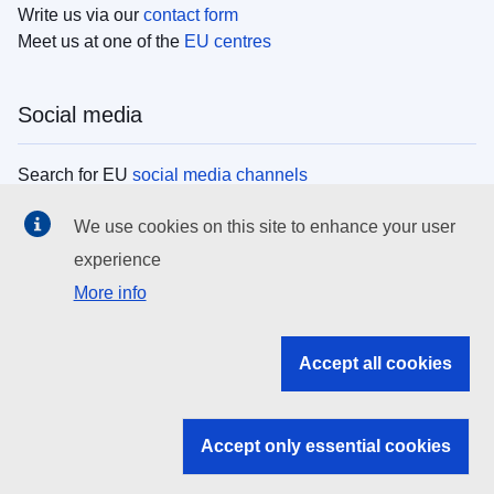
Write us via our
contact form
Meet us at one of the
EU centres
Social media
Search for EU
social media channels
We use cookies on this site to enhance your user
EU institutions
experience
More info
Search all EU institutions and bodies
EU Institutions
Accept all cookies
Search for
EU institutions
Accept only essential cookies