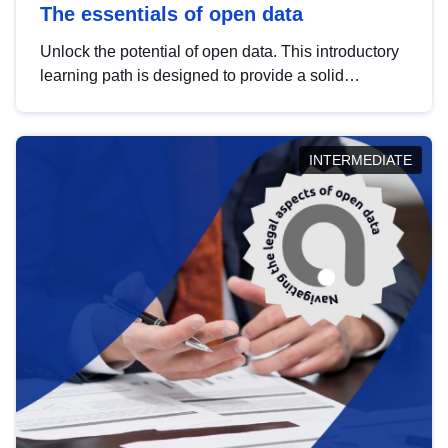
The essentials of open data
Unlock the potential of open data. This introductory
learning path is designed to provide a solid
foundation in understanding, utilising and
publishing open data tailored for the public sector.
INTERMEDIATE