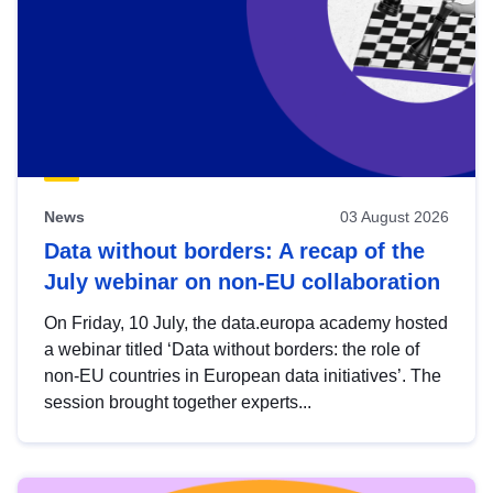
News
03 August 2026
Data without borders: A recap of the
July webinar on non-EU collaboration
On Friday, 10 July, the data.europa academy hosted
a webinar titled ‘Data without borders: the role of
non-EU countries in European data initiatives’. The
session brought together experts...