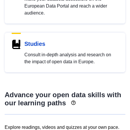
European Data Portal and reach a wider
audience.
Studies
Consult in-depth analysis and research on
the impact of open data in Europe.
Advance your open data skills with
our learning paths
Explore readings, videos and quizzes at your own pace.