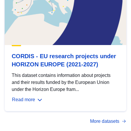
CORDIS - EU research projects under
HORIZON EUROPE (2021-2027)
This dataset contains information about projects
and their results funded by the European Union
under the Horizon Europe fram...
Read more
More datasets