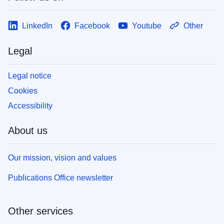
LinkedIn
Facebook
Youtube
Other
Legal
Legal notice
Cookies
Accessibility
About us
Our mission, vision and values
Publications Office newsletter
Other services