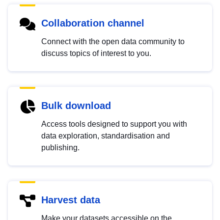
Collaboration channel
Connect with the open data community to
discuss topics of interest to you.
Bulk download
Access tools designed to support you with
data exploration, standardisation and
publishing.
Harvest data
Make your datasets accessible on the