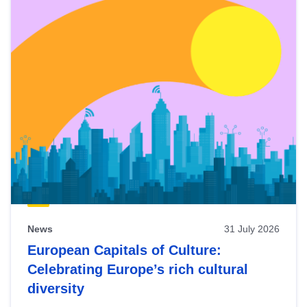
News
31 July 2026
European Capitals of Culture:
Celebrating Europe’s rich cultural
diversity