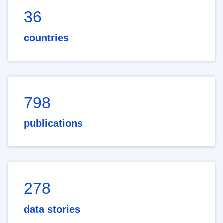
36
countries
798
publications
278
data stories