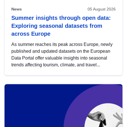
News
05 August 2026
Summer insights through open data:
Exploring seasonal datasets from
across Europe
As summer reaches its peak across Europe, newly
published and updated datasets on the European
Data Portal offer valuable insights into seasonal
trends affecting tourism, climate, and travel...