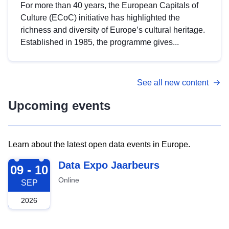
For more than 40 years, the European Capitals of
Culture (ECoC) initiative has highlighted the
richness and diversity of Europe’s cultural heritage.
Established in 1985, the programme gives...
See all new content
Upcoming events
Learn about the latest open data events in Europe.
2026-09-09
Data Expo Jaarbeurs
09 - 10
Online
SEP
2026