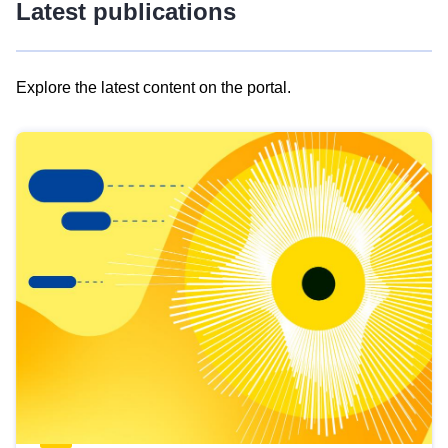
Latest publications
Explore the latest content on the portal.
Skip
results
of
view
Latest
publications