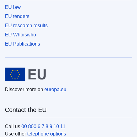
EU law
EU tenders
EU research results
EU Whoiswho
EU Publications
Discover more on
europa.eu
Contact the EU
Call us
00 800 6 7 8 9 10 11
Use other
telephone options