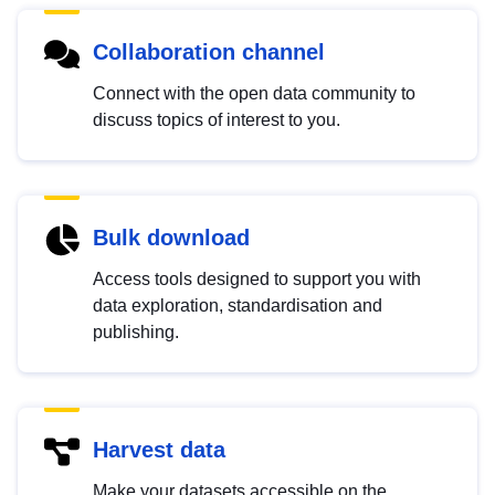
Collaboration channel
Connect with the open data community to
discuss topics of interest to you.
Bulk download
Access tools designed to support you with
data exploration, standardisation and
publishing.
Harvest data
Make your datasets accessible on the