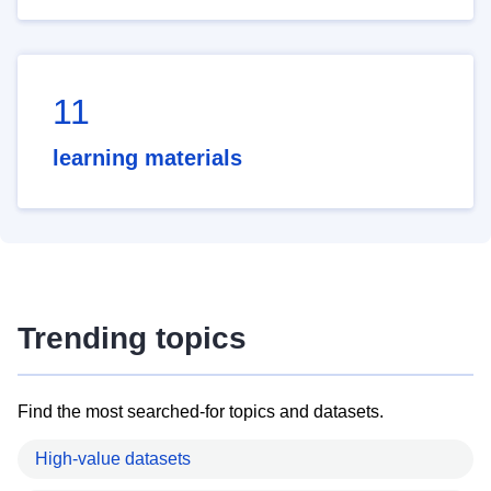
11
learning materials
Trending topics
Find the most searched-for topics and datasets.
High-value datasets