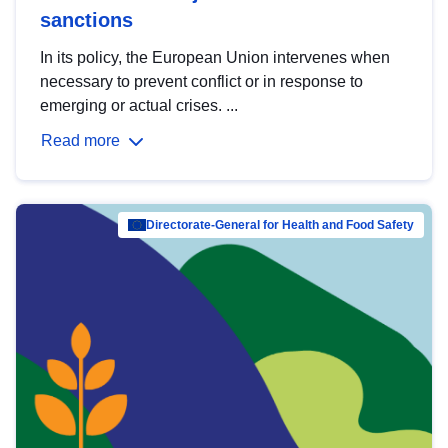
sanctions
In its policy, the European Union intervenes when
necessary to prevent conflict or in response to
emerging or actual crises. ...
Read more
Directorate-General for Health and Food Safety