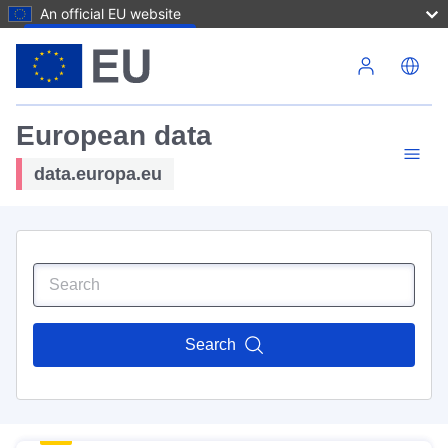
An official EU website
Skip to main content
European data
data.europa.eu
Search