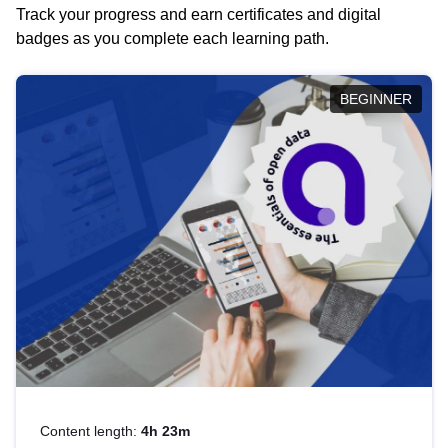
Track your progress and earn certificates and digital
badges as you complete each learning path.
BEGINNER
Content length:
4h 23m