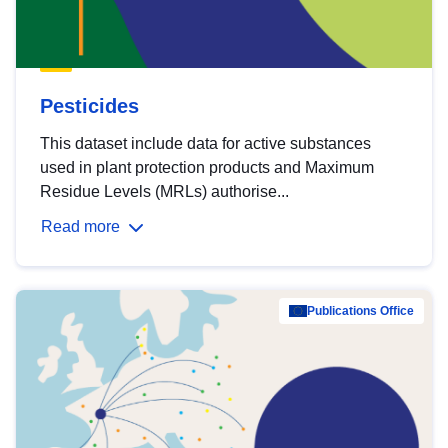
Pesticides
This dataset include data for active substances
used in plant protection products and Maximum
Residue Levels (MRLs) authorise...
Read more
Publications Office