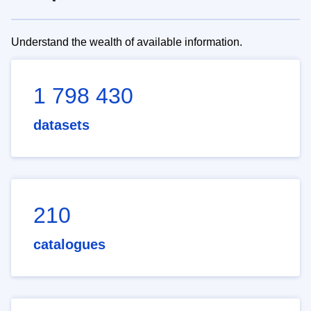
Understand the wealth of available information.
1 798 430
datasets
210
catalogues