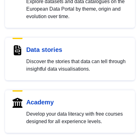
Explore datasets and data catalogues on the
European Data Portal by theme, origin and
evolution over time.
Data stories
Discover the stories that data can tell through
insightful data visualisations.
Academy
Develop your data literacy with free courses
designed for all experience levels.