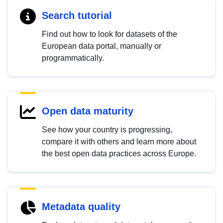
Search tutorial
Find out how to look for datasets of the
European data portal, manually or
programmatically.
Open data maturity
See how your country is progressing,
compare it with others and learn more about
the best open data practices across Europe.
Metadata quality