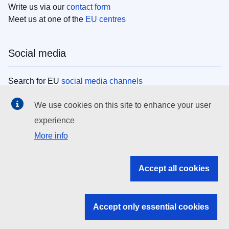
Write us via our
contact form
Meet us at one of the
EU centres
Social media
Search for EU
social media channels
We use cookies on this site to enhance your user
EU institutions
experience
More info
Search all EU institutions and bodies
EU Institutions
Accept all cookies
Search for
EU institutions
Accept only essential cookies