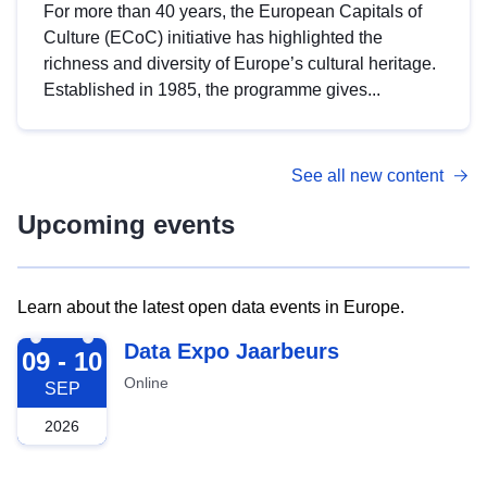
For more than 40 years, the European Capitals of
Culture (ECoC) initiative has highlighted the
richness and diversity of Europe’s cultural heritage.
Established in 1985, the programme gives...
See all new content
Upcoming events
Learn about the latest open data events in Europe.
2026-09-09
Data Expo Jaarbeurs
09 - 10
Online
SEP
2026