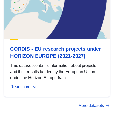
CORDIS - EU research projects under
HORIZON EUROPE (2021-2027)
This dataset contains information about projects
and their results funded by the European Union
under the Horizon Europe fram...
Read more
More datasets