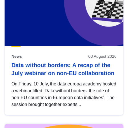
News
03 August 2026
Data without borders: A recap of the
July webinar on non-EU collaboration
On Friday, 10 July, the data.europa academy hosted
a webinar titled ‘Data without borders: the role of
non-EU countries in European data initiatives’. The
session brought together experts...