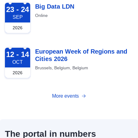
2026-09-23
Big Data LDN
23 - 24
Online
SEP
2026
2026-10-12
European Week of Regions and
12 - 14
Cities 2026
OCT
Brussels, Belgium, Belgium
2026
More events
The portal in numbers