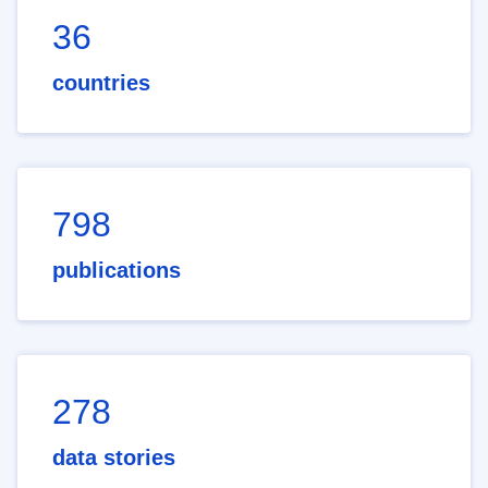
36
countries
798
publications
278
data stories