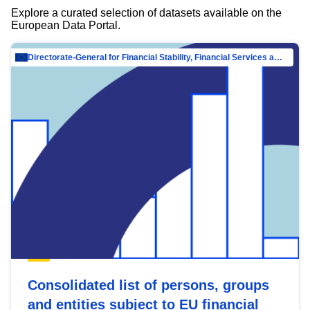
Explore a curated selection of datasets available on the
European Data Portal.
Directorate-General for Financial Stability, Financial Services and Capital Mar…
Consolidated list of persons, groups
and entities subject to EU financial