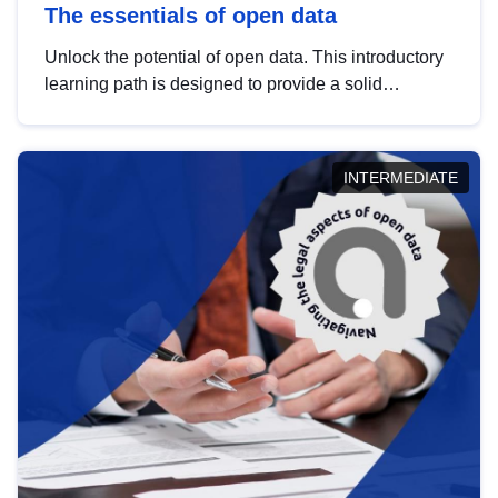
The essentials of open data
Unlock the potential of open data. This introductory
learning path is designed to provide a solid
foundation in understanding, utilising and
publishing open data tailored for the public sector.
INTERMEDIATE