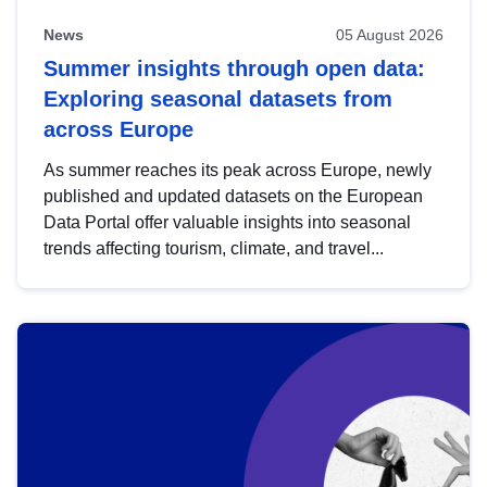
News
05 August 2026
Summer insights through open data:
Exploring seasonal datasets from
across Europe
As summer reaches its peak across Europe, newly
published and updated datasets on the European
Data Portal offer valuable insights into seasonal
trends affecting tourism, climate, and travel...