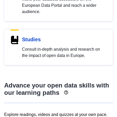
European Data Portal and reach a wider
audience.
Studies
Consult in-depth analysis and research on
the impact of open data in Europe.
Advance your open data skills with
our learning paths
Explore readings, videos and quizzes at your own pace.