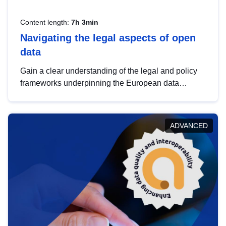
Content length:
7h 3min
Navigating the legal aspects of open
data
Gain a clear understanding of the legal and policy
frameworks underpinning the European data
strategy, including the legal implications of data
sharing and dataset licensing. This introduction will
help you navigate key developments in this policy
ADVANCED
area, ensuring compliance and promoting the
strategic use of data in line with EU regulations.