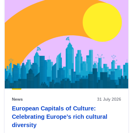
News
31 July 2026
European Capitals of Culture:
Celebrating Europe’s rich cultural
diversity