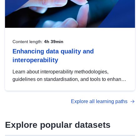
Content length:
4h 39min
Enhancing data quality and
interoperability
Learn about interoperability methodologies,
guidelines on standardisation, and tools to enhance
the quality, accessibility and interoperability of open
data, from foundational quality principles to
Explore all learning paths
advanced metadata management with DCAT-AP.
Explore popular datasets