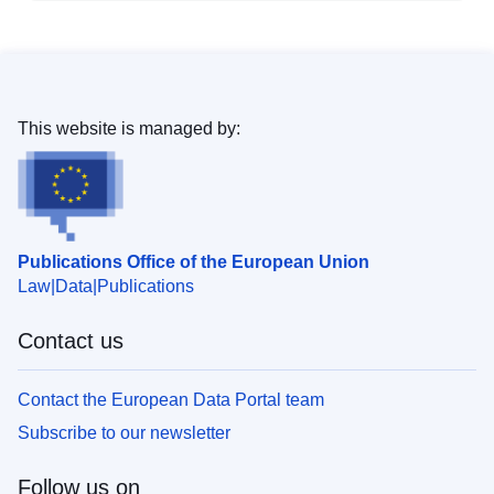
This website is managed by:
Publications Office of the European Union
Law
Data
Publications
Contact us
Contact the European Data Portal team
Subscribe to our newsletter
Follow us on