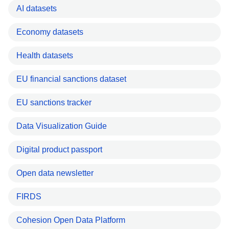
AI datasets
Economy datasets
Health datasets
EU financial sanctions dataset
EU sanctions tracker
Data Visualization Guide
Digital product passport
Open data newsletter
FIRDS
Cohesion Open Data Platform