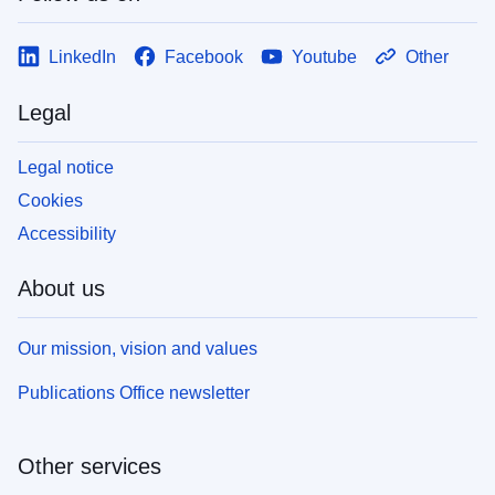
LinkedIn
Facebook
Youtube
Other
Legal
Legal notice
Cookies
Accessibility
About us
Our mission, vision and values
Publications Office newsletter
Other services