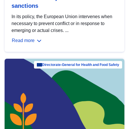
sanctions
In its policy, the European Union intervenes when
necessary to prevent conflict or in response to
emerging or actual crises. ...
Read more
Directorate-General for Health and Food Safety