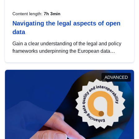
Content length:
7h 3min
Navigating the legal aspects of open
data
Gain a clear understanding of the legal and policy
frameworks underpinning the European data
strategy, including the legal implications of data
sharing and dataset licensing. This introduction will
help you navigate key developments in this policy
ADVANCED
area, ensuring compliance and promoting the
strategic use of data in line with EU regulations.