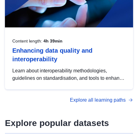
Content length:
4h 39min
Enhancing data quality and
interoperability
Learn about interoperability methodologies,
guidelines on standardisation, and tools to enhance
the quality, accessibility and interoperability of open
data, from foundational quality principles to
Explore all learning paths
advanced metadata management with DCAT-AP.
Explore popular datasets