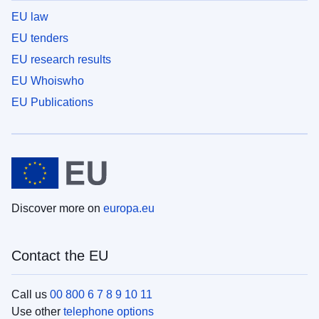
EU law
EU tenders
EU research results
EU Whoiswho
EU Publications
Discover more on
europa.eu
Contact the EU
Call us
00 800 6 7 8 9 10 11
Use other
telephone options