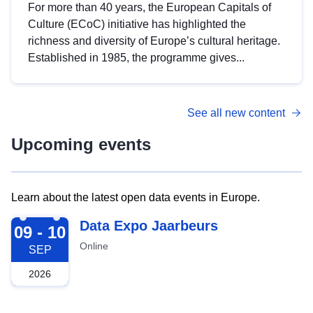
For more than 40 years, the European Capitals of
Culture (ECoC) initiative has highlighted the
richness and diversity of Europe’s cultural heritage.
Established in 1985, the programme gives...
See all new content
Upcoming events
Learn about the latest open data events in Europe.
2026-09-09
Data Expo Jaarbeurs
09 - 10
Online
SEP
2026