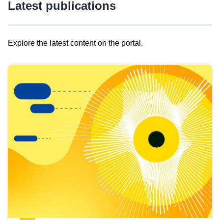
Latest publications
Explore the latest content on the portal.
Skip
results
of
view
Latest
publications