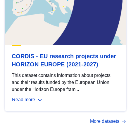
CORDIS - EU research projects under
HORIZON EUROPE (2021-2027)
This dataset contains information about projects
and their results funded by the European Union
under the Horizon Europe fram...
Read more
More datasets