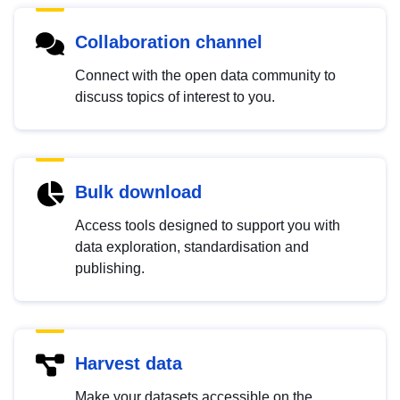
Collaboration channel
Connect with the open data community to
discuss topics of interest to you.
Bulk download
Access tools designed to support you with
data exploration, standardisation and
publishing.
Harvest data
Make your datasets accessible on the