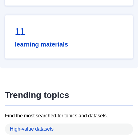
11
learning materials
Trending topics
Find the most searched-for topics and datasets.
High-value datasets