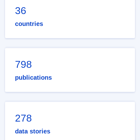
36
countries
798
publications
278
data stories