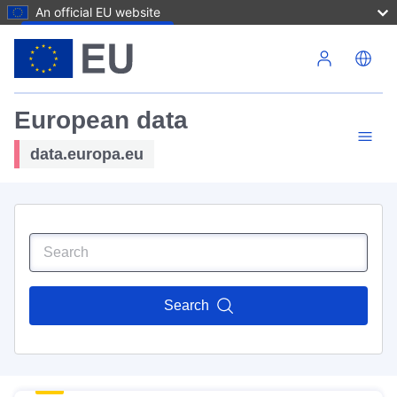
An official EU website
Skip to main content
European data
data.europa.eu
Search