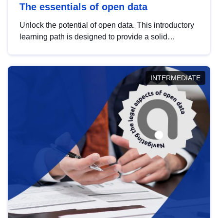
The essentials of open data
Unlock the potential of open data. This introductory
learning path is designed to provide a solid
foundation in understanding, utilising and
publishing open data tailored for the public sector.
INTERMEDIATE