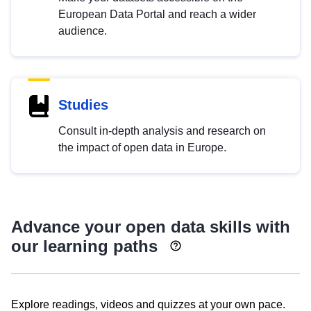
European Data Portal and reach a wider
audience.
Studies
Consult in-depth analysis and research on
the impact of open data in Europe.
Advance your open data skills with
our learning paths
Explore readings, videos and quizzes at your own pace.