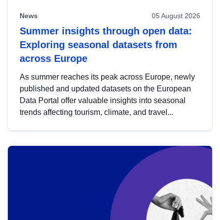
News
05 August 2026
Summer insights through open data:
Exploring seasonal datasets from
across Europe
As summer reaches its peak across Europe, newly
published and updated datasets on the European
Data Portal offer valuable insights into seasonal
trends affecting tourism, climate, and travel...