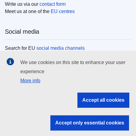
Write us via our
contact form
Meet us at one of the
EU centres
Social media
Search for EU
social media channels
We use cookies on this site to enhance your user
EU institutions
experience
More info
Search all EU institutions and bodies
EU Institutions
Accept all cookies
Search for
EU institutions
Accept only essential cookies