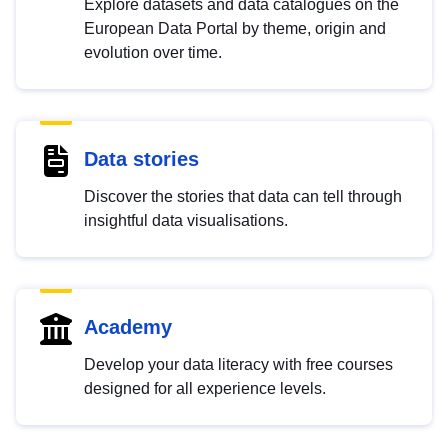
Explore datasets and data catalogues on the
European Data Portal by theme, origin and
evolution over time.
Data stories
Discover the stories that data can tell through
insightful data visualisations.
Academy
Develop your data literacy with free courses
designed for all experience levels.