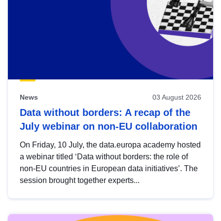
News
03 August 2026
Data without borders: A recap of the
July webinar on non-EU collaboration
On Friday, 10 July, the data.europa academy hosted
a webinar titled ‘Data without borders: the role of
non-EU countries in European data initiatives’. The
session brought together experts...