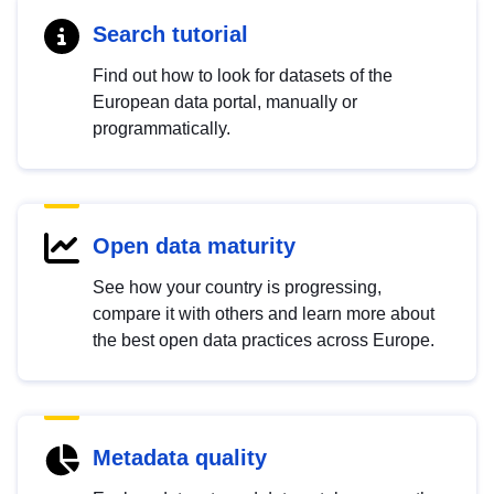
Search tutorial
Find out how to look for datasets of the
European data portal, manually or
programmatically.
Open data maturity
See how your country is progressing,
compare it with others and learn more about
the best open data practices across Europe.
Metadata quality