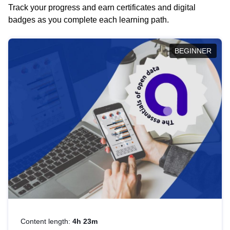
Track your progress and earn certificates and digital
badges as you complete each learning path.
BEGINNER
Content length:
4h 23m