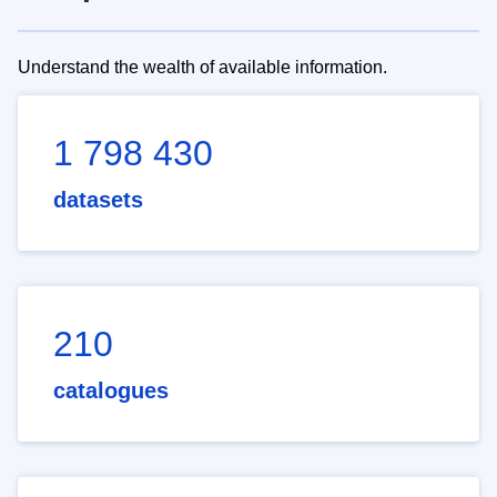
Understand the wealth of available information.
1 798 430
datasets
210
catalogues