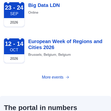
2026-09-23
Big Data LDN
23 - 24
Online
SEP
2026
2026-10-12
European Week of Regions and
12 - 14
Cities 2026
OCT
Brussels, Belgium, Belgium
2026
More events
The portal in numbers