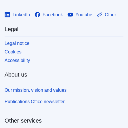
LinkedIn
Facebook
Youtube
Other
Legal
Legal notice
Cookies
Accessibility
About us
Our mission, vision and values
Publications Office newsletter
Other services