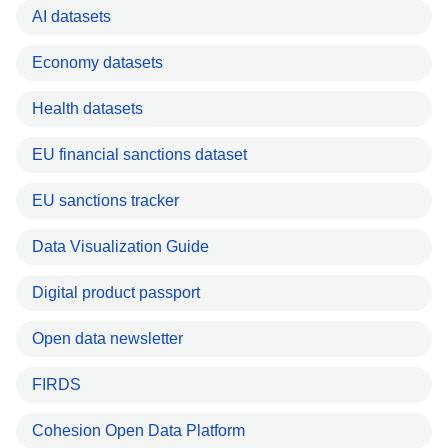
AI datasets
Economy datasets
Health datasets
EU financial sanctions dataset
EU sanctions tracker
Data Visualization Guide
Digital product passport
Open data newsletter
FIRDS
Cohesion Open Data Platform