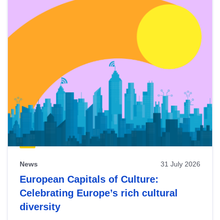
News
31 July 2026
European Capitals of Culture:
Celebrating Europe’s rich cultural
diversity