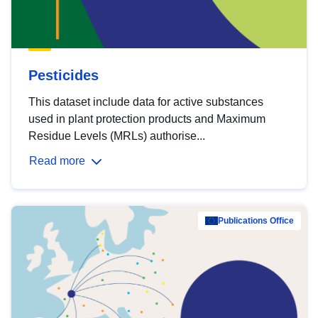
Pesticides
This dataset include data for active substances
used in plant protection products and Maximum
Residue Levels (MRLs) authorise...
Read more
Publications Office