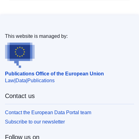
This website is managed by:
Publications Office of the European Union
Law
Data
Publications
Contact us
Contact the European Data Portal team
Subscribe to our newsletter
Follow us on