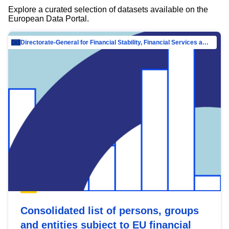
Explore a curated selection of datasets available on the
European Data Portal.
Directorate-General for Financial Stability, Financial Services and Capital Mar…
Consolidated list of persons, groups
and entities subject to EU financial